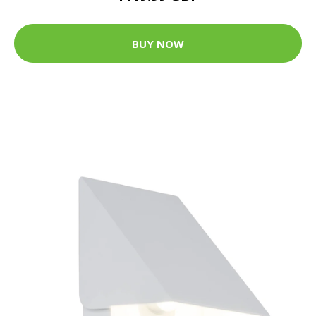
BUY NOW