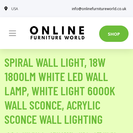
USA
info@onlinefurnitureworld.co.uk
SHOP
SPIRAL WALL LIGHT, 18W
1800LM WHITE LED WALL
LAMP, WHITE LIGHT 6000K
WALL SCONCE, ACRYLIC
SCONCE WALL LIGHTING