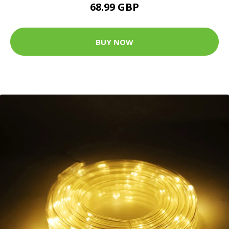
68.99 GBP
BUY NOW