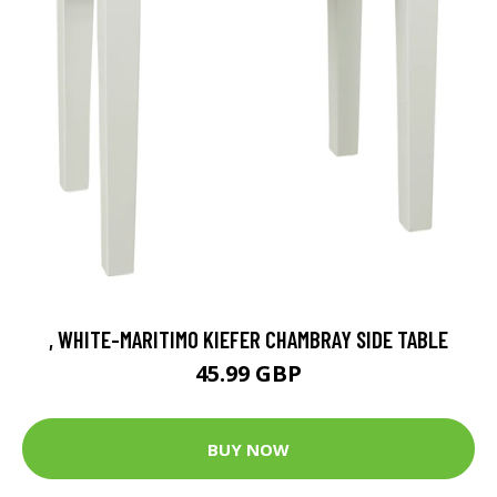
, WHITE-MARITIMO KIEFER CHAMBRAY SIDE TABLE
45.99 GBP
BUY NOW