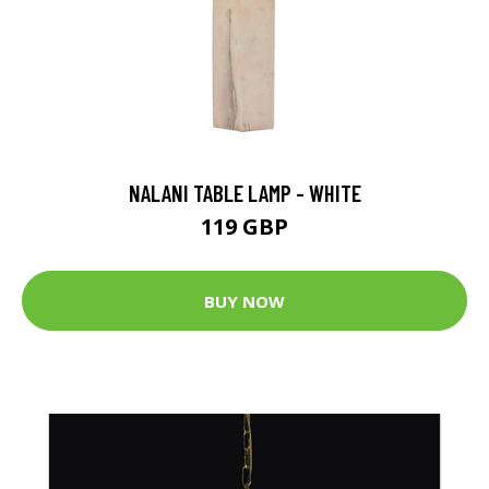
NALANI TABLE LAMP - WHITE
119 GBP
BUY NOW