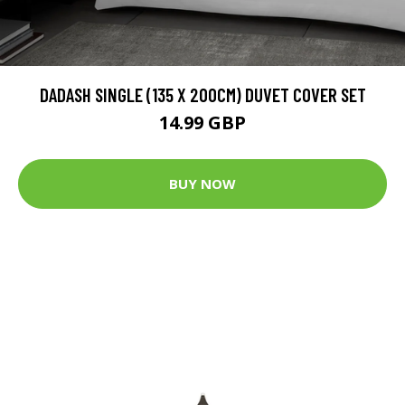
DADASH SINGLE (135 X 200CM) DUVET COVER SET
14.99 GBP
BUY NOW