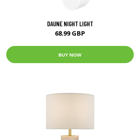
DAUNE NIGHT LIGHT
68.99 GBP
BUY NOW