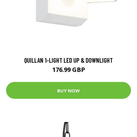
QUILLAN 1-LIGHT LED UP & DOWNLIGHT
176.99 GBP
BUY NOW