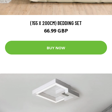
(155 X 200CM) BEDDING SET
66.99 GBP
BUY NOW