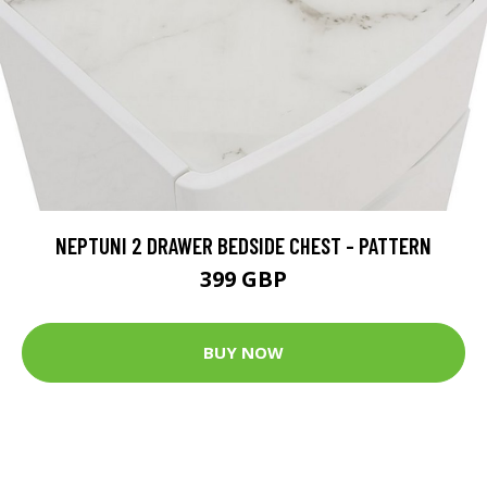
NEPTUNI 2 DRAWER BEDSIDE CHEST - PATTERN
399 GBP
BUY NOW