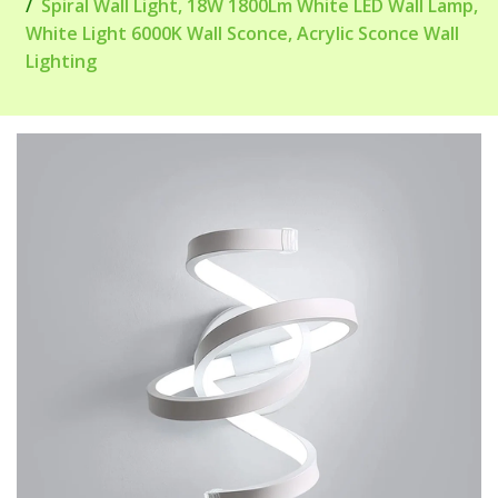
Spiral Wall Light, 18W 1800Lm White LED Wall Lamp,
White Light 6000K Wall Sconce, Acrylic Sconce Wall
Lighting