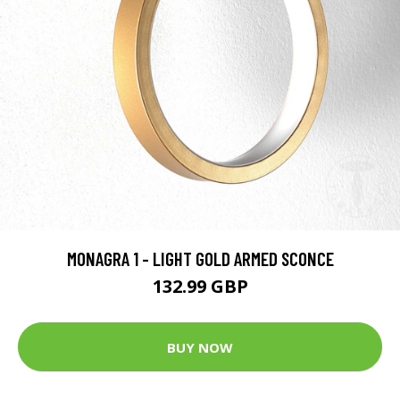
MONAGRA 1 - LIGHT GOLD ARMED SCONCE
132.99 GBP
BUY NOW