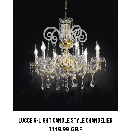
LUCCE 6-LIGHT CANDLE STYLE CHANDELIER
1119.99 GBP