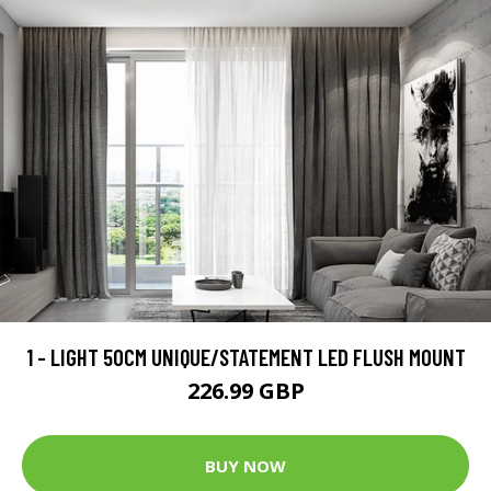
1 - LIGHT 50CM UNIQUE/STATEMENT LED FLUSH MOUNT
226.99 GBP
BUY NOW