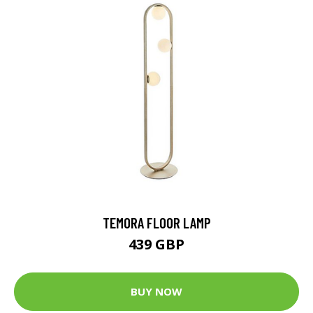
TEMORA FLOOR LAMP
439 GBP
BUY NOW