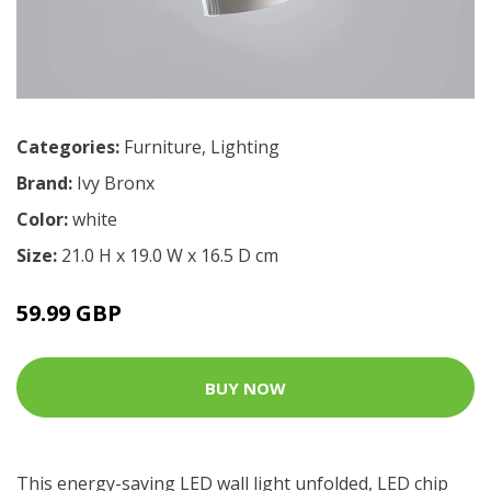
Categories:
Furniture
,
Lighting
Brand:
Ivy Bronx
Color:
white
Size:
21.0 H x 19.0 W x 16.5 D cm
59.99 GBP
BUY NOW
This energy-saving LED wall light unfolded, LED chip