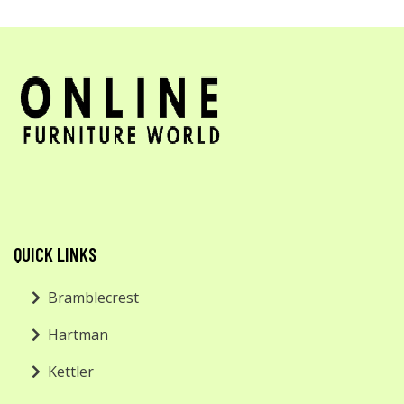
QUICK LINKS
Bramblecrest
Hartman
Kettler