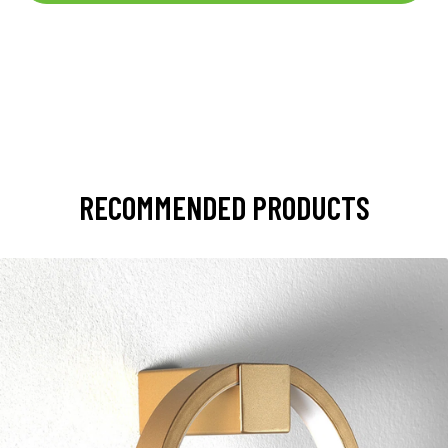
RECOMMENDED PRODUCTS