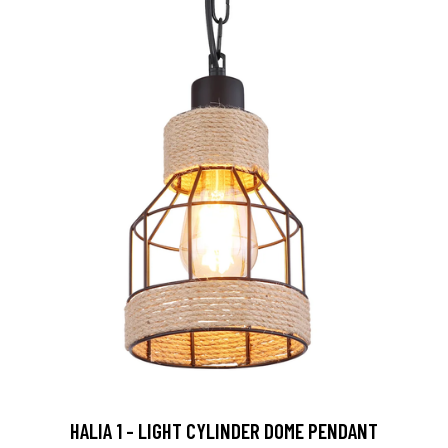
HALIA 1 - LIGHT CYLINDER DOME PENDANT