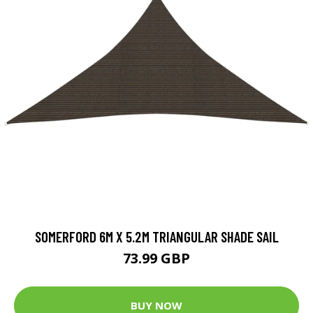
SOMERFORD 6M X 5.2M TRIANGULAR SHADE SAIL
73.99 GBP
BUY NOW