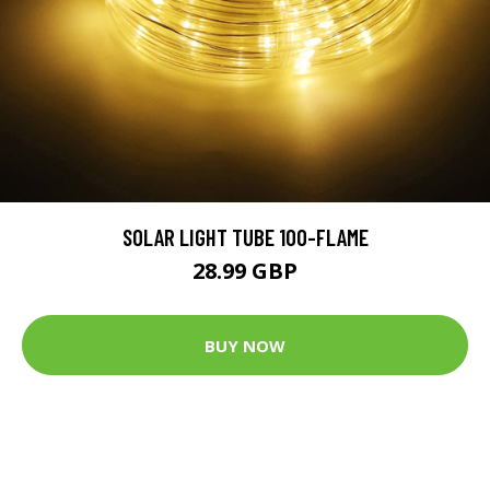
SOLAR LIGHT TUBE 100-FLAME
28.99 GBP
BUY NOW