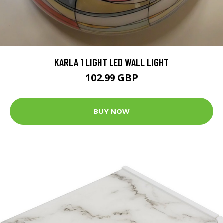
KARLA 1 LIGHT LED WALL LIGHT
102.99 GBP
BUY NOW