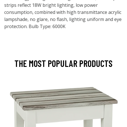
strips reflect 18W bright lighting, low power
consumption, combined with high transmittance acrylic
lampshade, no glare, no flash, lighting uniform and eye
protection. Bulb Type: 6000K
THE MOST POPULAR PRODUCTS