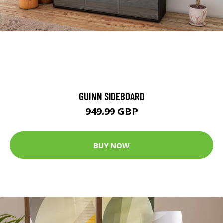
GUINN SIDEBOARD
949.99 GBP
BUY NOW