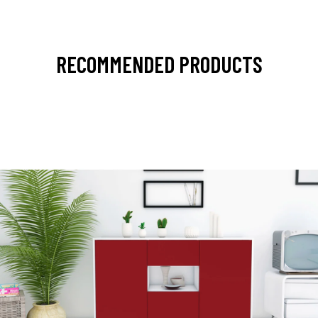
RECOMMENDED PRODUCTS