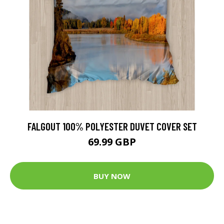
FALGOUT 100% POLYESTER DUVET COVER SET
69.99 GBP
BUY NOW