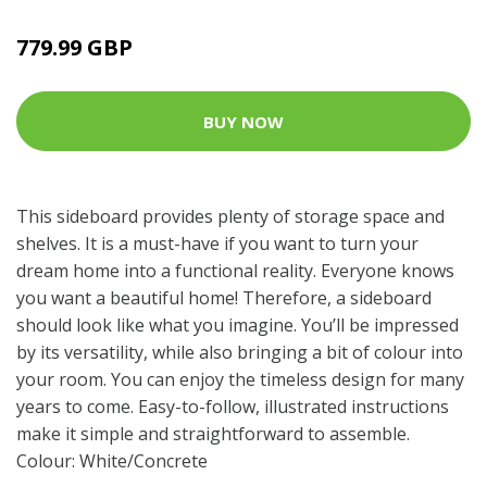
779.99 GBP
BUY NOW
This sideboard provides plenty of storage space and
shelves. It is a must-have if you want to turn your
dream home into a functional reality. Everyone knows
you want a beautiful home! Therefore, a sideboard
should look like what you imagine. You’ll be impressed
by its versatility, while also bringing a bit of colour into
your room. You can enjoy the timeless design for many
years to come. Easy-to-follow, illustrated instructions
make it simple and straightforward to assemble.
Colour: White/Concrete