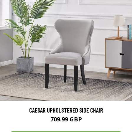
CAESAR UPHOLSTERED SIDE CHAIR
709.99 GBP