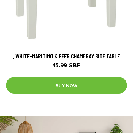
, WHITE-MARITIMO KIEFER CHAMBRAY SIDE TABLE
45.99 GBP
BUY NOW