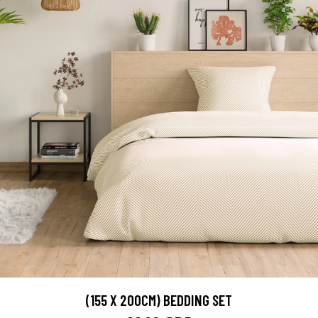
(155 X 200CM) BEDDING SET