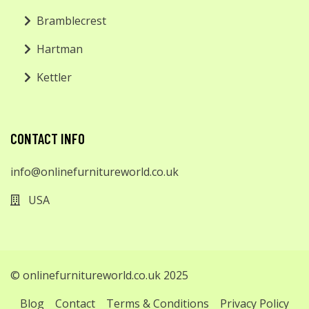
Bramblecrest
Hartman
Kettler
CONTACT INFO
info@onlinefurnitureworld.co.uk
USA
© onlinefurnitureworld.co.uk 2025
Blog
Contact
Terms & Conditions
Privacy Policy