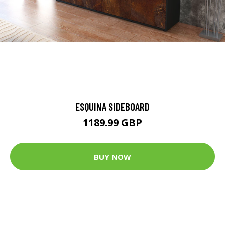
ESQUINA SIDEBOARD
1189.99 GBP
BUY NOW