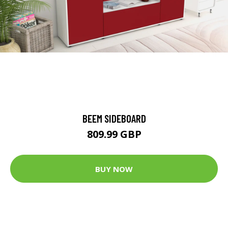
BEEM SIDEBOARD
809.99 GBP
BUY NOW