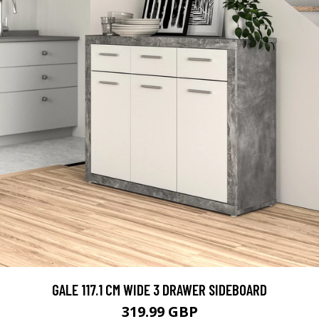
GALE 117.1 CM WIDE 3 DRAWER SIDEBOARD
319.99 GBP