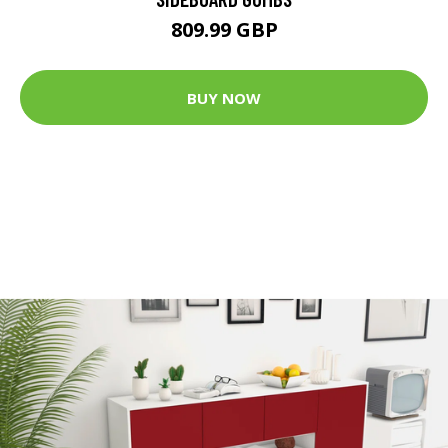
809.99 GBP
BUY NOW