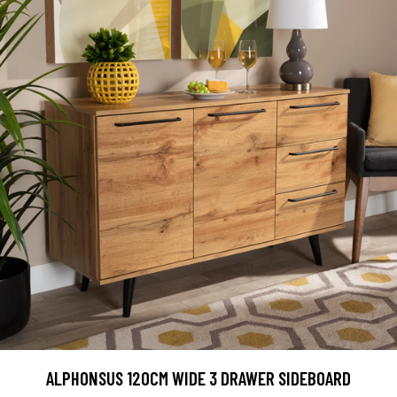
ALPHONSUS 120CM WIDE 3 DRAWER SIDEBOARD