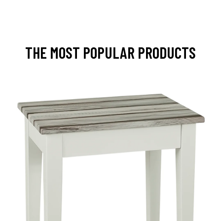
THE MOST POPULAR PRODUCTS