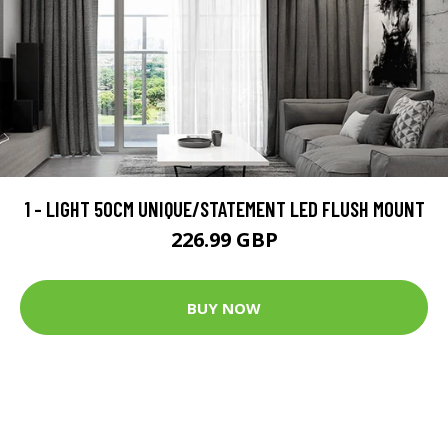
1 - LIGHT 50CM UNIQUE/STATEMENT LED FLUSH MOUNT
226.99 GBP
BUY NOW