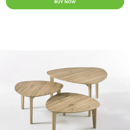
BUY NOW