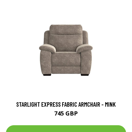
STARLIGHT EXPRESS FABRIC ARMCHAIR - MINK
745 GBP