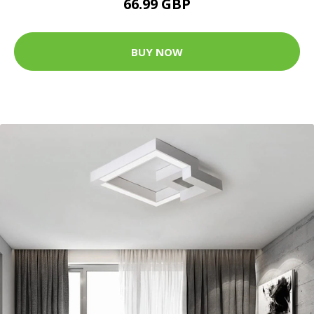
66.99 GBP
BUY NOW