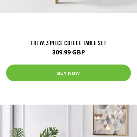
FREYA 3 PIECE COFFEE TABLE SET
309.99 GBP
BUY NOW