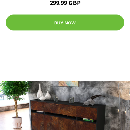
299.99 GBP
BUY NOW