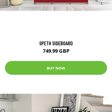
SPETH SIDEBOARD
749.99 GBP
BUY NOW