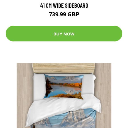
41 CM WIDE SIDEBOARD
739.99 GBP
BUY NOW