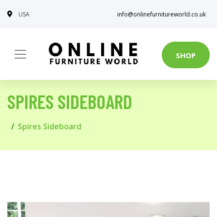
USA
info@onlinefurnitureworld.co.uk
SHOP
SPIRES SIDEBOARD
Spires Sideboard