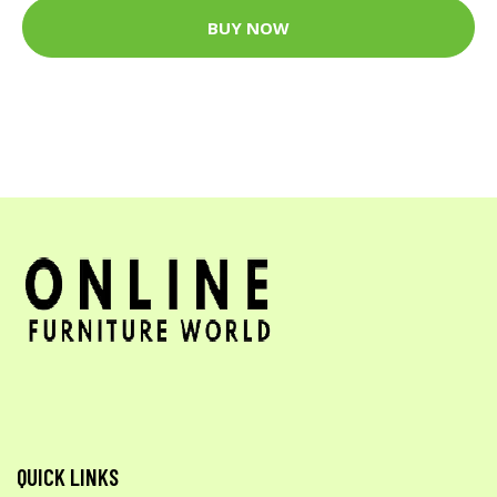
BUY NOW
QUICK LINKS