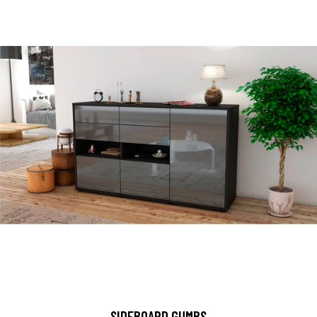
SIDEBOARD GUMBS