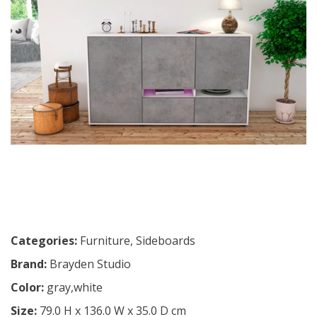
Categories:
Furniture
,
Sideboards
Brand:
Brayden Studio
Color:
gray,white
Size:
79.0 H x 136.0 W x 35.0 D cm