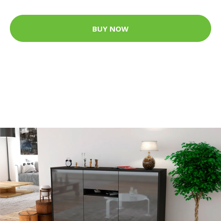
BUY NOW