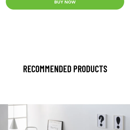
BUY NOW
RECOMMENDED PRODUCTS