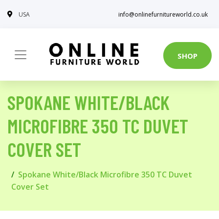
USA
info@onlinefurnitureworld.co.uk
SHOP
SPOKANE WHITE/BLACK
MICROFIBRE 350 TC DUVET
COVER SET
Spokane White/Black Microfibre 350 TC Duvet
Cover Set