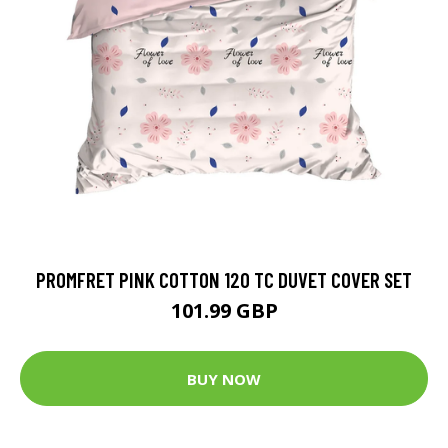
PROMFRET PINK COTTON 120 TC DUVET COVER SET
101.99 GBP
BUY NOW