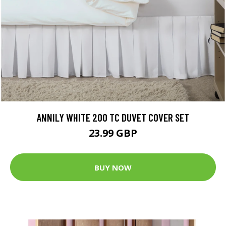
ANNILY WHITE 200 TC DUVET COVER SET
23.99 GBP
BUY NOW