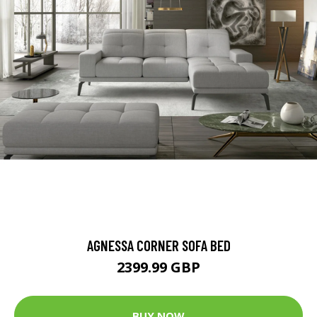
AGNESSA CORNER SOFA BED
2399.99 GBP
BUY NOW