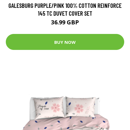
GALESBURG PURPLE/PINK 100% COTTON REINFORCE
145 TC DUVET COVER SET
36.99 GBP
BUY NOW