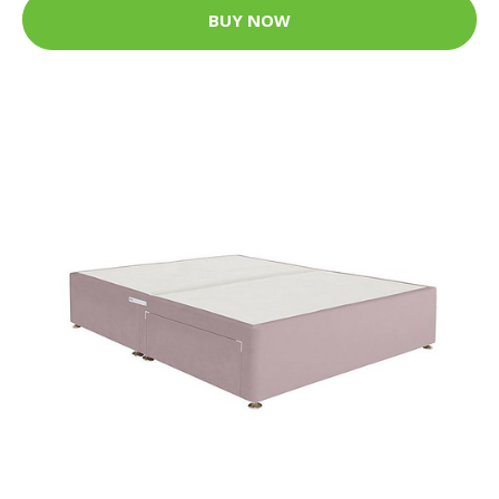
BUY NOW