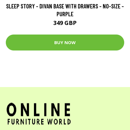
SLEEP STORY - DIVAN BASE WITH DRAWERS - NO-SIZE -
PURPLE
349 GBP
BUY NOW