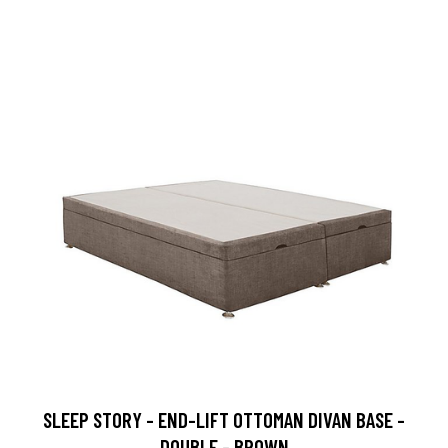
SLEEP STORY - END-LIFT OTTOMAN DIVAN BASE -
DOUBLE - BROWN