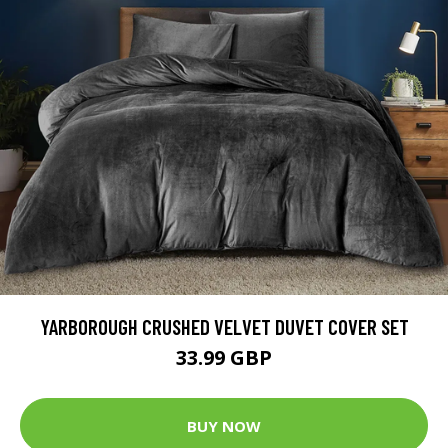
YARBOROUGH CRUSHED VELVET DUVET COVER SET
33.99 GBP
BUY NOW