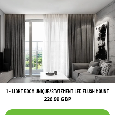
1 - LIGHT 50CM UNIQUE/STATEMENT LED FLUSH MOUNT
226.99 GBP