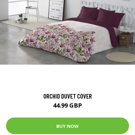
ORCHID DUVET COVER
44.99 GBP
BUY NOW