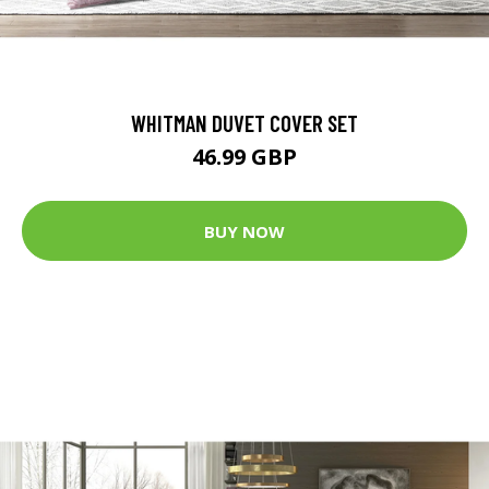
WHITMAN DUVET COVER SET
46.99 GBP
BUY NOW