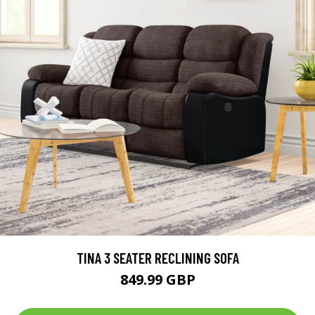
TINA 3 SEATER RECLINING SOFA
849.99 GBP