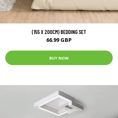
(155 X 200CM) BEDDING SET
66.99 GBP
BUY NOW