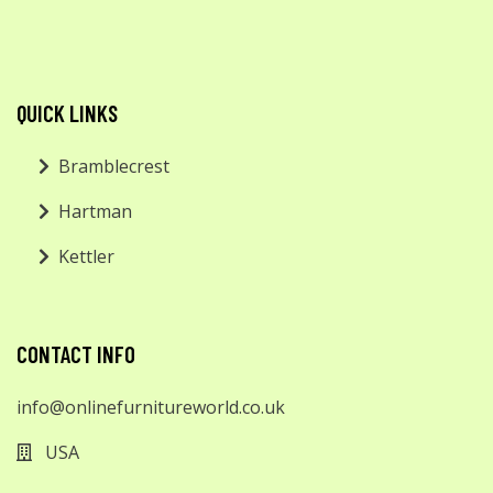
QUICK LINKS
Bramblecrest
Hartman
Kettler
CONTACT INFO
info@onlinefurnitureworld.co.uk
USA