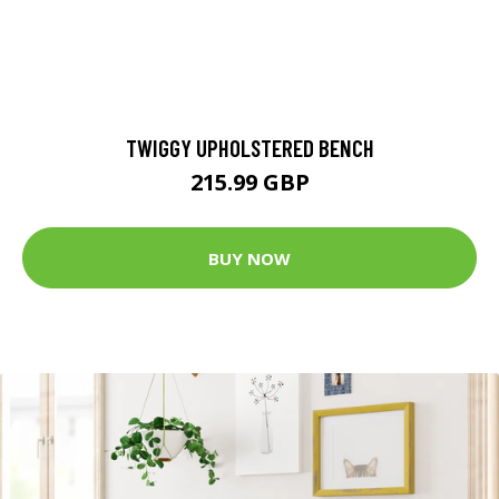
TWIGGY UPHOLSTERED BENCH
215.99 GBP
BUY NOW