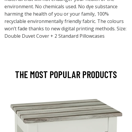
environment. No chemicals used. No dye substance
harming the health of you or your family, 100%
recyclable environmentally friendly fabric. The colours
won’t fade thanks to new digital printing methods. Size:
Double Duvet Cover + 2 Standard Pillowcases
THE MOST POPULAR PRODUCTS