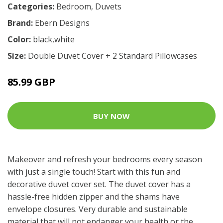
Categories:
Bedroom
,
Duvets
Brand:
Ebern Designs
Color:
black,white
Size:
Double Duvet Cover + 2 Standard Pillowcases
85.99 GBP
BUY NOW
Makeover and refresh your bedrooms every season
with just a single touch! Start with this fun and
decorative duvet cover set. The duvet cover has a
hassle-free hidden zipper and the shams have
envelope closures. Very durable and sustainable
material that will not endanger your health or the