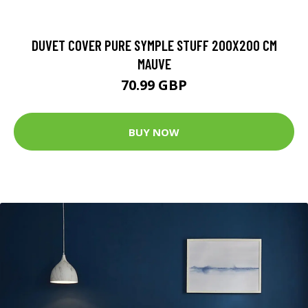
DUVET COVER PURE SYMPLE STUFF 200X200 CM
MAUVE
70.99 GBP
BUY NOW