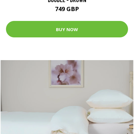
749 GBP
BUY NOW