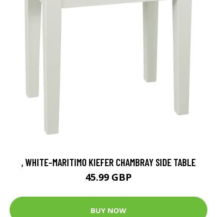
, WHITE-MARITIMO KIEFER CHAMBRAY SIDE TABLE
45.99 GBP
BUY NOW