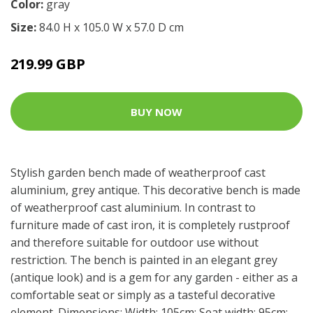
Color:
gray
Size:
84.0 H x 105.0 W x 57.0 D cm
219.99 GBP
BUY NOW
Stylish garden bench made of weatherproof cast
aluminium, grey antique. This decorative bench is made
of weatherproof cast aluminium. In contrast to
furniture made of cast iron, it is completely rustproof
and therefore suitable for outdoor use without
restriction. The bench is painted in an elegant grey
(antique look) and is a gem for any garden - either as a
comfortable seat or simply as a tasteful decorative
element. Dimensions: Width: 105cm; Seat width: 95cm;