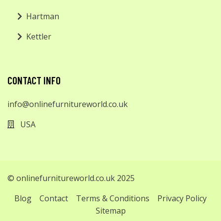
Hartman
Kettler
CONTACT INFO
info@onlinefurnitureworld.co.uk
USA
© onlinefurnitureworld.co.uk 2025
Blog
Contact
Terms & Conditions
Privacy Policy
Sitemap