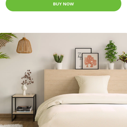
BUY NOW