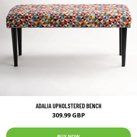
ADALIA UPHOLSTERED BENCH
309.99 GBP
BUY NOW