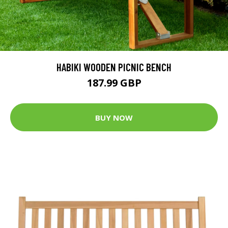
HABIKI WOODEN PICNIC BENCH
187.99 GBP
BUY NOW