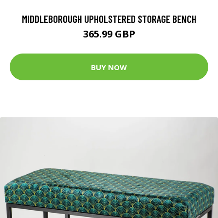
MIDDLEBOROUGH UPHOLSTERED STORAGE BENCH
365.99 GBP
BUY NOW