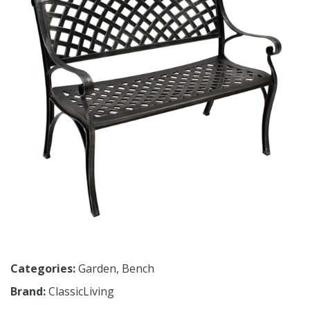
Categories:
Garden
,
Bench
Brand:
ClassicLiving