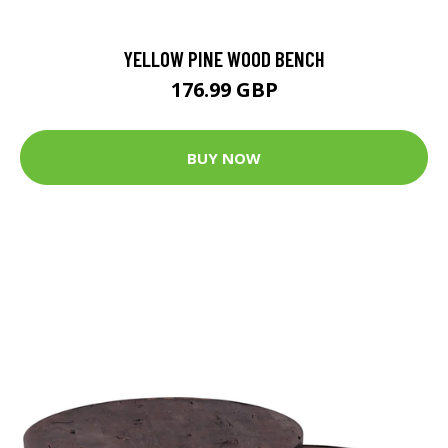
YELLOW PINE WOOD BENCH
176.99 GBP
BUY NOW