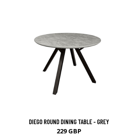
DIEGO ROUND DINING TABLE - GREY
229 GBP