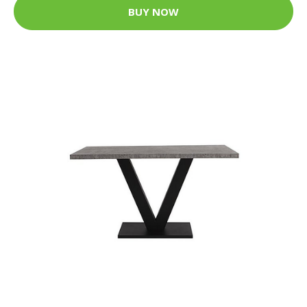
BUY NOW