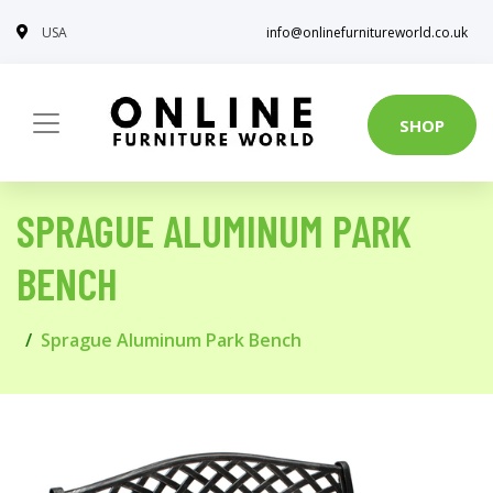
USA
info@onlinefurnitureworld.co.uk
SHOP
SPRAGUE ALUMINUM PARK
BENCH
Sprague Aluminum Park Bench