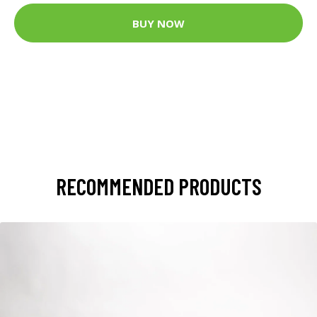
BUY NOW
RECOMMENDED PRODUCTS