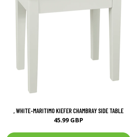
, WHITE-MARITIMO KIEFER CHAMBRAY SIDE TABLE
45.99 GBP