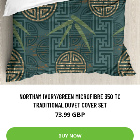
NORTHAM IVORY/GREEN MICROFIBRE 350 TC
TRADITIONAL DUVET COVER SET
73.99 GBP
BUY NOW