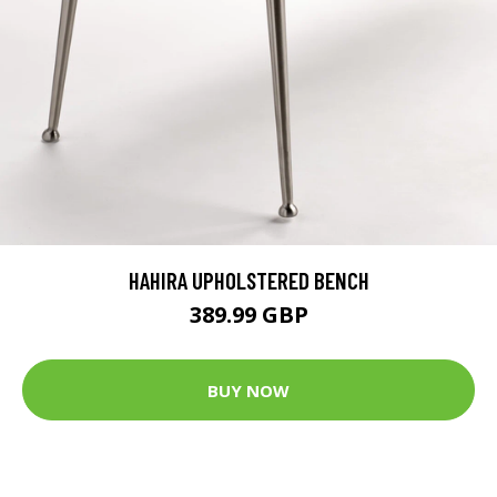
HAHIRA UPHOLSTERED BENCH
389.99 GBP
BUY NOW