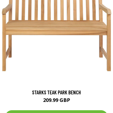
STARKS TEAK PARK BENCH
209.99 GBP