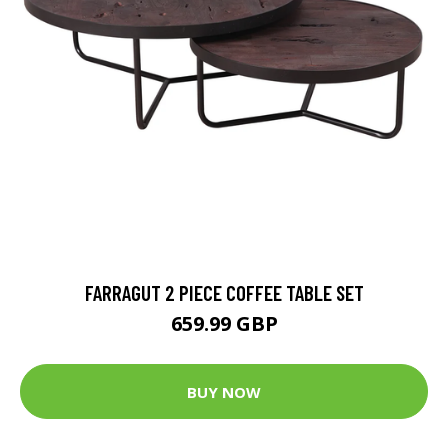
FARRAGUT 2 PIECE COFFEE TABLE SET
659.99 GBP
BUY NOW