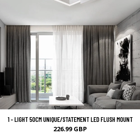
1 - LIGHT 50CM UNIQUE/STATEMENT LED FLUSH MOUNT
226.99 GBP