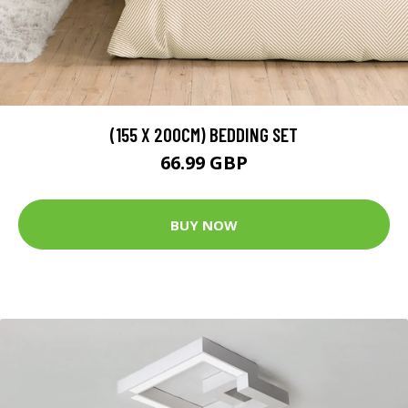
(155 X 200CM) BEDDING SET
66.99 GBP
BUY NOW