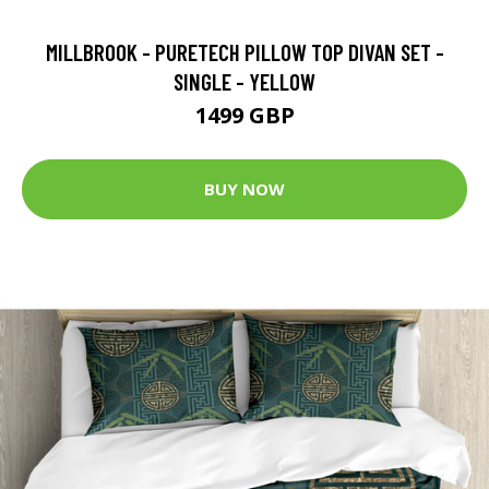
MILLBROOK - PURETECH PILLOW TOP DIVAN SET -
SINGLE - YELLOW
1499 GBP
BUY NOW