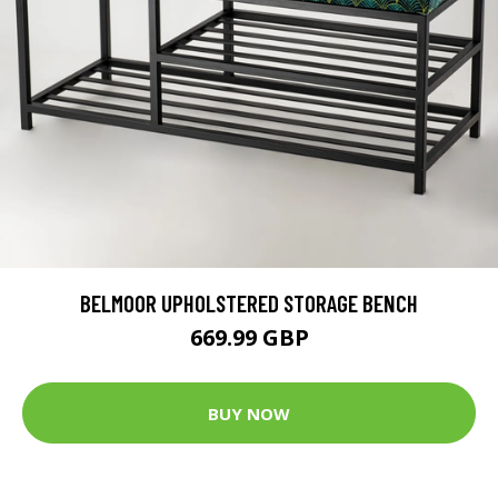
BELMOOR UPHOLSTERED STORAGE BENCH
669.99 GBP
BUY NOW