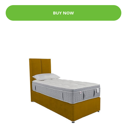
BUY NOW