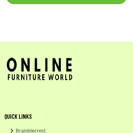
QUICK LINKS
Bramblecrest