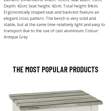
Depth: 42cm; Seat height: 42cm; Total height: 84cm;
Ergonomically shaped seat and backrest feature an
elegant cross pattern. The bench is very solid and
stable, but at the same time relatively light and easy to
transport due to the use of cast aluminium. Colour:
Antique Grey
THE MOST POPULAR PRODUCTS