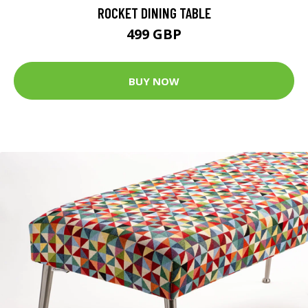
ROCKET DINING TABLE
499 GBP
BUY NOW