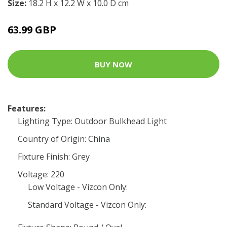
Size:
18.2 H x 12.2 W x 10.0 D cm
63.99 GBP
BUY NOW
Features:
Lighting Type: Outdoor Bulkhead Light
Country of Origin: China
Fixture Finish: Grey
Voltage: 220
Low Voltage - Vizcon Only:
Standard Voltage - Vizcon Only: