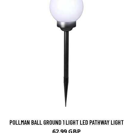
POLLMAN BALL GROUND 1 LIGHT LED PATHWAY LIGHT
62.99 GBP