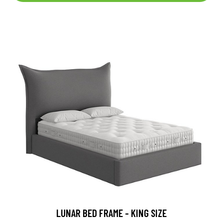
LUNAR BED FRAME - KING SIZE