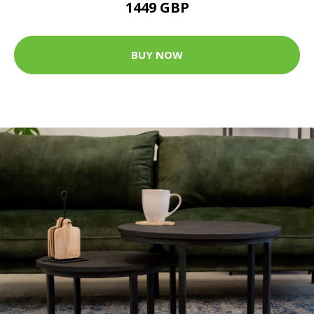
1449 GBP
BUY NOW