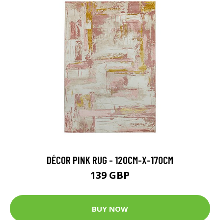
DÉCOR PINK RUG - 120CM-X-170CM
139 GBP
BUY NOW