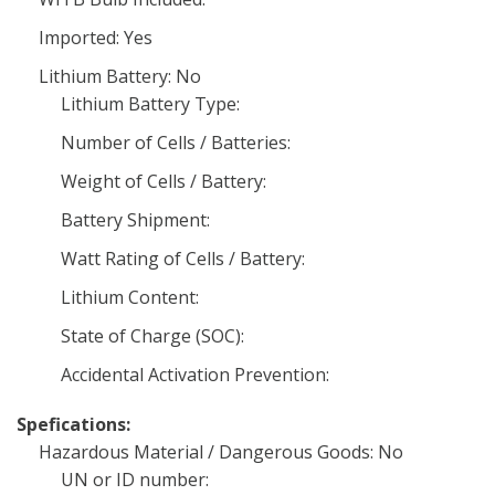
Imported: Yes
Lithium Battery: No
Lithium Battery Type:
Number of Cells / Batteries:
Weight of Cells / Battery:
Battery Shipment:
Watt Rating of Cells / Battery:
Lithium Content:
State of Charge (SOC):
Accidental Activation Prevention:
Spefications:
Hazardous Material / Dangerous Goods: No
UN or ID number: