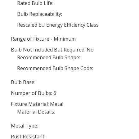
Rated Bulb Life:
Bulb Replaceability:
Rescaled EU Energy Efficiency Class:
Range of Fixture - Minimum:
Bulb Not Included But Required: No
Recommended Bulb Shape:
Recommended Bulb Shape Code:
Bulb Base:
Number of Bulbs: 6
Fixture Material: Metal
Material Details:
Metal Type:
Rust Resistant: