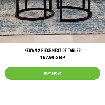
KEOWN 2 PIECE NEST OF TABLES
167.99 GBP
BUY NOW