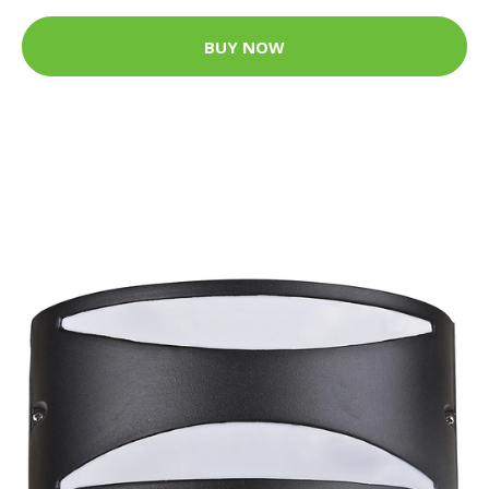
BUY NOW