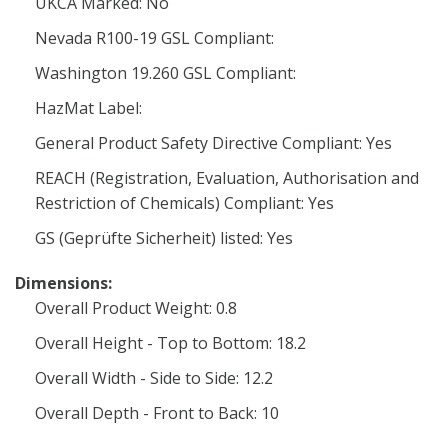
UKCA Marked: No
Nevada R100-19 GSL Compliant:
Washington 19.260 GSL Compliant:
HazMat Label:
General Product Safety Directive Compliant: Yes
REACH (Registration, Evaluation, Authorisation and
Restriction of Chemicals) Compliant: Yes
GS (Geprüfte Sicherheit) listed: Yes
Dimensions:
Overall Product Weight: 0.8
Overall Height - Top to Bottom: 18.2
Overall Width - Side to Side: 12.2
Overall Depth - Front to Back: 10