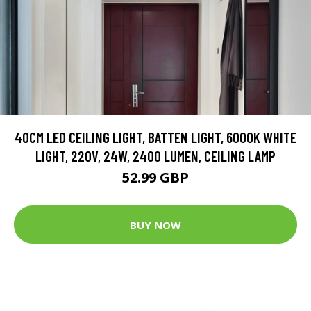
40CM LED CEILING LIGHT, BATTEN LIGHT, 6000K WHITE
LIGHT, 220V, 24W, 2400 LUMEN, CEILING LAMP
52.99 GBP
BUY NOW