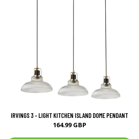
IRVINGS 3 - LIGHT KITCHEN ISLAND DOME PENDANT
164.99 GBP