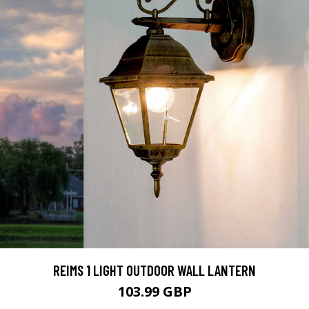
REIMS 1 LIGHT OUTDOOR WALL LANTERN
103.99 GBP