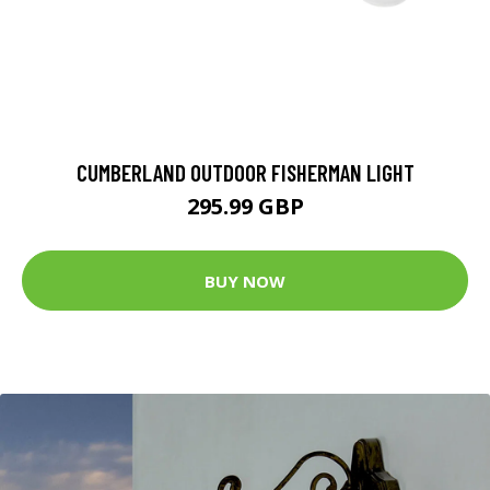
CUMBERLAND OUTDOOR FISHERMAN LIGHT
295.99 GBP
BUY NOW