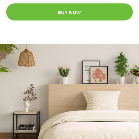
BUY NOW