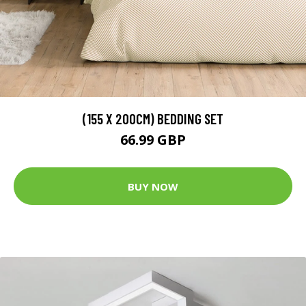
(155 X 200CM) BEDDING SET
66.99 GBP
BUY NOW