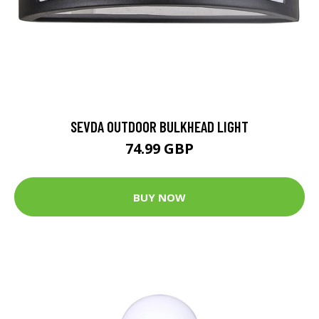
SEVDA OUTDOOR BULKHEAD LIGHT
74.99 GBP
BUY NOW