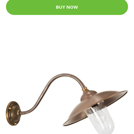
BUY NOW