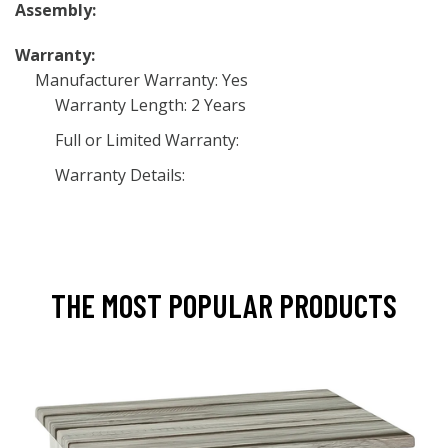
Assembly:
Warranty:
Manufacturer Warranty: Yes
Warranty Length: 2 Years
Full or Limited Warranty:
Warranty Details:
THE MOST POPULAR PRODUCTS