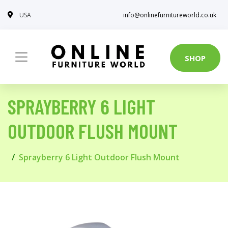
USA
info@onlinefurnitureworld.co.uk
SHOP
SPRAYBERRY 6 LIGHT
OUTDOOR FLUSH MOUNT
Sprayberry 6 Light Outdoor Flush Mount