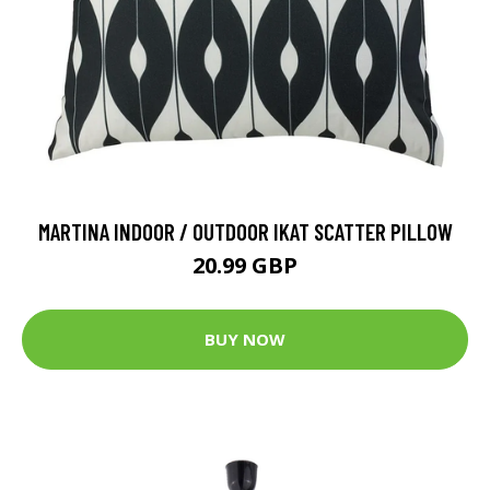
MARTINA INDOOR / OUTDOOR IKAT SCATTER PILLOW
20.99 GBP
BUY NOW