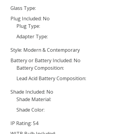
Glass Type:
Plug Included: No
Plug Type:
Adapter Type:
Style: Modern & Contemporary
Battery or Battery Included: No
Battery Composition:
Lead Acid Battery Composition:
Shade Included: No
Shade Material:
Shade Color:
IP Rating: 54
WITB Bulb Included: