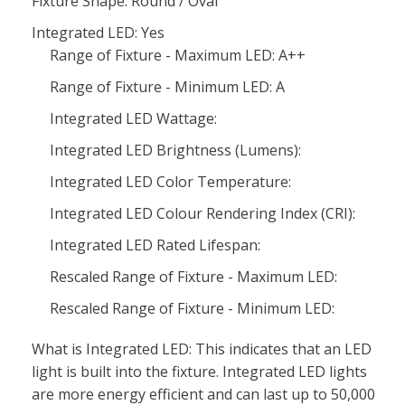
Fixture Shape: Round / Oval
Integrated LED: Yes
Range of Fixture - Maximum LED: A++
Range of Fixture - Minimum LED: A
Integrated LED Wattage:
Integrated LED Brightness (Lumens):
Integrated LED Color Temperature:
Integrated LED Colour Rendering Index (CRI):
Integrated LED Rated Lifespan:
Rescaled Range of Fixture - Maximum LED:
Rescaled Range of Fixture - Minimum LED:
What is Integrated LED: This indicates that an LED
light is built into the fixture. Integrated LED lights
are more energy efficient and can last up to 50,000