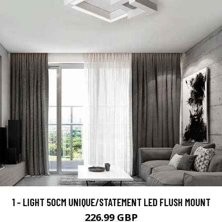
1 - LIGHT 50CM UNIQUE/STATEMENT LED FLUSH MOUNT
226.99 GBP