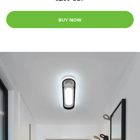
BUY NOW