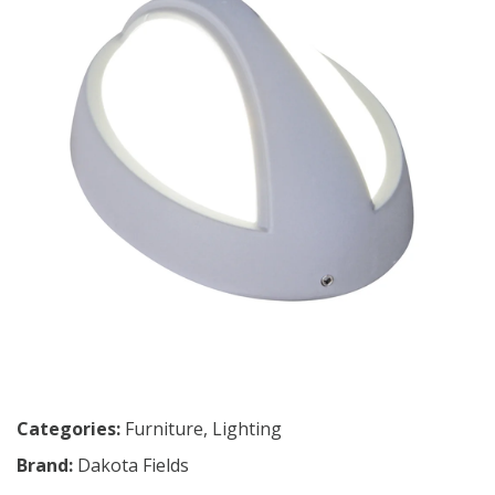
Categories:
Furniture
,
Lighting
Brand:
Dakota Fields