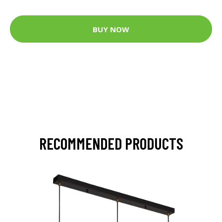
BUY NOW
RECOMMENDED PRODUCTS