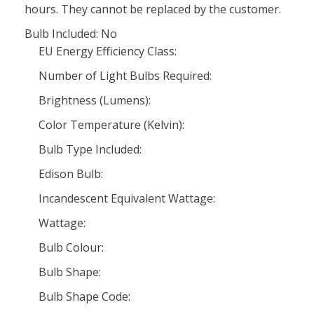
hours. They cannot be replaced by the customer.
Bulb Included: No
EU Energy Efficiency Class:
Number of Light Bulbs Required:
Brightness (Lumens):
Color Temperature (Kelvin):
Bulb Type Included:
Edison Bulb:
Incandescent Equivalent Wattage:
Wattage:
Bulb Colour:
Bulb Shape:
Bulb Shape Code: