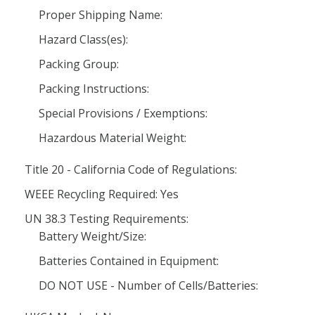
Proper Shipping Name:
Hazard Class(es):
Packing Group:
Packing Instructions:
Special Provisions / Exemptions:
Hazardous Material Weight:
Title 20 - California Code of Regulations:
WEEE Recycling Required: Yes
UN 38.3 Testing Requirements:
Battery Weight/Size:
Batteries Contained in Equipment:
DO NOT USE - Number of Cells/Batteries: