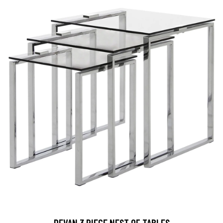
DEVAN 3 PIECE NEST OF TABLES