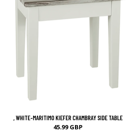
, WHITE-MARITIMO KIEFER CHAMBRAY SIDE TABLE
45.99 GBP