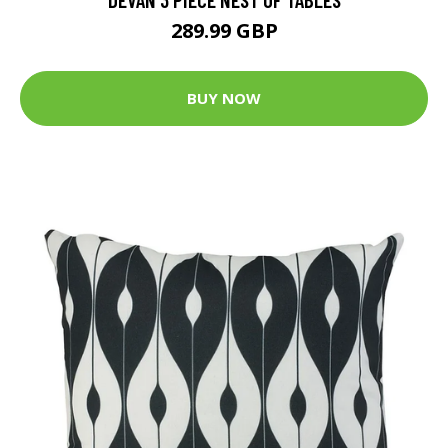
289.99 GBP
BUY NOW