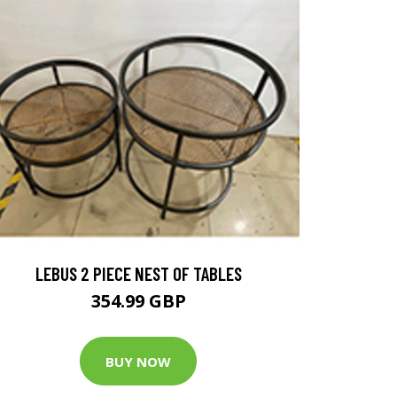
LEBUS 2 PIECE NEST OF TABLES
354.99 GBP
BUY NOW