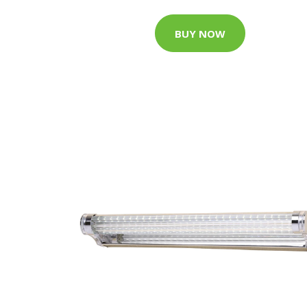
BUY NOW