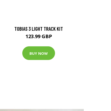
TOBIAS 3 LIGHT TRACK KIT
123.99 GBP
BUY NOW