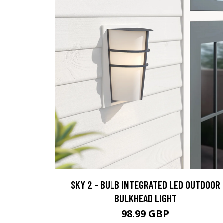
SKY 2 - BULB INTEGRATED LED OUTDOOR
BULKHEAD LIGHT
98.99 GBP