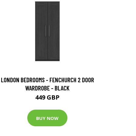
LONDON BEDROOMS - FENCHURCH 2 DOOR
WARDROBE - BLACK
449 GBP
BUY NOW