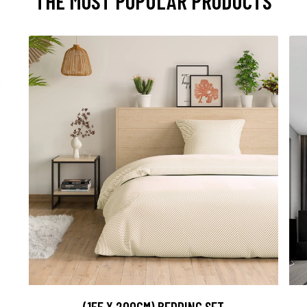
THE MOST POPULAR PRODUCTS
(155 X 200CM) BEDDING SET