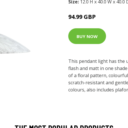
Size:
12.0 H x 40.0 W x 40.0
94.99 GBP
BUY NOW
This pendant light has the
flash and matt in one shad
of a floral pattern, colourfu
scratch-resistant and gentle
colours, also includes plafo