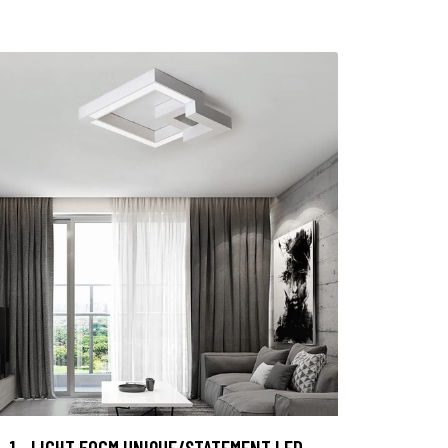
1 - LIGHT 50CM UNIQUE/STATEMENT LED