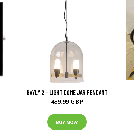
BAYLY 2 - LIGHT DOME JAR PENDANT
439.99 GBP
BUY NOW