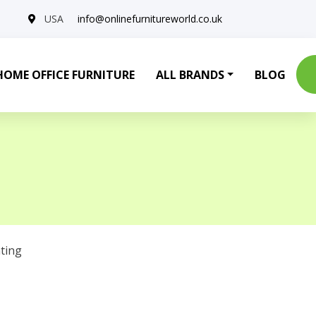
USA
info@onlinefurnitureworld.co.uk
HOME OFFICE FURNITURE
ALL BRANDS
BLOG
ting