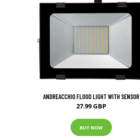
ANDREACCHIO FLOOD LIGHT WITH SENSOR
27.99 GBP
BUY NOW