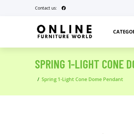
Contact us:
CATEGOR
SPRING 1-LIGHT CONE 
Spring 1-Light Cone Dome Pendant