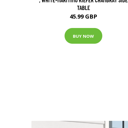
TABLE
45.99 GBP
BUY NOW