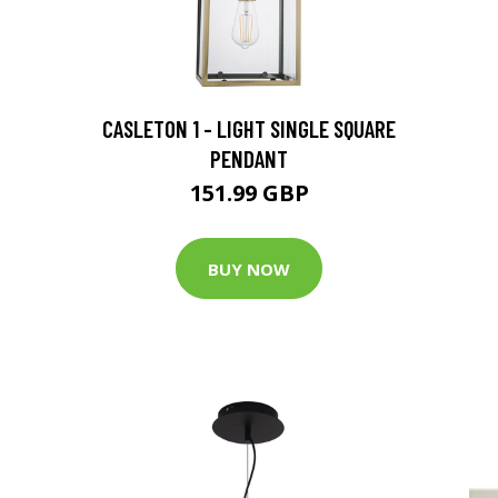
CASLETON 1 - LIGHT SINGLE SQUARE
PENDANT
151.99 GBP
BUY NOW