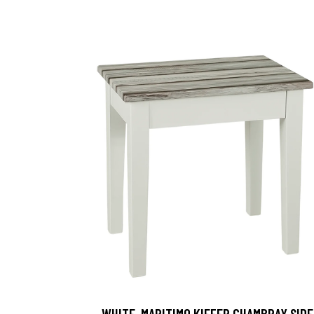
, WHITE-MARITIMO KIEFER CHAMBRAY SIDE