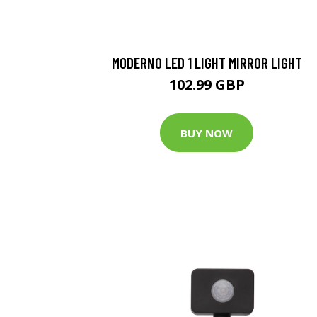
MODERNO LED 1 LIGHT MIRROR LIGHT
102.99 GBP
BUY NOW