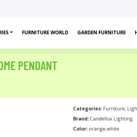
IES
FURNITURE WORLD
GARDEN FURNITURE
DOME PENDANT
Categories:
Furniture
,
Ligh
Brand:
Candellux Lighting
Color:
orange,white