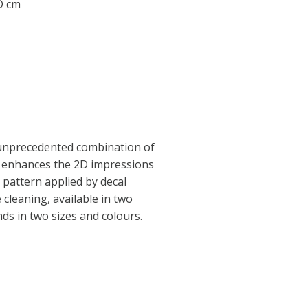
 D cm
 unprecedented combination of
e enhances the 2D impressions
l pattern applied by decal
 cleaning, available in two
nds in two sizes and colours.