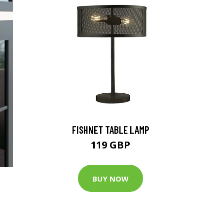
FISHNET TABLE LAMP
119 GBP
BUY NOW