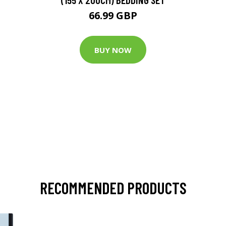
66.99 GBP
BUY NOW
RECOMMENDED PRODUCTS