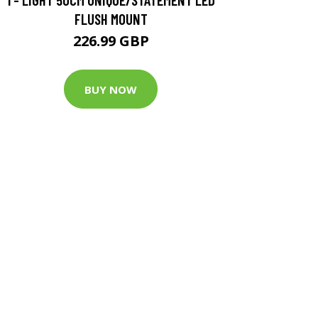
FLUSH MOUNT
226.99 GBP
BUY NOW