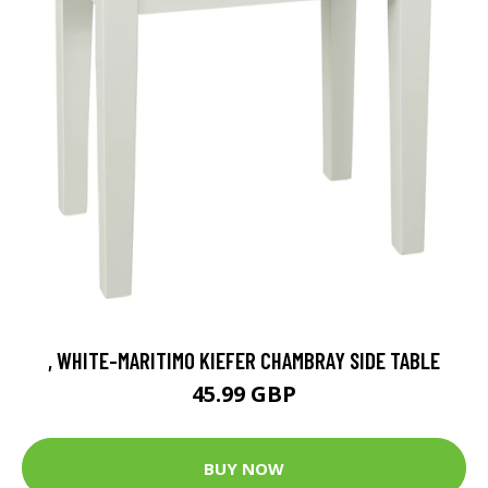
, WHITE-MARITIMO KIEFER CHAMBRAY SIDE TABLE
45.99 GBP
BUY NOW