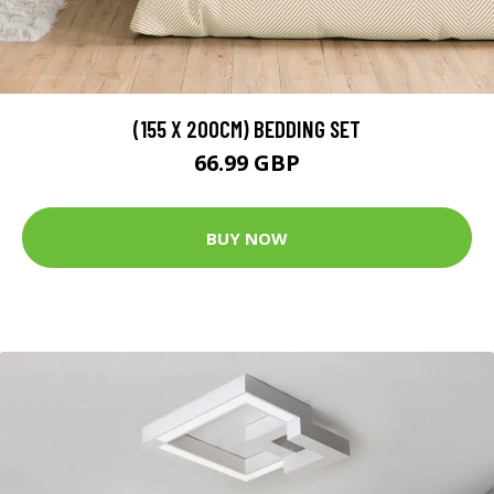
(155 X 200CM) BEDDING SET
66.99 GBP
BUY NOW