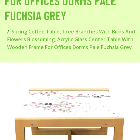
FOR OFFICES DORMS PALE
FUCHSIA GREY
Spring Coffee Table, Tree Branches With Birds And
Flowers Blossoming, Acrylic Glass Center Table With
Wooden Frame For Offices Dorms Pale Fuchsia Grey