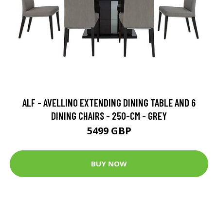
ALF - AVELLINO EXTENDING DINING TABLE AND 6
DINING CHAIRS - 250-CM - GREY
5499 GBP
BUY NOW