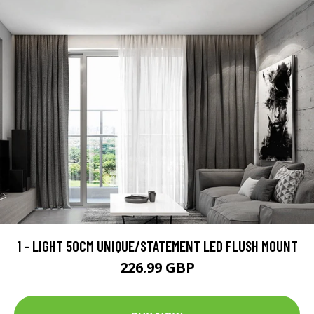
1 - LIGHT 50CM UNIQUE/STATEMENT LED FLUSH MOUNT
226.99 GBP