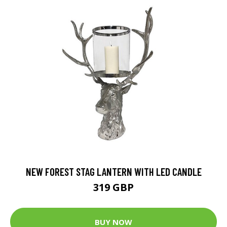
NEW FOREST STAG LANTERN WITH LED CANDLE
319 GBP
BUY NOW