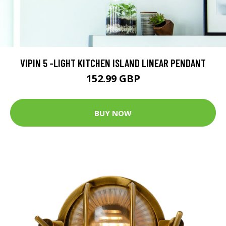
VIPIN 5 -LIGHT KITCHEN ISLAND LINEAR PENDANT
152.99 GBP
BUY NOW