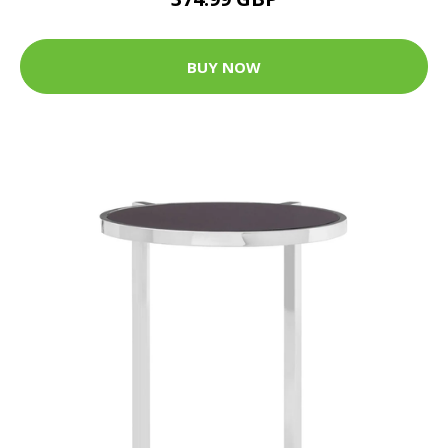
BUY NOW