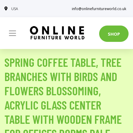
USA
info@onlinefurnitureworld.co.uk
SHOP
SPRING COFFEE TABLE, TREE
BRANCHES WITH BIRDS AND
FLOWERS BLOSSOMING,
ACRYLIC GLASS CENTER
TABLE WITH WOODEN FRAME