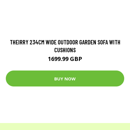
THEIRRY 234CM WIDE OUTDOOR GARDEN SOFA WITH
CUSHIONS
1699.99 GBP
BUY NOW