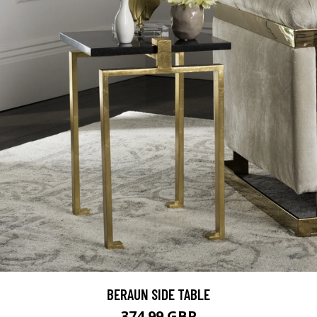
BERAUN SIDE TABLE
374.99 GBP