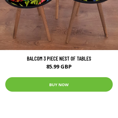
BALCOM 3 PIECE NEST OF TABLES
85.99 GBP
BUY NOW