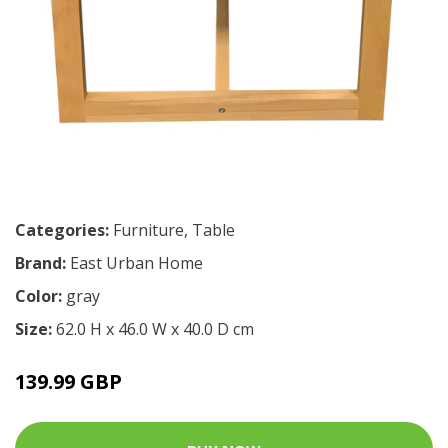
Categories:
Furniture
,
Table
Brand:
East Urban Home
Color:
gray
Size:
62.0 H x 46.0 W x 40.0 D cm
139.99 GBP