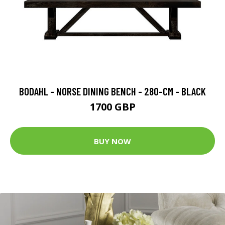
BODAHL - NORSE DINING BENCH - 280-CM - BLACK
1700 GBP
BUY NOW