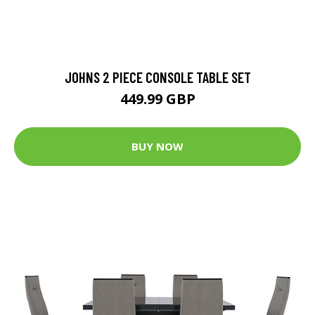
JOHNS 2 PIECE CONSOLE TABLE SET
449.99 GBP
BUY NOW