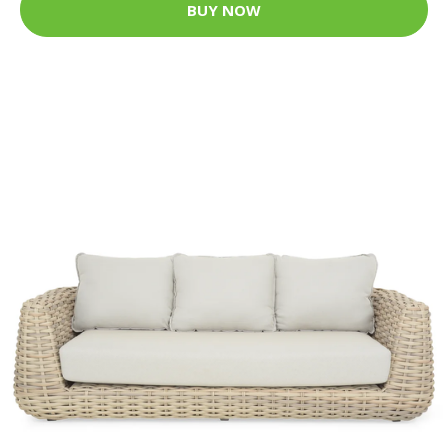
BUY NOW