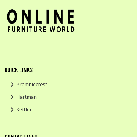
QUICK LINKS
Bramblecrest
Hartman
Kettler
CONTACT INFO