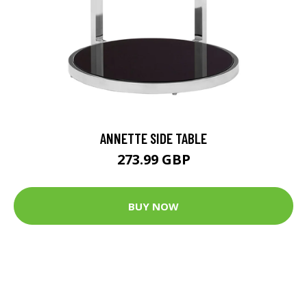
ANNETTE SIDE TABLE
273.99 GBP
BUY NOW