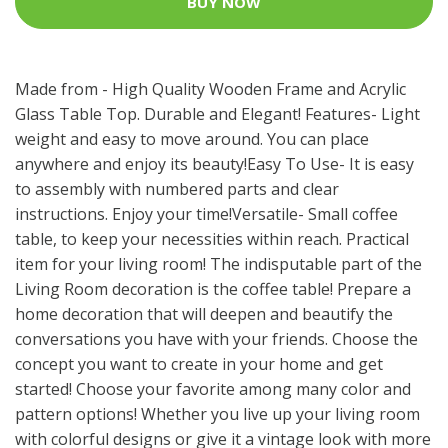
BUY NOW
Made from - High Quality Wooden Frame and Acrylic
Glass Table Top. Durable and Elegant! Features- Light
weight and easy to move around. You can place
anywhere and enjoy its beauty!Easy To Use- It is easy
to assembly with numbered parts and clear
instructions. Enjoy your time!Versatile- Small coffee
table, to keep your necessities within reach. Practical
item for your living room! The indisputable part of the
Living Room decoration is the coffee table! Prepare a
home decoration that will deepen and beautify the
conversations you have with your friends. Choose the
concept you want to create in your home and get
started! Choose your favorite among many color and
pattern options! Whether you live up your living room
with colorful designs or give it a vintage look with more