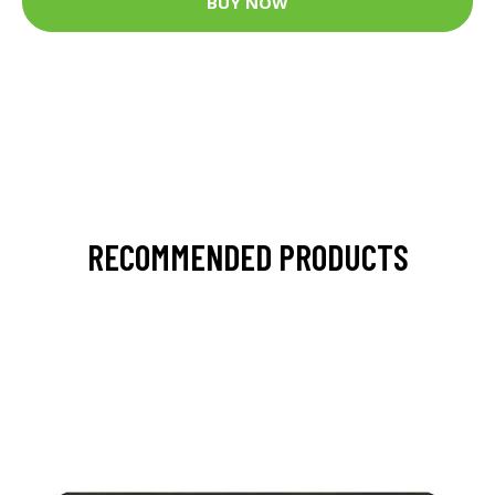
BUY NOW
RECOMMENDED PRODUCTS