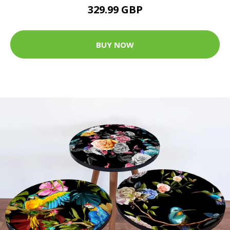
329.99 GBP
BUY NOW