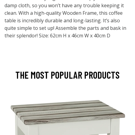
damp cloth, so you won’t have any trouble keeping it
clean. With a high-quality Wooden Frame, this coffee
table is incredibly durable and long-lasting. It’s also
quite simple to set up! Assemble the parts and bask in
their splendor! Size: 62cm H x 46cm W x 40cm D
THE MOST POPULAR PRODUCTS