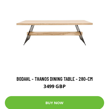
BODAHL - THANOS DINING TABLE - 280-CM
3499 GBP
BUY NOW