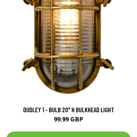
DUDLEY 1 - BULB 20" H BULKHEAD LIGHT
99.99 GBP