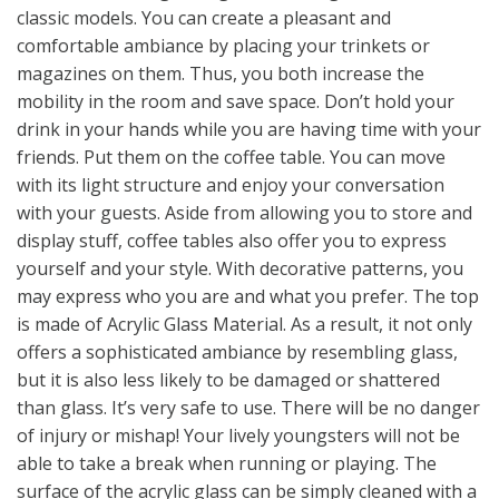
classic models. You can create a pleasant and
comfortable ambiance by placing your trinkets or
magazines on them. Thus, you both increase the
mobility in the room and save space. Don’t hold your
drink in your hands while you are having time with your
friends. Put them on the coffee table. You can move
with its light structure and enjoy your conversation
with your guests. Aside from allowing you to store and
display stuff, coffee tables also offer you to express
yourself and your style. With decorative patterns, you
may express who you are and what you prefer. The top
is made of Acrylic Glass Material. As a result, it not only
offers a sophisticated ambiance by resembling glass,
but it is also less likely to be damaged or shattered
than glass. It’s very safe to use. There will be no danger
of injury or mishap! Your lively youngsters will not be
able to take a break when running or playing. The
surface of the acrylic glass can be simply cleaned with a