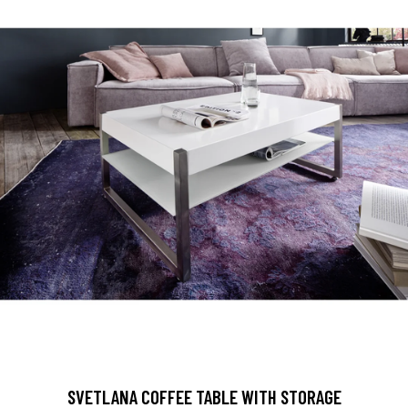
SVETLANA COFFEE TABLE WITH STORAGE