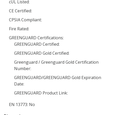
cUL Listed:
CE Certified:
CPSIA Compliant:
Fire Rated:
GREENGUARD Certifications:
GREENGUARD Certified:
GREENGUARD Gold Certified:
Greenguard / Greenguard Gold Certification
Number:
GREENGUARD/GREENGUARD Gold Expiration
Date:
GREENGUARD Product Link:
EN 13773: No