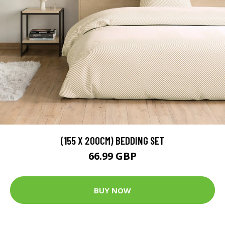
(155 X 200CM) BEDDING SET
66.99 GBP
BUY NOW