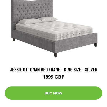
JESSIE OTTOMAN BED FRAME - KING SIZE - SILVER
1899 GBP
BUY NOW