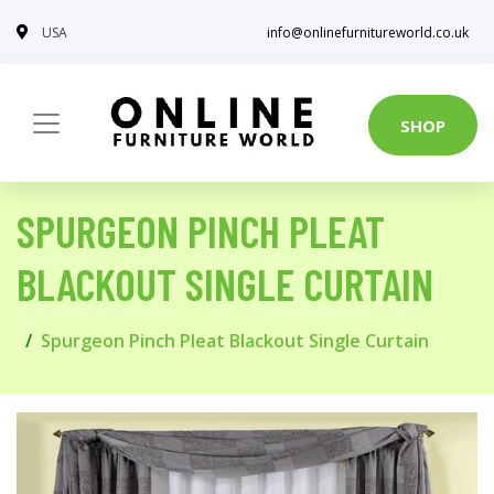
USA
info@onlinefurnitureworld.co.uk
SHOP
SPURGEON PINCH PLEAT
BLACKOUT SINGLE CURTAIN
Spurgeon Pinch Pleat Blackout Single Curtain