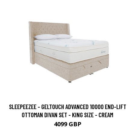
SLEEPEEZEE - GELTOUCH ADVANCED 10000 END-LIFT
OTTOMAN DIVAN SET - KING SIZE - CREAM
4099 GBP