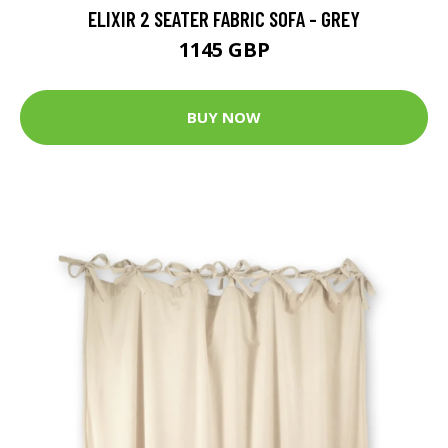
ELIXIR 2 SEATER FABRIC SOFA - GREY
1145 GBP
BUY NOW