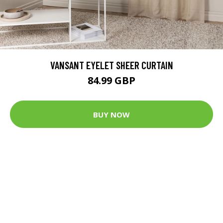
VANSANT EYELET SHEER CURTAIN
84.99 GBP
BUY NOW