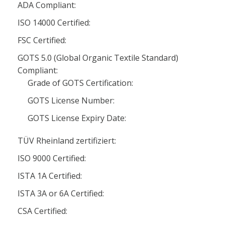
ADA Compliant:
ISO 14000 Certified:
FSC Certified:
GOTS 5.0 (Global Organic Textile Standard)
Compliant:
Grade of GOTS Certification:
GOTS License Number:
GOTS License Expiry Date:
TÜV Rheinland zertifiziert:
ISO 9000 Certified:
ISTA 1A Certified:
ISTA 3A or 6A Certified:
CSA Certified: