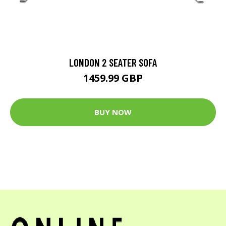
LONDON 2 SEATER SOFA
1459.99 GBP
BUY NOW