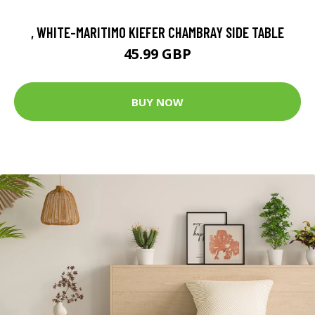
, WHITE-MARITIMO KIEFER CHAMBRAY SIDE TABLE
45.99 GBP
BUY NOW