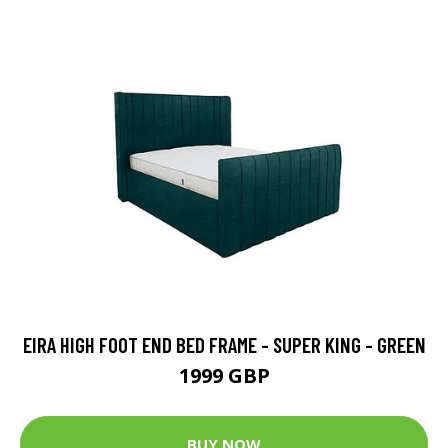
EIRA HIGH FOOT END BED FRAME - SUPER KING - GREEN
1999 GBP
BUY NOW