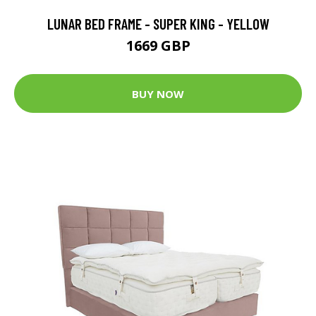
LUNAR BED FRAME - SUPER KING - YELLOW
1669 GBP
BUY NOW