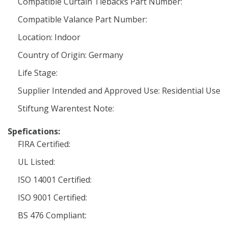
Compatible Curtain Tiebacks Part Number:
Compatible Valance Part Number:
Location: Indoor
Country of Origin: Germany
Life Stage:
Supplier Intended and Approved Use: Residential Use
Stiftung Warentest Note:
Spefications:
FIRA Certified:
UL Listed:
ISO 14001 Certified:
ISO 9001 Certified:
BS 476 Compliant: