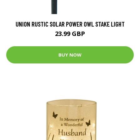
UNION RUSTIC SOLAR POWER OWL STAKE LIGHT
23.99 GBP
BUY NOW