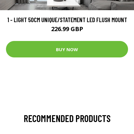
1 - LIGHT 50CM UNIQUE/STATEMENT LED FLUSH MOUNT
226.99 GBP
BUY NOW
RECOMMENDED PRODUCTS