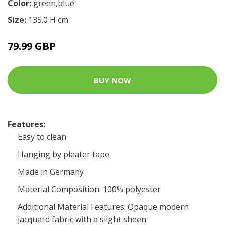
Color:
green,blue
Size:
135.0 H cm
79.99 GBP
BUY NOW
Features:
Easy to clean
Hanging by pleater tape
Made in Germany
Material Composition: 100% polyester
Additional Material Features: Opaque modern
jacquard fabric with a slight sheen