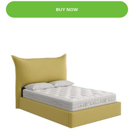
BUY NOW