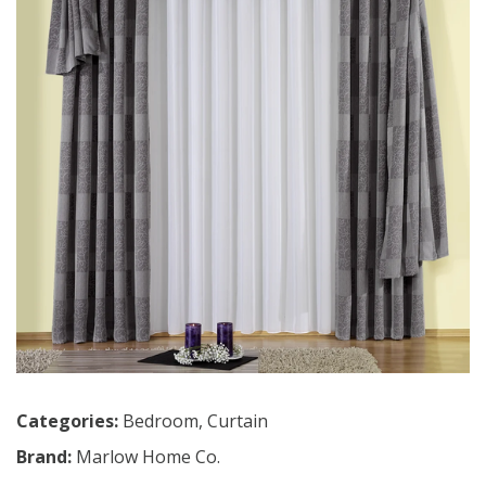
Categories:
Bedroom
,
Curtain
Brand:
Marlow Home Co.