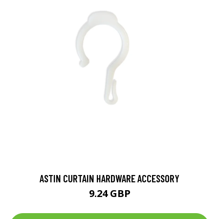
ASTIN CURTAIN HARDWARE ACCESSORY
9.24 GBP