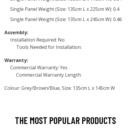
Single Panel Weight (Size: 135cm L x 225cm W): 0.4
Single Panel Weight (Size: 135cm L x 245cm W): 0.46
Assembly:
Installation Required: No
Tools Needed for Installation:
Warranty:
Commercial Warranty: Yes
Commercial Warranty Length:
Colour: Grey/Brown/Blue, Size: 135cm L x 145cm W
THE MOST POPULAR PRODUCTS