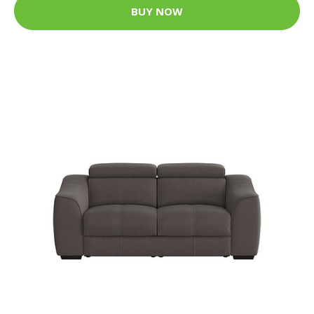
BUY NOW