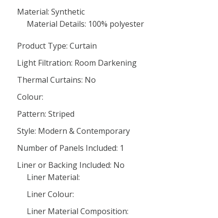
Material: Synthetic
Material Details: 100% polyester
Product Type: Curtain
Light Filtration: Room Darkening
Thermal Curtains: No
Colour:
Pattern: Striped
Style: Modern & Contemporary
Number of Panels Included: 1
Liner or Backing Included: No
Liner Material:
Liner Colour:
Liner Material Composition: