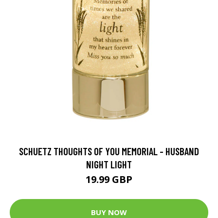
SCHUETZ THOUGHTS OF YOU MEMORIAL - HUSBAND
NIGHT LIGHT
19.99 GBP
BUY NOW