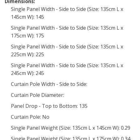
Dimensions:
Single Panel Width - Side to Side (Size: 135cm L x
145cm W): 145
Single Panel Width - Side to Side (Size: 135cm L x
175cm W): 175
Single Panel Width - Side to Side (Size: 135cm L x
225cm W): 225
Single Panel Width - Side to Side (Size: 135cm L x
245cm W): 245
Curtain Pole Width - Side to Side:
Curtain Pole Diameter:
Panel Drop - Top to Bottom: 135
Curtain Pole: No
Single Panel Weight (Size: 135cm L x 145cm W): 0.29
Single Panel Weight (Size: 135cm L x 175cm W): 0.34