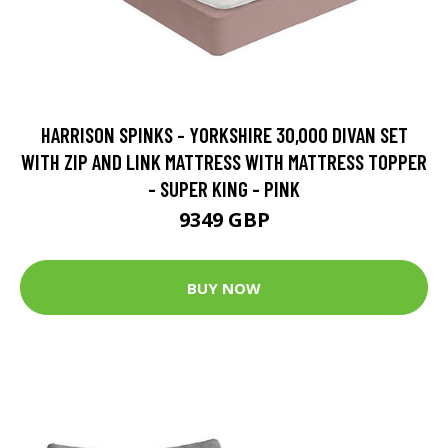
HARRISON SPINKS - YORKSHIRE 30,000 DIVAN SET
WITH ZIP AND LINK MATTRESS WITH MATTRESS TOPPER
- SUPER KING - PINK
9349 GBP
BUY NOW