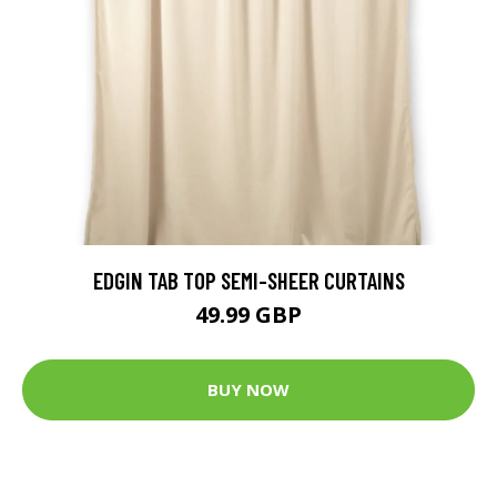
EDGIN TAB TOP SEMI-SHEER CURTAINS
49.99 GBP
BUY NOW