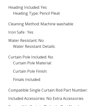
Heading Included: Yes
Heading Type: Pencil Pleat
Cleaning Method: Machine washable
Iron Safe : Yes
Water Resistant: No
Water Resistant Details:
Curtain Pole Included: No
Curtain Pole Material:
Curtain Pole Finish:
Finials Included:
Compatible Single Curtain Rod Part Number:
Included Accessories: No Extra Accessories