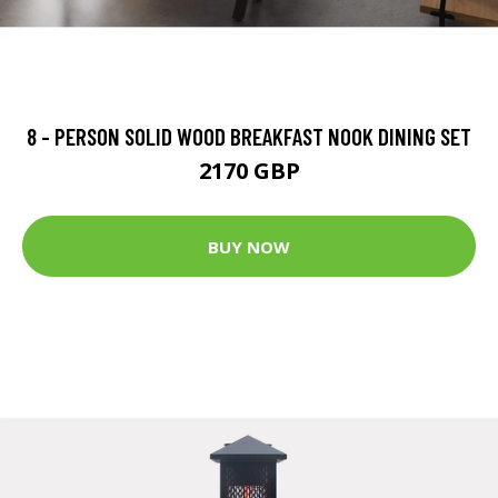
8 - PERSON SOLID WOOD BREAKFAST NOOK DINING SET
2170 GBP
BUY NOW