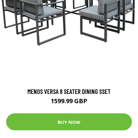
MENOS VERSA 8 SEATER DINING SSET
1599.99 GBP
BUY NOW