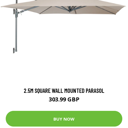
2.5M SQUARE WALL MOUNTED PARASOL
303.99 GBP
BUY NOW