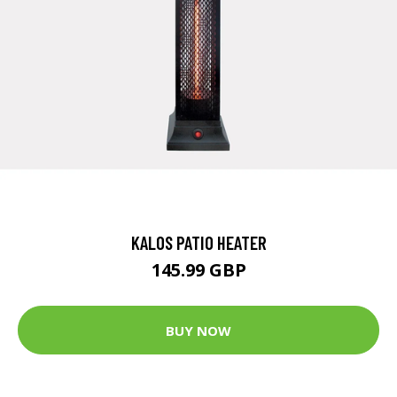
KALOS PATIO HEATER
145.99 GBP
BUY NOW