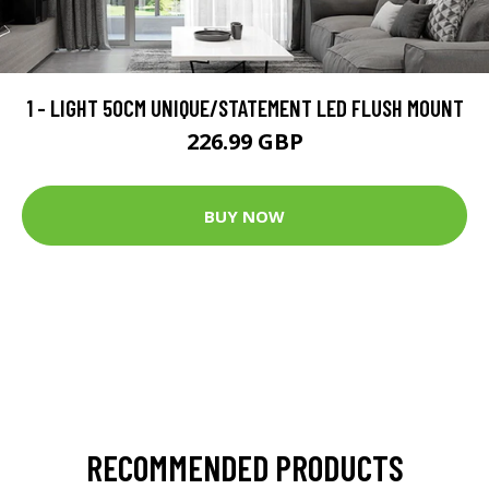
1 - LIGHT 50CM UNIQUE/STATEMENT LED FLUSH MOUNT
226.99 GBP
BUY NOW
RECOMMENDED PRODUCTS