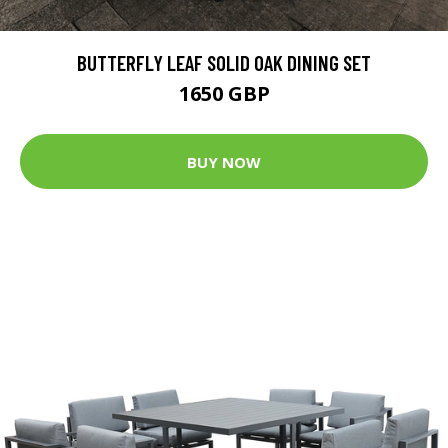
BUTTERFLY LEAF SOLID OAK DINING SET
1650 GBP
BUY NOW