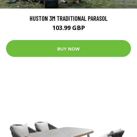
HUSTON 3M TRADITIONAL PARASOL
103.99 GBP
BUY NOW