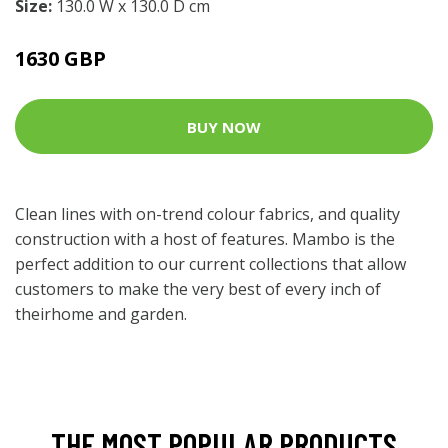
Size:
130.0 W x 130.0 D cm
1630 GBP
BUY NOW
Clean lines with on-trend colour fabrics, and quality
construction with a host of features. Mambo is the
perfect addition to our current collections that allow
customers to make the very best of every inch of
theirhome and garden.
THE MOST POPULAR PRODUCTS