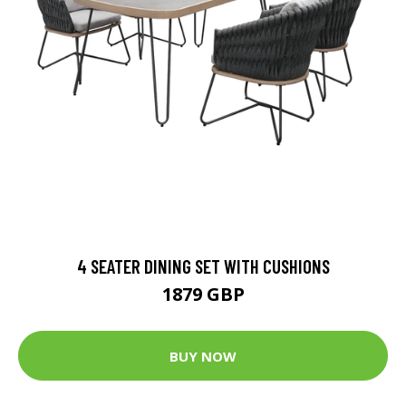
4 SEATER DINING SET WITH CUSHIONS
1879 GBP
BUY NOW