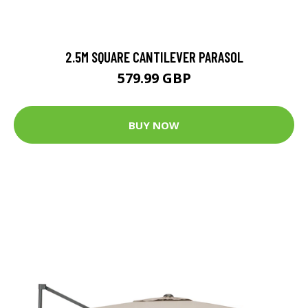
2.5M SQUARE CANTILEVER PARASOL
579.99 GBP
BUY NOW