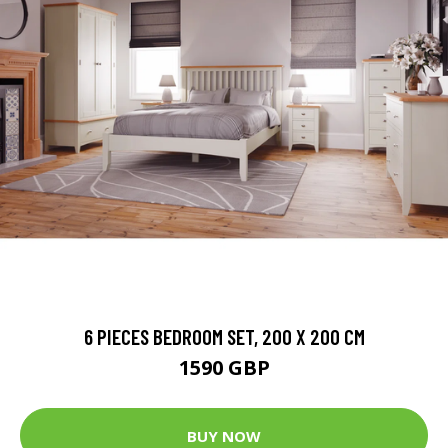
6 PIECES BEDROOM SET, 200 X 200 CM
1590 GBP
BUY NOW