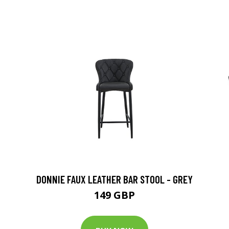
DONNIE FAUX LEATHER BAR STOOL - GREY
149 GBP