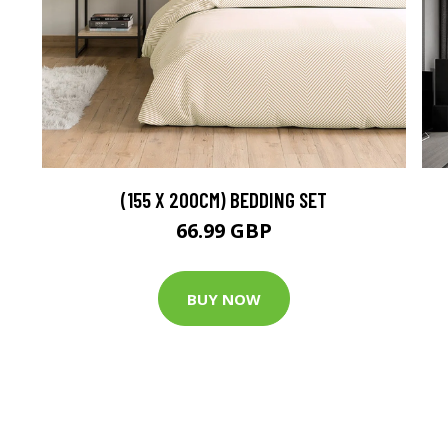
(155 X 200CM) BEDDING SET
66.99 GBP
BUY NOW