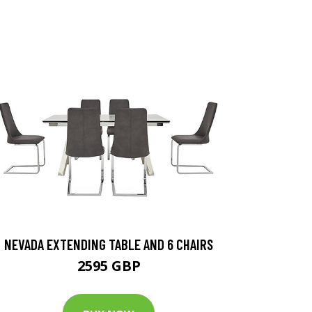
NEVADA EXTENDING TABLE AND 6 CHAIRS
2595 GBP