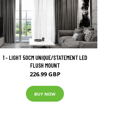
1 - LIGHT 50CM UNIQUE/STATEMENT LED
FLUSH MOUNT
226.99 GBP
BUY NOW