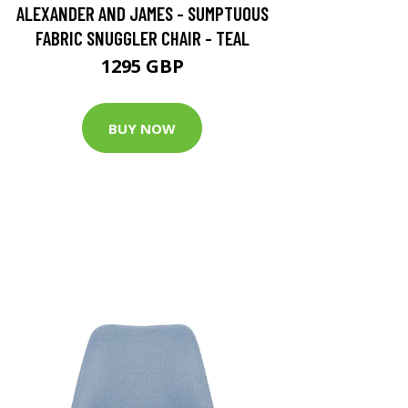
ALEXANDER AND JAMES - SUMPTUOUS
FABRIC SNUGGLER CHAIR - TEAL
1295 GBP
BUY NOW