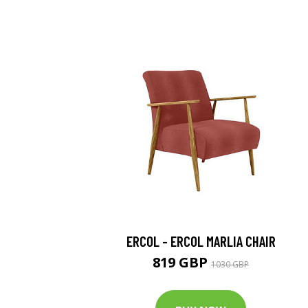
ERCOL - ERCOL MARLIA CHAIR
819 GBP
1030 GBP