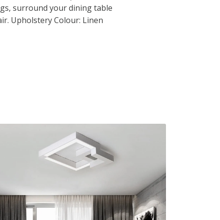
s, surround your dining table
air. Upholstery Colour: Linen