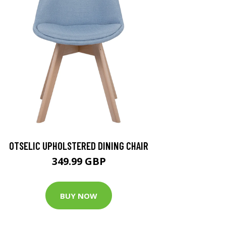
OTSELIC UPHOLSTERED DINING CHAIR
349.99 GBP
BUY NOW