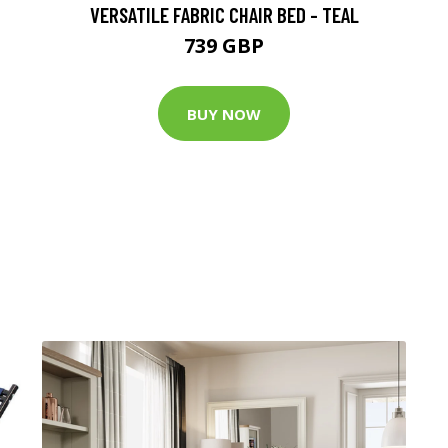
VERSATILE FABRIC CHAIR BED - TEAL
739 GBP
BUY NOW