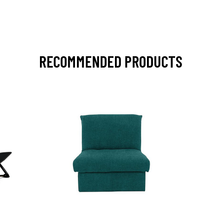
RECOMMENDED PRODUCTS