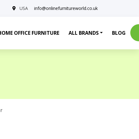
USA
info@onlinefurnitureworld.co.uk
HOME OFFICE FURNITURE
ALL BRANDS
BLOG
r