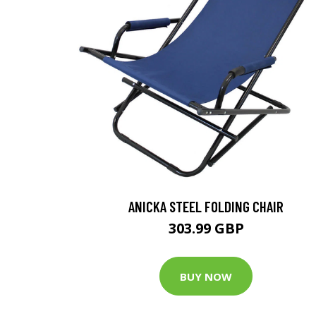
ANICKA STEEL FOLDING CHAIR
303.99 GBP
BUY NOW