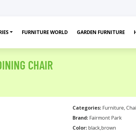
IES
FURNITURE WORLD
GARDEN FURNITURE
DINING CHAIR
Categories:
Furniture
,
Chai
Brand:
Fairmont Park
Color:
black,brown