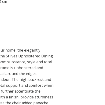
 D cm
our home, the elegantly
the St Ives Upholstered Dining
oom substance, style and total
frame is upholstered and
tail around the edges
andeur. The high backrest and
otal support and comfort when
s further accentuate the
ith a finish, provide sturdiness
ves the chair added panache.