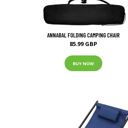
ANNABAL FOLDING CAMPING CHAIR
85.99 GBP
BUY NOW