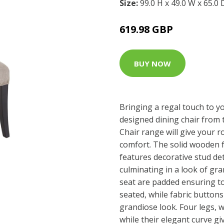
Size:
99.0 H x 49.0 W x 65.0
619.98 GBP
BUY NOW
Bringing a regal touch to y
designed dining chair from 
Chair range will give your r
comfort. The solid wooden 
features decorative stud de
culminating in a look of gr
seat are padded ensuring t
seated, while fabric button
grandiose look. Four legs, w
while their elegant curve gi