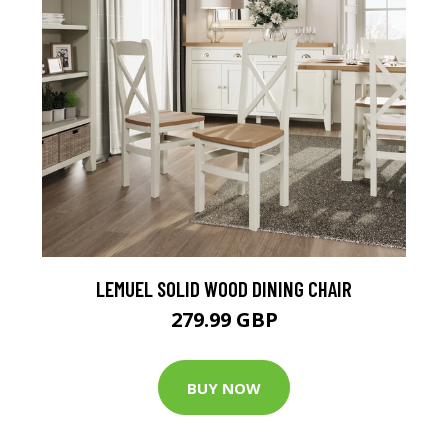
LEMUEL SOLID WOOD DINING CHAIR
279.99 GBP
BUY NOW