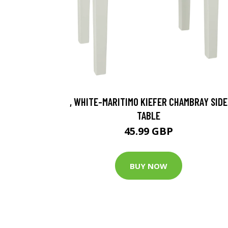
, WHITE-MARITIMO KIEFER CHAMBRAY SIDE
TABLE
45.99 GBP
BUY NOW