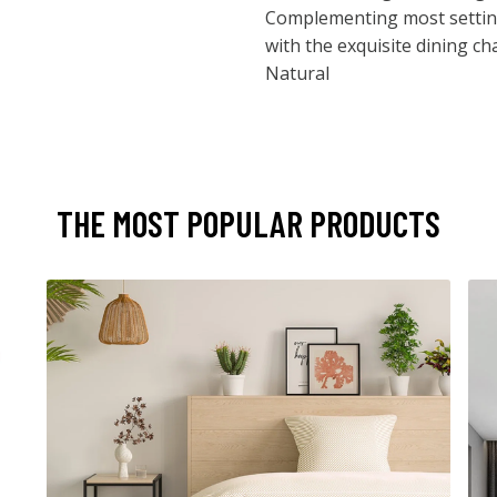
Complementing most setting
with the exquisite dining ch
Natural
THE MOST POPULAR PRODUCTS