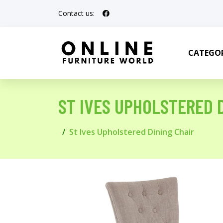
Contact us:
CATEGOR
ST IVES UPHOLSTERED 
St Ives Upholstered Dining Chair