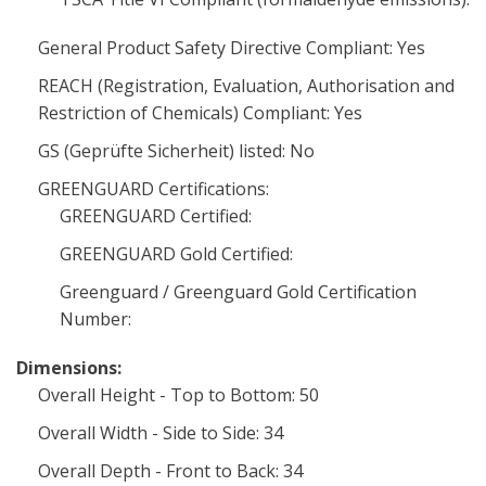
General Product Safety Directive Compliant: Yes
REACH (Registration, Evaluation, Authorisation and
Restriction of Chemicals) Compliant: Yes
GS (Geprüfte Sicherheit) listed: No
GREENGUARD Certifications:
GREENGUARD Certified:
GREENGUARD Gold Certified:
Greenguard / Greenguard Gold Certification
Number:
Dimensions:
Overall Height - Top to Bottom: 50
Overall Width - Side to Side: 34
Overall Depth - Front to Back: 34