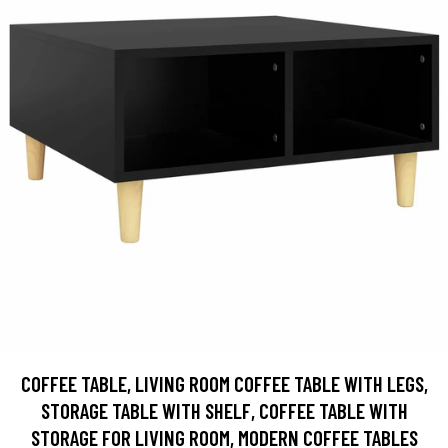
COFFEE TABLE, LIVING ROOM COFFEE TABLE WITH LEGS,
STORAGE TABLE WITH SHELF, COFFEE TABLE WITH
STORAGE FOR LIVING ROOM, MODERN COFFEE TABLES