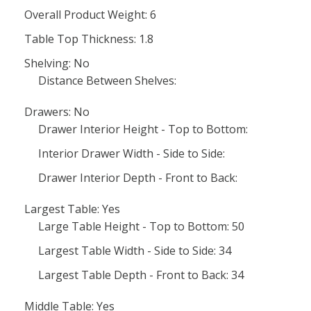
Overall Product Weight: 6
Table Top Thickness: 1.8
Shelving: No
Distance Between Shelves:
Drawers: No
Drawer Interior Height - Top to Bottom:
Interior Drawer Width - Side to Side:
Drawer Interior Depth - Front to Back:
Largest Table: Yes
Large Table Height - Top to Bottom: 50
Largest Table Width - Side to Side: 34
Largest Table Depth - Front to Back: 34
Middle Table: Yes