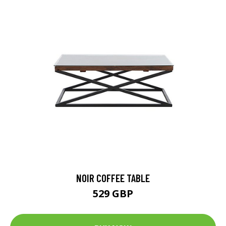
NOIR COFFEE TABLE
529 GBP