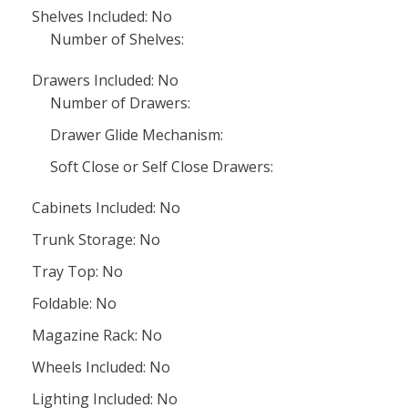
Shelves Included: No
Number of Shelves:
Drawers Included: No
Number of Drawers:
Drawer Glide Mechanism:
Soft Close or Self Close Drawers:
Cabinets Included: No
Trunk Storage: No
Tray Top: No
Foldable: No
Magazine Rack: No
Wheels Included: No
Lighting Included: No