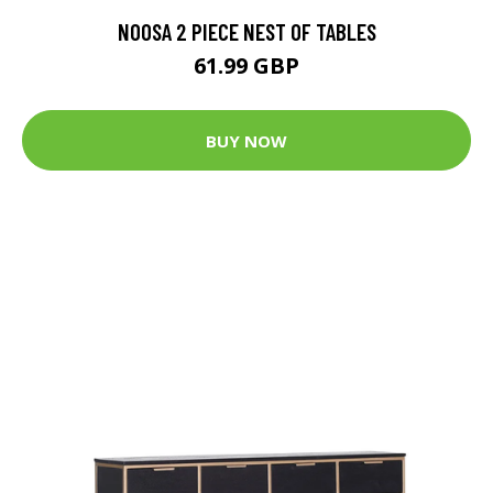
NOOSA 2 PIECE NEST OF TABLES
61.99 GBP
BUY NOW