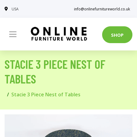
USA
info@onlinefurnitureworld.co.uk
SHOP
STACIE 3 PIECE NEST OF
TABLES
Stacie 3 Piece Nest of Tables