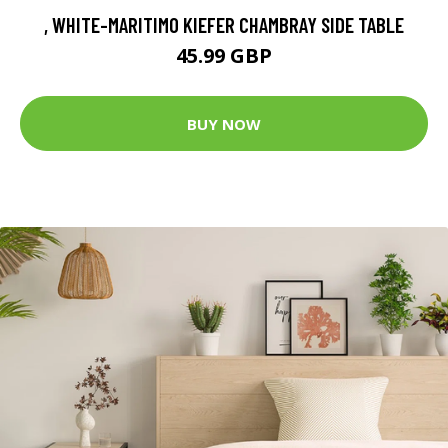
, WHITE-MARITIMO KIEFER CHAMBRAY SIDE TABLE
45.99 GBP
BUY NOW