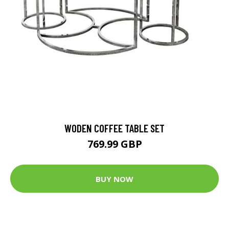
WODEN COFFEE TABLE SET
769.99 GBP
BUY NOW