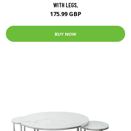
WITH LEGS,
175.99 GBP
BUY NOW