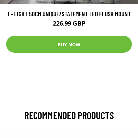
1 - LIGHT 50CM UNIQUE/STATEMENT LED FLUSH MOUNT
226.99 GBP
BUY NOW
RECOMMENDED PRODUCTS