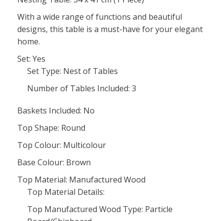
With a wide range of functions and beautiful
designs, this table is a must-have for your elegant
home.
Set: Yes
Set Type: Nest of Tables
Number of Tables Included: 3
Baskets Included: No
Top Shape: Round
Top Colour: Multicolour
Base Colour: Brown
Top Material: Manufactured Wood
Top Material Details:
Top Manufactured Wood Type: Particle