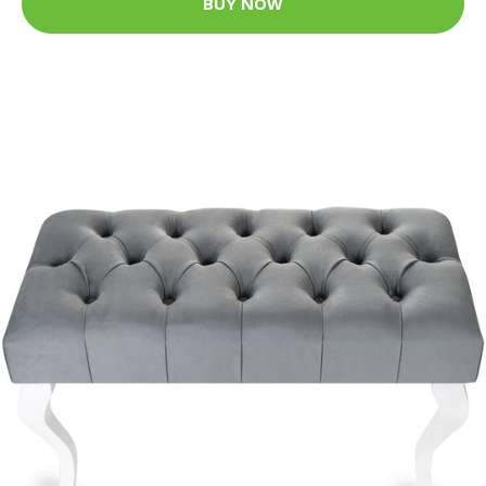
BUY NOW