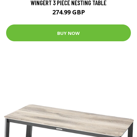
WINGERT 3 PIECE NESTING TABLE
274.99 GBP
BUY NOW