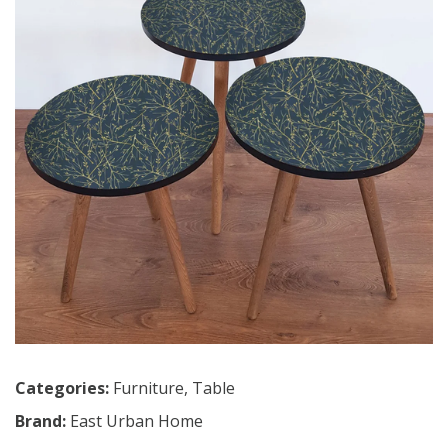
Categories:
Furniture
,
Table
Brand:
East Urban Home