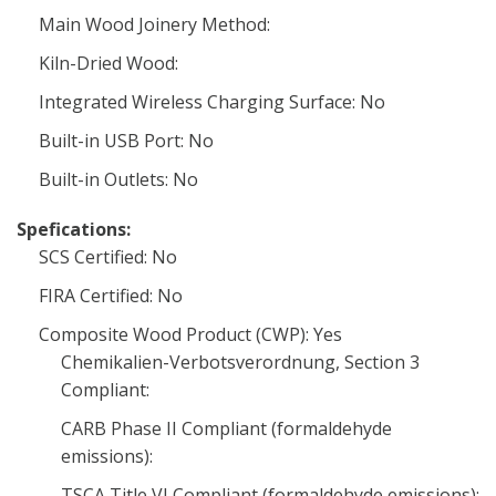
Main Wood Joinery Method:
Kiln-Dried Wood:
Integrated Wireless Charging Surface: No
Built-in USB Port: No
Built-in Outlets: No
Spefications:
SCS Certified: No
FIRA Certified: No
Composite Wood Product (CWP): Yes
Chemikalien-Verbotsverordnung, Section 3
Compliant:
CARB Phase II Compliant (formaldehyde
emissions):
TSCA Title VI Compliant (formaldehyde emissions):