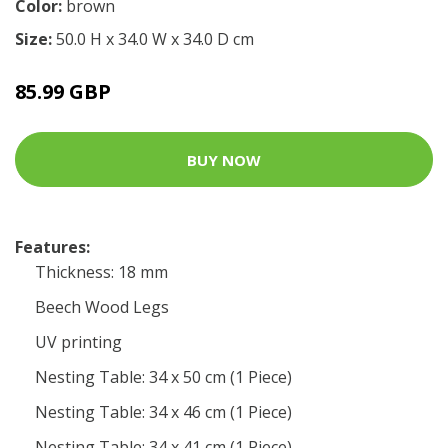
Color:
brown
Size:
50.0 H x 34.0 W x 34.0 D cm
85.99 GBP
BUY NOW
Features:
Thickness: 18 mm
Beech Wood Legs
UV printing
Nesting Table: 34 x 50 cm (1 Piece)
Nesting Table: 34 x 46 cm (1 Piece)
Nesting Table: 34 x 41 cm (1 Piece)