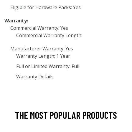
Eligible for Hardware Packs: Yes
Warranty:
Commercial Warranty: Yes
Commercial Warranty Length:
Manufacturer Warranty: Yes
Warranty Length: 1 Year
Full or Limited Warranty: Full
Warranty Details:
THE MOST POPULAR PRODUCTS