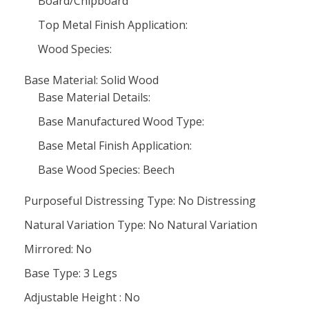
Board/Chipboard
Top Metal Finish Application:
Wood Species:
Base Material: Solid Wood
Base Material Details:
Base Manufactured Wood Type:
Base Metal Finish Application:
Base Wood Species: Beech
Purposeful Distressing Type: No Distressing
Natural Variation Type: No Natural Variation
Mirrored: No
Base Type: 3 Legs
Adjustable Height : No