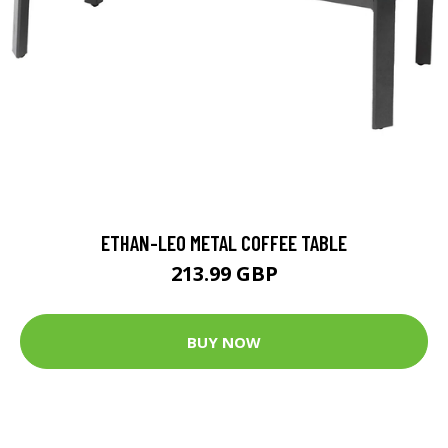
ETHAN-LEO METAL COFFEE TABLE
213.99 GBP
BUY NOW