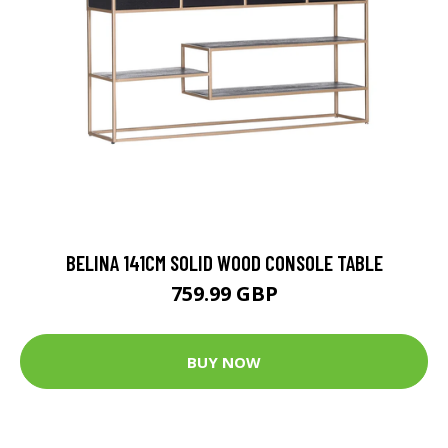
BELINA 141CM SOLID WOOD CONSOLE TABLE
759.99 GBP
BUY NOW