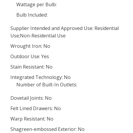
Wattage per Bulb:
Bulb Included:
Supplier Intended and Approved Use: Residential
Use;Non-Residential Use
Wrought Iron: No
Outdoor Use: Yes
Stain Resistant: No
Integrated Technology: No
Number of Built-In Outlets:
Dovetail Joints: No
Felt Lined Drawers: No
Warp Resistant: No
Shagreen-embossed Exterior: No