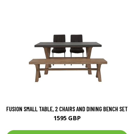
FUSION SMALL TABLE, 2 CHAIRS AND DINING BENCH SET
1595 GBP