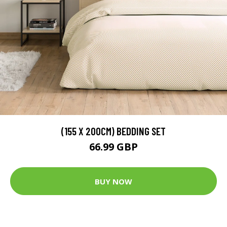
(155 X 200CM) BEDDING SET
66.99 GBP
BUY NOW