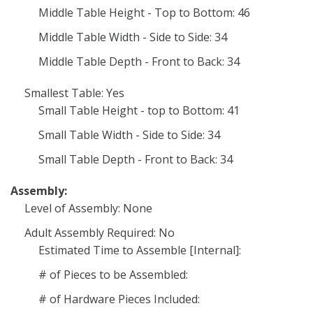
Middle Table Height - Top to Bottom: 46
Middle Table Width - Side to Side: 34
Middle Table Depth - Front to Back: 34
Smallest Table: Yes
Small Table Height - top to Bottom: 41
Small Table Width - Side to Side: 34
Small Table Depth - Front to Back: 34
Assembly:
Level of Assembly: None
Adult Assembly Required: No
Estimated Time to Assemble [Internal]:
# of Pieces to be Assembled:
# of Hardware Pieces Included: