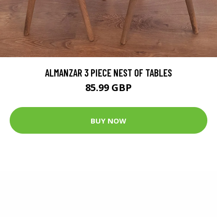
ALMANZAR 3 PIECE NEST OF TABLES
85.99 GBP
BUY NOW