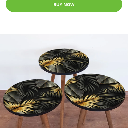
BUY NOW