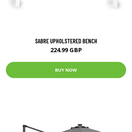
SABRE UPHOLSTERED BENCH
224.99 GBP
BUY NOW