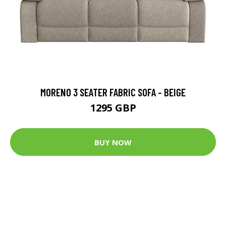
MORENO 3 SEATER FABRIC SOFA - BEIGE
1295 GBP
BUY NOW