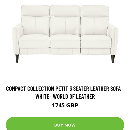
COMPACT COLLECTION PETIT 3 SEATER LEATHER SOFA -
WHITE- WORLD OF LEATHER
1745 GBP
BUY NOW