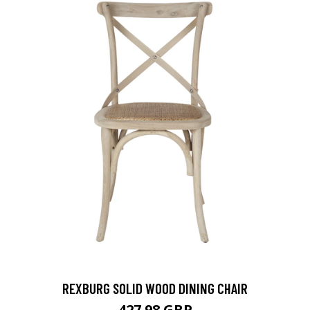
REXBURG SOLID WOOD DINING CHAIR
427.98 GBP