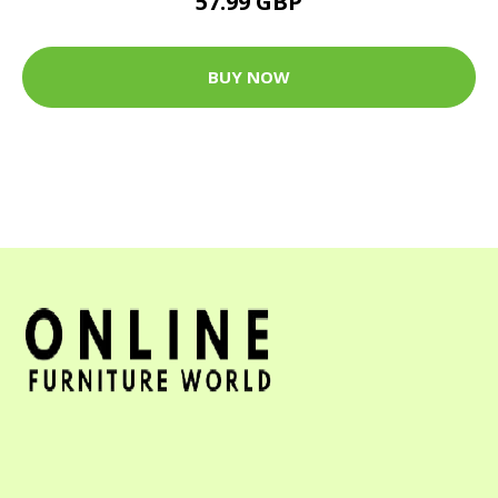
57.99 GBP
BUY NOW