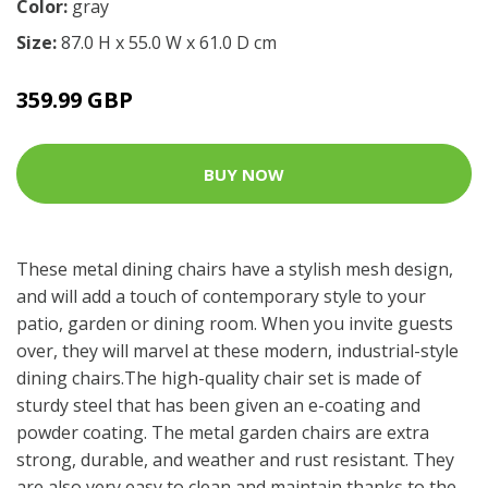
Color:
gray
Size:
87.0 H x 55.0 W x 61.0 D cm
359.99 GBP
BUY NOW
These metal dining chairs have a stylish mesh design,
and will add a touch of contemporary style to your
patio, garden or dining room. When you invite guests
over, they will marvel at these modern, industrial-style
dining chairs.The high-quality chair set is made of
sturdy steel that has been given an e-coating and
powder coating. The metal garden chairs are extra
strong, durable, and weather and rust resistant. They
are also very easy to clean and maintain thanks to the