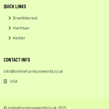
QUICK LINKS
Bramblecrest
Hartman
Kettler
CONTACT INFO
info@onlinefurnitureworld.co.uk
USA
© onlinefurnitureworld.co.uk 2025