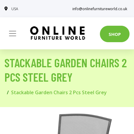
USA
info@onlinefurnitureworld.co.uk
SHOP
STACKABLE GARDEN CHAIRS 2
PCS STEEL GREY
Stackable Garden Chairs 2 Pcs Steel Grey