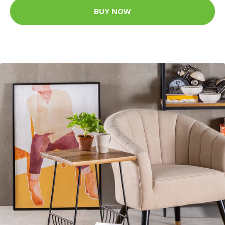
BUY NOW