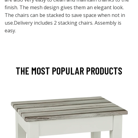
finish. The mesh design gives them an elegant look.
The chairs can be stacked to save space when not in
use.Delivery includes 2 stacking chairs. Assembly is
easy.
THE MOST POPULAR PRODUCTS