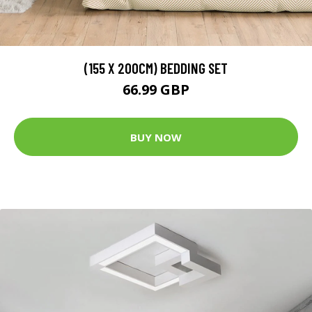
(155 X 200CM) BEDDING SET
66.99 GBP
BUY NOW