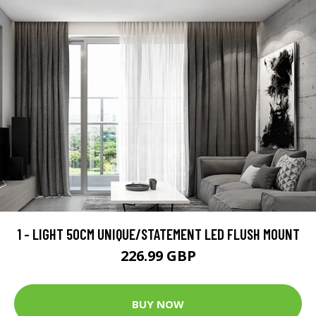
1 - LIGHT 50CM UNIQUE/STATEMENT LED FLUSH MOUNT
226.99 GBP
BUY NOW