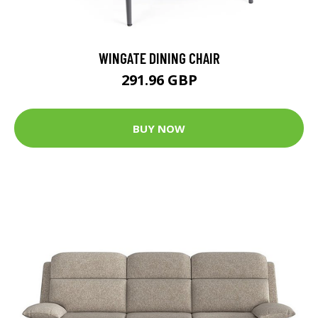
WINGATE DINING CHAIR
291.96 GBP
BUY NOW