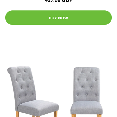
BUY NOW