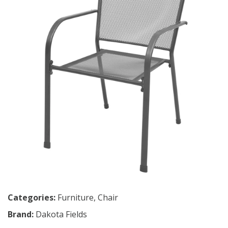
Categories:
Furniture
,
Chair
Brand:
Dakota Fields