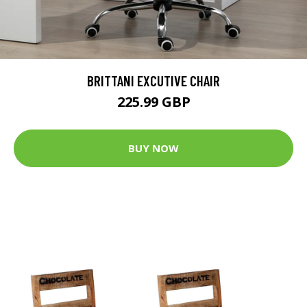
BRITTANI EXCUTIVE CHAIR
225.99 GBP
BUY NOW