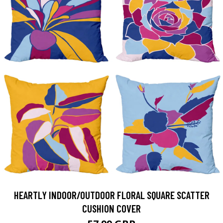
HEARTLY INDOOR/OUTDOOR FLORAL SQUARE SCATTER
CUSHION COVER