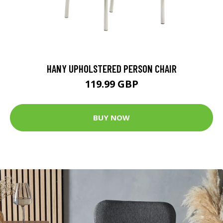
HANY UPHOLSTERED PERSON CHAIR
119.99 GBP
BUY NOW