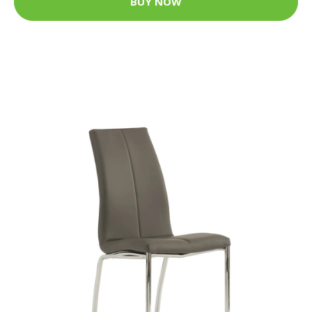
BUY NOW