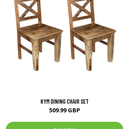
KYM DINING CHAIR SET
509.99 GBP