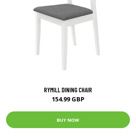
RYMILL DINING CHAIR
154.99 GBP
BUY NOW