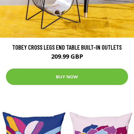
TOBEY CROSS LEGS END TABLE BUILT-IN OUTLETS
209.99 GBP
BUY NOW