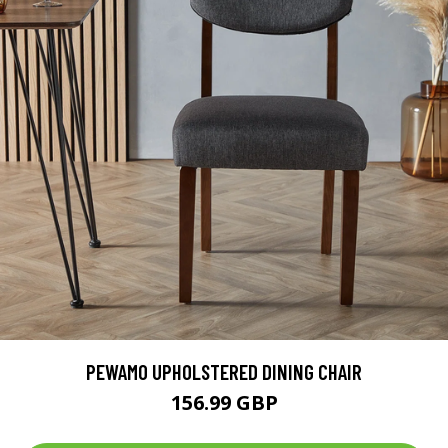
PEWAMO UPHOLSTERED DINING CHAIR
156.99 GBP