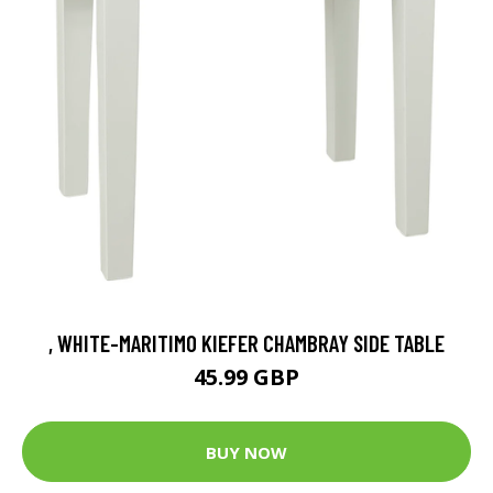
, WHITE-MARITIMO KIEFER CHAMBRAY SIDE TABLE
45.99 GBP
BUY NOW