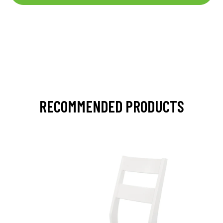
RECOMMENDED PRODUCTS