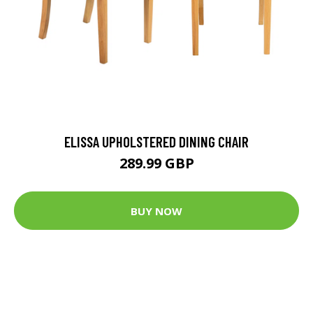
ELISSA UPHOLSTERED DINING CHAIR
289.99 GBP
BUY NOW