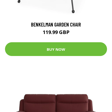
BENKELMAN GARDEN CHAIR
119.99 GBP
BUY NOW