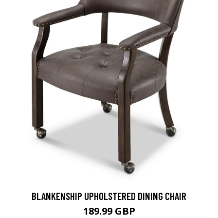
BLANKENSHIP UPHOLSTERED DINING CHAIR
189.99 GBP