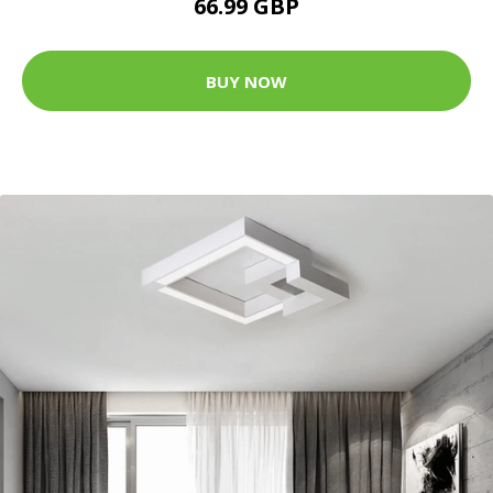
66.99 GBP
BUY NOW