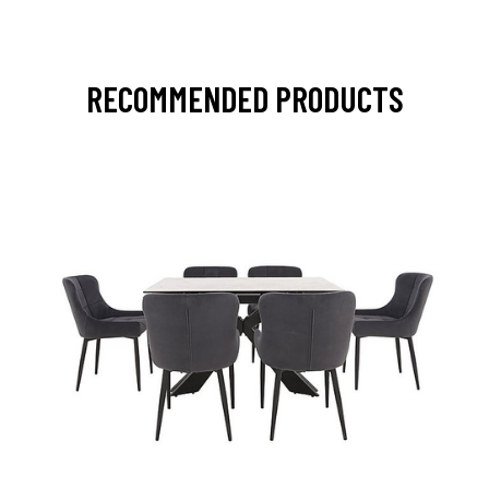
RECOMMENDED PRODUCTS