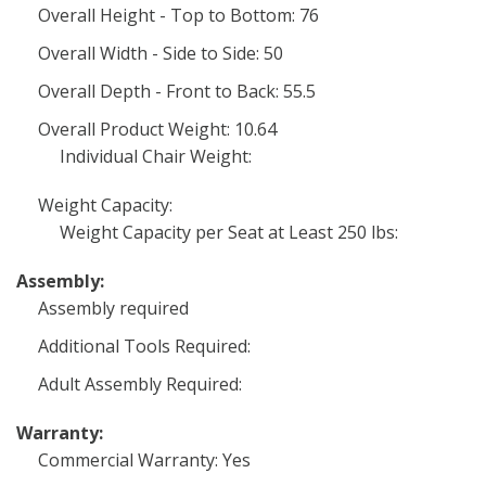
Overall Height - Top to Bottom: 76
Overall Width - Side to Side: 50
Overall Depth - Front to Back: 55.5
Overall Product Weight: 10.64
Individual Chair Weight:
Weight Capacity:
Weight Capacity per Seat at Least 250 lbs:
Assembly:
Assembly required
Additional Tools Required:
Adult Assembly Required:
Warranty:
Commercial Warranty: Yes