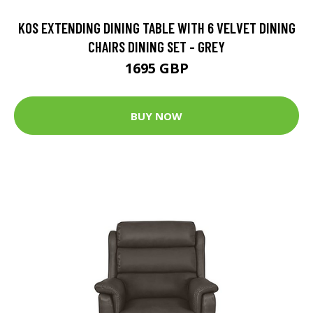
KOS EXTENDING DINING TABLE WITH 6 VELVET DINING
CHAIRS DINING SET - GREY
1695 GBP
BUY NOW