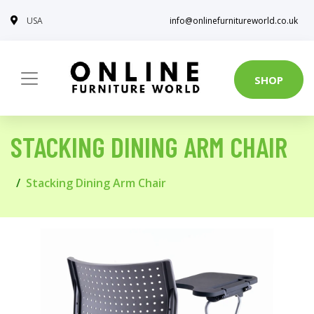
USA
info@onlinefurnitureworld.co.uk
SHOP
STACKING DINING ARM CHAIR
Stacking Dining Arm Chair