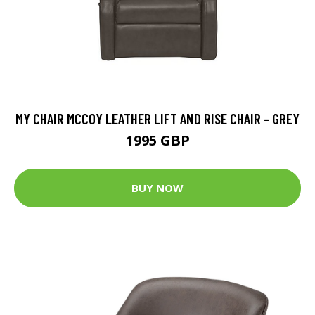
MY CHAIR MCCOY LEATHER LIFT AND RISE CHAIR - GREY
1995 GBP
BUY NOW