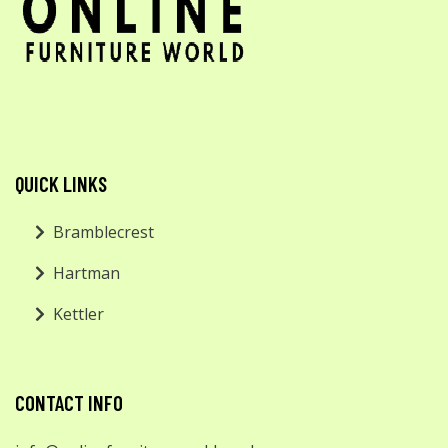
QUICK LINKS
Bramblecrest
Hartman
Kettler
CONTACT INFO