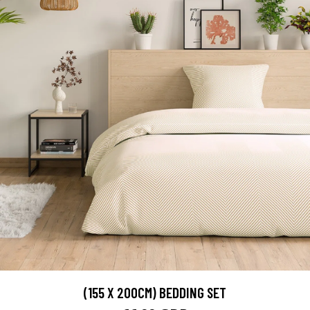
(155 X 200CM) BEDDING SET