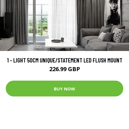
1 - LIGHT 50CM UNIQUE/STATEMENT LED FLUSH MOUNT
226.99 GBP
BUY NOW