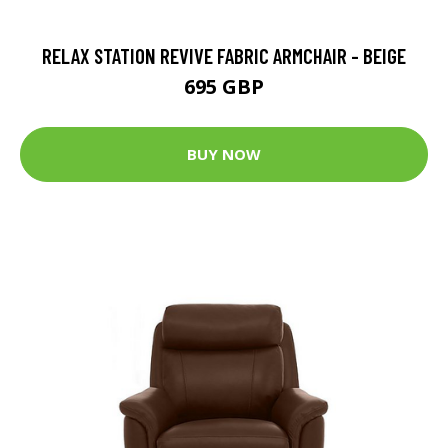
RELAX STATION REVIVE FABRIC ARMCHAIR - BEIGE
695 GBP
BUY NOW