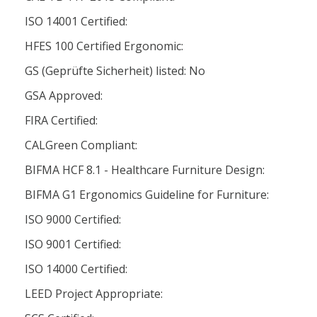
ISO 14001 Certified:
HFES 100 Certified Ergonomic:
GS (Geprüfte Sicherheit) listed: No
GSA Approved:
FIRA Certified:
CALGreen Compliant:
BIFMA HCF 8.1 - Healthcare Furniture Design:
BIFMA G1 Ergonomics Guideline for Furniture:
ISO 9000 Certified:
ISO 9001 Certified:
ISO 14000 Certified:
LEED Project Appropriate: