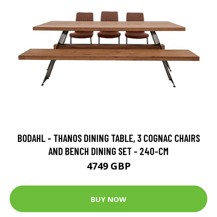
BODAHL - THANOS DINING TABLE, 3 COGNAC CHAIRS
AND BENCH DINING SET - 240-CM
4749 GBP
BUY NOW