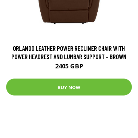
ORLANDO LEATHER POWER RECLINER CHAIR WITH
POWER HEADREST AND LUMBAR SUPPORT - BROWN
2405 GBP
BUY NOW