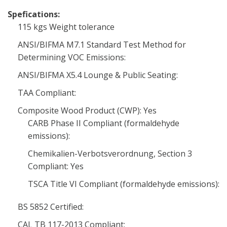
Spefications:
115 kgs Weight tolerance
ANSI/BIFMA M7.1 Standard Test Method for
Determining VOC Emissions:
ANSI/BIFMA X5.4 Lounge & Public Seating:
TAA Compliant:
Composite Wood Product (CWP): Yes
CARB Phase II Compliant (formaldehyde
emissions):
Chemikalien-Verbotsverordnung, Section 3
Compliant: Yes
TSCA Title VI Compliant (formaldehyde emissions):
BS 5852 Certified:
CAL TB 117-2013 Compliant: