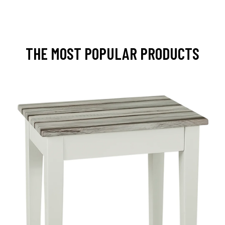
THE MOST POPULAR PRODUCTS