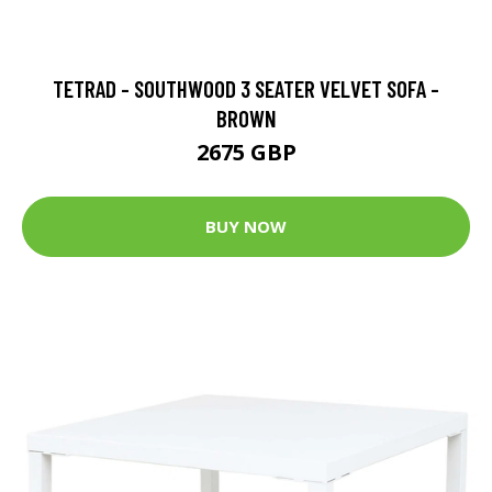
TETRAD - SOUTHWOOD 3 SEATER VELVET SOFA -
BROWN
2675 GBP
BUY NOW