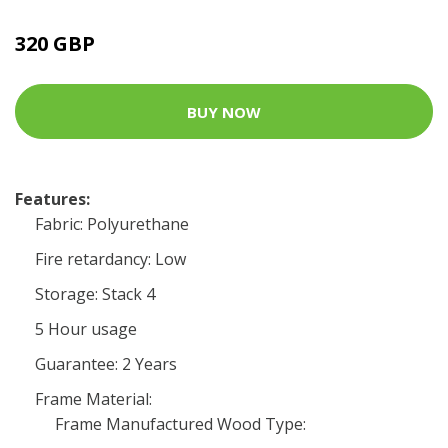
320 GBP
BUY NOW
Features:
Fabric: Polyurethane
Fire retardancy: Low
Storage: Stack 4
5 Hour usage
Guarantee: 2 Years
Frame Material:
Frame Manufactured Wood Type: