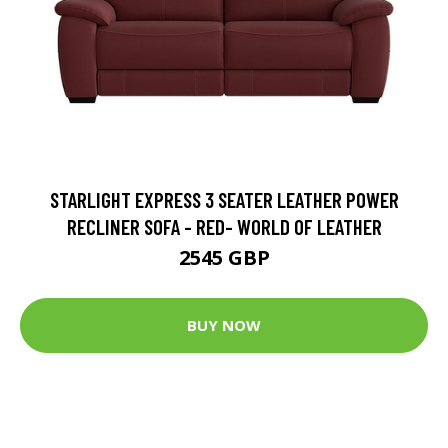
STARLIGHT EXPRESS 3 SEATER LEATHER POWER
RECLINER SOFA - RED- WORLD OF LEATHER
2545 GBP
BUY NOW