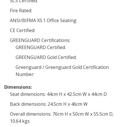
SCS Certified:
Fire Rated:
ANSI/BIFMA X5.1 Office Seating:
CE Certified:
GREENGUARD Certifications:
GREENGUARD Certified:
GREENGUARD Gold Certified:
Greenguard / Greenguard Gold Certification
Number:
Dimensions:
Seat dimensions: 44cm H x 42.5cm W x 44cm D
Back dimensions: 24.5cm H x 46cm W
Overall dimensions: 76cm H x 50cm W x 55.5cm D,
10.64 kgs