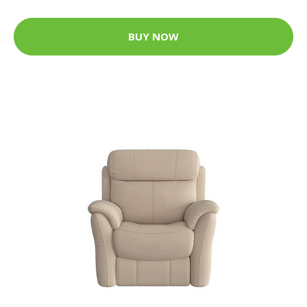
BUY NOW