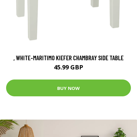
, WHITE-MARITIMO KIEFER CHAMBRAY SIDE TABLE
45.99 GBP
BUY NOW