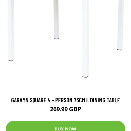
GARVYN SQUARE 4 - PERSON 73CM L DINING TABLE
269.99 GBP
BUY NOW