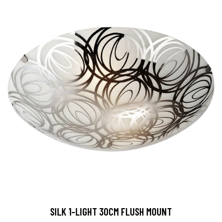
SILK 1-LIGHT 30CM FLUSH MOUNT