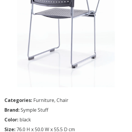
Categories:
Furniture
,
Chair
Brand:
Symple Stuff
Color:
black
Size:
76.0 H x 50.0 W x 55.5 D cm