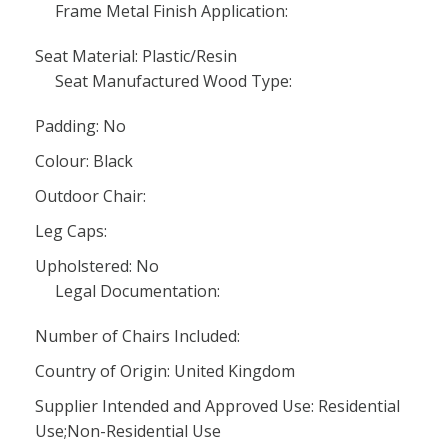
Frame Metal Finish Application:
Seat Material: Plastic/Resin
Seat Manufactured Wood Type:
Padding: No
Colour: Black
Outdoor Chair:
Leg Caps:
Upholstered: No
Legal Documentation:
Number of Chairs Included:
Country of Origin: United Kingdom
Supplier Intended and Approved Use: Residential
Use;Non-Residential Use