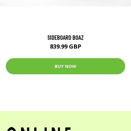
SIDEBOARD BOAZ
839.99 GBP
BUY NOW