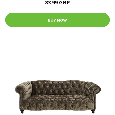
83.99 GBP
BUY NOW