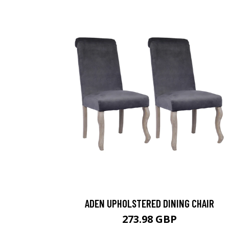
ADEN UPHOLSTERED DINING CHAIR
273.98 GBP