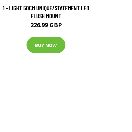
1 - LIGHT 50CM UNIQUE/STATEMENT LED
FLUSH MOUNT
226.99 GBP
BUY NOW