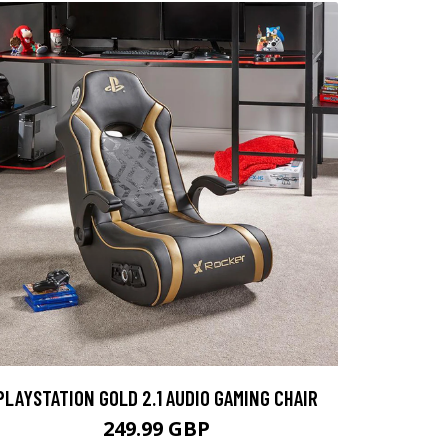
PLAYSTATION GOLD 2.1 AUDIO GAMING CHAIR
249.99 GBP