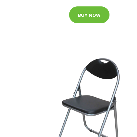
BUY NOW