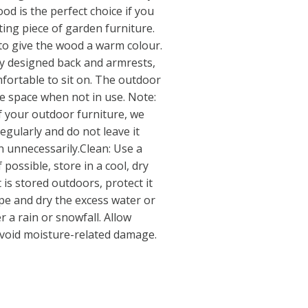
od is the perfect choice if you
ting piece of garden furniture.
d to give the wood a warm colour.
y designed back and armrests,
fortable to sit on. The outdoor
ve space when not in use. Note:
of your outdoor furniture, we
egularly and do not leave it
 unnecessarily.Clean: Use a
 possible, store in a cool, dry
 is stored outdoors, protect it
pe and dry the excess water or
r a rain or snowfall. Allow
o avoid moisture-related damage.