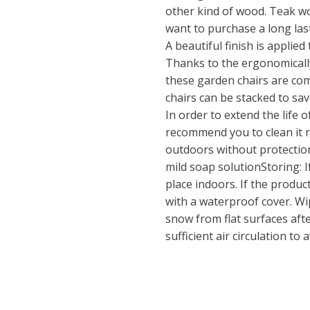
other kind of wood. Teak wo
want to purchase a long las
A beautiful finish is applie
Thanks to the ergonomicall
these garden chairs are com
chairs can be stacked to sa
In order to extend the life 
recommend you to clean it r
outdoors without protection
mild soap solutionStoring: If
place indoors. If the product
with a waterproof cover. Wi
snow from flat surfaces afte
sufficient air circulation t