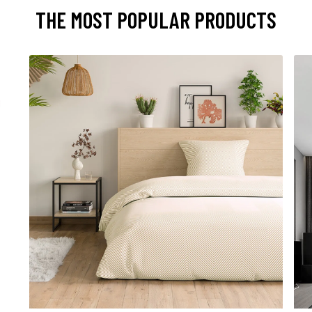
THE MOST POPULAR PRODUCTS