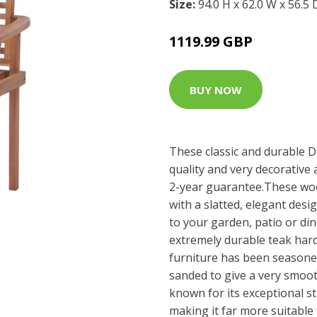
Size:
94.0 H x 62.0 W x 56.5
1119.99 GBP
BUY NOW
These classic and durable D
quality and very decorative 
2-year guarantee.These woo
with a slatted, elegant desi
to your garden, patio or di
extremely durable teak hard
furniture has been seasoned
sanded to give a very smoo
known for its exceptional s
making it far more suitable