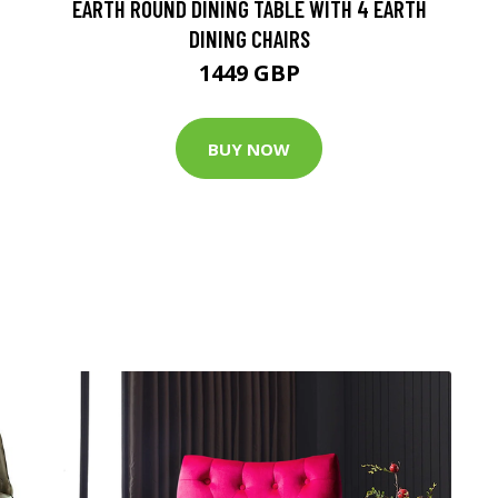
EARTH ROUND DINING TABLE WITH 4 EARTH
DINING CHAIRS
1449 GBP
BUY NOW