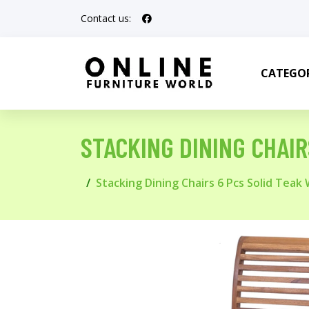
Contact us:
CATEGOR
STACKING DINING CHAI
Stacking Dining Chairs 6 Pcs Solid Teak