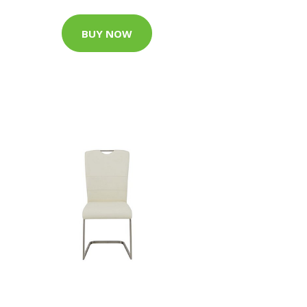
BUY NOW