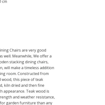
 D cm
ining Chairs are very good
as well. Meanwhile, We offer a
den stacking dining chairs,
gn, will make a timeless addition
ning room. Constructed from
 wood, this piece of teak
, kiln dried and then fine
th appearance. Teak wood is
trength and weather resistance,
 for garden furniture than any