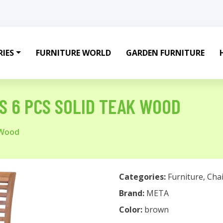
IES
FURNITURE WORLD
GARDEN FURNITURE
RS 6 PCS SOLID TEAK WOOD
 Wood
Categories:
Furniture
,
Chai
Brand:
META
Color:
brown