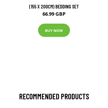
(155 X 200CM) BEDDING SET
66.99 GBP
BUY NOW
RECOMMENDED PRODUCTS