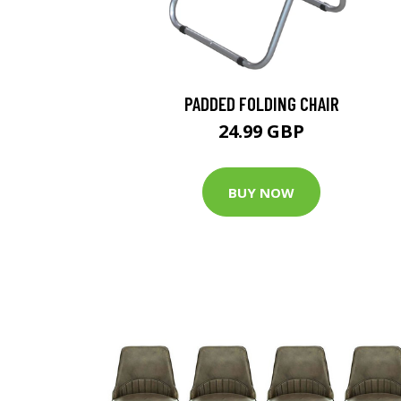
PADDED FOLDING CHAIR
24.99 GBP
BUY NOW