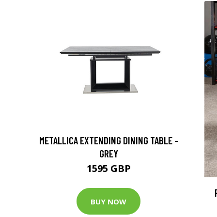
METALLICA EXTENDING DINING TABLE -
GREY
1595 GBP
BUY NOW