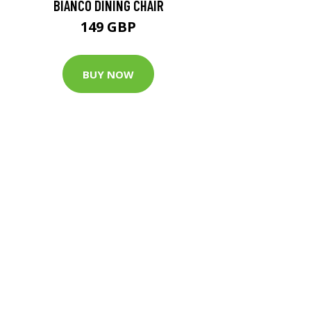
BIANCO DINING CHAIR
149 GBP
BUY NOW