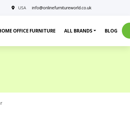
USA
info@onlinefurnitureworld.co.uk
HOME OFFICE FURNITURE
ALL BRANDS
BLOG
r