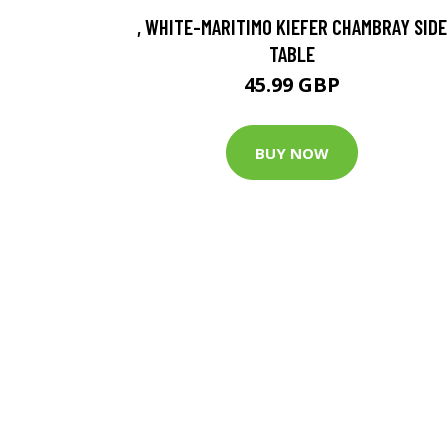
, WHITE-MARITIMO KIEFER CHAMBRAY SIDE
TABLE
45.99 GBP
BUY NOW