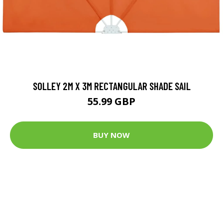
SOLLEY 2M X 3M RECTANGULAR SHADE SAIL
55.99 GBP
BUY NOW