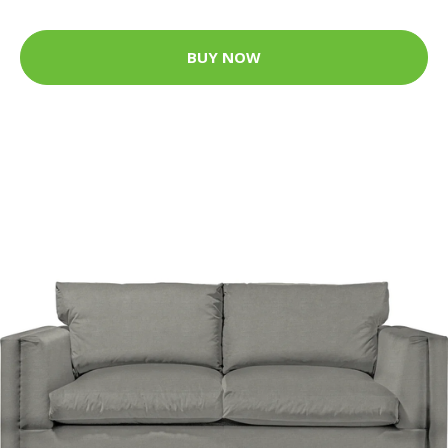
BUY NOW