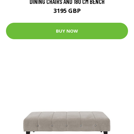
DINING CHAIRS AND 180 CM BENCH
3195 GBP
BUY NOW