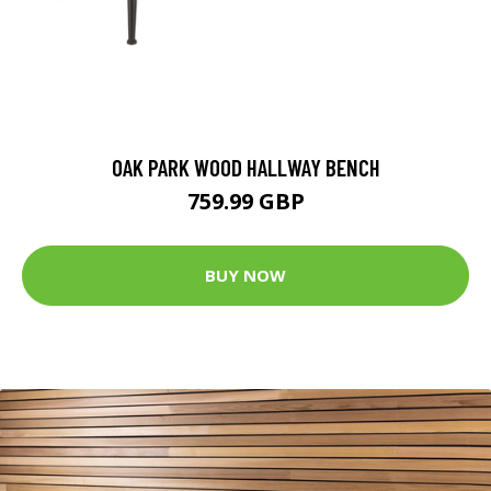
OAK PARK WOOD HALLWAY BENCH
759.99 GBP
BUY NOW