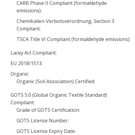
CARB Phase II Compliant (formaldehyde
emissions):
Chemikalien-Verbotsverordnung, Section 3
Compliant:
TSCA Title VI Compliant (formaldehyde emissions):
Lacey Act Compliant:
EU 2018/1513:
Organic:
Organic (Soil Association) Certified:
GOTS 5.0 (Global Organic Textile Standard)
Compliant:
Grade of GOTS Certification:
GOTS License Number:
GOTS License Expiry Date: