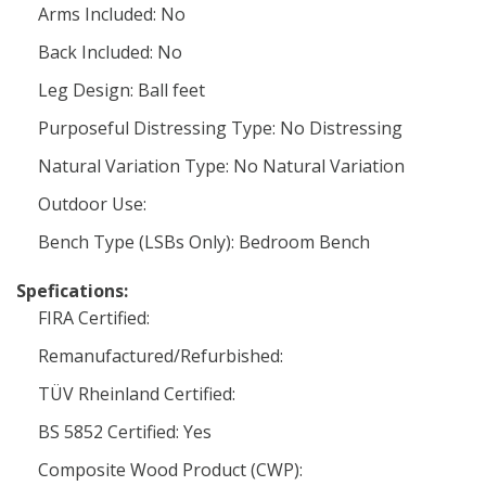
Arms Included: No
Back Included: No
Leg Design: Ball feet
Purposeful Distressing Type: No Distressing
Natural Variation Type: No Natural Variation
Outdoor Use:
Bench Type (LSBs Only): Bedroom Bench
Spefications:
FIRA Certified:
Remanufactured/Refurbished:
TÜV Rheinland Certified:
BS 5852 Certified: Yes
Composite Wood Product (CWP):