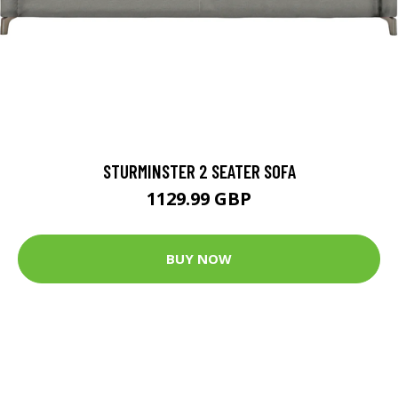
STURMINSTER 2 SEATER SOFA
1129.99 GBP
BUY NOW