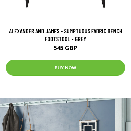
ALEXANDER AND JAMES - SUMPTUOUS FABRIC BENCH
FOOTSTOOL - GREY
545 GBP
BUY NOW