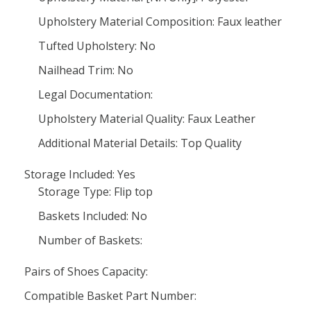
Upholstery Material Composition: Faux leather
Tufted Upholstery: No
Nailhead Trim: No
Legal Documentation:
Upholstery Material Quality: Faux Leather
Additional Material Details: Top Quality
Storage Included: Yes
Storage Type: Flip top
Baskets Included: No
Number of Baskets:
Pairs of Shoes Capacity:
Compatible Basket Part Number: