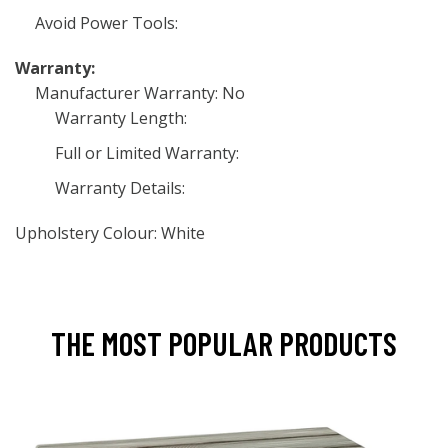
Avoid Power Tools:
Warranty:
Manufacturer Warranty: No
Warranty Length:
Full or Limited Warranty:
Warranty Details:
Upholstery Colour: White
THE MOST POPULAR PRODUCTS