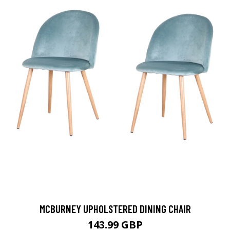
MCBURNEY UPHOLSTERED DINING CHAIR
143.99 GBP