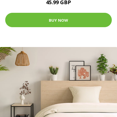
45.99 GBP
BUY NOW