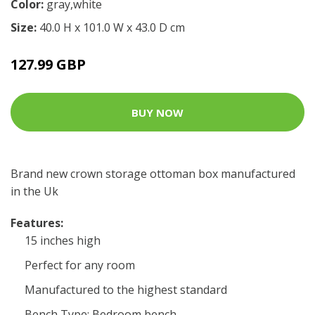
Color:
gray,white
Size:
40.0 H x 101.0 W x 43.0 D cm
127.99 GBP
BUY NOW
Brand new crown storage ottoman box manufactured
in the Uk
Features:
15 inches high
Perfect for any room
Manufactured to the highest standard
Bench Type: Bedroom bench