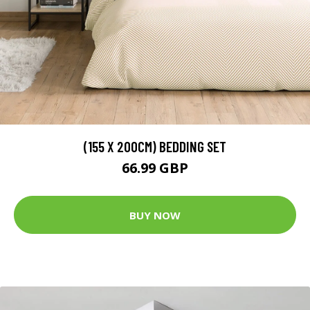
(155 X 200CM) BEDDING SET
66.99 GBP
BUY NOW