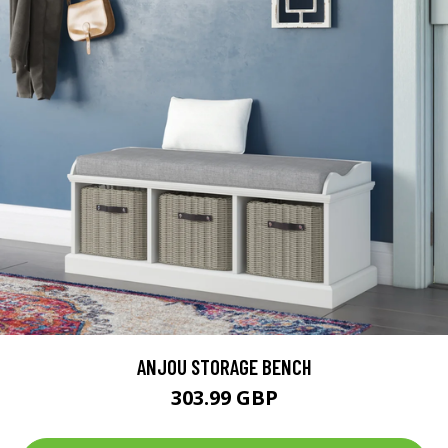
ANJOU STORAGE BENCH
303.99 GBP