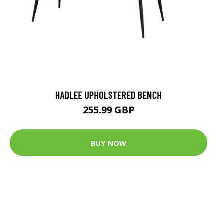
HADLEE UPHOLSTERED BENCH
255.99 GBP
BUY NOW