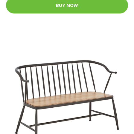
BUY NOW