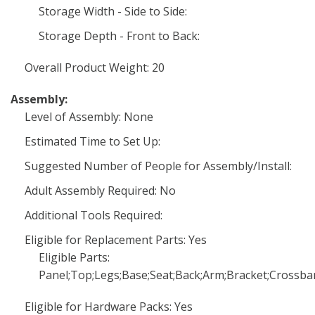
Storage Width - Side to Side:
Storage Depth - Front to Back:
Overall Product Weight: 20
Assembly:
Level of Assembly: None
Estimated Time to Set Up:
Suggested Number of People for Assembly/Install:
Adult Assembly Required: No
Additional Tools Required:
Eligible for Replacement Parts: Yes
Eligible Parts:
Panel;Top;Legs;Base;Seat;Back;Arm;Bracket;Crossba
Eligible for Hardware Packs: Yes