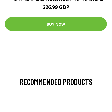
226.99 GBP
BUY NOW
RECOMMENDED PRODUCTS