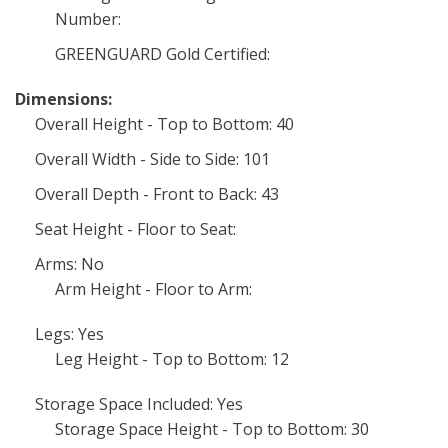
Number:
GREENGUARD Gold Certified:
Dimensions:
Overall Height - Top to Bottom: 40
Overall Width - Side to Side: 101
Overall Depth - Front to Back: 43
Seat Height - Floor to Seat:
Arms: No
Arm Height - Floor to Arm:
Legs: Yes
Leg Height - Top to Bottom: 12
Storage Space Included: Yes
Storage Space Height - Top to Bottom: 30