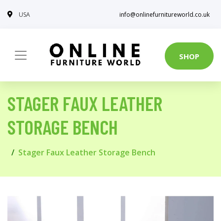
USA
info@onlinefurnitureworld.co.uk
SHOP
STAGER FAUX LEATHER
STORAGE BENCH
Stager Faux Leather Storage Bench