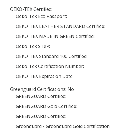
OEKO-TEX Certified:
Oeko-Tex Eco Passport:
OEKO-TEX LEATHER STANDARD Certified:
OEKO-TEX MADE IN GREEN Certified:
Oeko-Tex STeP:
OEKO-TEX Standard 100 Certified:
Oeko-Tex Certification Number:
OEKO-TEX Expiration Date:
Greenguard Certifications: No
GREENGUARD Certified:
GREENGUARD Gold Certified:
GREENGUARD Certified:
Greenguard / Greenguard Gold Certification