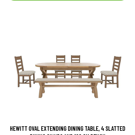
HEWITT OVAL EXTENDING DINING TABLE, 4 SLATTED