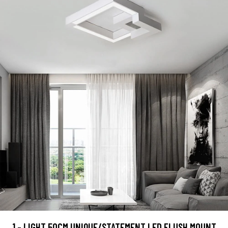
1 - LIGHT 50CM UNIQUE/STATEMENT LED FLUSH MOUNT