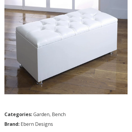
Categories:
Garden
,
Bench
Brand:
Ebern Designs