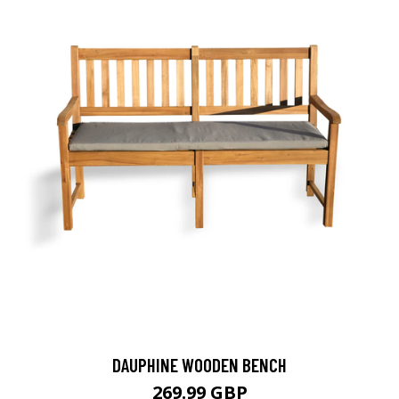
DAUPHINE WOODEN BENCH
269.99 GBP