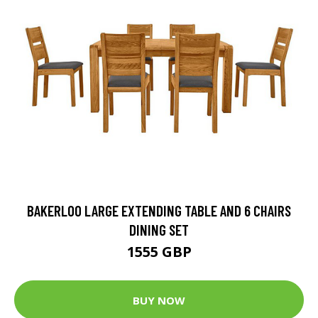
BAKERLOO LARGE EXTENDING TABLE AND 6 CHAIRS
DINING SET
1555 GBP
BUY NOW