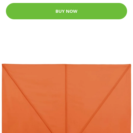
BUY NOW