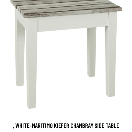
, WHITE-MARITIMO KIEFER CHAMBRAY SIDE TABLE