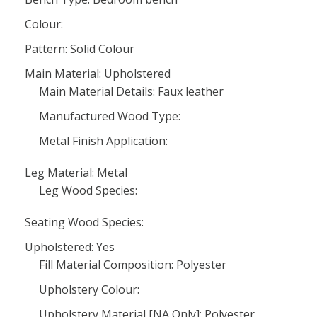
Colour:
Pattern: Solid Colour
Main Material: Upholstered
Main Material Details: Faux leather
Manufactured Wood Type:
Metal Finish Application:
Leg Material: Metal
Leg Wood Species:
Seating Wood Species:
Upholstered: Yes
Fill Material Composition: Polyester
Upholstery Colour:
Upholstery Material [NA Only]: Polyester