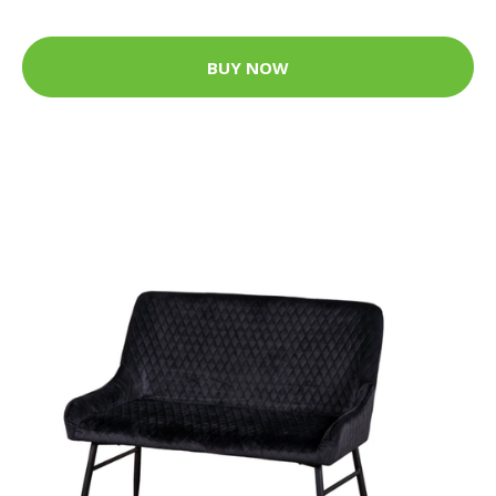
BUY NOW