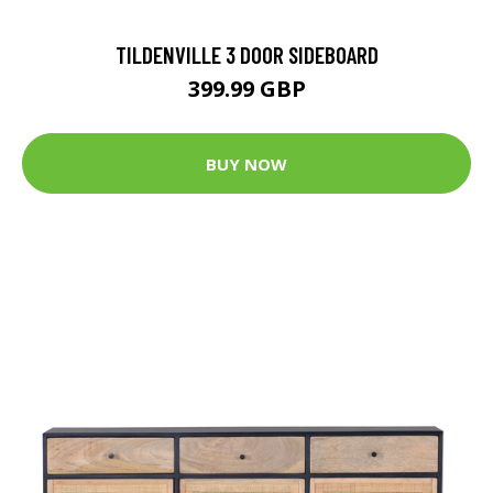
TILDENVILLE 3 DOOR SIDEBOARD
399.99 GBP
BUY NOW