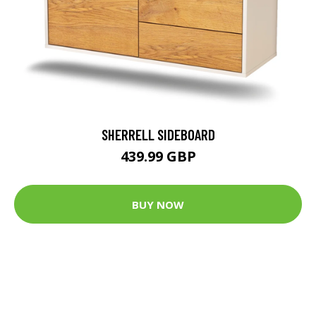
SHERRELL SIDEBOARD
439.99 GBP
BUY NOW