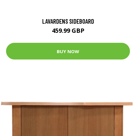
LAVARDENS SIDEBOARD
459.99 GBP
BUY NOW