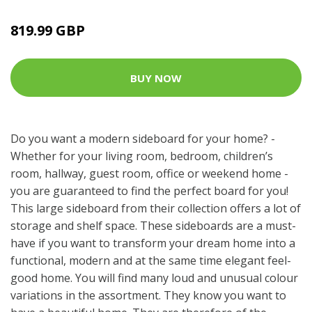
819.99 GBP
BUY NOW
Do you want a modern sideboard for your home? -
Whether for your living room, bedroom, children’s
room, hallway, guest room, office or weekend home -
you are guaranteed to find the perfect board for you!
This large sideboard from their collection offers a lot of
storage and shelf space. These sideboards are a must-
have if you want to transform your dream home into a
functional, modern and at the same time elegant feel-
good home. You will find many loud and unusual colour
variations in the assortment. They know you want to