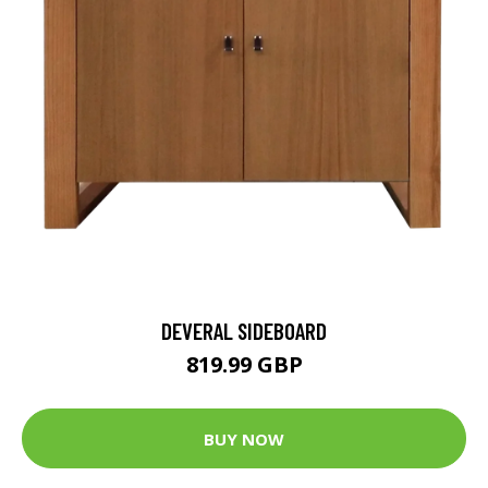
DEVERAL SIDEBOARD
819.99 GBP
BUY NOW