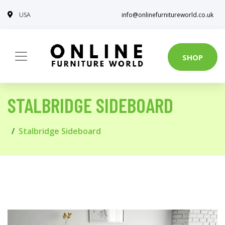
USA
info@onlinefurnitureworld.co.uk
SHOP
STALBRIDGE SIDEBOARD
Stalbridge Sideboard