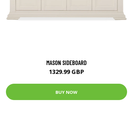
MASON SIDEBOARD
1329.99 GBP
BUY NOW