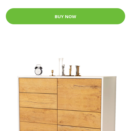
BUY NOW