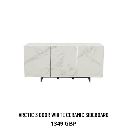
ARCTIC 3 DOOR WHITE CERAMIC SIDEBOARD
1349 GBP