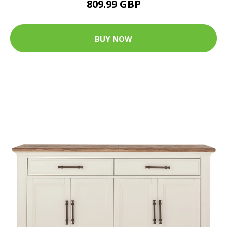
809.99 GBP
BUY NOW