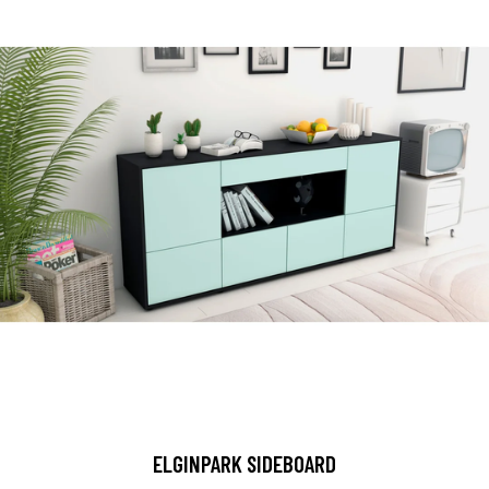
ELGINPARK SIDEBOARD