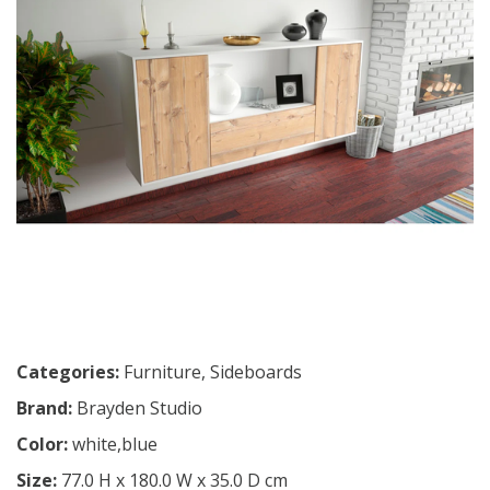
Categories:
Furniture
,
Sideboards
Brand:
Brayden Studio
Color:
white,blue
Size:
77.0 H x 180.0 W x 35.0 D cm