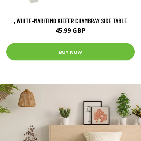
, WHITE-MARITIMO KIEFER CHAMBRAY SIDE TABLE
45.99 GBP
BUY NOW