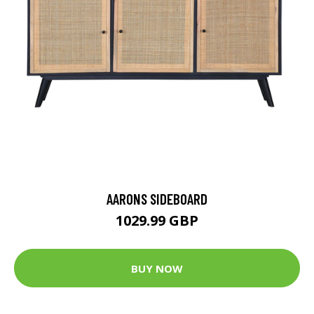
AARONS SIDEBOARD
1029.99 GBP
BUY NOW