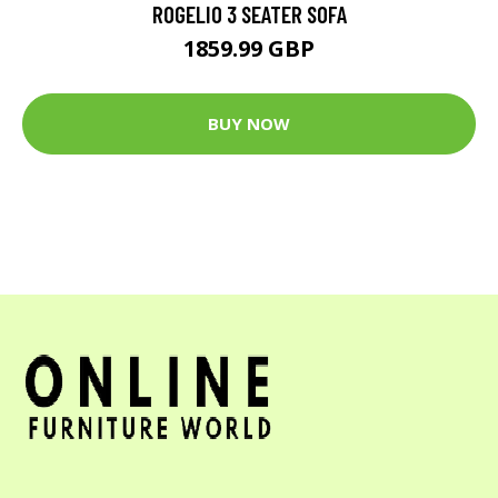
ROGELIO 3 SEATER SOFA
1859.99 GBP
BUY NOW