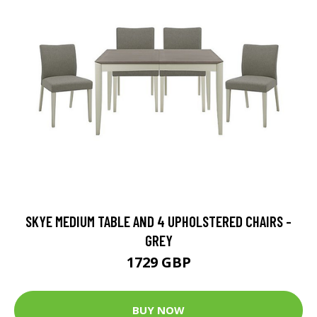
SKYE MEDIUM TABLE AND 4 UPHOLSTERED CHAIRS -
GREY
1729 GBP
BUY NOW