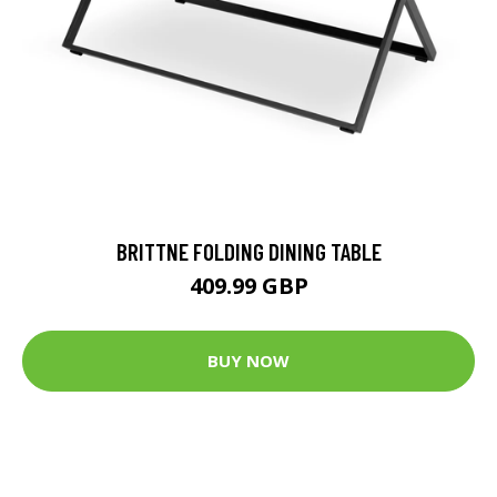
BRITTNE FOLDING DINING TABLE
409.99 GBP
BUY NOW