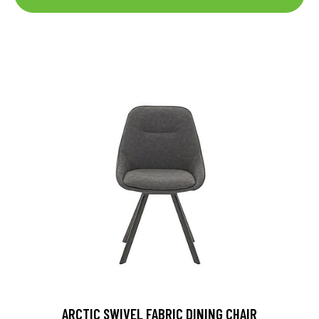
ARCTIC SWIVEL FABRIC DINING CHAIR