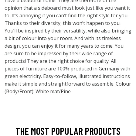
have a beautiful home. They are therefore of the
opinion that a sideboard must look just like you want it
to. It’s annoying if you can’t find the right style for you.
Thanks to their diversity, this won’t happen to you.
You’ll be inspired by their versatility, while also bringing
a bit of colour into your room. And with its timeless
design, you can enjoy it for many years to come. You
are sure to be impressed by their wide range of
products! They are the right choice for quality. All
pieces of furniture are 100% produced in Germany with
green electricity. Easy-to-follow, illustrated instructions
make it simple and straightforward to assemble. Colour
(Body/Front): White mat/Pine
THE MOST POPULAR PRODUCTS