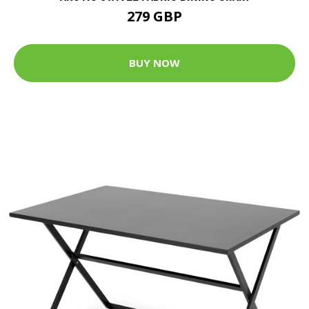
279 GBP
BUY NOW