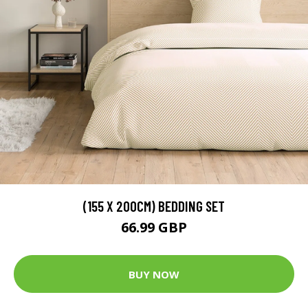
(155 X 200CM) BEDDING SET
66.99 GBP
BUY NOW