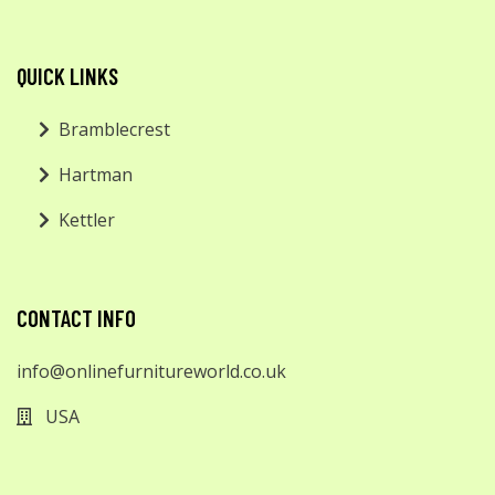
QUICK LINKS
Bramblecrest
Hartman
Kettler
CONTACT INFO
info@onlinefurnitureworld.co.uk
USA