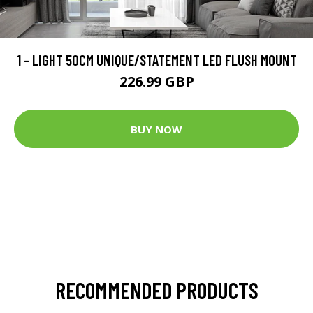
1 - LIGHT 50CM UNIQUE/STATEMENT LED FLUSH MOUNT
226.99 GBP
BUY NOW
RECOMMENDED PRODUCTS