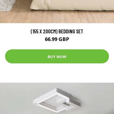
(155 X 200CM) BEDDING SET
66.99 GBP
BUY NOW