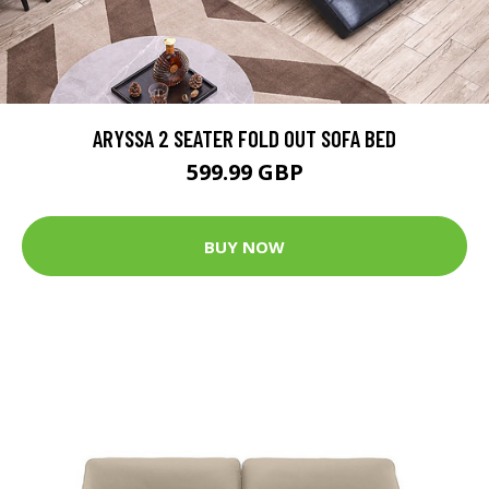
ARYSSA 2 SEATER FOLD OUT SOFA BED
599.99 GBP
BUY NOW