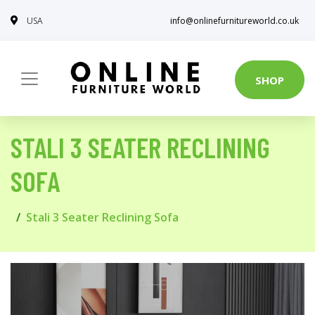
USA
info@onlinefurnitureworld.co.uk
SHOP
STALI 3 SEATER RECLINING
SOFA
Stali 3 Seater Reclining Sofa