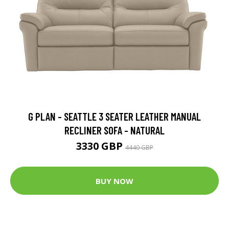
G PLAN - SEATTLE 3 SEATER LEATHER MANUAL
RECLINER SOFA - NATURAL
3330 GBP
4440 GBP
BUY NOW