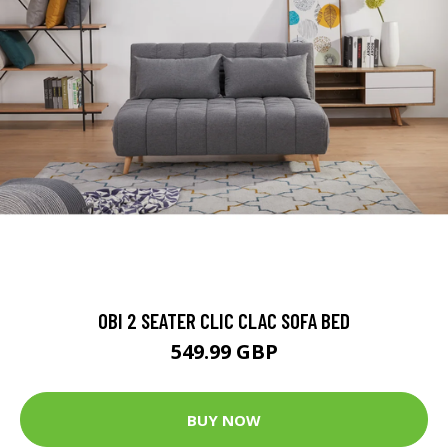
OBI 2 SEATER CLIC CLAC SOFA BED
549.99 GBP
BUY NOW