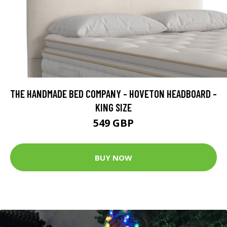
THE HANDMADE BED COMPANY - HOVETON HEADBOARD -
KING SIZE
549 GBP
BUY NOW