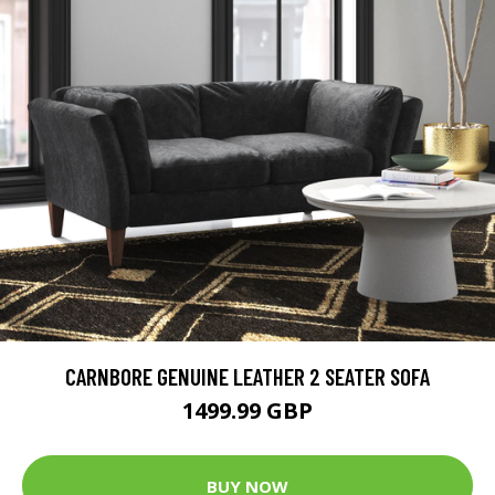
CARNBORE GENUINE LEATHER 2 SEATER SOFA
1499.99 GBP
BUY NOW