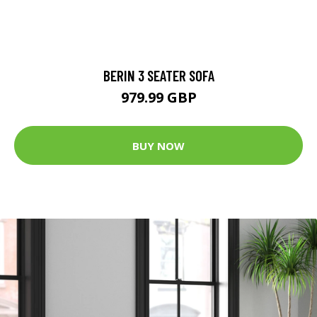
BERIN 3 SEATER SOFA
979.99 GBP
BUY NOW