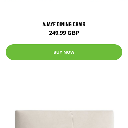
AJAYE DINING CHAIR
249.99 GBP
BUY NOW