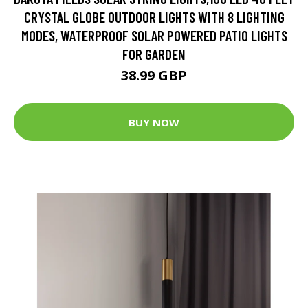
CRYSTAL GLOBE OUTDOOR LIGHTS WITH 8 LIGHTING
MODES, WATERPROOF SOLAR POWERED PATIO LIGHTS
FOR GARDEN
38.99 GBP
BUY NOW