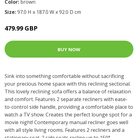
Color:
brown
Size:
97.0 H x 187.0 W x 92.0 D cm
479.99 GBP
BUY NOW
Sink into something comfortable without sacrificing
your precious home space with this reclining sectional.
This lovely reclining sofa offers a balance of relaxation
and comfort. Features 2 separate recliners with ease-
to-control side handle, providing a comfortable place to
watch a TV show. Creates the perfect lounge spot for a
movie night! Contemporary manual recliner goes well
with all style living rooms. Features 2 recliners and a
stationary seat. 2 side seats recline up to 150°