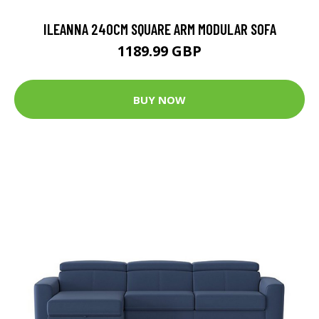
ILEANNA 240CM SQUARE ARM MODULAR SOFA
1189.99 GBP
BUY NOW