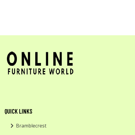
QUICK LINKS
Bramblecrest