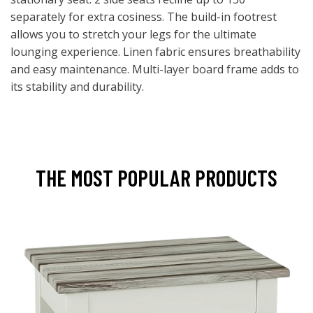
separately for extra cosiness. The build-in footrest
allows you to stretch your legs for the ultimate
lounging experience. Linen fabric ensures breathability
and easy maintenance. Multi-layer board frame adds to
its stability and durability.
THE MOST POPULAR PRODUCTS