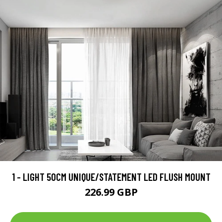
1 - LIGHT 50CM UNIQUE/STATEMENT LED FLUSH MOUNT
226.99 GBP