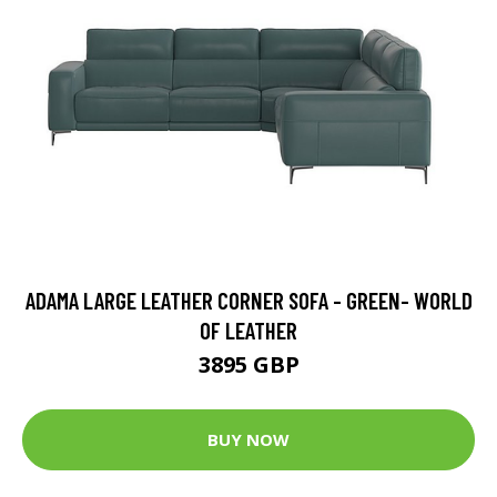
ADAMA LARGE LEATHER CORNER SOFA - GREEN- WORLD
OF LEATHER
3895 GBP
BUY NOW