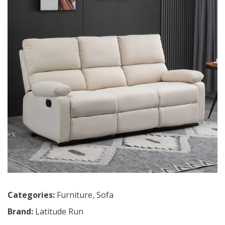
Categories:
Furniture
,
Sofa
Brand:
Latitude Run