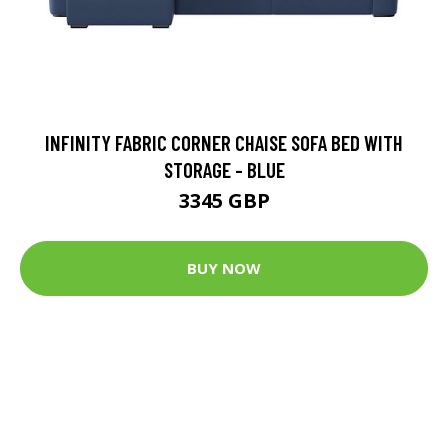
INFINITY FABRIC CORNER CHAISE SOFA BED WITH
STORAGE - BLUE
3345 GBP
BUY NOW