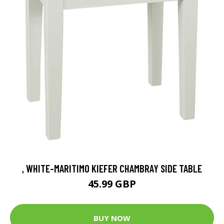
, WHITE-MARITIMO KIEFER CHAMBRAY SIDE TABLE
45.99 GBP
BUY NOW