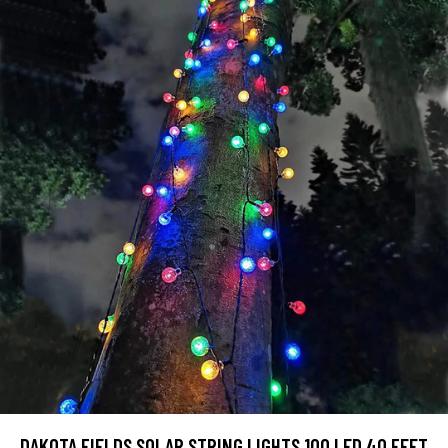
DAKOTA FIELDS SOLAR STRING LIGHTS,100 LED 40 FEET