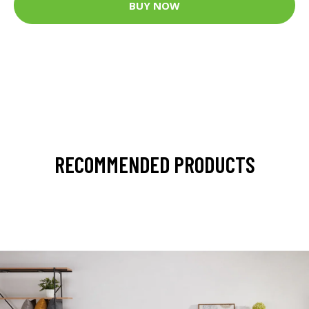
BUY NOW
RECOMMENDED PRODUCTS