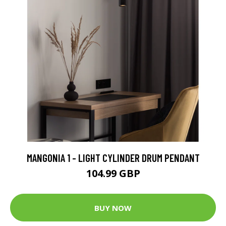
MANGONIA 1 - LIGHT CYLINDER DRUM PENDANT
104.99 GBP
BUY NOW