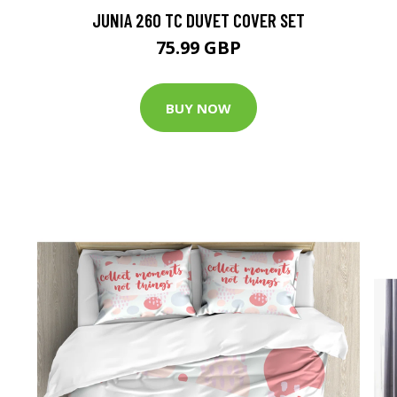
JUNIA 260 TC DUVET COVER SET
75.99 GBP
BUY NOW