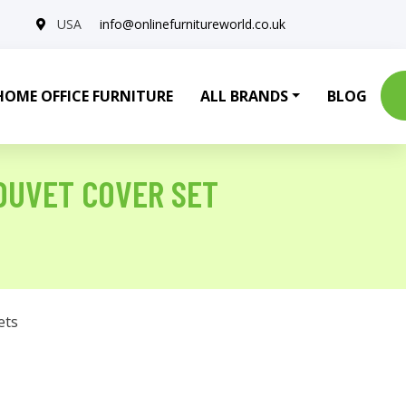
USA
info@onlinefurnitureworld.co.uk
HOME OFFICE FURNITURE
ALL BRANDS
BLOG
DUVET COVER SET
ets