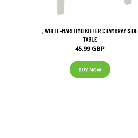
, WHITE-MARITIMO KIEFER CHAMBRAY SIDE
TABLE
45.99 GBP
BUY NOW