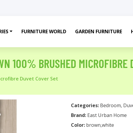
IES
FURNITURE WORLD
GARDEN FURNITURE
WN 100% BRUSHED MICROFIBRE 
crofibre Duvet Cover Set
Categories:
Bedroom
,
Duv
Brand:
East Urban Home
Color:
brown,white