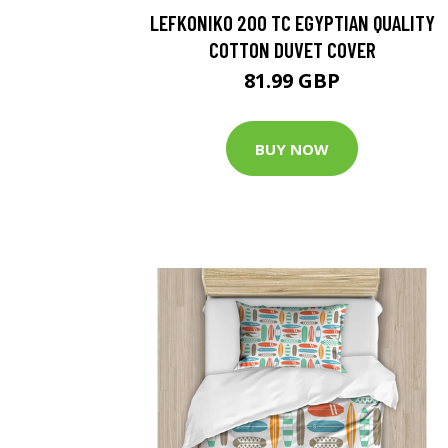
LEFKONIKO 200 TC EGYPTIAN QUALITY
COTTON DUVET COVER
81.99 GBP
BUY NOW