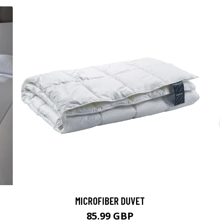
MICROFIBER DUVET
85.99 GBP