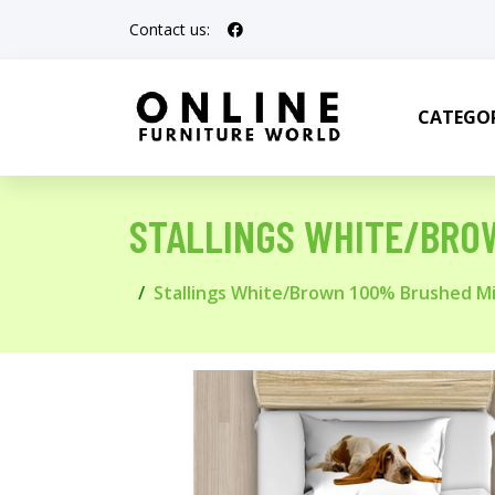
Contact us:
CATEGOR
STALLINGS WHITE/BRO
Stallings White/Brown 100% Brushed Mi