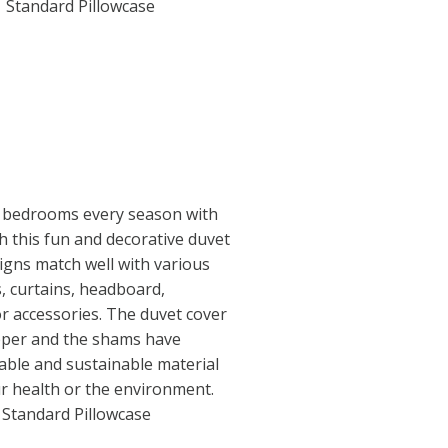
1 Standard Pillowcase
 bedrooms every season with
th this fun and decorative duvet
igns match well with various
s, curtains, headboard,
or accessories. The duvet cover
ipper and the shams have
able and sustainable material
r health or the environment.
1 Standard Pillowcase