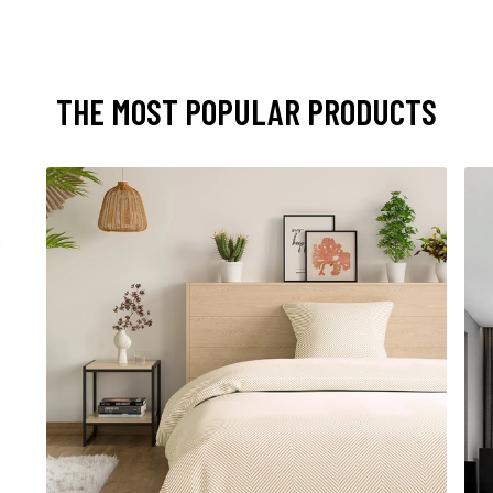
THE MOST POPULAR PRODUCTS