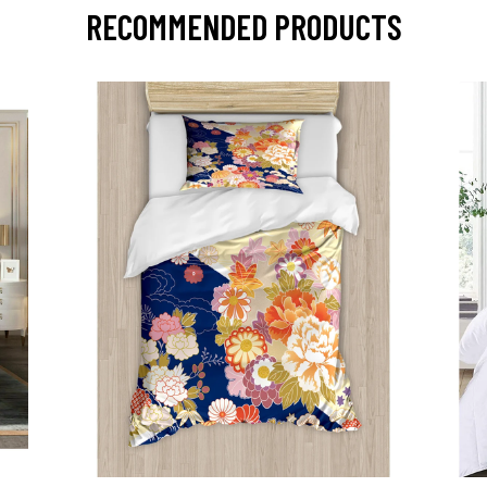
RECOMMENDED PRODUCTS