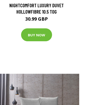
NIGHTCOMFORT LUXURY DUVET
HOLLOWFIBRE 10.5 TOG
30.99 GBP
BUY NOW