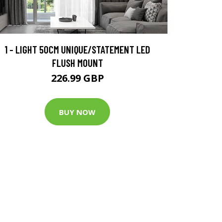
1 - LIGHT 50CM UNIQUE/STATEMENT LED
FLUSH MOUNT
226.99 GBP
BUY NOW