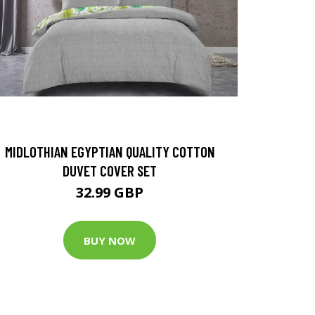
MIDLOTHIAN EGYPTIAN QUALITY COTTON
DUVET COVER SET
32.99 GBP
BUY NOW