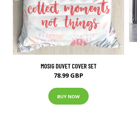
MOSIG DUVET COVER SET
78.99 GBP
BUY NOW