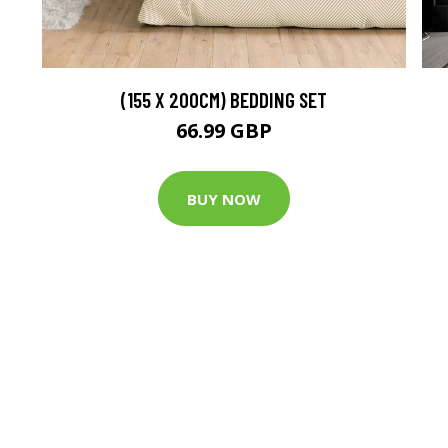
(155 X 200CM) BEDDING SET
66.99 GBP
BUY NOW