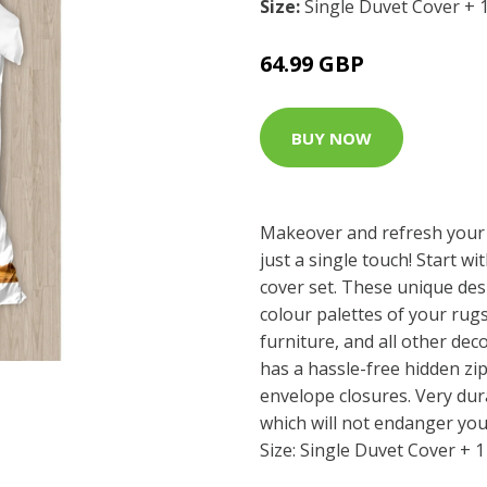
Size:
Single Duvet Cover + 
64.99 GBP
BUY NOW
Makeover and refresh your
just a single touch! Start wi
cover set. These unique des
colour palettes of your rug
furniture, and all other dec
has a hassle-free hidden z
envelope closures. Very dur
which will not endanger you
Size: Single Duvet Cover + 