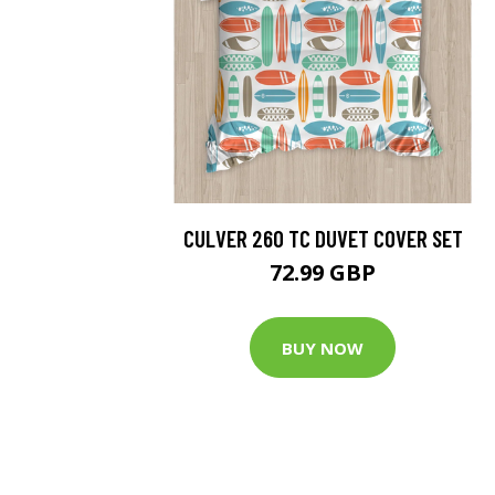
CULVER 260 TC DUVET COVER SET
72.99 GBP
BUY NOW