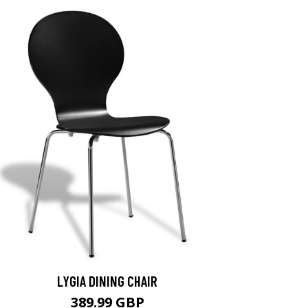
LYGIA DINING CHAIR
389.99 GBP