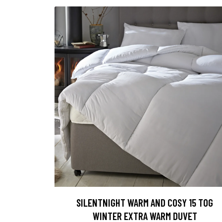
SILENTNIGHT WARM AND COSY 15 TOG
WINTER EXTRA WARM DUVET