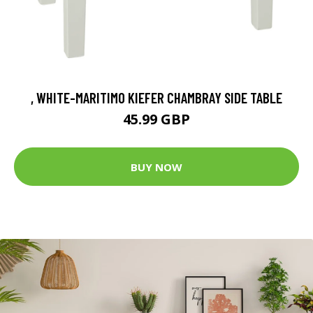
, WHITE-MARITIMO KIEFER CHAMBRAY SIDE TABLE
45.99 GBP
BUY NOW