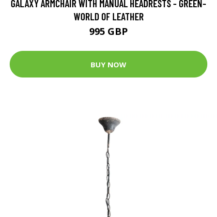
GALAXY ARMCHAIR WITH MANUAL HEADRESTS - GREEN-
WORLD OF LEATHER
995 GBP
BUY NOW