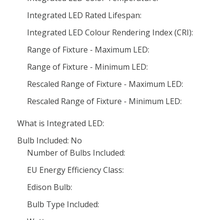
Integrated LED Rated Lifespan:
Integrated LED Colour Rendering Index (CRI):
Range of Fixture - Maximum LED:
Range of Fixture - Minimum LED:
Rescaled Range of Fixture - Maximum LED:
Rescaled Range of Fixture - Minimum LED:
What is Integrated LED:
Bulb Included: No
Number of Bulbs Included:
EU Energy Efficiency Class:
Edison Bulb:
Bulb Type Included: