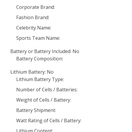
Corporate Brand:
Fashion Brand:
Celebrity Name:
Sports Team Name:
Battery or Battery Included: No
Battery Composition:
Lithium Battery: No
Lithium Battery Type:
Number of Cells / Batteries:
Weight of Cells / Battery:
Battery Shipment:
Watt Rating of Cells / Battery:
Lithium Content: