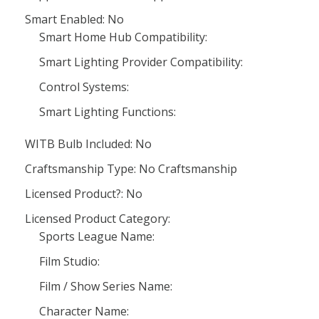
Smart Enabled: No
Smart Home Hub Compatibility:
Smart Lighting Provider Compatibility:
Control Systems:
Smart Lighting Functions:
WITB Bulb Included: No
Craftsmanship Type: No Craftsmanship
Licensed Product?: No
Licensed Product Category:
Sports League Name:
Film Studio:
Film / Show Series Name:
Character Name: