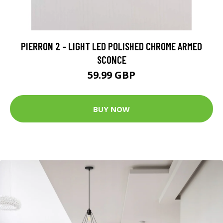
PIERRON 2 - LIGHT LED POLISHED CHROME ARMED
SCONCE
59.99 GBP
BUY NOW