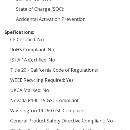
State of Charge (SOC):
Accidental Activation Prevention:
Spefications:
CE Certified: No
RoHS Compliant: No
ISTA 1A Certified: No
Title 20 - California Code of Regulations:
WEEE Recycling Required: Yes
UKCA Marked: No
Nevada R100-19 GSL Compliant:
Washington 19.260 GSL Compliant:
General Product Safety Directive Compliant: No