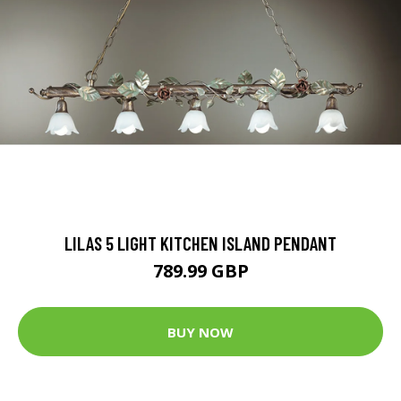
LILAS 5 LIGHT KITCHEN ISLAND PENDANT
789.99 GBP
BUY NOW