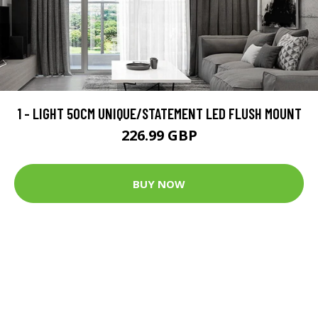
1 - LIGHT 50CM UNIQUE/STATEMENT LED FLUSH MOUNT
226.99 GBP
BUY NOW