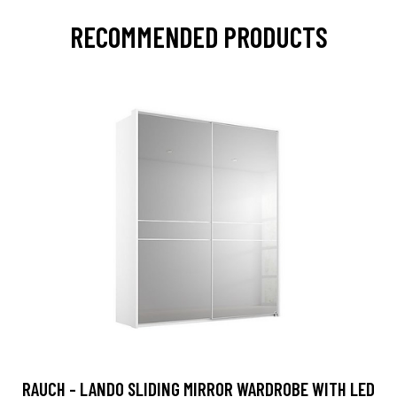
RECOMMENDED PRODUCTS
RAUCH - LANDO SLIDING MIRROR WARDROBE WITH LED