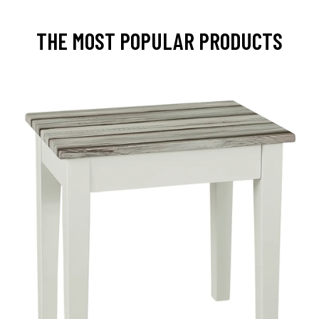
THE MOST POPULAR PRODUCTS