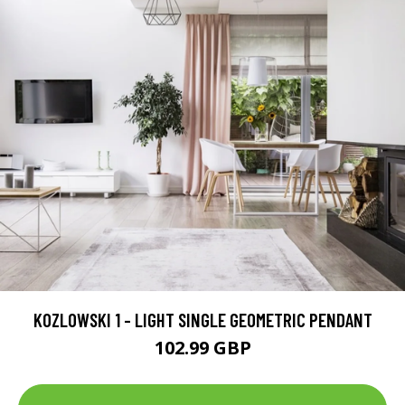
KOZLOWSKI 1 - LIGHT SINGLE GEOMETRIC PENDANT
102.99 GBP