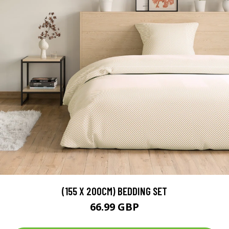
(155 X 200CM) BEDDING SET
66.99 GBP