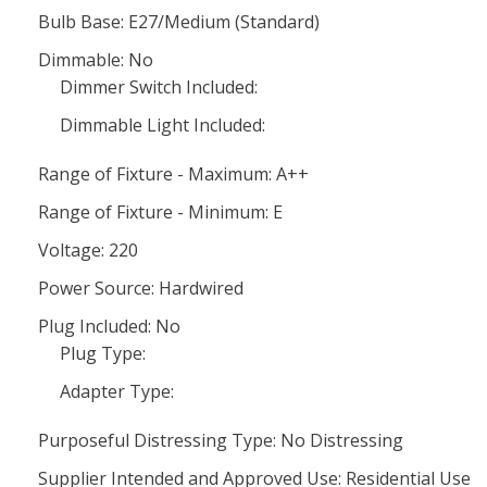
Bulb Base: E27/Medium (Standard)
Dimmable: No
Dimmer Switch Included:
Dimmable Light Included:
Range of Fixture - Maximum: A++
Range of Fixture - Minimum: E
Voltage: 220
Power Source: Hardwired
Plug Included: No
Plug Type:
Adapter Type:
Purposeful Distressing Type: No Distressing
Supplier Intended and Approved Use: Residential Use