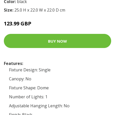
Color:
black
Size:
25.0 H x 22.0 W x 22.0 D cm
123.99 GBP
BUY NOW
Features:
Fixture Design: Single
Canopy: No
Fixture Shape: Dome
Number of Lights: 1
Adjustable Hanging Length: No
Finish: Black