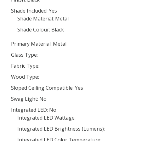
Shade Included: Yes
Shade Material: Metal
Shade Colour: Black
Primary Material: Metal
Glass Type:
Fabric Type:
Wood Type:
Sloped Ceiling Compatible: Yes
Swag Light: No
Integrated LED: No
Integrated LED Wattage:
Integrated LED Brightness (Lumens):
Integrated LED Color Temperature: