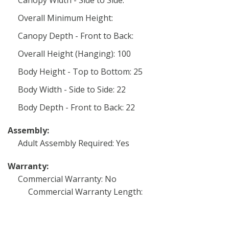
Canopy Width - Side to Side:
Overall Minimum Height:
Canopy Depth - Front to Back:
Overall Height (Hanging): 100
Body Height - Top to Bottom: 25
Body Width - Side to Side: 22
Body Depth - Front to Back: 22
Assembly:
Adult Assembly Required: Yes
Warranty:
Commercial Warranty: No
Commercial Warranty Length: