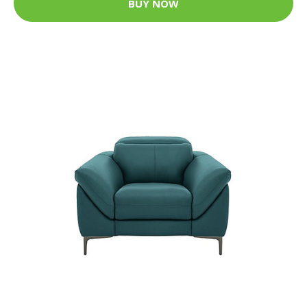
BUY NOW