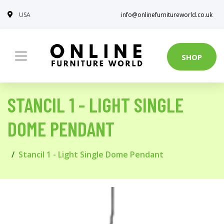
USA
info@onlinefurnitureworld.co.uk
SHOP
STANCIL 1 - LIGHT SINGLE
DOME PENDANT
Stancil 1 - Light Single Dome Pendant