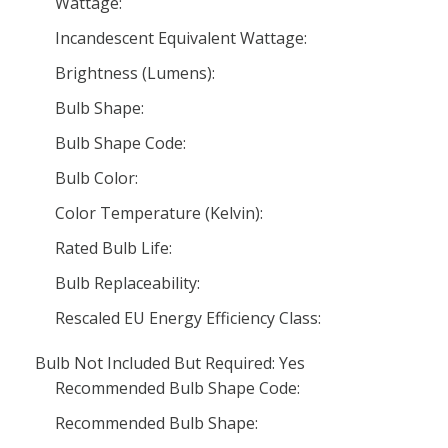
Wattage:
Incandescent Equivalent Wattage:
Brightness (Lumens):
Bulb Shape:
Bulb Shape Code:
Bulb Color:
Color Temperature (Kelvin):
Rated Bulb Life:
Bulb Replaceability:
Rescaled EU Energy Efficiency Class:
Bulb Not Included But Required: Yes
Recommended Bulb Shape Code:
Recommended Bulb Shape: