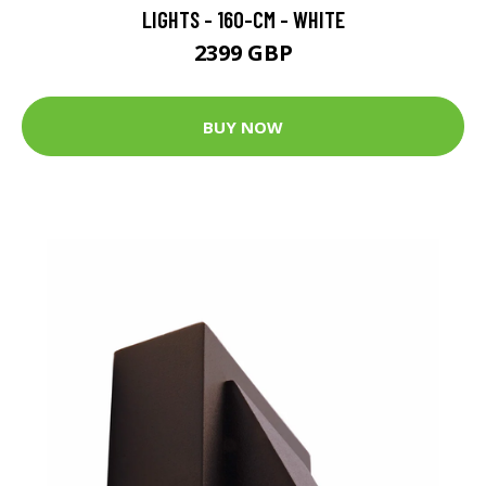
LIGHTS - 160-CM - WHITE
2399 GBP
BUY NOW