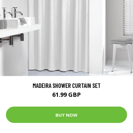
MADEIRA SHOWER CURTAIN SET
61.99 GBP
BUY NOW