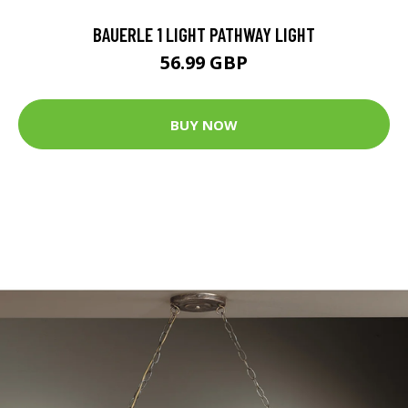
BAUERLE 1 LIGHT PATHWAY LIGHT
56.99 GBP
BUY NOW