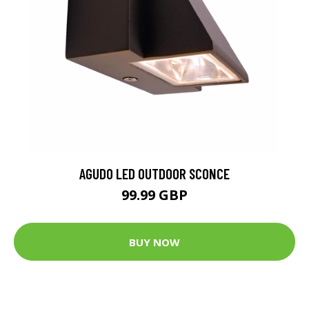
AGUDO LED OUTDOOR SCONCE
99.99 GBP
BUY NOW