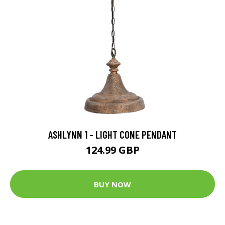
ASHLYNN 1 - LIGHT CONE PENDANT
124.99 GBP
BUY NOW