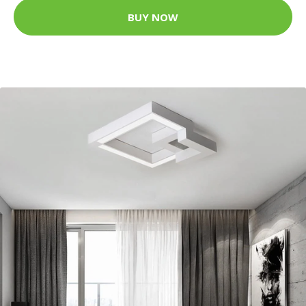
BUY NOW