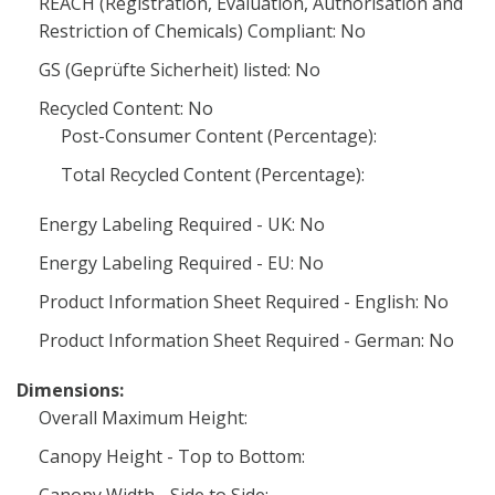
REACH (Registration, Evaluation, Authorisation and
Restriction of Chemicals) Compliant: No
GS (Geprüfte Sicherheit) listed: No
Recycled Content: No
Post-Consumer Content (Percentage):
Total Recycled Content (Percentage):
Energy Labeling Required - UK: No
Energy Labeling Required - EU: No
Product Information Sheet Required - English: No
Product Information Sheet Required - German: No
Dimensions:
Overall Maximum Height:
Canopy Height - Top to Bottom: