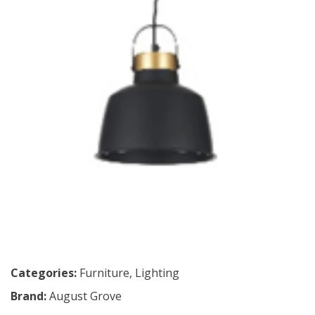
Categories:
Furniture
,
Lighting
Brand:
August Grove