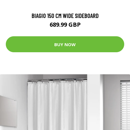
BIAGIO 150 CM WIDE SIDEBOARD
689.99 GBP
BUY NOW