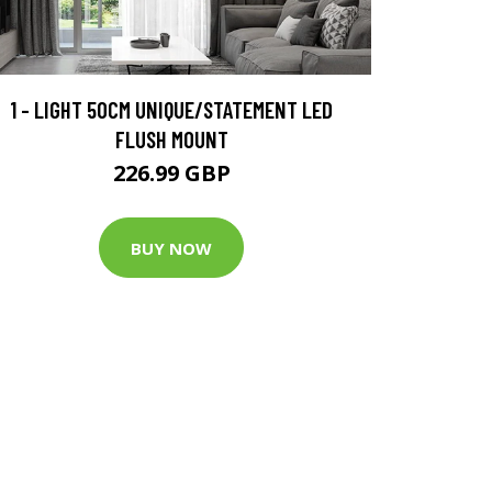
1 - LIGHT 50CM UNIQUE/STATEMENT LED
FLUSH MOUNT
226.99 GBP
BUY NOW