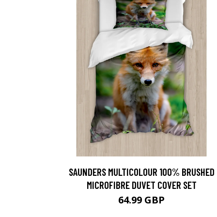
SAUNDERS MULTICOLOUR 100% BRUSHED
MICROFIBRE DUVET COVER SET
64.99 GBP