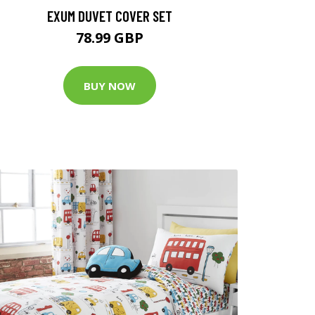
EXUM DUVET COVER SET
78.99 GBP
BUY NOW