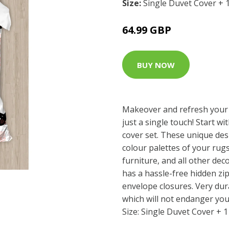
Size:
Single Duvet Cover + 
64.99 GBP
BUY NOW
Makeover and refresh your
just a single touch! Start wi
cover set. These unique des
colour palettes of your rug
furniture, and all other dec
has a hassle-free hidden z
envelope closures. Very dur
which will not endanger you
Size: Single Duvet Cover + 