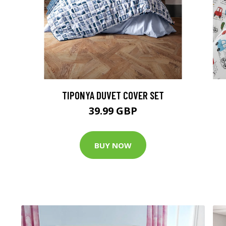
TIPONYA DUVET COVER SET
39.99 GBP
BUY NOW