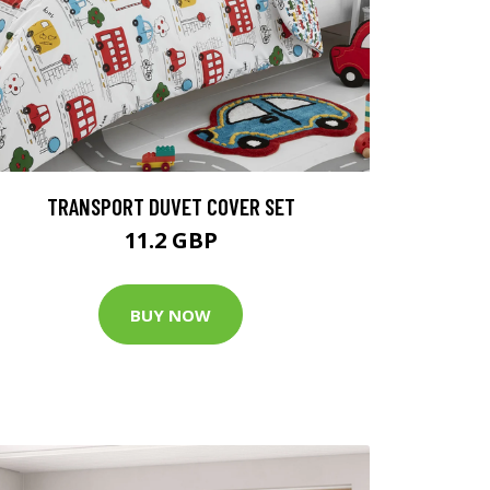
TRANSPORT DUVET COVER SET
11.2 GBP
BUY NOW