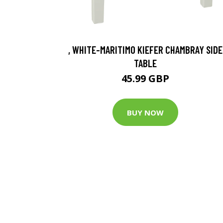
, WHITE-MARITIMO KIEFER CHAMBRAY SIDE
TABLE
45.99 GBP
BUY NOW