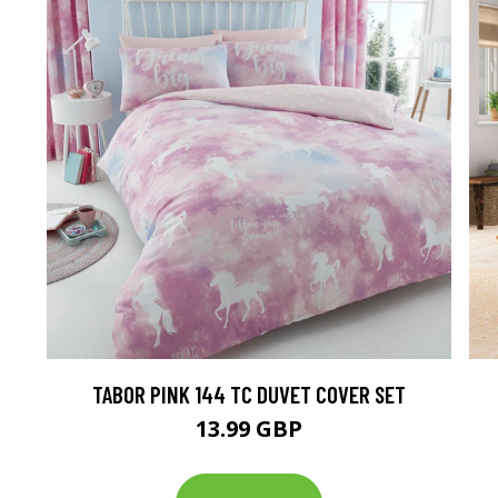
TABOR PINK 144 TC DUVET COVER SET
13.99 GBP