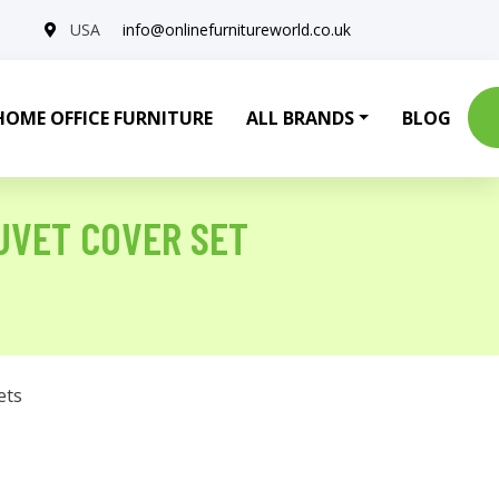
USA
info@onlinefurnitureworld.co.uk
HOME OFFICE FURNITURE
ALL BRANDS
BLOG
UVET COVER SET
ets