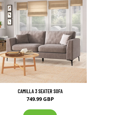
CAMILLA 3 SEATER SOFA
749.99 GBP