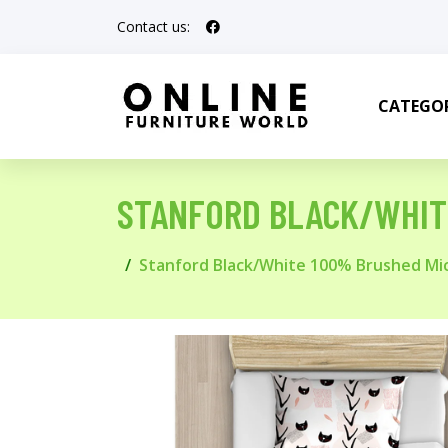
Contact us:
CATEGOR
STANFORD BLACK/WHIT
Stanford Black/White 100% Brushed Mic