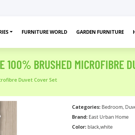
IES
FURNITURE WORLD
GARDEN FURNITURE
E 100% BRUSHED MICROFIBRE D
rofibre Duvet Cover Set
Categories:
Bedroom
,
Duv
Brand:
East Urban Home
Color:
black,white