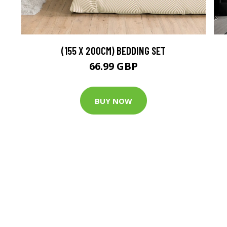
(155 X 200CM) BEDDING SET
66.99 GBP
BUY NOW