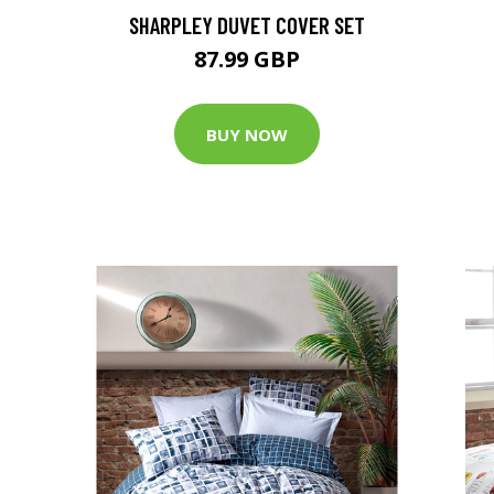
SHARPLEY DUVET COVER SET
87.99 GBP
BUY NOW