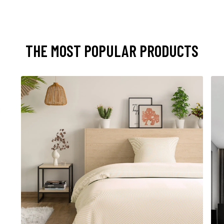
THE MOST POPULAR PRODUCTS