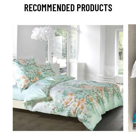
RECOMMENDED PRODUCTS