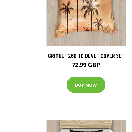
GRIMULF 260 TC DUVET COVER SET
72.99 GBP
BUY NOW