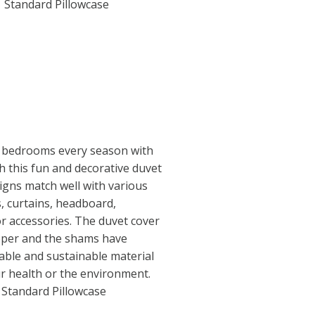
1 Standard Pillowcase
 bedrooms every season with
th this fun and decorative duvet
igns match well with various
s, curtains, headboard,
or accessories. The duvet cover
ipper and the shams have
able and sustainable material
r health or the environment.
1 Standard Pillowcase