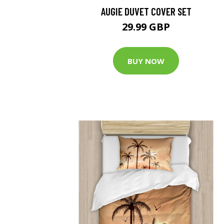
AUGIE DUVET COVER SET
29.99 GBP
BUY NOW