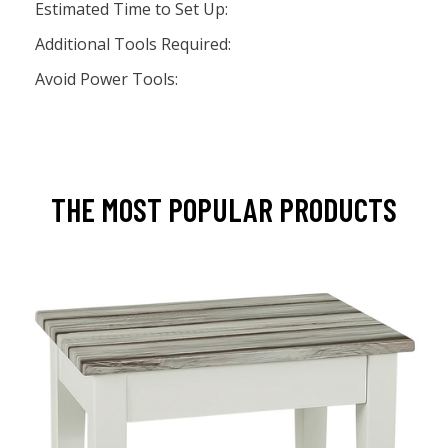
Estimated Time to Set Up:
Additional Tools Required:
Avoid Power Tools:
THE MOST POPULAR PRODUCTS