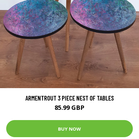
ARMENTROUT 3 PIECE NEST OF TABLES
85.99 GBP
BUY NOW