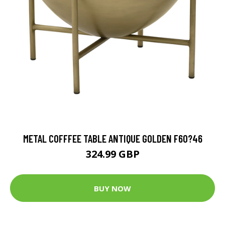
METAL COFFFEE TABLE ANTIQUE GOLDEN F60?46
324.99 GBP
BUY NOW