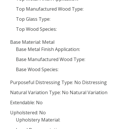
Top Manufactured Wood Type:
Top Glass Type:
Top Wood Species:
Base Material: Metal
Base Metal Finish Application:
Base Manufactured Wood Type:
Base Wood Species:
Purposeful Distressing Type: No Distressing
Natural Variation Type: No Natural Variation
Extendable: No
Upholstered: No
Upholstery Material: