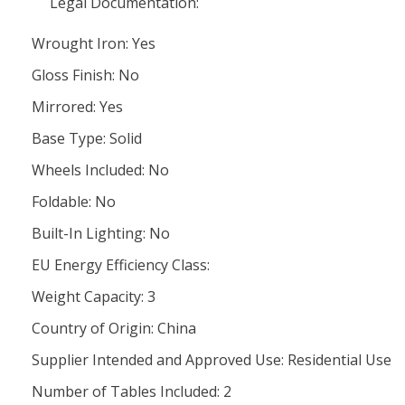
Legal Documentation:
Wrought Iron: Yes
Gloss Finish: No
Mirrored: Yes
Base Type: Solid
Wheels Included: No
Foldable: No
Built-In Lighting: No
EU Energy Efficiency Class:
Weight Capacity: 3
Country of Origin: China
Supplier Intended and Approved Use: Residential Use
Number of Tables Included: 2