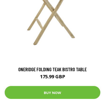
ONERIDGE FOLDING TEAK BISTRO TABLE
175.99 GBP
BUY NOW