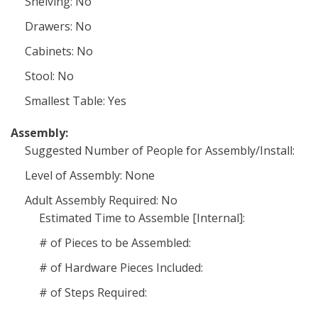
Shelving: No
Drawers: No
Cabinets: No
Stool: No
Smallest Table: Yes
Assembly:
Suggested Number of People for Assembly/Install:
Level of Assembly: None
Adult Assembly Required: No
Estimated Time to Assemble [Internal]:
# of Pieces to be Assembled:
# of Hardware Pieces Included:
# of Steps Required: