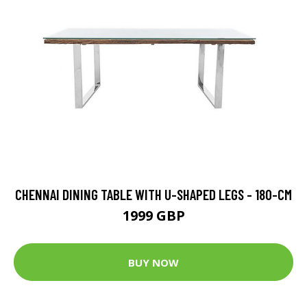
CHENNAI DINING TABLE WITH U-SHAPED LEGS - 180-CM
1999 GBP
BUY NOW