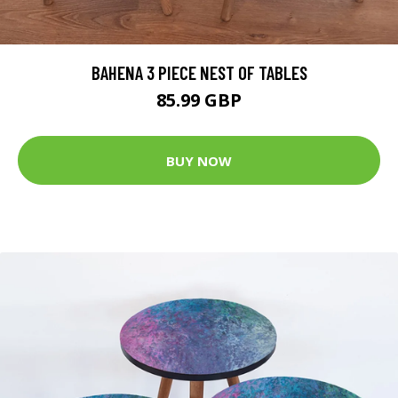
BAHENA 3 PIECE NEST OF TABLES
85.99 GBP
BUY NOW