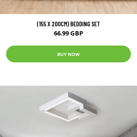
(155 X 200CM) BEDDING SET
66.99 GBP
BUY NOW