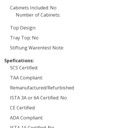
Cabinets Included: No
Number of Cabinets:
Top Design:
Tray Top: No
Stiftung Warentest Note:
Spefications:
SCS Certified:
TAA Compliant:
Remanufactured/Refurbished:
ISTA 3A or 6A Certified: No
CE Certified:
ADA Compliant:
ISTA 1A Certified: No