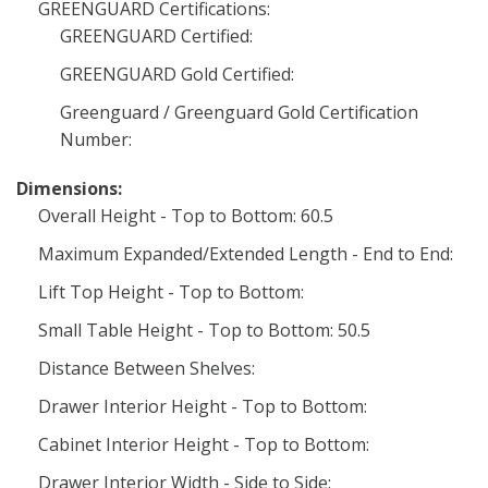
GREENGUARD Certifications:
GREENGUARD Certified:
GREENGUARD Gold Certified:
Greenguard / Greenguard Gold Certification
Number:
Dimensions:
Overall Height - Top to Bottom: 60.5
Maximum Expanded/Extended Length - End to End:
Lift Top Height - Top to Bottom:
Small Table Height - Top to Bottom: 50.5
Distance Between Shelves:
Drawer Interior Height - Top to Bottom:
Cabinet Interior Height - Top to Bottom:
Drawer Interior Width - Side to Side: