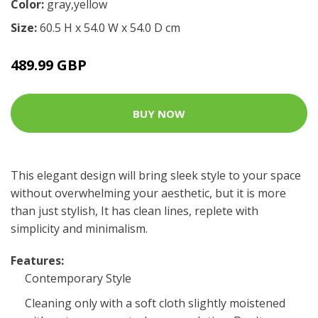
Color:
gray,yellow
Size:
60.5 H x 54.0 W x 54.0 D cm
489.99 GBP
BUY NOW
This elegant design will bring sleek style to your space
without overwhelming your aesthetic, but it is more
than just stylish, It has clean lines, replete with
simplicity and minimalism.
Features:
Contemporary Style
Cleaning only with a soft cloth slightly moistened