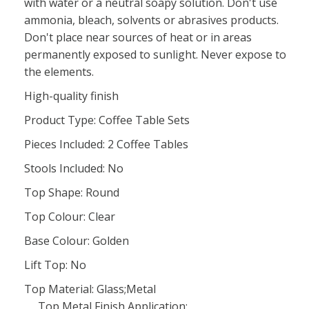
with water or a neutral soapy solution. Don't use
ammonia, bleach, solvents or abrasives products.
Don't place near sources of heat or in areas
permanently exposed to sunlight. Never expose to
the elements.
High-quality finish
Product Type: Coffee Table Sets
Pieces Included: 2 Coffee Tables
Stools Included: No
Top Shape: Round
Top Colour: Clear
Base Colour: Golden
Lift Top: No
Top Material: Glass;Metal
Top Metal Finish Application: