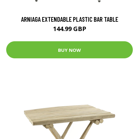
ARNIAGA EXTENDABLE PLASTIC BAR TABLE
144.99 GBP
BUY NOW