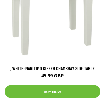
, WHITE-MARITIMO KIEFER CHAMBRAY SIDE TABLE
45.99 GBP
BUY NOW