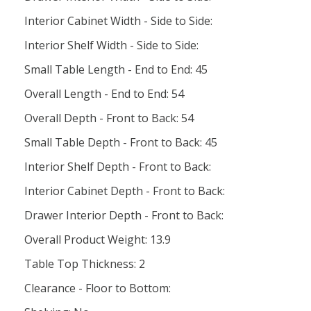
Interior Cabinet Width - Side to Side:
Interior Shelf Width - Side to Side:
Small Table Length - End to End: 45
Overall Length - End to End: 54
Overall Depth - Front to Back: 54
Small Table Depth - Front to Back: 45
Interior Shelf Depth - Front to Back:
Interior Cabinet Depth - Front to Back:
Drawer Interior Depth - Front to Back:
Overall Product Weight: 13.9
Table Top Thickness: 2
Clearance - Floor to Bottom: