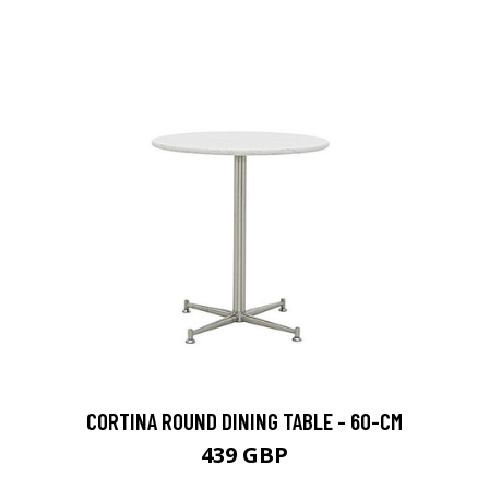
CORTINA ROUND DINING TABLE - 60-CM
439 GBP