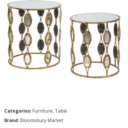
Categories:
Furniture
,
Table
Brand:
Bloomsbury Market