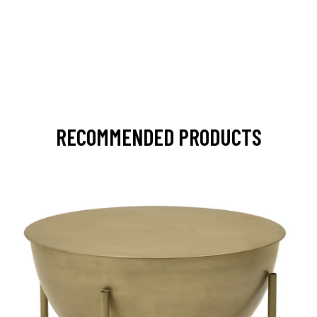
RECOMMENDED PRODUCTS