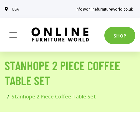
USA
info@onlinefurnitureworld.co.uk
SHOP
STANHOPE 2 PIECE COFFEE
TABLE SET
Stanhope 2 Piece Coffee Table Set