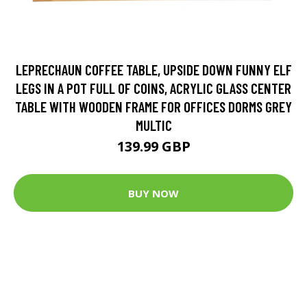
LEPRECHAUN COFFEE TABLE, UPSIDE DOWN FUNNY ELF
LEGS IN A POT FULL OF COINS, ACRYLIC GLASS CENTER
TABLE WITH WOODEN FRAME FOR OFFICES DORMS GREY
MULTIC
139.99 GBP
BUY NOW