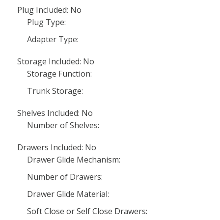
Plug Included: No
Plug Type:
Adapter Type:
Storage Included: No
Storage Function:
Trunk Storage:
Shelves Included: No
Number of Shelves:
Drawers Included: No
Drawer Glide Mechanism:
Number of Drawers:
Drawer Glide Material:
Soft Close or Self Close Drawers: