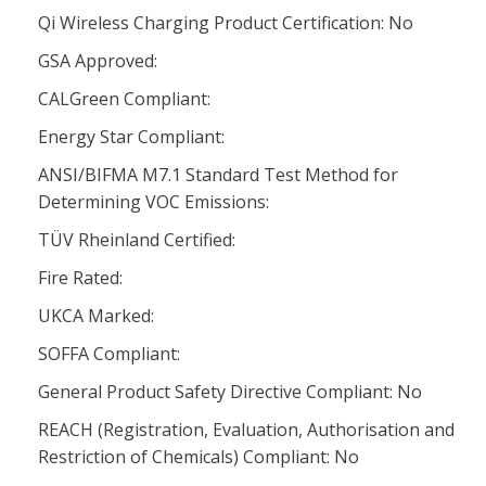
Qi Wireless Charging Product Certification: No
GSA Approved:
CALGreen Compliant:
Energy Star Compliant:
ANSI/BIFMA M7.1 Standard Test Method for
Determining VOC Emissions:
TÜV Rheinland Certified:
Fire Rated:
UKCA Marked:
SOFFA Compliant:
General Product Safety Directive Compliant: No
REACH (Registration, Evaluation, Authorisation and
Restriction of Chemicals) Compliant: No