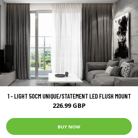
1 - LIGHT 50CM UNIQUE/STATEMENT LED FLUSH MOUNT
226.99 GBP
BUY NOW