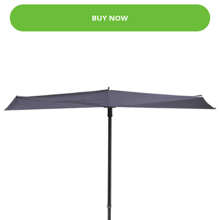
BUY NOW