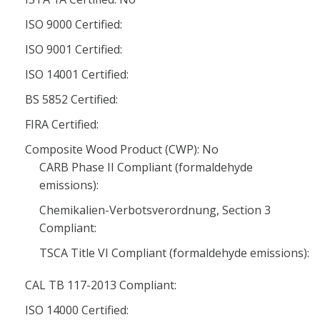
ISO 9000 Certified:
ISO 9001 Certified:
ISO 14001 Certified:
BS 5852 Certified:
FIRA Certified:
Composite Wood Product (CWP): No
CARB Phase II Compliant (formaldehyde
emissions):
Chemikalien-Verbotsverordnung, Section 3
Compliant:
TSCA Title VI Compliant (formaldehyde emissions):
CAL TB 117-2013 Compliant:
ISO 14000 Certified: