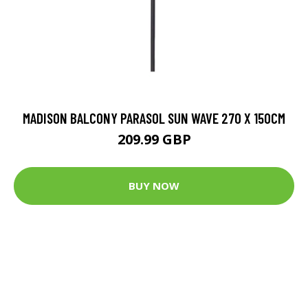
MADISON BALCONY PARASOL SUN WAVE 270 X 150CM
209.99 GBP
BUY NOW