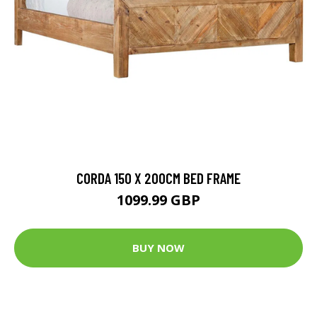
CORDA 150 X 200CM BED FRAME
1099.99 GBP
BUY NOW