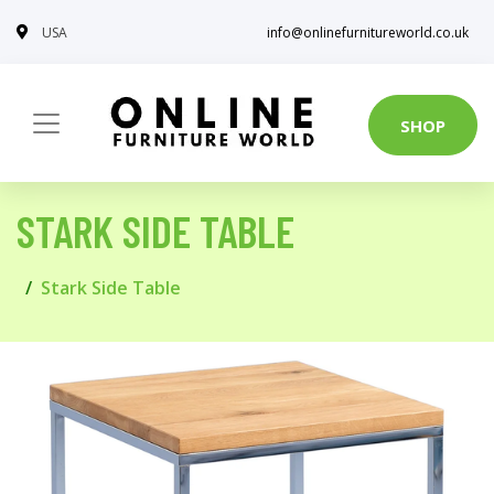
USA
info@onlinefurnitureworld.co.uk
SHOP
STARK SIDE TABLE
Stark Side Table