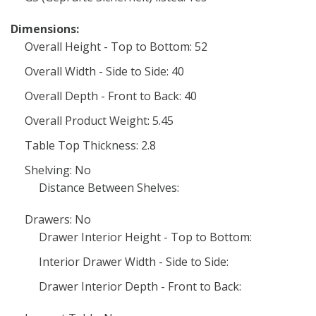
Dimensions:
Overall Height - Top to Bottom: 52
Overall Width - Side to Side: 40
Overall Depth - Front to Back: 40
Overall Product Weight: 5.45
Table Top Thickness: 2.8
Shelving: No
Distance Between Shelves:
Drawers: No
Drawer Interior Height - Top to Bottom:
Interior Drawer Width - Side to Side:
Drawer Interior Depth - Front to Back: