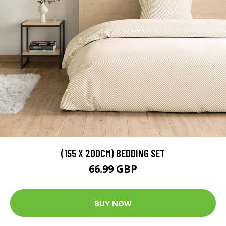
(155 X 200CM) BEDDING SET
66.99 GBP
BUY NOW