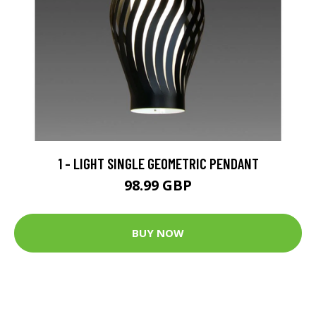
1 - LIGHT SINGLE GEOMETRIC PENDANT
98.99 GBP
BUY NOW