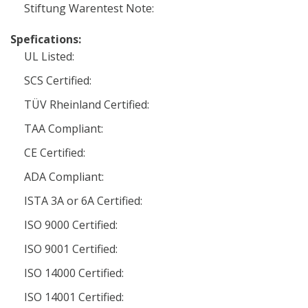
Stiftung Warentest Note:
Spefications:
UL Listed:
SCS Certified:
TÜV Rheinland Certified:
TAA Compliant:
CE Certified:
ADA Compliant:
ISTA 3A or 6A Certified:
ISO 9000 Certified:
ISO 9001 Certified:
ISO 14000 Certified:
ISO 14001 Certified: