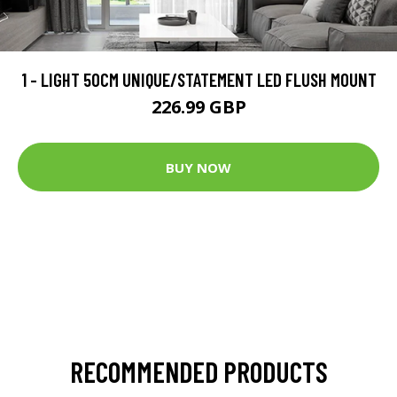
1 - LIGHT 50CM UNIQUE/STATEMENT LED FLUSH MOUNT
226.99 GBP
BUY NOW
RECOMMENDED PRODUCTS