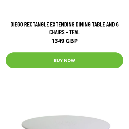
DIEGO RECTANGLE EXTENDING DINING TABLE AND 6
CHAIRS - TEAL
1349 GBP
BUY NOW