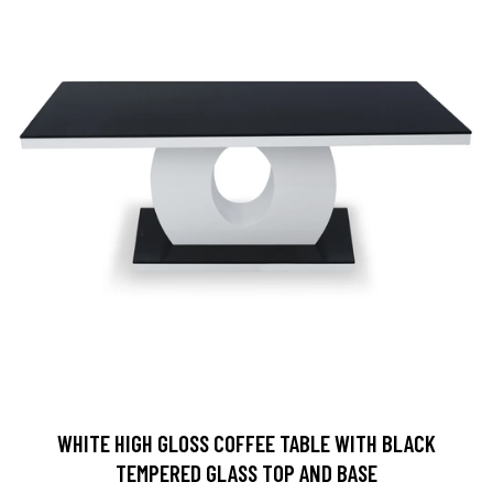
WHITE HIGH GLOSS COFFEE TABLE WITH BLACK
TEMPERED GLASS TOP AND BASE