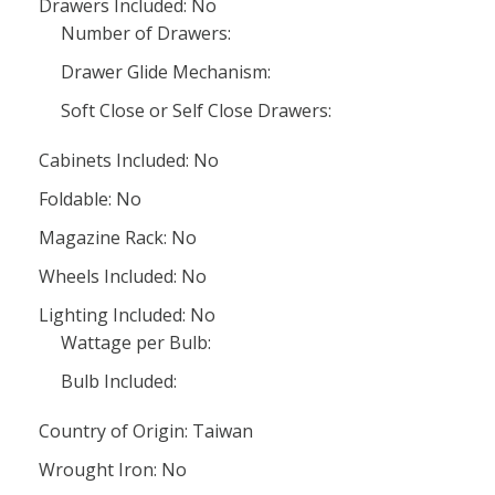
Drawers Included: No
Number of Drawers:
Drawer Glide Mechanism:
Soft Close or Self Close Drawers:
Cabinets Included: No
Foldable: No
Magazine Rack: No
Wheels Included: No
Lighting Included: No
Wattage per Bulb:
Bulb Included:
Country of Origin: Taiwan
Wrought Iron: No