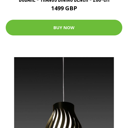
1499 GBP
BUY NOW