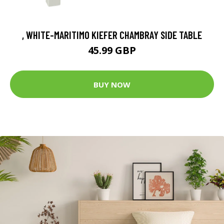
, WHITE-MARITIMO KIEFER CHAMBRAY SIDE TABLE
45.99 GBP
BUY NOW