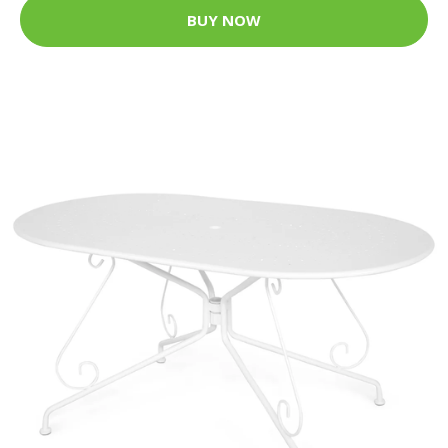
BUY NOW