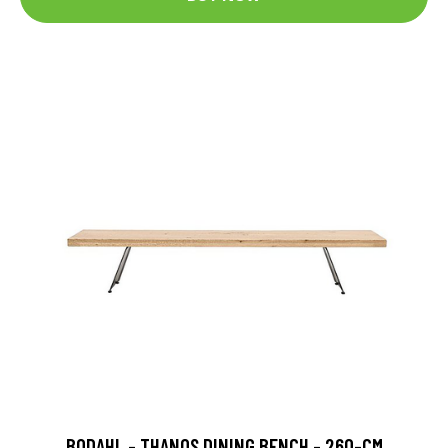
BODAHL - THANOS DINING BENCH - 260-CM