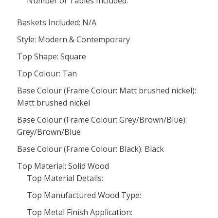
Number of Tables Included:
Baskets Included: N/A
Style: Modern & Contemporary
Top Shape: Square
Top Colour: Tan
Base Colour (Frame Colour: Matt brushed nickel):
Matt brushed nickel
Base Colour (Frame Colour: Grey/Brown/Blue):
Grey/Brown/Blue
Base Colour (Frame Colour: Black): Black
Top Material: Solid Wood
Top Material Details:
Top Manufactured Wood Type:
Top Metal Finish Application: