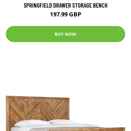
SPRINGFIELD DRAWER STORAGE BENCH
197.99 GBP
BUY NOW