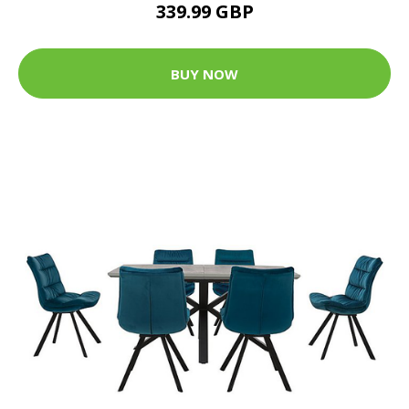
339.99 GBP
BUY NOW