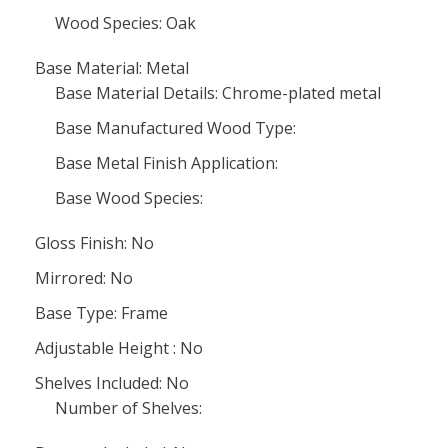
Wood Species: Oak
Base Material: Metal
Base Material Details: Chrome-plated metal
Base Manufactured Wood Type:
Base Metal Finish Application:
Base Wood Species:
Gloss Finish: No
Mirrored: No
Base Type: Frame
Adjustable Height : No
Shelves Included: No
Number of Shelves: