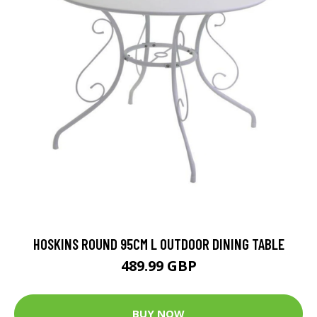
HOSKINS ROUND 95CM L OUTDOOR DINING TABLE
489.99 GBP
BUY NOW