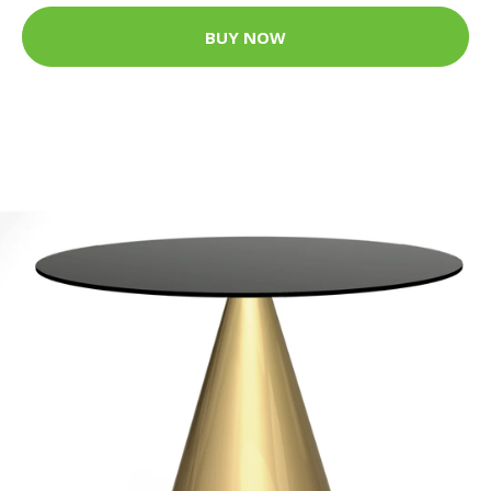
BUY NOW