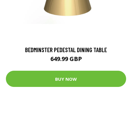
BEDMINSTER PEDESTAL DINING TABLE
649.99 GBP
BUY NOW