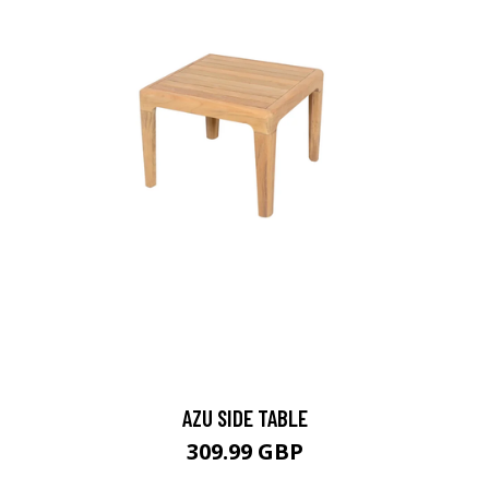
AZU SIDE TABLE
309.99 GBP