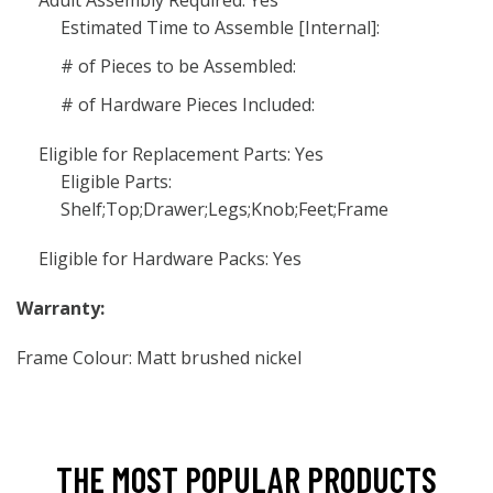
Adult Assembly Required: Yes
Estimated Time to Assemble [Internal]:
# of Pieces to be Assembled:
# of Hardware Pieces Included:
Eligible for Replacement Parts: Yes
Eligible Parts:
Shelf;Top;Drawer;Legs;Knob;Feet;Frame
Eligible for Hardware Packs: Yes
Warranty:
Frame Colour: Matt brushed nickel
THE MOST POPULAR PRODUCTS