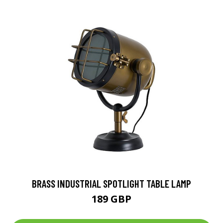
BRASS INDUSTRIAL SPOTLIGHT TABLE LAMP
189 GBP