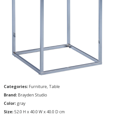
Categories:
Furniture
,
Table
Brand:
Brayden Studio
Color:
gray
Size:
52.0 H x 40.0 W x 40.0 D cm