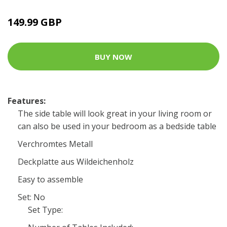
149.99 GBP
BUY NOW
Features:
The side table will look great in your living room or
can also be used in your bedroom as a bedside table
Verchromtes Metall
Deckplatte aus Wildeichenholz
Easy to assemble
Set: No
Set Type: