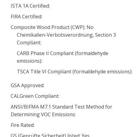
ISTA 1A Certified:
FIRA Certified:
Composite Wood Product (CWP): No
Chemikalien-Verbotsverordnung, Section 3
Compliant:
CARB Phase II Compliant (formaldehyde
emissions):
TSCA Title VI Compliant (formaldehyde emissions):
GSA Approved:
CALGreen Compliant:
ANSI/BIFMA M7.1 Standard Test Method for
Determining VOC Emissions:
Fire Rated:
GS (Geprüfte Sicherheit) listed: Yes