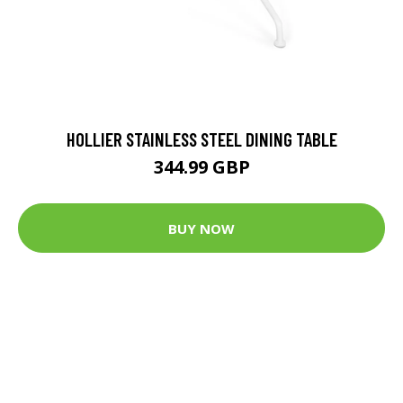
HOLLIER STAINLESS STEEL DINING TABLE
344.99 GBP
BUY NOW