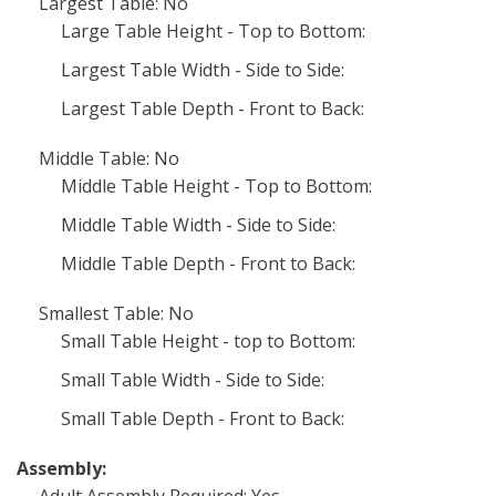
Largest Table: No
Large Table Height - Top to Bottom:
Largest Table Width - Side to Side:
Largest Table Depth - Front to Back:
Middle Table: No
Middle Table Height - Top to Bottom:
Middle Table Width - Side to Side:
Middle Table Depth - Front to Back:
Smallest Table: No
Small Table Height - top to Bottom:
Small Table Width - Side to Side:
Small Table Depth - Front to Back:
Assembly: