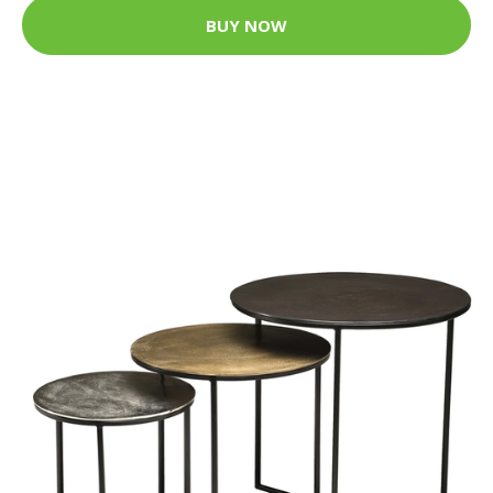
BUY NOW