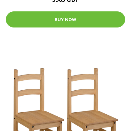
BUY NOW