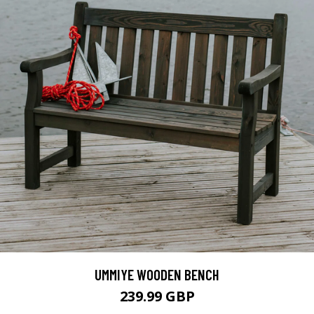
UMMIYE WOODEN BENCH
239.99 GBP