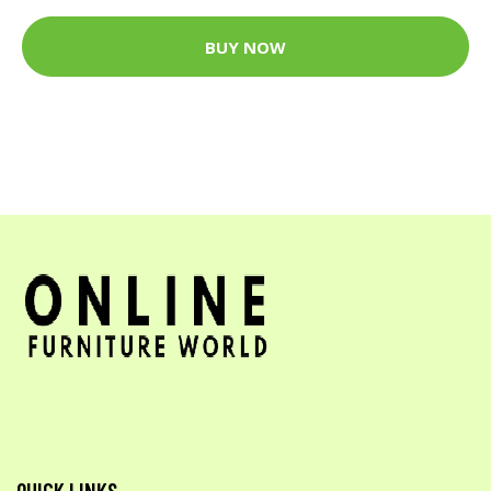
BUY NOW
QUICK LINKS