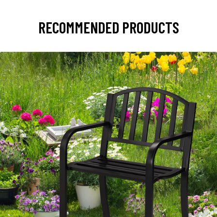
RECOMMENDED PRODUCTS