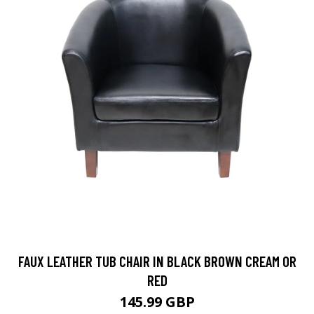
FAUX LEATHER TUB CHAIR IN BLACK BROWN CREAM OR
RED
145.99 GBP