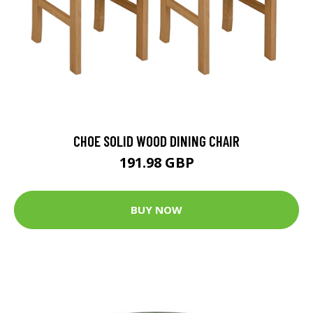
CHOE SOLID WOOD DINING CHAIR
191.98 GBP
BUY NOW