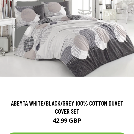
ABEYTA WHITE/BLACK/GREY 100% COTTON DUVET
COVER SET
42.99 GBP