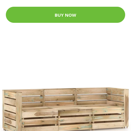
BUY NOW