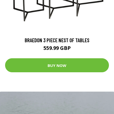
BRAEDON 3 PIECE NEST OF TABLES
559.99 GBP
BUY NOW