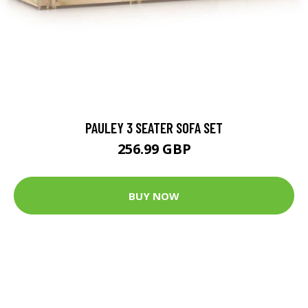
PAULEY 3 SEATER SOFA SET
256.99 GBP
BUY NOW