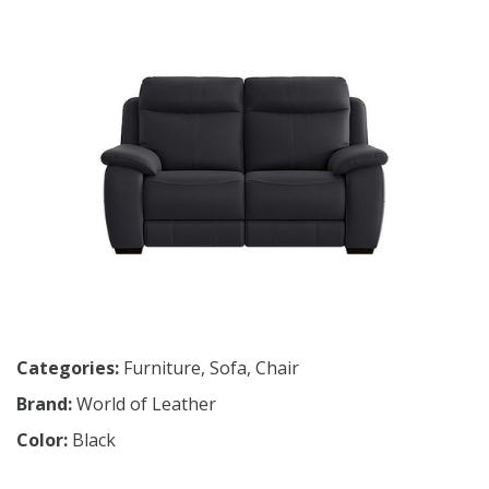
Categories:
Furniture
,
Sofa
,
Chair
Brand:
World of Leather
Color:
Black