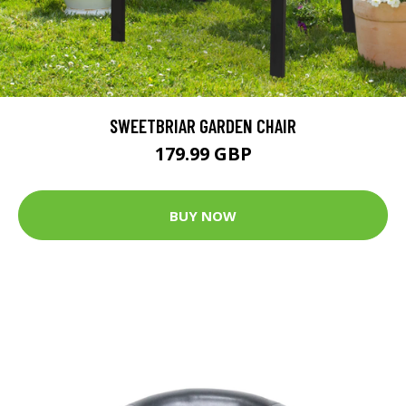
SWEETBRIAR GARDEN CHAIR
179.99 GBP
BUY NOW