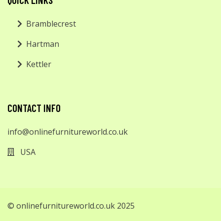
Bramblecrest
Hartman
Kettler
CONTACT INFO
info@onlinefurnitureworld.co.uk
USA
© onlinefurnitureworld.co.uk 2025