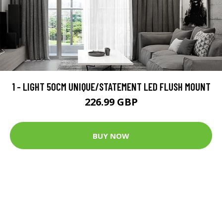
1 - LIGHT 50CM UNIQUE/STATEMENT LED FLUSH MOUNT
226.99 GBP
BUY NOW