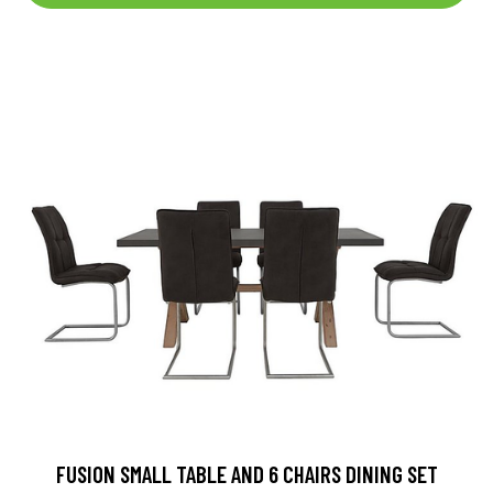
FUSION SMALL TABLE AND 6 CHAIRS DINING SET