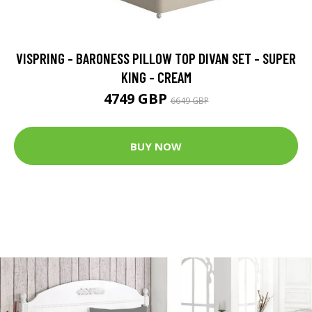
VISPRING - BARONESS PILLOW TOP DIVAN SET - SUPER
KING - CREAM
4749 GBP
6649 GBP
BUY NOW