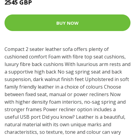
2545 GBP
BUY NOW
Compact 2 seater leather sofa offers plenty of
cushioned comfort Foam with fibre top seat cushions,
luxury fibre back cushions With luxurious arm rests and
a supportive high back No sag spring seat and back
suspension, dark walnut finish feet Upholstered in soft
family friendly leather in a choice of colours Choose
between fixed seat, manual or power recliners Now
with higher density foam interiors, no-sag spring and
stronger frames Power recliner option includes a
useful USB port Did you know? Leather is a beautiful,
natural material with its own unique marks and
characteristics, so texture, tone and colour can vary