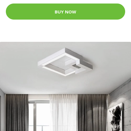
BUY NOW