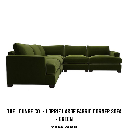
THE LOUNGE CO. - LORRIE LARGE FABRIC CORNER SOFA
- GREEN
3965 GBP