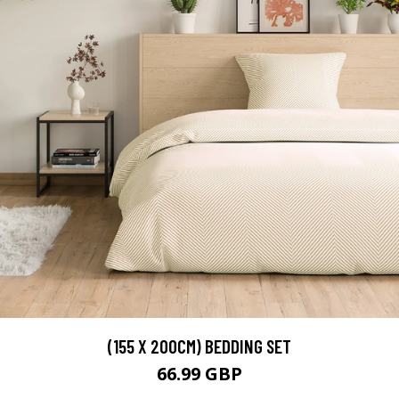
(155 X 200CM) BEDDING SET
66.99 GBP