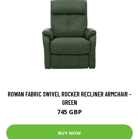
ROWAN FABRIC SWIVEL ROCKER RECLINER ARMCHAIR -
GREEN
745 GBP
BUY NOW