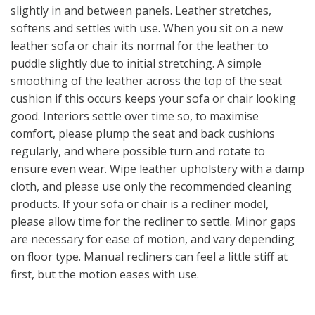
slightly in and between panels. Leather stretches,
softens and settles with use. When you sit on a new
leather sofa or chair its normal for the leather to
puddle slightly due to initial stretching. A simple
smoothing of the leather across the top of the seat
cushion if this occurs keeps your sofa or chair looking
good. Interiors settle over time so, to maximise
comfort, please plump the seat and back cushions
regularly, and where possible turn and rotate to
ensure even wear. Wipe leather upholstery with a damp
cloth, and please use only the recommended cleaning
products. If your sofa or chair is a recliner model,
please allow time for the recliner to settle. Minor gaps
are necessary for ease of motion, and vary depending
on floor type. Manual recliners can feel a little stiff at
first, but the motion eases with use.