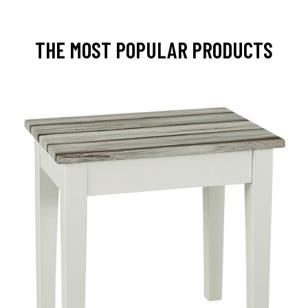
THE MOST POPULAR PRODUCTS