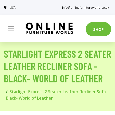
USA
info@onlinefurnitureworld.co.uk
SHOP
STARLIGHT EXPRESS 2 SEATER
LEATHER RECLINER SOFA -
BLACK- WORLD OF LEATHER
Starlight Express 2 Seater Leather Recliner Sofa -
Black- World of Leather