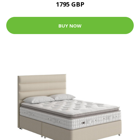
1795 GBP
BUY NOW