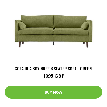
SOFA IN A BOX BREE 3 SEATER SOFA - GREEN
1095 GBP
BUY NOW