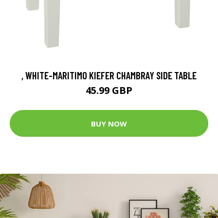
, WHITE-MARITIMO KIEFER CHAMBRAY SIDE TABLE
45.99 GBP
BUY NOW