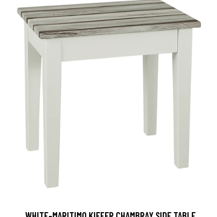
, WHITE-MARITIMO KIEFER CHAMBRAY SIDE TABLE