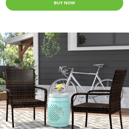
BUY NOW