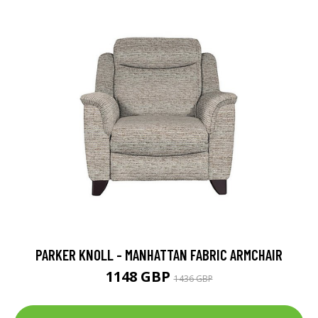
PARKER KNOLL - MANHATTAN FABRIC ARMCHAIR
1148 GBP
1436 GBP