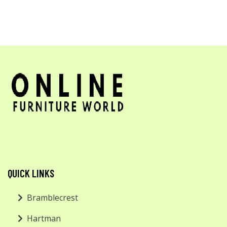
QUICK LINKS
Bramblecrest
Hartman