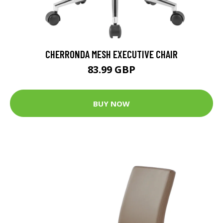
CHERRONDA MESH EXECUTIVE CHAIR
83.99 GBP
BUY NOW