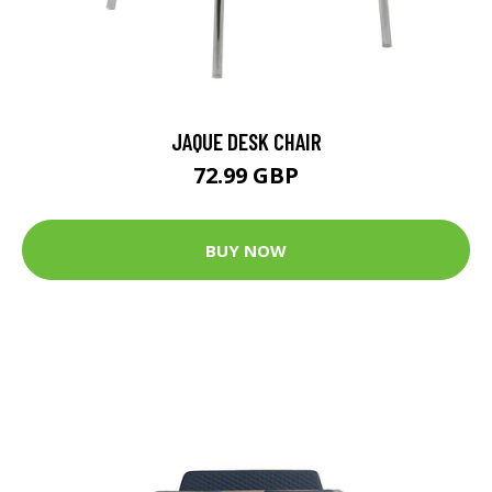
JAQUE DESK CHAIR
72.99 GBP
BUY NOW