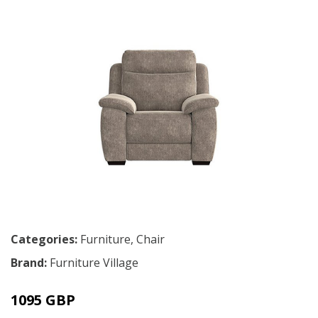
Categories:
Furniture
,
Chair
Brand:
Furniture Village
1095 GBP