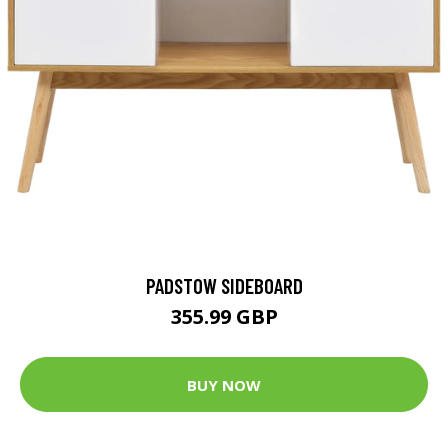
PADSTOW SIDEBOARD
355.99 GBP
BUY NOW