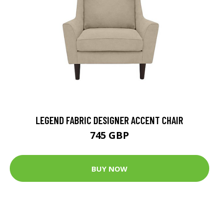
LEGEND FABRIC DESIGNER ACCENT CHAIR
745 GBP
BUY NOW