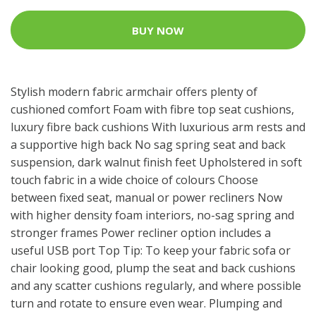
BUY NOW
Stylish modern fabric armchair offers plenty of
cushioned comfort Foam with fibre top seat cushions,
luxury fibre back cushions With luxurious arm rests and
a supportive high back No sag spring seat and back
suspension, dark walnut finish feet Upholstered in soft
touch fabric in a wide choice of colours Choose
between fixed seat, manual or power recliners Now
with higher density foam interiors, no-sag spring and
stronger frames Power recliner option includes a
useful USB port Top Tip: To keep your fabric sofa or
chair looking good, plump the seat and back cushions
and any scatter cushions regularly, and where possible
turn and rotate to ensure even wear. Plumping and