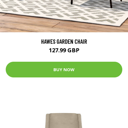
HAWES GARDEN CHAIR
127.99 GBP
BUY NOW