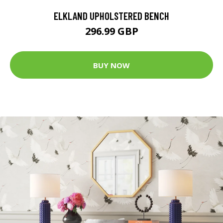
ELKLAND UPHOLSTERED BENCH
296.99 GBP
BUY NOW