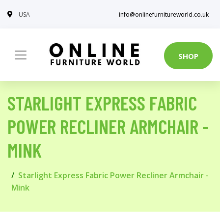
USA
info@onlinefurnitureworld.co.uk
SHOP
STARLIGHT EXPRESS FABRIC
POWER RECLINER ARMCHAIR -
MINK
Starlight Express Fabric Power Recliner Armchair -
Mink