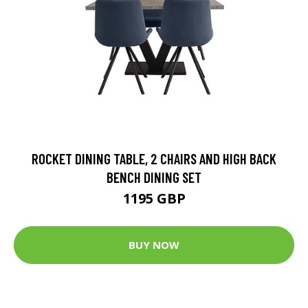
ROCKET DINING TABLE, 2 CHAIRS AND HIGH BACK
BENCH DINING SET
1195 GBP
BUY NOW