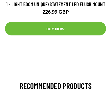
1 - LIGHT 50CM UNIQUE/STATEMENT LED FLUSH MOUNT
226.99 GBP
BUY NOW
RECOMMENDED PRODUCTS