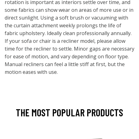
rotation is important as interiors settle over time, and
some fabrics can show wear on areas of more use or in
direct sunlight. Using a soft brush or vacuuming with
the curtain attachment weekly prolongs the life of
fabric upholstery. Ideally clean professionally annually.
If your sofa or chair is a recliner model, please allow
time for the recliner to settle. Minor gaps are necessary
for ease of motion, and vary depending on floor type.
Manual recliners can feel a little stiff at first, but the
motion eases with use.
THE MOST POPULAR PRODUCTS