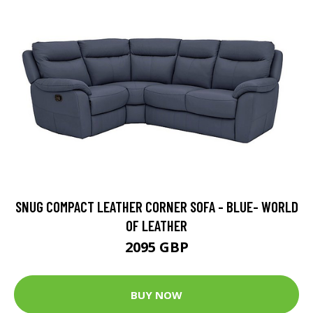
SNUG COMPACT LEATHER CORNER SOFA - BLUE- WORLD
OF LEATHER
2095 GBP
BUY NOW