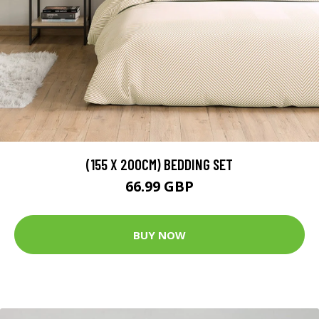
(155 X 200CM) BEDDING SET
66.99 GBP
BUY NOW