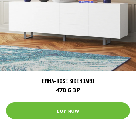
EMMA-ROSE SIDEBOARD
470 GBP
BUY NOW