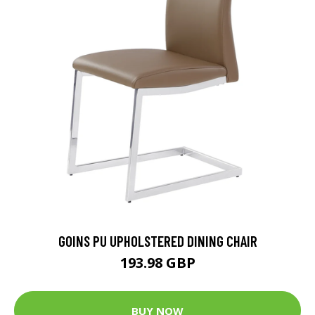
GOINS PU UPHOLSTERED DINING CHAIR
193.98 GBP
BUY NOW