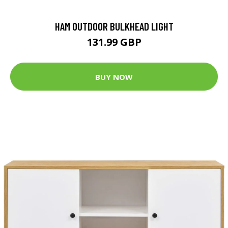
HAM OUTDOOR BULKHEAD LIGHT
131.99 GBP
BUY NOW