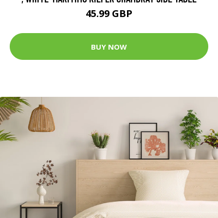
45.99 GBP
BUY NOW