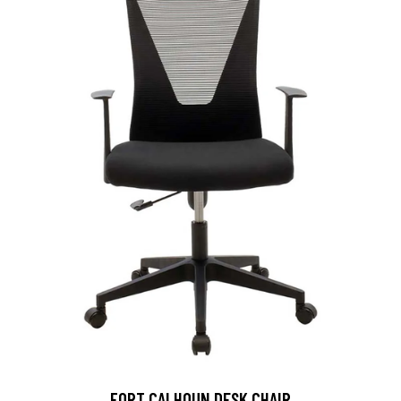
FORT CALHOUN DESK CHAIR