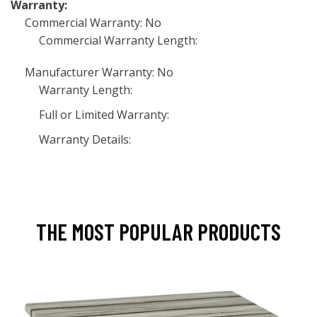
Warranty:
Commercial Warranty: No
Commercial Warranty Length:
Manufacturer Warranty: No
Warranty Length:
Full or Limited Warranty:
Warranty Details:
THE MOST POPULAR PRODUCTS