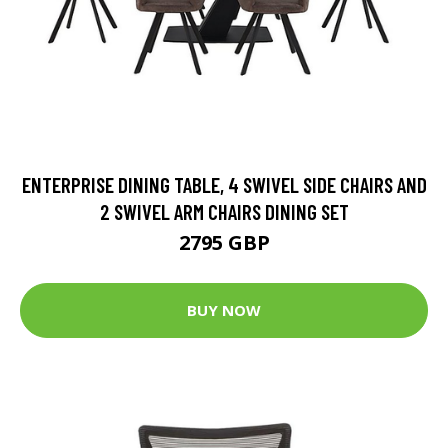
ENTERPRISE DINING TABLE, 4 SWIVEL SIDE CHAIRS AND
2 SWIVEL ARM CHAIRS DINING SET
2795 GBP
BUY NOW