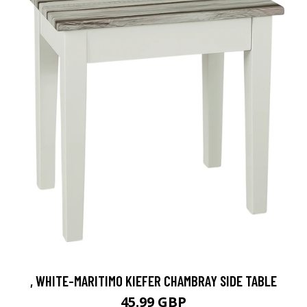
, WHITE-MARITIMO KIEFER CHAMBRAY SIDE TABLE
45.99 GBP