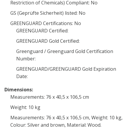
Restriction of Chemicals) Compliant: No
GS (Geprüfte Sicherheit) listed: No
GREENGUARD Certifications: No
GREENGUARD Certified:
GREENGUARD Gold Certified:
Greenguard / Greenguard Gold Certification
Number:
GREENGUARD/GREENGUARD Gold Expiration
Date:
Dimensions:
Measurements: 76 x 40,5 x 106,5 cm
Weight: 10 kg
Measurements: 76 x 40,5 x 106,5 cm, Weight: 10 kg,
Colour: Silver and brown, Material: Wood.