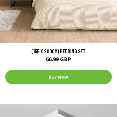
(155 X 200CM) BEDDING SET
66.99 GBP
BUY NOW