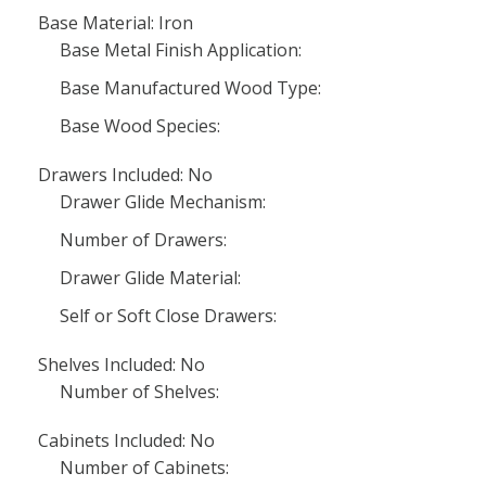
Base Material: Iron
Base Metal Finish Application:
Base Manufactured Wood Type:
Base Wood Species:
Drawers Included: No
Drawer Glide Mechanism:
Number of Drawers:
Drawer Glide Material:
Self or Soft Close Drawers:
Shelves Included: No
Number of Shelves:
Cabinets Included: No
Number of Cabinets: