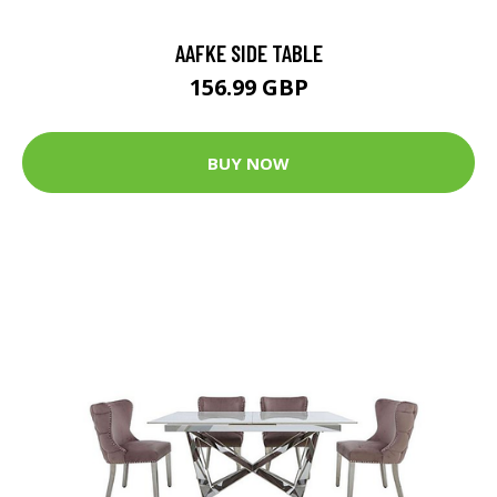
AAFKE SIDE TABLE
156.99 GBP
BUY NOW