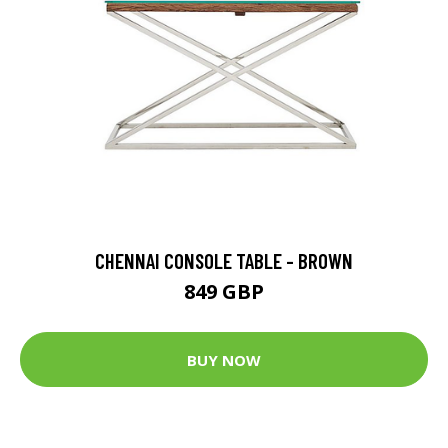
CHENNAI CONSOLE TABLE - BROWN
849 GBP
BUY NOW