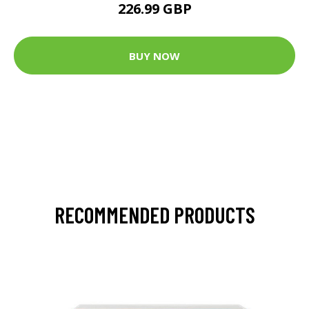
226.99 GBP
BUY NOW
RECOMMENDED PRODUCTS