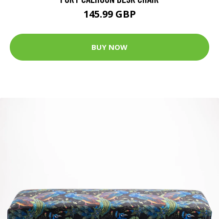
145.99 GBP
BUY NOW