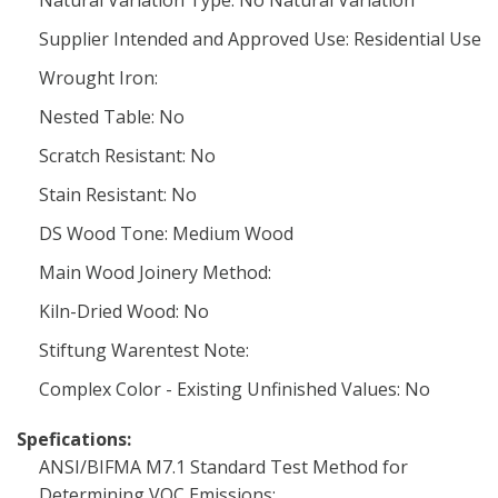
Natural Variation Type: No Natural Variation
Supplier Intended and Approved Use: Residential Use
Wrought Iron:
Nested Table: No
Scratch Resistant: No
Stain Resistant: No
DS Wood Tone: Medium Wood
Main Wood Joinery Method:
Kiln-Dried Wood: No
Stiftung Warentest Note:
Complex Color - Existing Unfinished Values: No
Spefications:
ANSI/BIFMA M7.1 Standard Test Method for
Determining VOC Emissions: