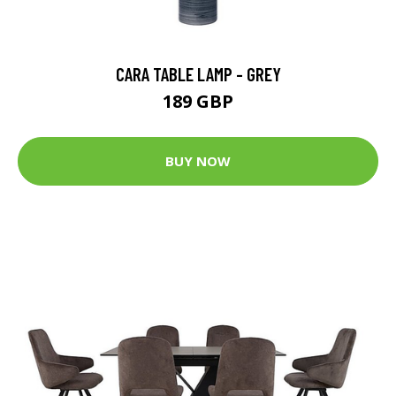
CARA TABLE LAMP - GREY
189 GBP
BUY NOW