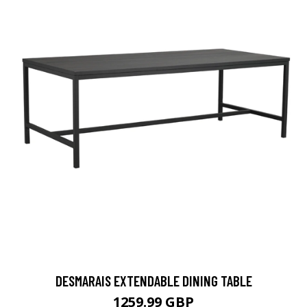
DESMARAIS EXTENDABLE DINING TABLE
1259.99 GBP