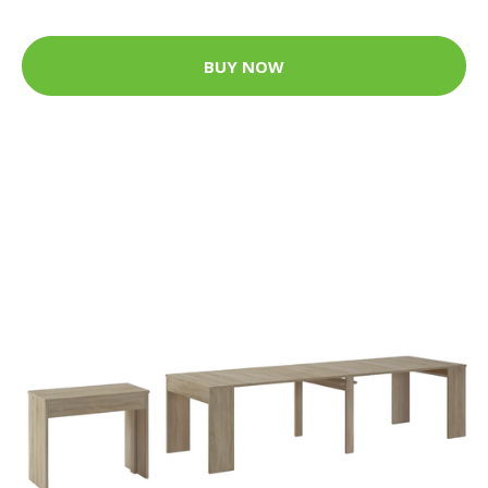
BUY NOW