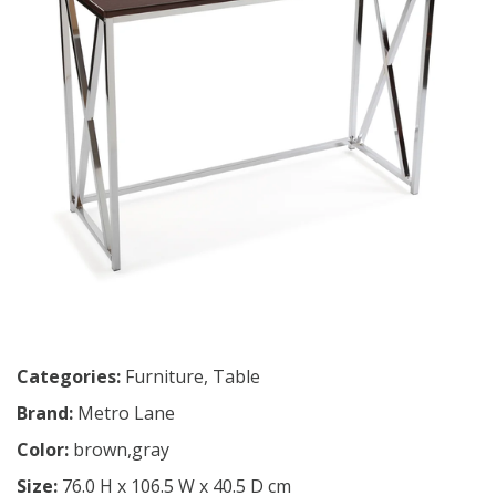
Categories:
Furniture
,
Table
Brand:
Metro Lane
Color:
brown,gray
Size:
76.0 H x 106.5 W x 40.5 D cm