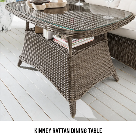
KINNEY RATTAN DINING TABLE