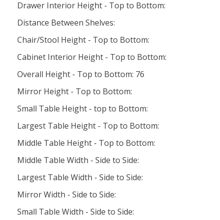
Drawer Interior Height - Top to Bottom:
Distance Between Shelves:
Chair/Stool Height - Top to Bottom:
Cabinet Interior Height - Top to Bottom:
Overall Height - Top to Bottom: 76
Mirror Height - Top to Bottom:
Small Table Height - top to Bottom:
Largest Table Height - Top to Bottom:
Middle Table Height - Top to Bottom:
Middle Table Width - Side to Side:
Largest Table Width - Side to Side:
Mirror Width - Side to Side:
Small Table Width - Side to Side: