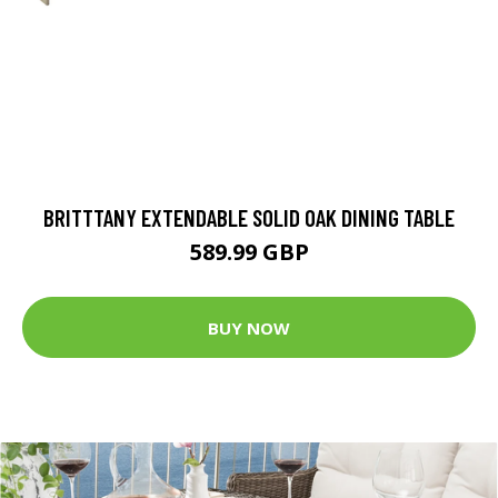
BRITTTANY EXTENDABLE SOLID OAK DINING TABLE
589.99 GBP
BUY NOW