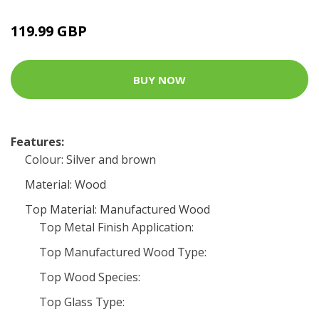
119.99 GBP
BUY NOW
Features:
Colour: Silver and brown
Material: Wood
Top Material: Manufactured Wood
Top Metal Finish Application:
Top Manufactured Wood Type:
Top Wood Species:
Top Glass Type: