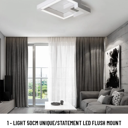
1 - LIGHT 50CM UNIQUE/STATEMENT LED FLUSH MOUNT