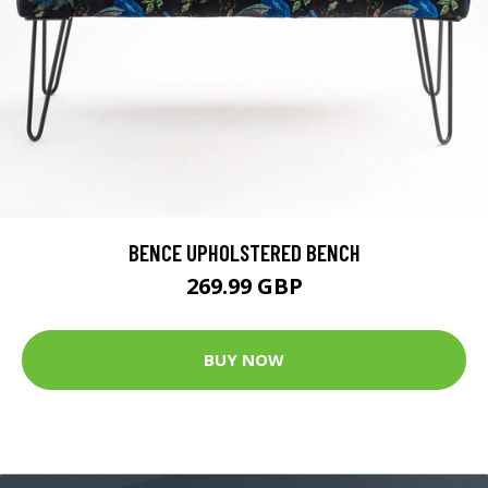
BENCE UPHOLSTERED BENCH
269.99 GBP
BUY NOW