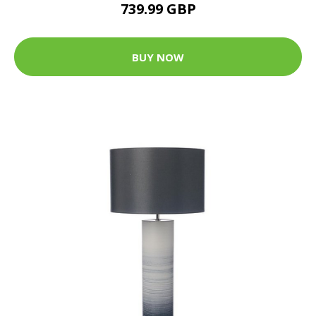
739.99 GBP
BUY NOW