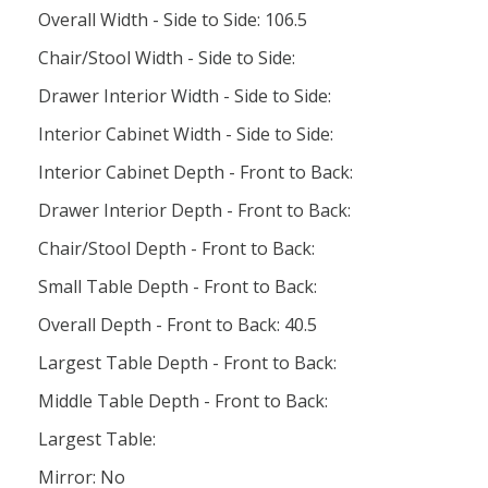
Overall Width - Side to Side: 106.5
Chair/Stool Width - Side to Side:
Drawer Interior Width - Side to Side:
Interior Cabinet Width - Side to Side:
Interior Cabinet Depth - Front to Back:
Drawer Interior Depth - Front to Back:
Chair/Stool Depth - Front to Back:
Small Table Depth - Front to Back:
Overall Depth - Front to Back: 40.5
Largest Table Depth - Front to Back:
Middle Table Depth - Front to Back:
Largest Table:
Mirror: No