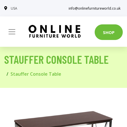
USA
info@onlinefurnitureworld.co.uk
SHOP
STAUFFER CONSOLE TABLE
Stauffer Console Table