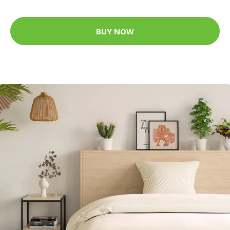
BUY NOW