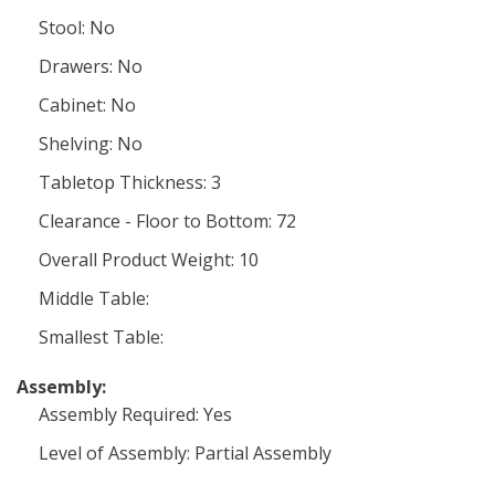
Stool: No
Drawers: No
Cabinet: No
Shelving: No
Tabletop Thickness: 3
Clearance - Floor to Bottom: 72
Overall Product Weight: 10
Middle Table:
Smallest Table:
Assembly:
Assembly Required: Yes
Level of Assembly: Partial Assembly