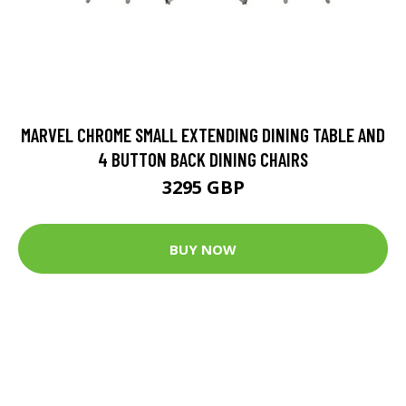
MARVEL CHROME SMALL EXTENDING DINING TABLE AND
4 BUTTON BACK DINING CHAIRS
3295 GBP
BUY NOW