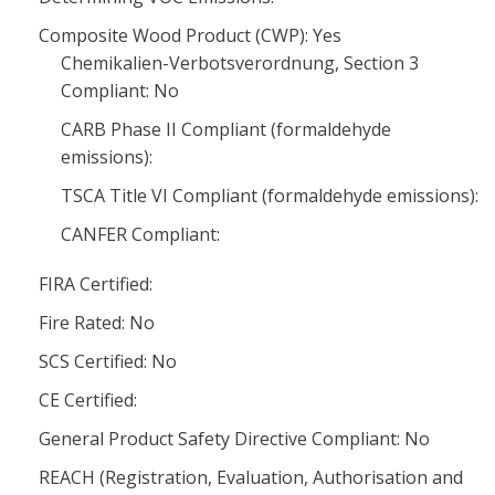
Composite Wood Product (CWP): Yes
Chemikalien-Verbotsverordnung, Section 3
Compliant: No
CARB Phase II Compliant (formaldehyde
emissions):
TSCA Title VI Compliant (formaldehyde emissions):
CANFER Compliant:
FIRA Certified:
Fire Rated: No
SCS Certified: No
CE Certified:
General Product Safety Directive Compliant: No
REACH (Registration, Evaluation, Authorisation and