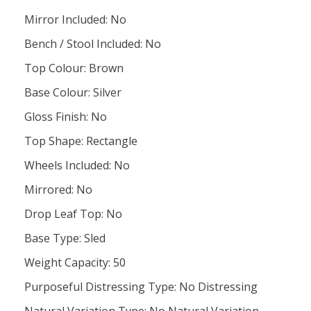
Mirror Included: No
Bench / Stool Included: No
Top Colour: Brown
Base Colour: Silver
Gloss Finish: No
Top Shape: Rectangle
Wheels Included: No
Mirrored: No
Drop Leaf Top: No
Base Type: Sled
Weight Capacity: 50
Purposeful Distressing Type: No Distressing