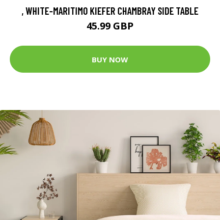
, WHITE-MARITIMO KIEFER CHAMBRAY SIDE TABLE
45.99 GBP
BUY NOW