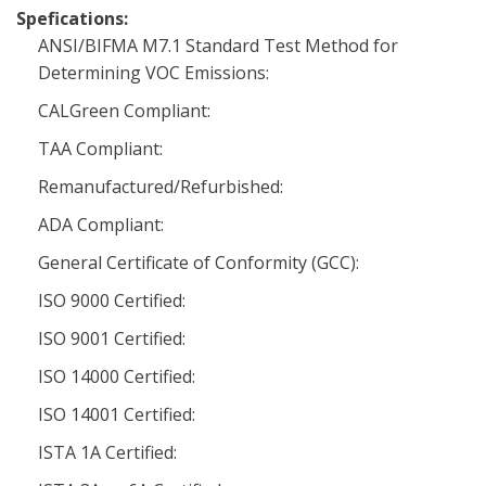
Spefications:
ANSI/BIFMA M7.1 Standard Test Method for
Determining VOC Emissions:
CALGreen Compliant:
TAA Compliant:
Remanufactured/Refurbished:
ADA Compliant:
General Certificate of Conformity (GCC):
ISO 9000 Certified:
ISO 9001 Certified:
ISO 14000 Certified:
ISO 14001 Certified:
ISTA 1A Certified: