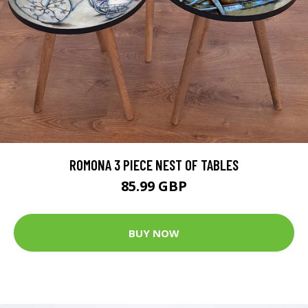
ROMONA 3 PIECE NEST OF TABLES
85.99 GBP
BUY NOW