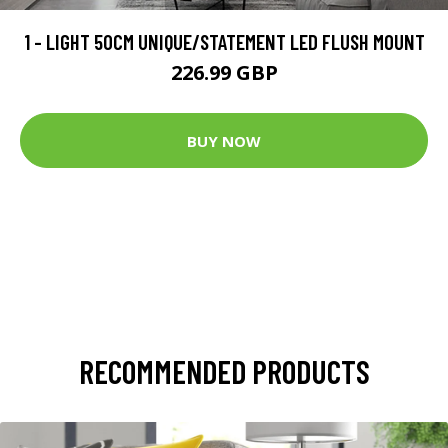
1 - LIGHT 50CM UNIQUE/STATEMENT LED FLUSH MOUNT
226.99 GBP
BUY NOW
RECOMMENDED PRODUCTS