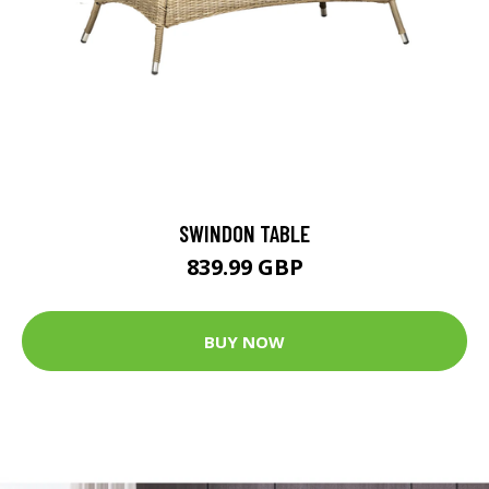
SWINDON TABLE
839.99 GBP
BUY NOW