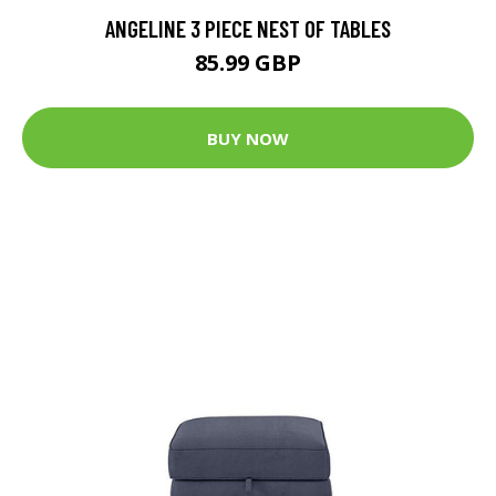
ANGELINE 3 PIECE NEST OF TABLES
85.99 GBP
BUY NOW