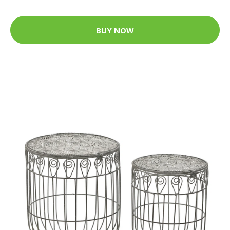
BUY NOW