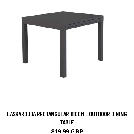
LASKAROUDA RECTANGULAR 180CM L OUTDOOR DINING
TABLE
819.99 GBP