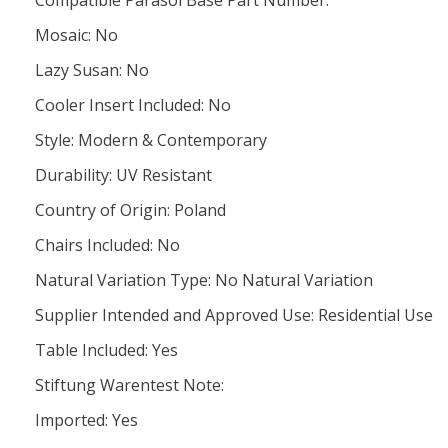
Compatible Parasol Base Part Number:
Mosaic: No
Lazy Susan: No
Cooler Insert Included: No
Style: Modern & Contemporary
Durability: UV Resistant
Country of Origin: Poland
Chairs Included: No
Natural Variation Type: No Natural Variation
Supplier Intended and Approved Use: Residential Use
Table Included: Yes
Stiftung Warentest Note:
Imported: Yes