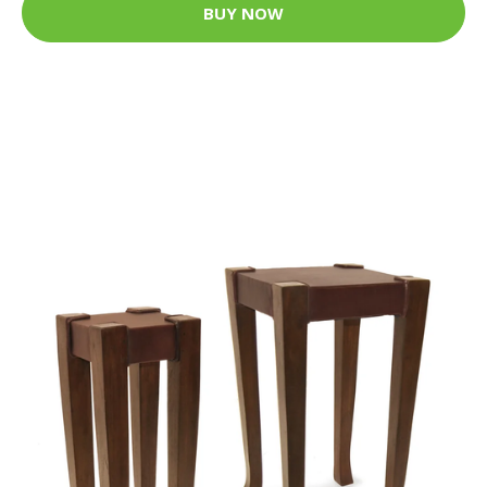
BUY NOW