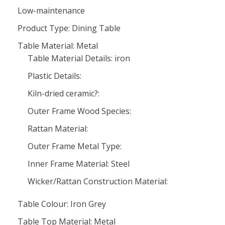
Low-maintenance
Product Type: Dining Table
Table Material: Metal
Table Material Details: iron
Plastic Details:
Kiln-dried ceramic?:
Outer Frame Wood Species:
Rattan Material:
Outer Frame Metal Type:
Inner Frame Material: Steel
Wicker/Rattan Construction Material:
Table Colour: Iron Grey
Table Top Material: Metal