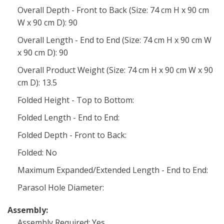
Overall Depth - Front to Back (Size: 74 cm H x 90 cm
W x 90 cm D): 90
Overall Length - End to End (Size: 74 cm H x 90 cm W
x 90 cm D): 90
Overall Product Weight (Size: 74 cm H x 90 cm W x 90
cm D): 13.5
Folded Height - Top to Bottom:
Folded Length - End to End:
Folded Depth - Front to Back:
Folded: No
Maximum Expanded/Extended Length - End to End:
Parasol Hole Diameter:
Assembly:
Assembly Required: Yes