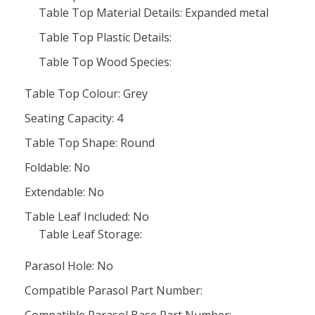
Table Top Material Details: Expanded metal
Table Top Plastic Details:
Table Top Wood Species:
Table Top Colour: Grey
Seating Capacity: 4
Table Top Shape: Round
Foldable: No
Extendable: No
Table Leaf Included: No
Table Leaf Storage:
Parasol Hole: No
Compatible Parasol Part Number: