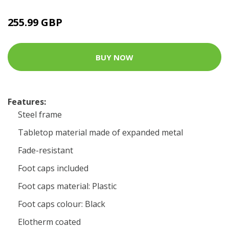
255.99 GBP
BUY NOW
Features:
Steel frame
Tabletop material made of expanded metal
Fade-resistant
Foot caps included
Foot caps material: Plastic
Foot caps colour: Black
Elotherm coated