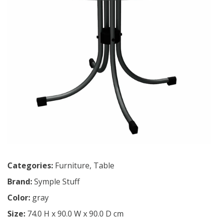
Categories:
Furniture
,
Table
Brand:
Symple Stuff
Color:
gray
Size:
74.0 H x 90.0 W x 90.0 D cm