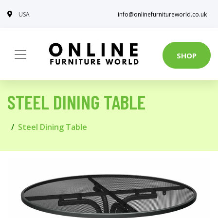
USA
info@onlinefurnitureworld.co.uk
SHOP
STEEL DINING TABLE
Steel Dining Table