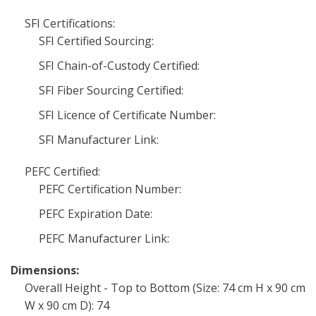
SFI Certifications:
SFI Certified Sourcing:
SFI Chain-of-Custody Certified:
SFI Fiber Sourcing Certified:
SFI Licence of Certificate Number:
SFI Manufacturer Link:
PEFC Certified:
PEFC Certification Number:
PEFC Expiration Date:
PEFC Manufacturer Link:
Dimensions:
Overall Height - Top to Bottom (Size: 74 cm H x 90 cm
W x 90 cm D): 74