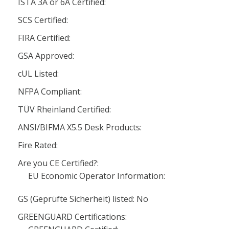
ISTA 3A or 6A Certified:
SCS Certified:
FIRA Certified:
GSA Approved:
cUL Listed:
NFPA Compliant:
TÜV Rheinland Certified:
ANSI/BIFMA X5.5 Desk Products:
Fire Rated:
Are you CE Certified?:
EU Economic Operator Information:
GS (Geprüfte Sicherheit) listed: No
GREENGUARD Certifications: