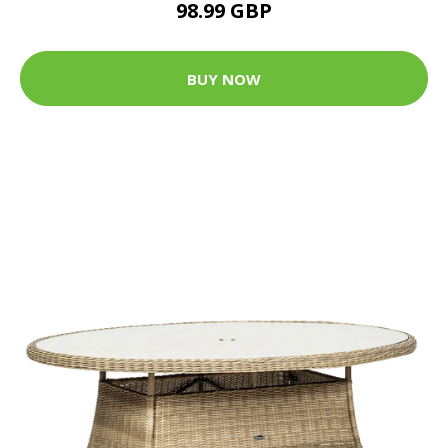
98.99 GBP
BUY NOW