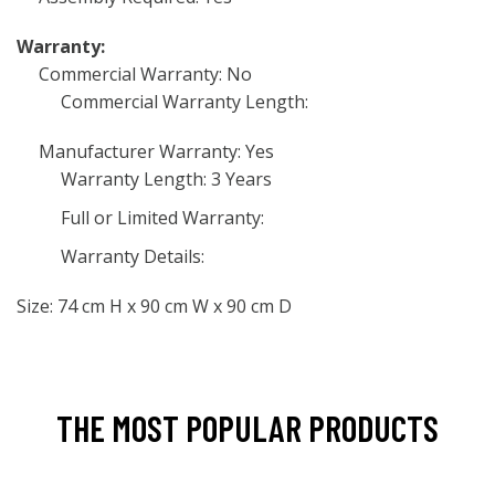
Warranty:
Commercial Warranty: No
Commercial Warranty Length:
Manufacturer Warranty: Yes
Warranty Length: 3 Years
Full or Limited Warranty:
Warranty Details:
Size: 74 cm H x 90 cm W x 90 cm D
THE MOST POPULAR PRODUCTS