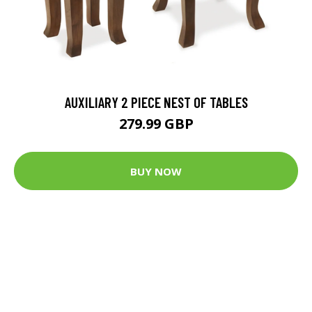
AUXILIARY 2 PIECE NEST OF TABLES
279.99 GBP
BUY NOW