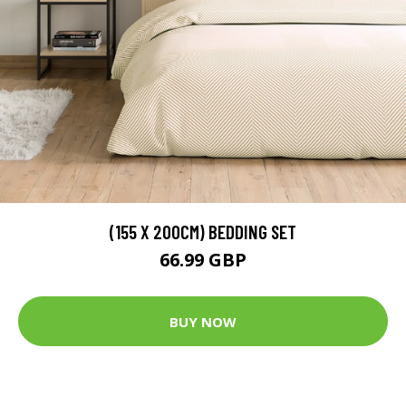
(155 X 200CM) BEDDING SET
66.99 GBP
BUY NOW