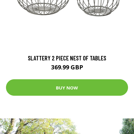
SLATTERY 2 PIECE NEST OF TABLES
369.99 GBP
BUY NOW