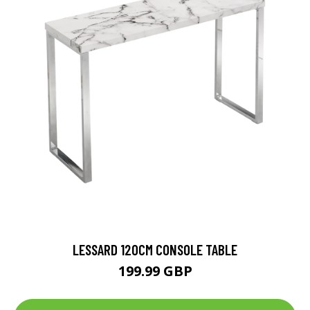
LESSARD 120CM CONSOLE TABLE
199.99 GBP