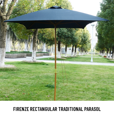
FIRENZE RECTANGULAR TRADITIONAL PARASOL