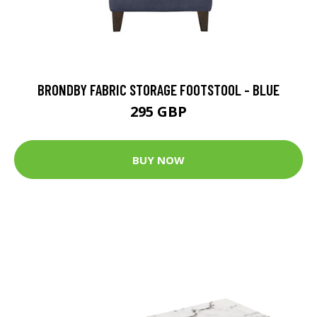
BRONDBY FABRIC STORAGE FOOTSTOOL - BLUE
295 GBP
BUY NOW