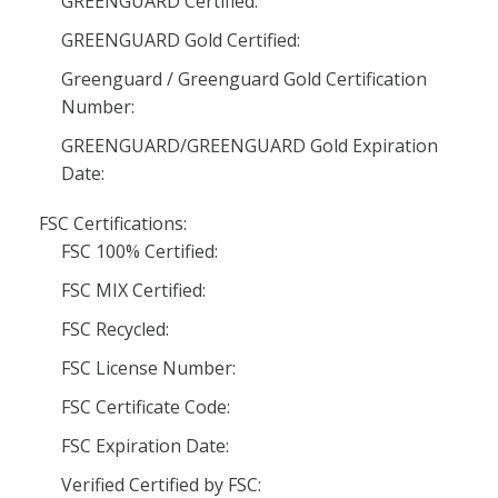
GREENGUARD Certified:
GREENGUARD Gold Certified:
Greenguard / Greenguard Gold Certification
Number:
GREENGUARD/GREENGUARD Gold Expiration
Date:
FSC Certifications:
FSC 100% Certified:
FSC MIX Certified:
FSC Recycled:
FSC License Number:
FSC Certificate Code:
FSC Expiration Date:
Verified Certified by FSC: