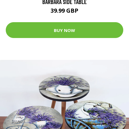
BARBARA SIDE TABLE
39.99 GBP
BUY NOW