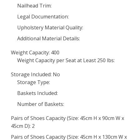
Nailhead Trim:
Legal Documentation:
Upholstery Material Quality:
Additional Material Details:
Weight Capacity: 400
Weight Capacity per Seat at Least 250 lbs:
Storage Included: No
Storage Type:
Baskets Included:
Number of Baskets:
Pairs of Shoes Capacity (Size: 45cm H x 90cm W x
45cm D): 2
Pairs of Shoes Capacity (Size: 45cm H x 130cm W x