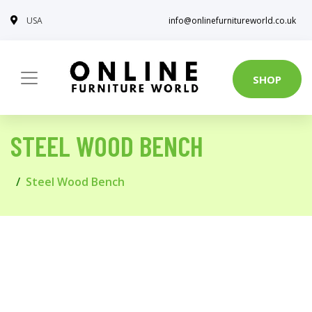
USA
info@onlinefurnitureworld.co.uk
SHOP
STEEL WOOD BENCH
Steel Wood Bench