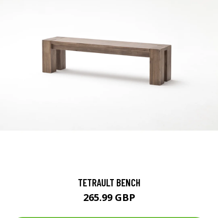
TETRAULT BENCH
265.99 GBP