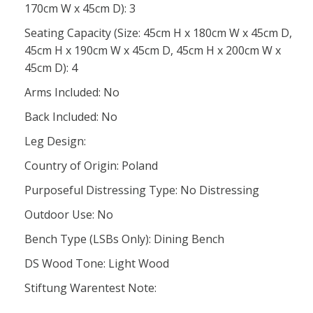
170cm W x 45cm D): 3
Seating Capacity (Size: 45cm H x 180cm W x 45cm D,
45cm H x 190cm W x 45cm D, 45cm H x 200cm W x
45cm D): 4
Arms Included: No
Back Included: No
Leg Design:
Country of Origin: Poland
Purposeful Distressing Type: No Distressing
Outdoor Use: No
Bench Type (LSBs Only): Dining Bench
DS Wood Tone: Light Wood
Stiftung Warentest Note: