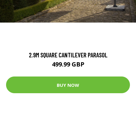
2.9M SQUARE CANTILEVER PARASOL
499.99 GBP
BUY NOW