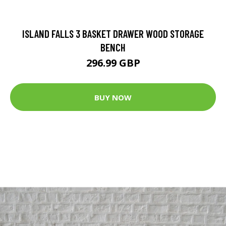
ISLAND FALLS 3 BASKET DRAWER WOOD STORAGE
BENCH
296.99 GBP
BUY NOW