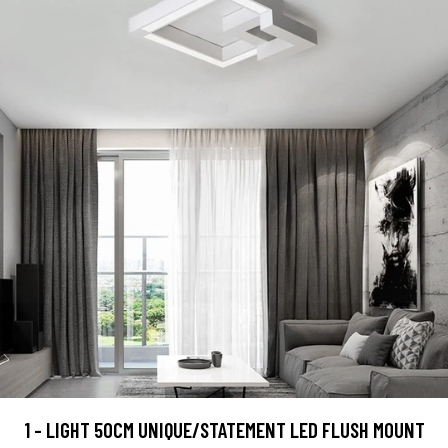
1 - LIGHT 50CM UNIQUE/STATEMENT LED FLUSH MOUNT