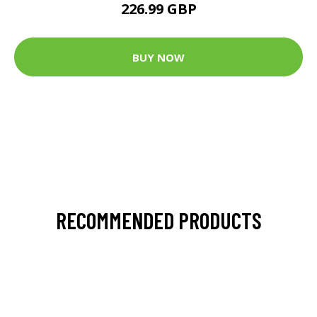
226.99 GBP
BUY NOW
RECOMMENDED PRODUCTS