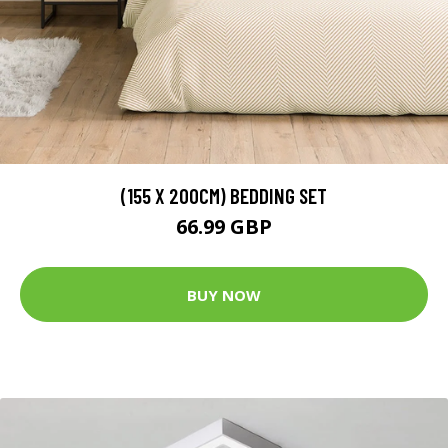
(155 X 200CM) BEDDING SET
66.99 GBP
BUY NOW