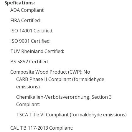
Spefications:
ADA Compliant:
FIRA Certified:
ISO 14001 Certified:
ISO 9001 Certified:
TÜV Rheinland Certified:
BS 5852 Certified:
Composite Wood Product (CWP): No
CARB Phase II Compliant (formaldehyde
emissions):
Chemikalien-Verbotsverordnung, Section 3
Compliant:
TSCA Title VI Compliant (formaldehyde emissions):
CAL TB 117-2013 Compliant: