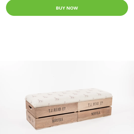
BUY NOW