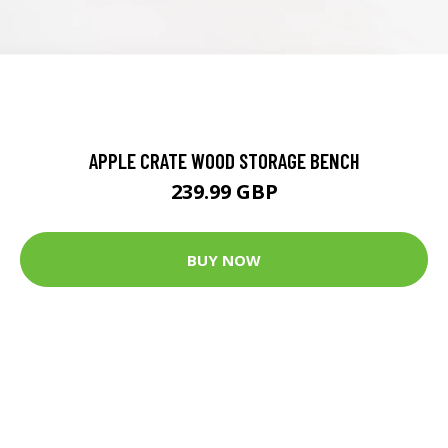
APPLE CRATE WOOD STORAGE BENCH
239.99 GBP
BUY NOW