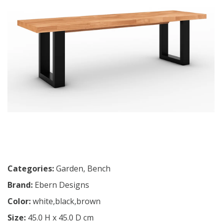
Categories:
Garden
,
Bench
Brand:
Ebern Designs
Color:
white,black,brown
Size:
45.0 H x 45.0 D cm