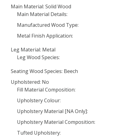
Main Material: Solid Wood
Main Material Details:
Manufactured Wood Type:
Metal Finish Application:
Leg Material: Metal
Leg Wood Species:
Seating Wood Species: Beech
Upholstered: No
Fill Material Composition:
Upholstery Colour:
Upholstery Material [NA Only]:
Upholstery Material Composition:
Tufted Upholstery: