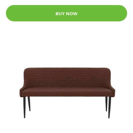
BUY NOW