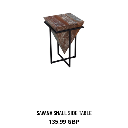
SAVANA SMALL SIDE TABLE
135.99 GBP