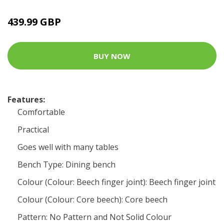
439.99 GBP
BUY NOW
Features:
Comfortable
Practical
Goes well with many tables
Bench Type: Dining bench
Colour (Colour: Beech finger joint): Beech finger joint
Colour (Colour: Core beech): Core beech
Pattern: No Pattern and Not Solid Colour