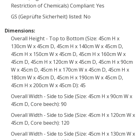
Restriction of Chemicals) Compliant: Yes
GS (Geprüfte Sicherheit) listed: No
Dimensions:
Overall Height - Top to Bottom (Size: 45cm H x
130cm W x 45cm D, 45cm H x 140cm W x 45cm D,
45cm H x 150cm W x 45cm D, 45cm H x 160cm W x
45cm D, 45cm H x 120cm W x 45cm D, 45cm H x 90cm
W x 45cm D, 45cm H x 170cm W x 45cm D, 45cm H x
180cm W x 45cm D, 45cm H x 190cm W x 45cm D,
45cm H x 200cm W x 45cm D): 45
Overall Width - Side to Side (Size: 45cm H x 90cm W x
45cm D, Core beech): 90
Overall Width - Side to Side (Size: 45cm H x 120cm W x
45cm D, Core beech): 120
Overall Width - Side to Side (Size: 45cm H x 130cm W x