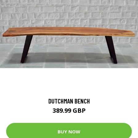
DUTCHMAN BENCH
389.99 GBP
BUY NOW