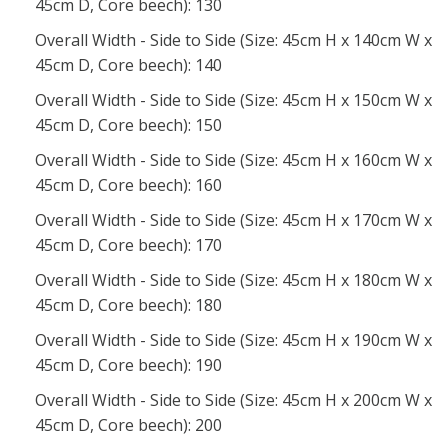
45cm D, Core beech): 130
Overall Width - Side to Side (Size: 45cm H x 140cm W x
45cm D, Core beech): 140
Overall Width - Side to Side (Size: 45cm H x 150cm W x
45cm D, Core beech): 150
Overall Width - Side to Side (Size: 45cm H x 160cm W x
45cm D, Core beech): 160
Overall Width - Side to Side (Size: 45cm H x 170cm W x
45cm D, Core beech): 170
Overall Width - Side to Side (Size: 45cm H x 180cm W x
45cm D, Core beech): 180
Overall Width - Side to Side (Size: 45cm H x 190cm W x
45cm D, Core beech): 190
Overall Width - Side to Side (Size: 45cm H x 200cm W x
45cm D, Core beech): 200