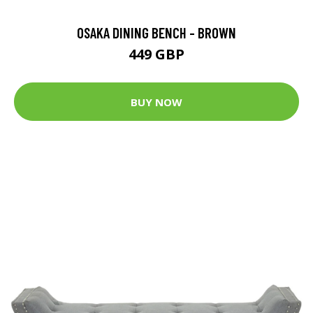
OSAKA DINING BENCH - BROWN
449 GBP
BUY NOW