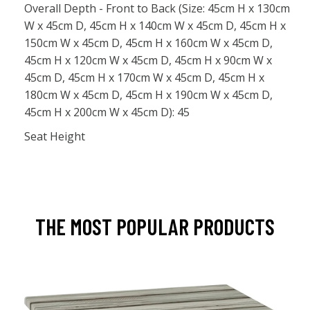
Overall Depth - Front to Back (Size: 45cm H x 130cm
W x 45cm D, 45cm H x 140cm W x 45cm D, 45cm H x
150cm W x 45cm D, 45cm H x 160cm W x 45cm D,
45cm H x 120cm W x 45cm D, 45cm H x 90cm W x
45cm D, 45cm H x 170cm W x 45cm D, 45cm H x
180cm W x 45cm D, 45cm H x 190cm W x 45cm D,
45cm H x 200cm W x 45cm D): 45
Seat Height
THE MOST POPULAR PRODUCTS