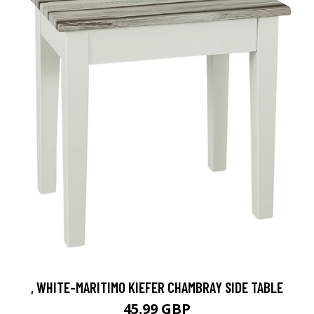
, WHITE-MARITIMO KIEFER CHAMBRAY SIDE TABLE
45.99 GBP