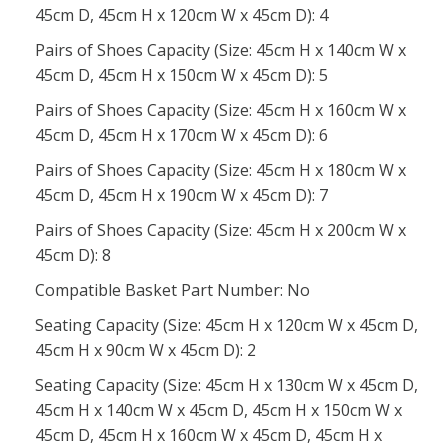
45cm D, 45cm H x 120cm W x 45cm D): 4
Pairs of Shoes Capacity (Size: 45cm H x 140cm W x
45cm D, 45cm H x 150cm W x 45cm D): 5
Pairs of Shoes Capacity (Size: 45cm H x 160cm W x
45cm D, 45cm H x 170cm W x 45cm D): 6
Pairs of Shoes Capacity (Size: 45cm H x 180cm W x
45cm D, 45cm H x 190cm W x 45cm D): 7
Pairs of Shoes Capacity (Size: 45cm H x 200cm W x
45cm D): 8
Compatible Basket Part Number: No
Seating Capacity (Size: 45cm H x 120cm W x 45cm D,
45cm H x 90cm W x 45cm D): 2
Seating Capacity (Size: 45cm H x 130cm W x 45cm D,
45cm H x 140cm W x 45cm D, 45cm H x 150cm W x
45cm D, 45cm H x 160cm W x 45cm D, 45cm H x