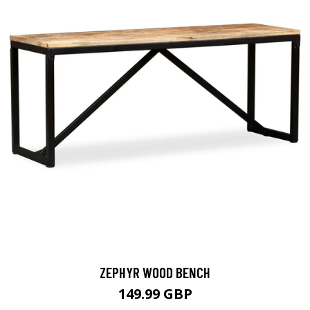
ZEPHYR WOOD BENCH
149.99 GBP