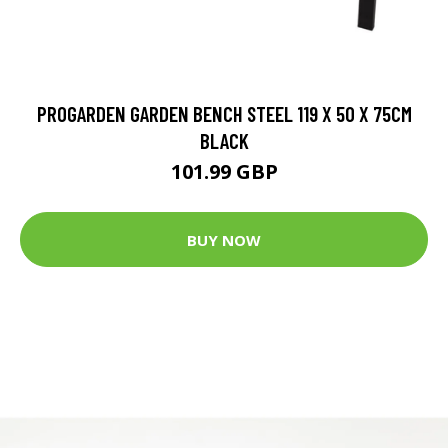
PROGARDEN GARDEN BENCH STEEL 119 X 50 X 75CM
BLACK
101.99 GBP
BUY NOW