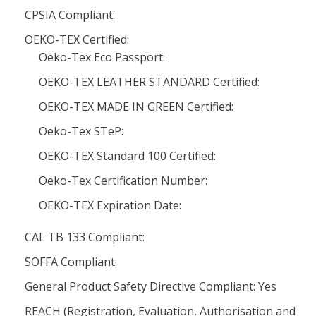
CPSIA Compliant:
OEKO-TEX Certified:
Oeko-Tex Eco Passport:
OEKO-TEX LEATHER STANDARD Certified:
OEKO-TEX MADE IN GREEN Certified:
Oeko-Tex STeP:
OEKO-TEX Standard 100 Certified:
Oeko-Tex Certification Number:
OEKO-TEX Expiration Date:
CAL TB 133 Compliant:
SOFFA Compliant:
General Product Safety Directive Compliant: Yes
REACH (Registration, Evaluation, Authorisation and