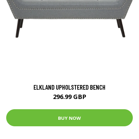
ELKLAND UPHOLSTERED BENCH
296.99 GBP
BUY NOW