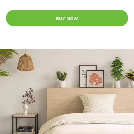
BUY NOW