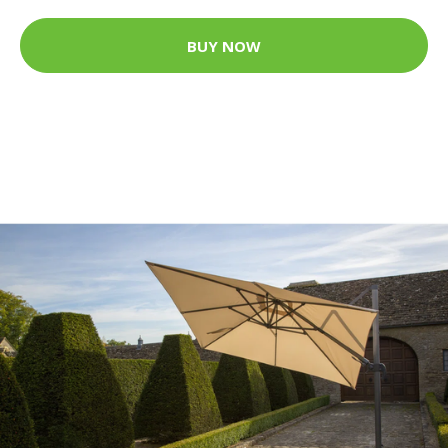
BUY NOW