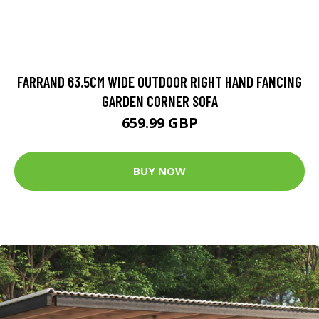
FARRAND 63.5CM WIDE OUTDOOR RIGHT HAND FANCING
GARDEN CORNER SOFA
659.99 GBP
BUY NOW