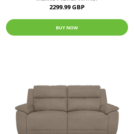
2299.99 GBP
BUY NOW