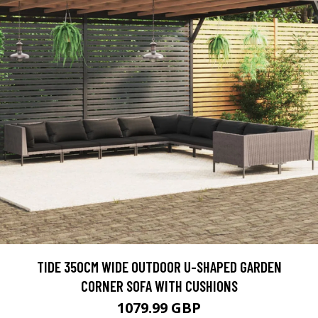
TIDE 350CM WIDE OUTDOOR U-SHAPED GARDEN
CORNER SOFA WITH CUSHIONS
1079.99 GBP