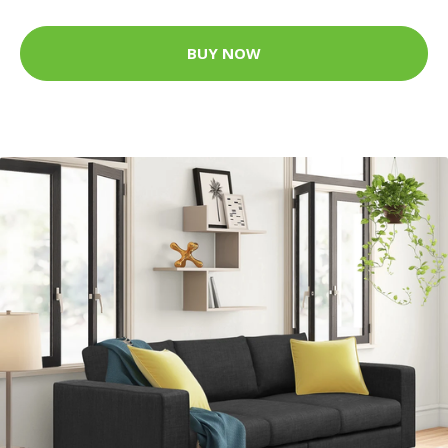
BUY NOW