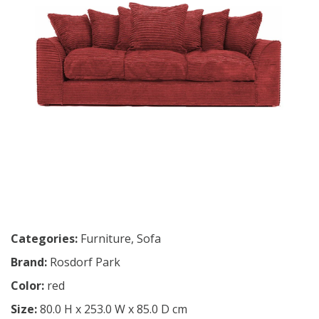
Categories:
Furniture
,
Sofa
Brand:
Rosdorf Park
Color:
red
Size:
80.0 H x 253.0 W x 85.0 D cm