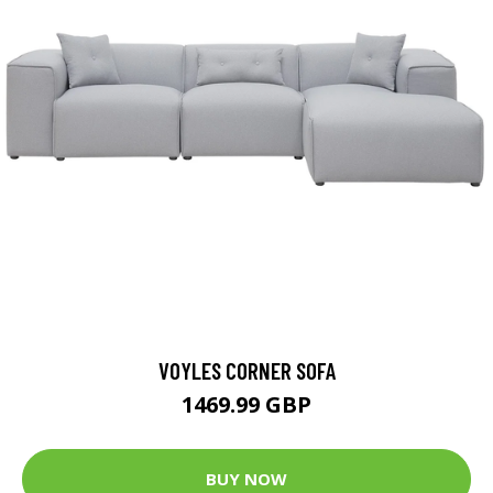
VOYLES CORNER SOFA
1469.99 GBP
BUY NOW