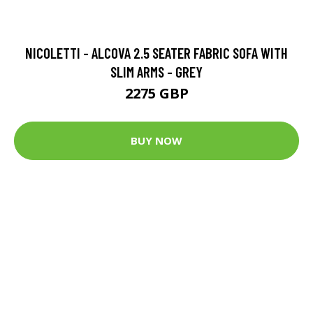
NICOLETTI - ALCOVA 2.5 SEATER FABRIC SOFA WITH
SLIM ARMS - GREY
2275 GBP
BUY NOW