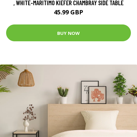
, WHITE-MARITIMO KIEFER CHAMBRAY SIDE TABLE
45.99 GBP
BUY NOW