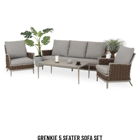
GRENKIE 5 SEATER SOFA SET