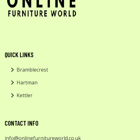
QUICK LINKS
Bramblecrest
Hartman
Kettler
CONTACT INFO
info@onlinefurnitureworld.co.uk