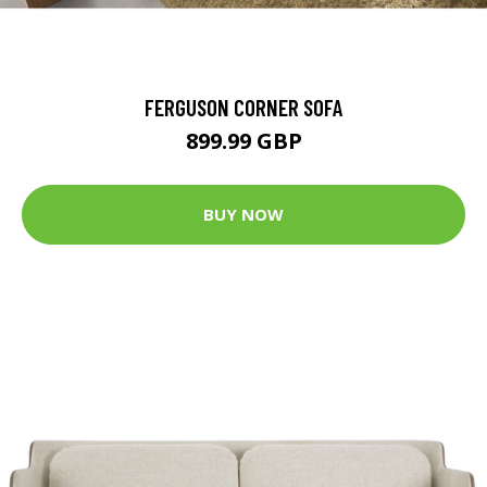
FERGUSON CORNER SOFA
899.99 GBP
BUY NOW