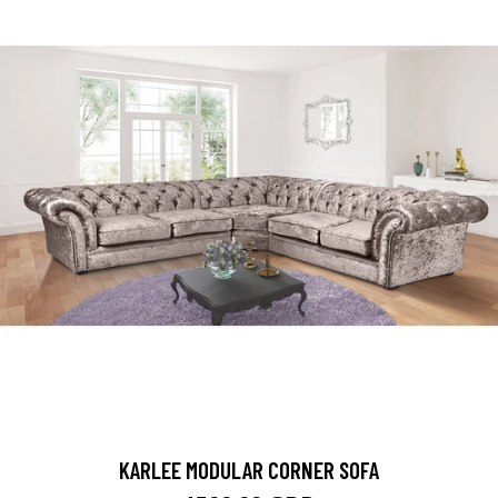
KARLEE MODULAR CORNER SOFA