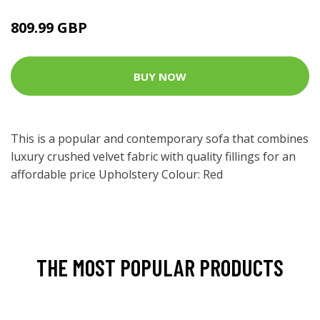
809.99 GBP
BUY NOW
This is a popular and contemporary sofa that combines
luxury crushed velvet fabric with quality fillings for an
affordable price Upholstery Colour: Red
THE MOST POPULAR PRODUCTS