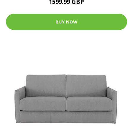
1599.99 GBP
BUY NOW