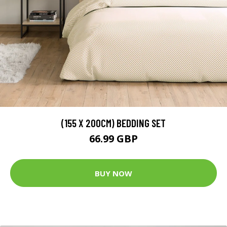
(155 X 200CM) BEDDING SET
66.99 GBP
BUY NOW