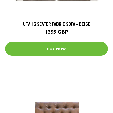
UTAH 3 SEATER FABRIC SOFA - BEIGE
1395 GBP
BUY NOW