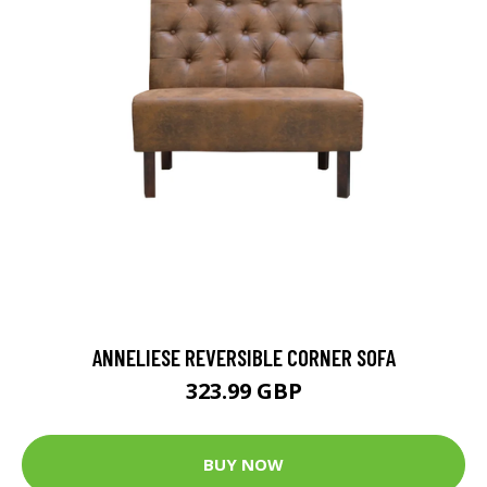
ANNELIESE REVERSIBLE CORNER SOFA
323.99 GBP
BUY NOW