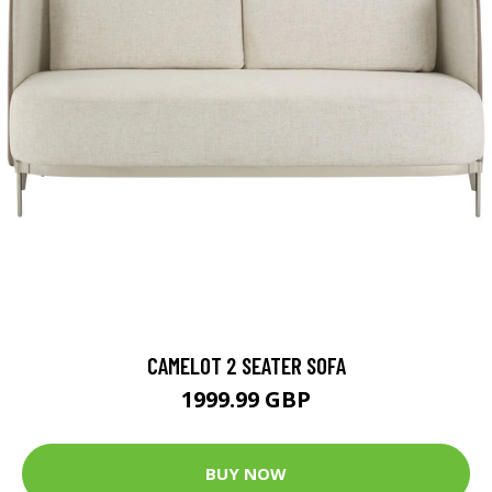
CAMELOT 2 SEATER SOFA
1999.99 GBP
BUY NOW