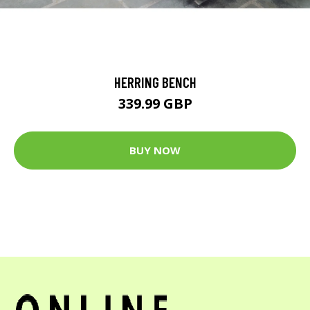
HERRING BENCH
339.99 GBP
BUY NOW