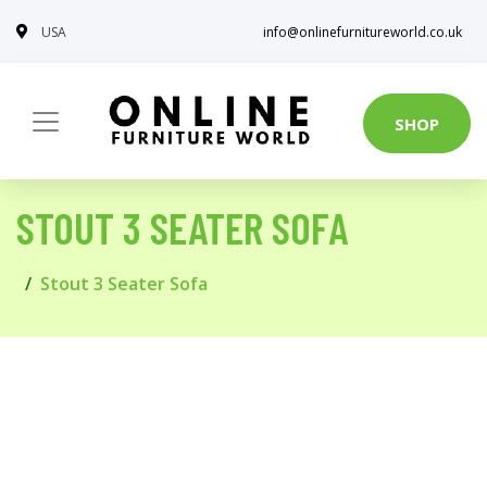
USA
info@onlinefurnitureworld.co.uk
SHOP
STOUT 3 SEATER SOFA
Stout 3 Seater Sofa