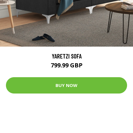
YARETZI SOFA
799.99 GBP
BUY NOW