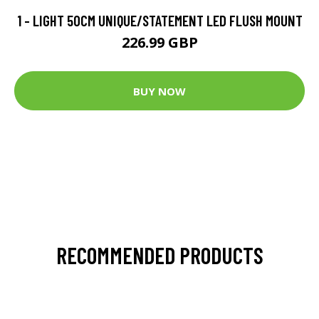
1 - LIGHT 50CM UNIQUE/STATEMENT LED FLUSH MOUNT
226.99 GBP
BUY NOW
RECOMMENDED PRODUCTS