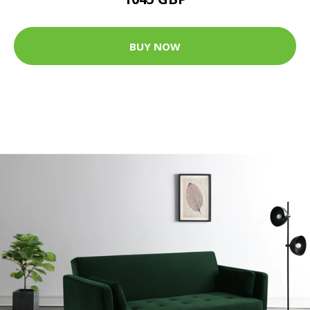
BUY NOW