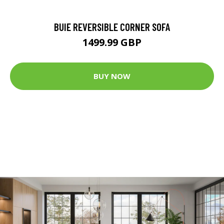
BUIE REVERSIBLE CORNER SOFA
1499.99 GBP
BUY NOW