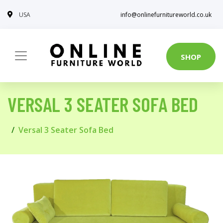
USA
info@onlinefurnitureworld.co.uk
SHOP
VERSAL 3 SEATER SOFA BED
Versal 3 Seater Sofa Bed