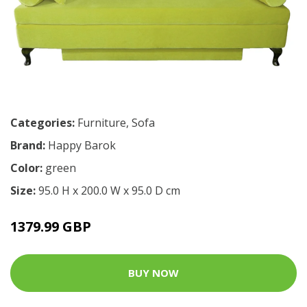
Categories:
Furniture
,
Sofa
Brand:
Happy Barok
Color:
green
Size:
95.0 H x 200.0 W x 95.0 D cm
1379.99 GBP
BUY NOW