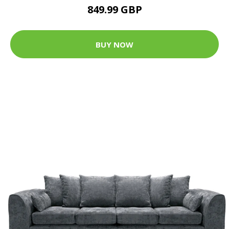
849.99 GBP
BUY NOW