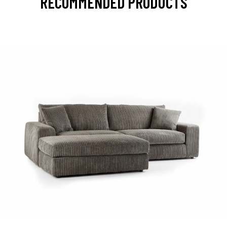
RECOMMENDED PRODUCTS