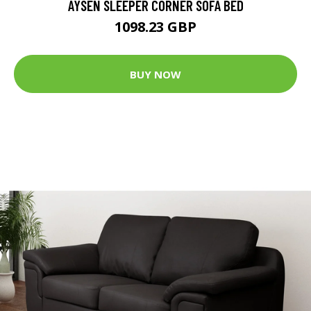
AYSEN SLEEPER CORNER SOFA BED
1098.23 GBP
BUY NOW