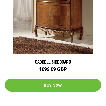
CADDELL SIDEBOARD
1099.99 GBP
BUY NOW