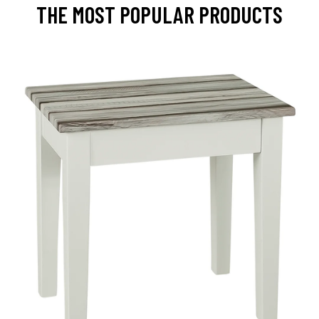
THE MOST POPULAR PRODUCTS