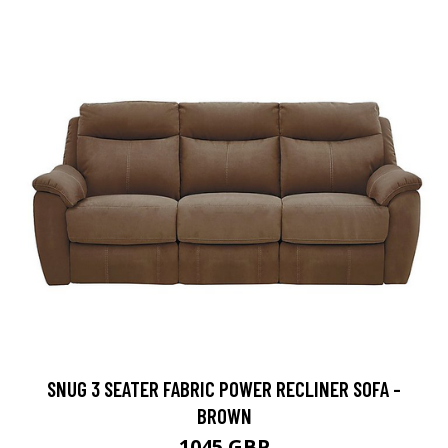
SNUG 3 SEATER FABRIC POWER RECLINER SOFA -
BROWN
1045 GBP