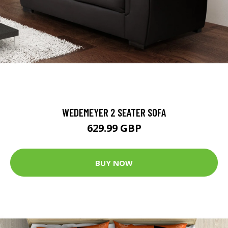
WEDEMEYER 2 SEATER SOFA
629.99 GBP
BUY NOW