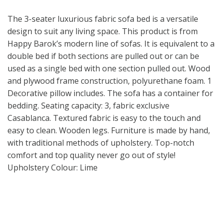
The 3-seater luxurious fabric sofa bed is a versatile
design to suit any living space. This product is from
Happy Barok’s modern line of sofas. It is equivalent to a
double bed if both sections are pulled out or can be
used as a single bed with one section pulled out. Wood
and plywood frame construction, polyurethane foam. 1
Decorative pillow includes. The sofa has a container for
bedding. Seating capacity: 3, fabric exclusive
Casablanca. Textured fabric is easy to the touch and
easy to clean. Wooden legs. Furniture is made by hand,
with traditional methods of upholstery. Top-notch
comfort and top quality never go out of style!
Upholstery Colour: Lime