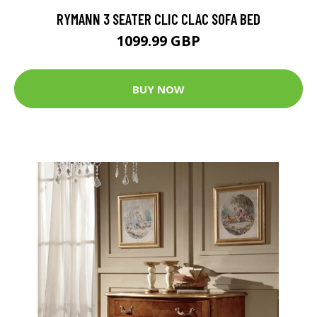
RYMANN 3 SEATER CLIC CLAC SOFA BED
1099.99 GBP
BUY NOW