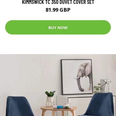
KIMMSWICK TC 350 DUVET COVER SET
81.99 GBP
BUY NOW