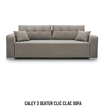
CALEY 3 SEATER CLIC CLAC SOFA