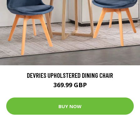
DEVRIES UPHOLSTERED DINING CHAIR
369.99 GBP
BUY NOW