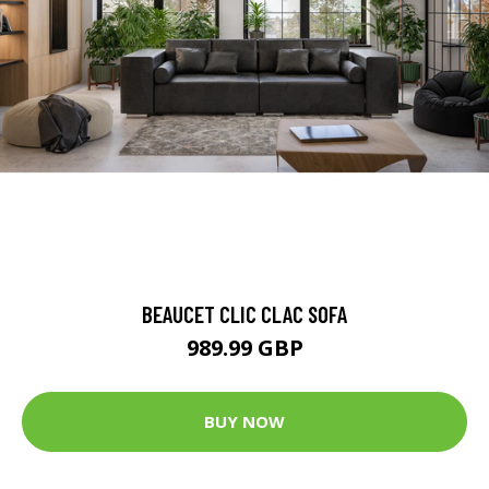
BEAUCET CLIC CLAC SOFA
989.99 GBP
BUY NOW