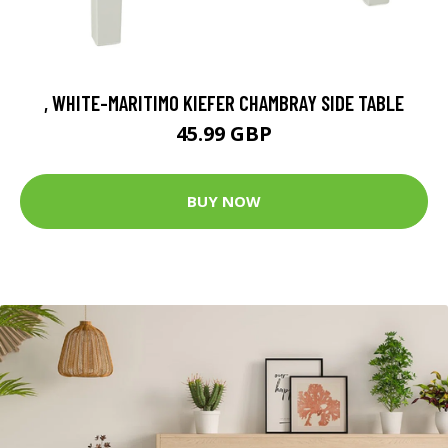
, WHITE-MARITIMO KIEFER CHAMBRAY SIDE TABLE
45.99 GBP
BUY NOW