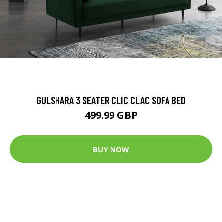
GULSHARA 3 SEATER CLIC CLAC SOFA BED
499.99 GBP
BUY NOW