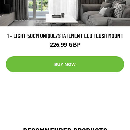
1 - LIGHT 50CM UNIQUE/STATEMENT LED FLUSH MOUNT
226.99 GBP
BUY NOW