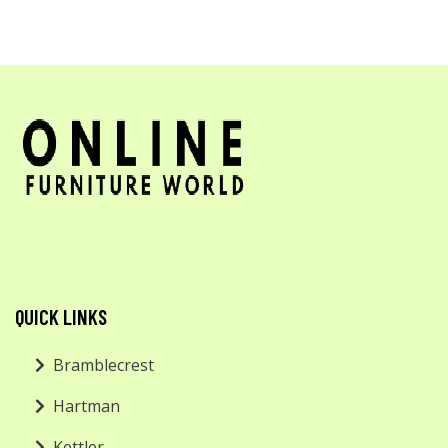
QUICK LINKS
Bramblecrest
Hartman
Kettler