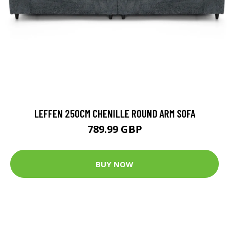
LEFFEN 250CM CHENILLE ROUND ARM SOFA
789.99 GBP
BUY NOW