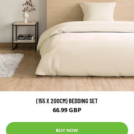
(155 X 200CM) BEDDING SET
66.99 GBP
BUY NOW