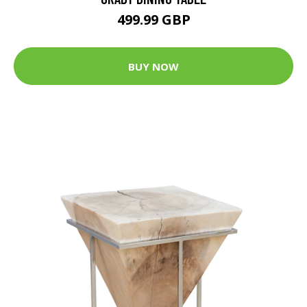
499.99 GBP
BUY NOW