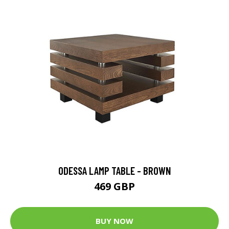
ODESSA LAMP TABLE - BROWN
469 GBP
BUY NOW