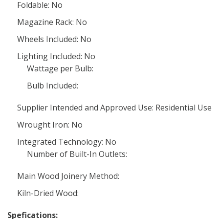
Foldable: No
Magazine Rack: No
Wheels Included: No
Lighting Included: No
Wattage per Bulb:
Bulb Included:
Supplier Intended and Approved Use: Residential Use
Wrought Iron: No
Integrated Technology: No
Number of Built-In Outlets:
Main Wood Joinery Method:
Kiln-Dried Wood:
Spefications: