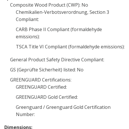
Composite Wood Product (CWP): No
Chemikalien-Verbotsverordnung, Section 3
Compliant:
CARB Phase II Compliant (formaldehyde
emissions):
TSCA Title VI Compliant (formaldehyde emissions):
General Product Safety Directive Compliant:
GS (Geprüfte Sicherheit) listed: No
GREENGUARD Certifications:
GREENGUARD Certified:
GREENGUARD Gold Certified:
Greenguard / Greenguard Gold Certification
Number:
Dimensions: