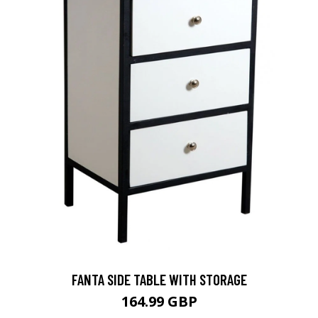
FANTA SIDE TABLE WITH STORAGE
164.99 GBP