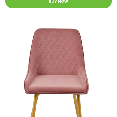
BUY NOW