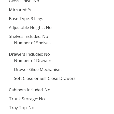
Gloss Finish: No
Mirrored: Yes
Base Type: 3 Legs
Adjustable Height : No
Shelves Included: No
Number of Shelves:
Drawers Included: No
Number of Drawers:
Drawer Glide Mechanism:
Soft Close or Self Close Drawers:
Cabinets Included: No
Trunk Storage: No
Tray Top: No