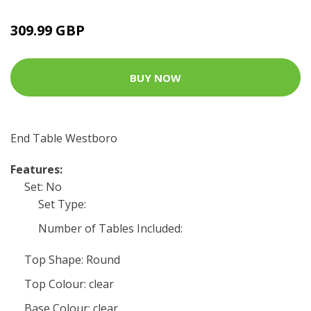
309.99 GBP
BUY NOW
End Table Westboro
Features:
Set: No
Set Type:
Number of Tables Included:
Top Shape: Round
Top Colour: clear
Base Colour: clear