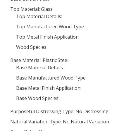
Top Material: Glass
Top Material Details:
Top Manufactured Wood Type:
Top Metal Finish Application:
Wood Species:
Base Material: Plastic;Steel
Base Material Details:
Base Manufactured Wood Type:
Base Metal Finish Application:
Base Wood Species:
Purposeful Distressing Type: No Distressing
Natural Variation Type: No Natural Variation