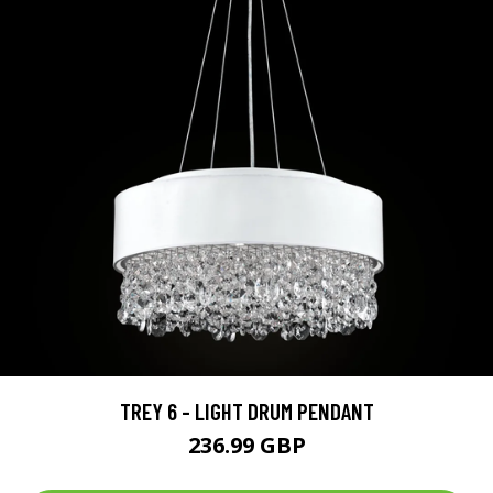
TREY 6 - LIGHT DRUM PENDANT
236.99 GBP