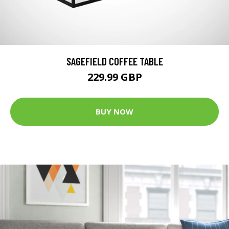
SAGEFIELD COFFEE TABLE
229.99 GBP
BUY NOW