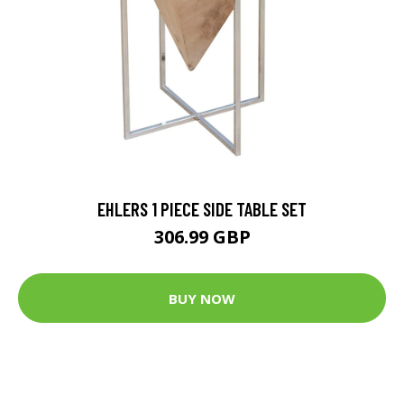
EHLERS 1 PIECE SIDE TABLE SET
306.99 GBP
BUY NOW