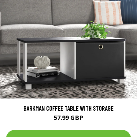
BARKMAN COFFEE TABLE WITH STORAGE
57.99 GBP