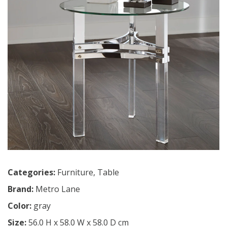
Categories:
Furniture
,
Table
Brand:
Metro Lane
Color:
gray
Size:
56.0 H x 58.0 W x 58.0 D cm