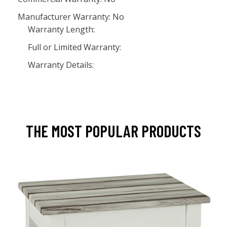
Manufacturer Warranty: No
Warranty Length:
Full or Limited Warranty:
Warranty Details:
THE MOST POPULAR PRODUCTS