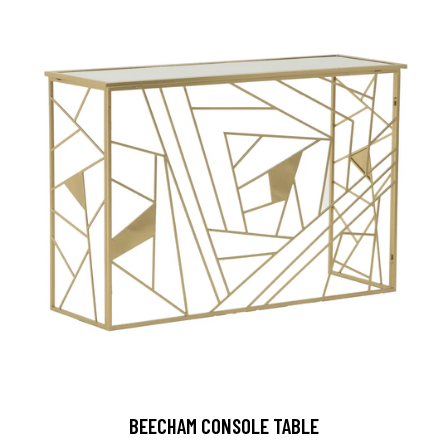
BEECHAM CONSOLE TABLE