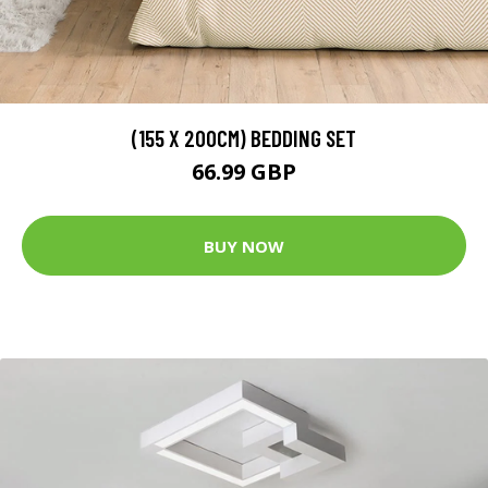
(155 X 200CM) BEDDING SET
66.99 GBP
BUY NOW