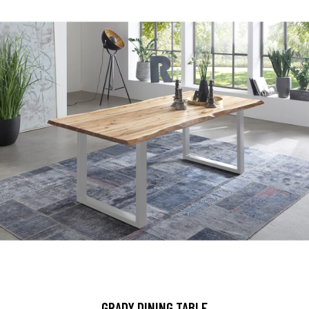
GRADY DINING TABLE