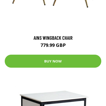
AINS WINGBACK CHAIR
779.99 GBP
BUY NOW