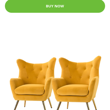
BUY NOW