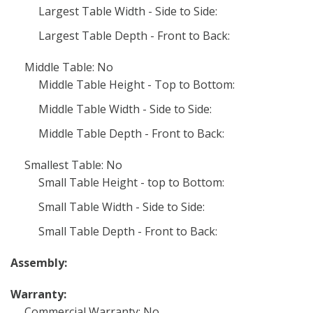
Largest Table Width - Side to Side:
Largest Table Depth - Front to Back:
Middle Table: No
Middle Table Height - Top to Bottom:
Middle Table Width - Side to Side:
Middle Table Depth - Front to Back:
Smallest Table: No
Small Table Height - top to Bottom:
Small Table Width - Side to Side:
Small Table Depth - Front to Back:
Assembly:
Warranty:
Commercial Warranty: No