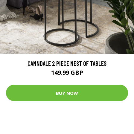
CANNDALE 2 PIECE NEST OF TABLES
149.99 GBP
BUY NOW