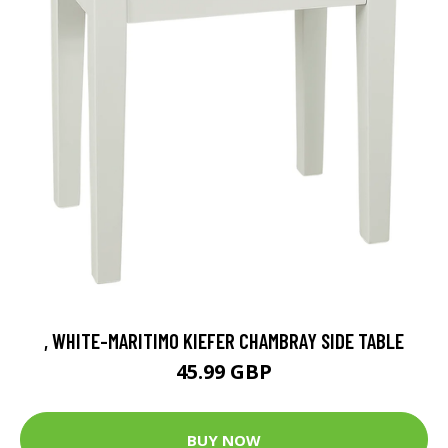
, WHITE-MARITIMO KIEFER CHAMBRAY SIDE TABLE
45.99 GBP
BUY NOW