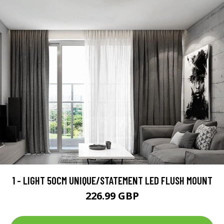
1 - LIGHT 50CM UNIQUE/STATEMENT LED FLUSH MOUNT
226.99 GBP