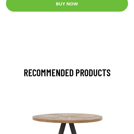
BUY NOW
RECOMMENDED PRODUCTS