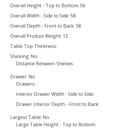
Overall Height - Top to Bottom: 56
Overall Width - Side to Side: 58
Overall Depth - Front to Back: 58
Overall Product Weight: 12
Table Top Thickness:
Shelving: No
Distance Between Shelves:
Drawer: No
Drawers:
Interior Drawer Width - Side to Side:
Drawer Interior Depth - Front to Back:
Largest Table: No
Large Table Height - Top to Bottom: