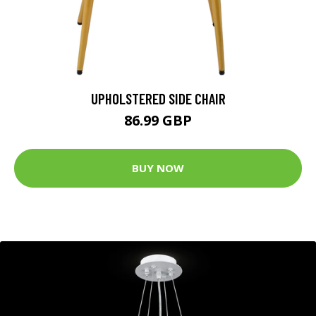
UPHOLSTERED SIDE CHAIR
86.99 GBP
BUY NOW