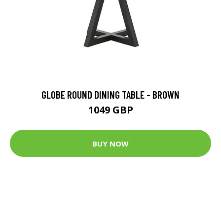
GLOBE ROUND DINING TABLE - BROWN
1049 GBP
BUY NOW