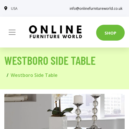
USA
info@onlinefurnitureworld.co.uk
SHOP
WESTBORO SIDE TABLE
Westboro Side Table