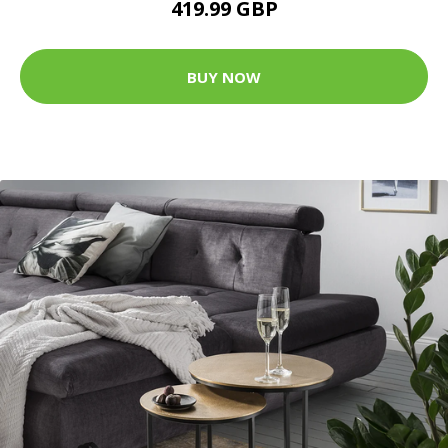
419.99 GBP
BUY NOW