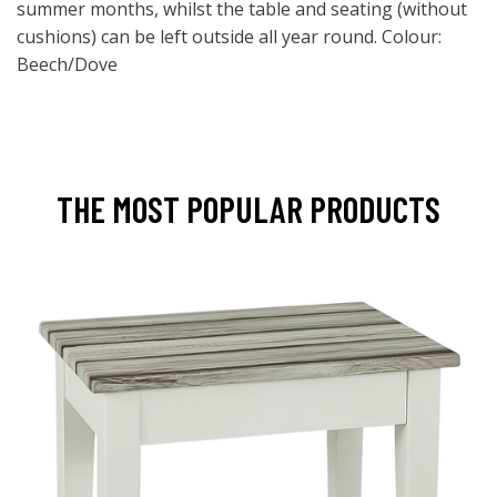
summer months, whilst the table and seating (without
cushions) can be left outside all year round. Colour:
Beech/Dove
THE MOST POPULAR PRODUCTS