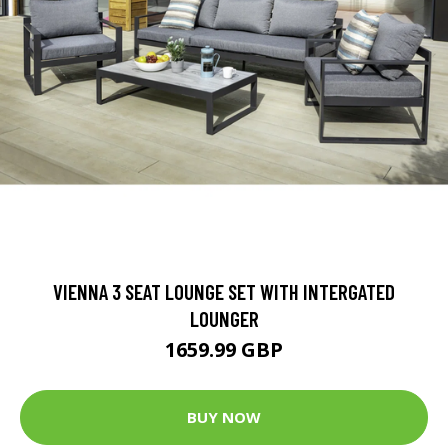
VIENNA 3 SEAT LOUNGE SET WITH INTERGATED
LOUNGER
1659.99 GBP
BUY NOW