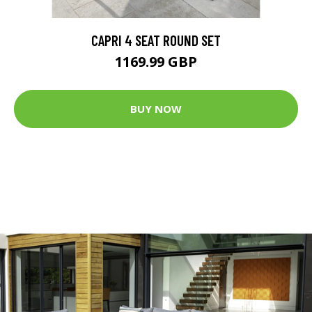
CAPRI 4 SEAT ROUND SET
1169.99 GBP
BUY NOW