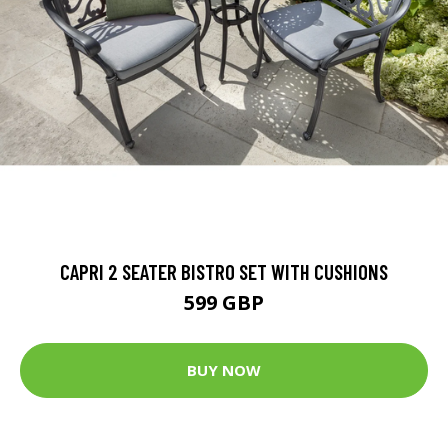
CAPRI 2 SEATER BISTRO SET WITH CUSHIONS
599 GBP
BUY NOW