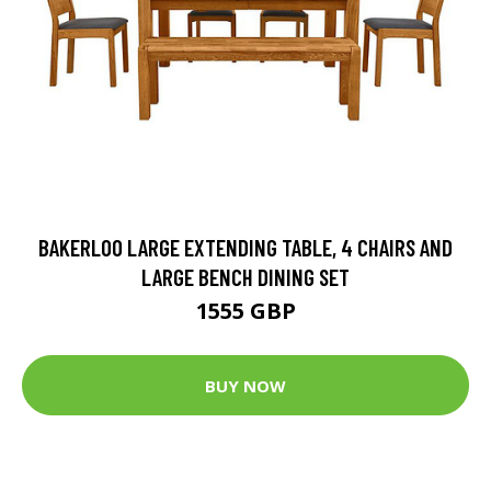
BAKERLOO LARGE EXTENDING TABLE, 4 CHAIRS AND
LARGE BENCH DINING SET
1555 GBP
BUY NOW