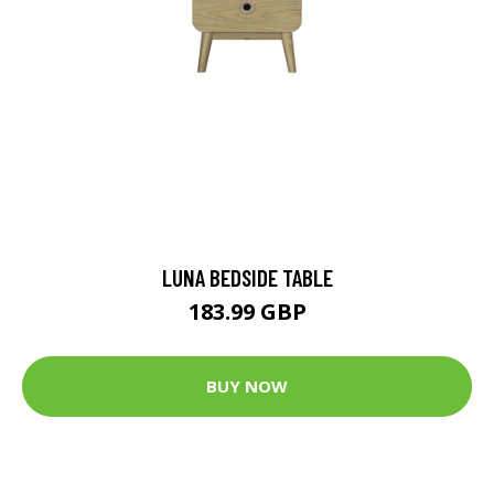
LUNA BEDSIDE TABLE
183.99 GBP
BUY NOW