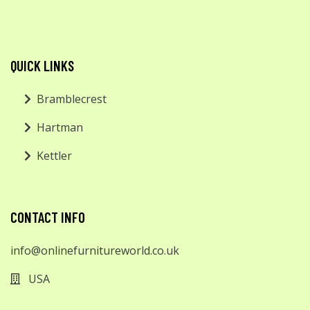
QUICK LINKS
Bramblecrest
Hartman
Kettler
CONTACT INFO
info@onlinefurnitureworld.co.uk
USA