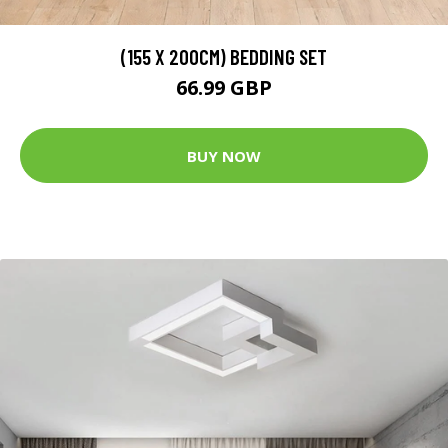
(155 X 200CM) BEDDING SET
66.99 GBP
BUY NOW