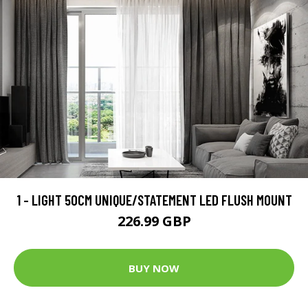
1 - LIGHT 50CM UNIQUE/STATEMENT LED FLUSH MOUNT
226.99 GBP
BUY NOW