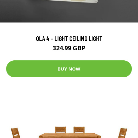
OLA 4 - LIGHT CEILING LIGHT
324.99 GBP
BUY NOW