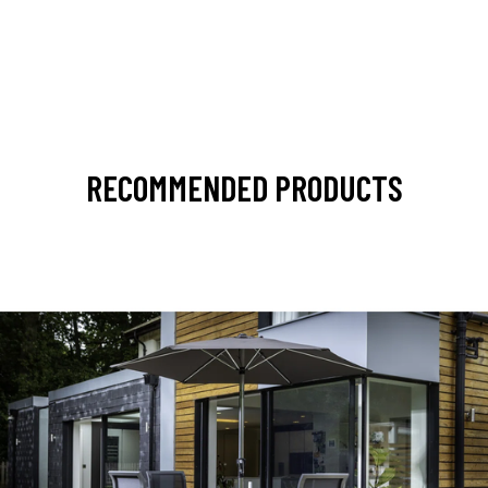
RECOMMENDED PRODUCTS