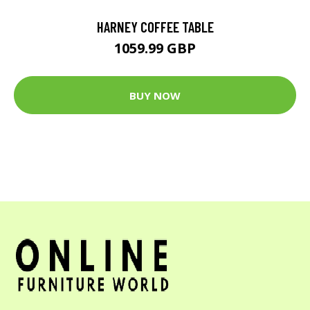
HARNEY COFFEE TABLE
1059.99 GBP
BUY NOW