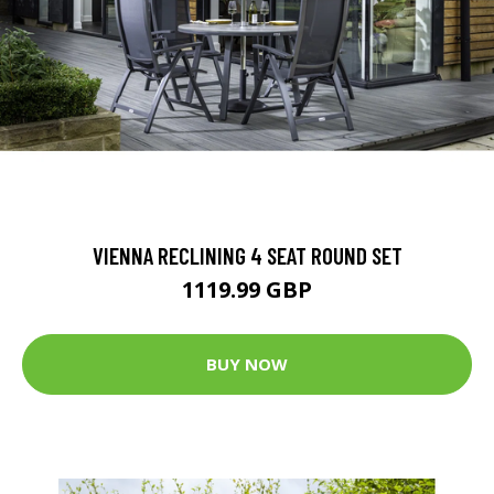
VIENNA RECLINING 4 SEAT ROUND SET
1119.99 GBP
BUY NOW