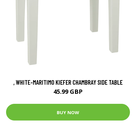
, WHITE-MARITIMO KIEFER CHAMBRAY SIDE TABLE
45.99 GBP
BUY NOW