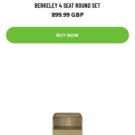
BERKELEY 4 SEAT ROUND SET
899.99 GBP
BUY NOW