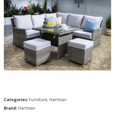
Categories:
Furniture
,
Hartman
Brand:
Hartman