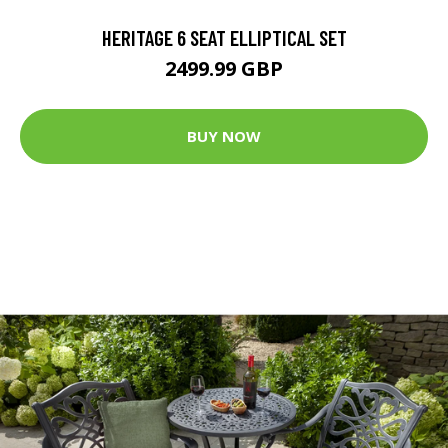
HERITAGE 6 SEAT ELLIPTICAL SET
2499.99 GBP
BUY NOW