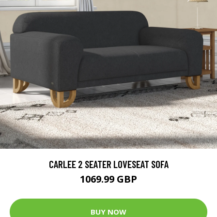
CARLEE 2 SEATER LOVESEAT SOFA
1069.99 GBP
BUY NOW