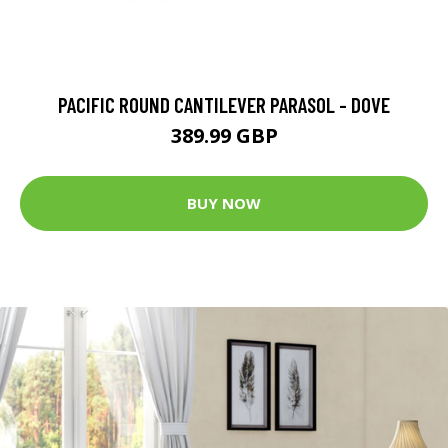
PACIFIC ROUND CANTILEVER PARASOL - DOVE
389.99 GBP
BUY NOW