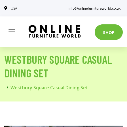
USA
info@onlinefurnitureworld.co.uk
SHOP
WESTBURY SQUARE CASUAL
DINING SET
Westbury Square Casual Dining Set