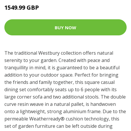
1549.99 GBP
BUY NOW
The traditional Westbury collection offers natural
serenity to your garden. Created with peace and
tranquillity in mind, it is guaranteed to be a beautiful
addition to your outdoor space. Perfect for bringing
the friends and family together, this square casual
dining set comfortably seats up to 6 people with its
large corner sofa and two additional stools. The double
curve resin weave in a natural pallet, is handwoven
onto a lightweight, strong aluminium frame. Due to the
permeable Weatherready® cushion technology, this
set of garden furniture can be left outside during