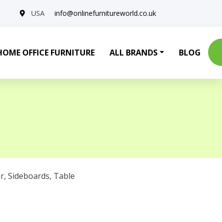
USA
info@onlinefurnitureworld.co.uk
HOME OFFICE FURNITURE
ALL BRANDS
BLOG
r
,
Sideboards
,
Table