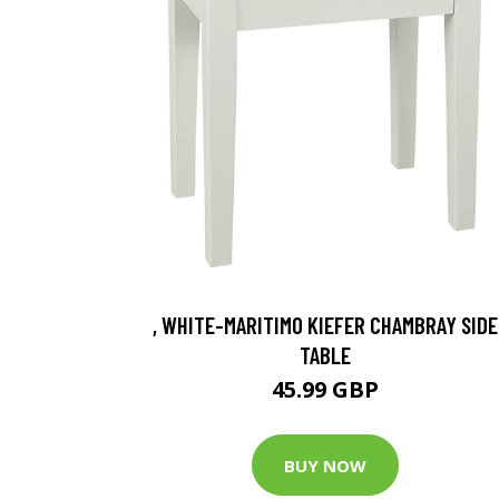
, WHITE-MARITIMO KIEFER CHAMBRAY SIDE
TABLE
45.99 GBP
BUY NOW