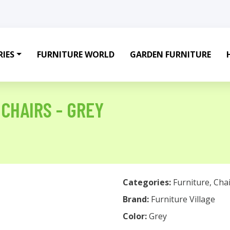
IES
FURNITURE WORLD
GARDEN FURNITURE
 CHAIRS - GREY
Categories:
Furniture
,
Chai
Brand:
Furniture Village
Color:
Grey