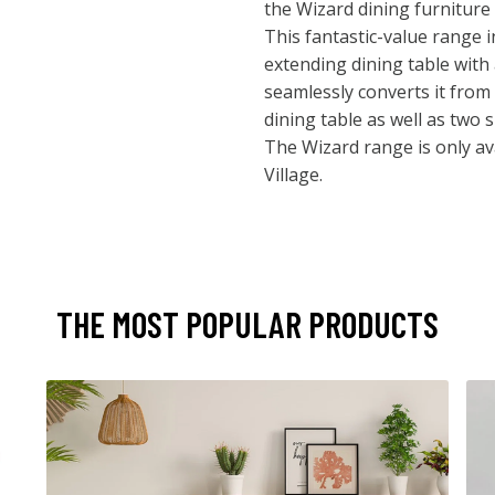
the Wizard dining furniture c
This fantastic-value range 
extending dining table with
seamlessly converts it from 
dining table as well as two 
The Wizard range is only ava
Village.
THE MOST POPULAR PRODUCTS