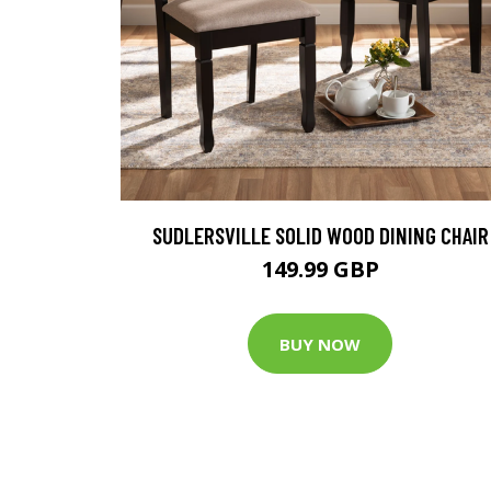
SUDLERSVILLE SOLID WOOD DINING CHAIR
149.99 GBP
BUY NOW