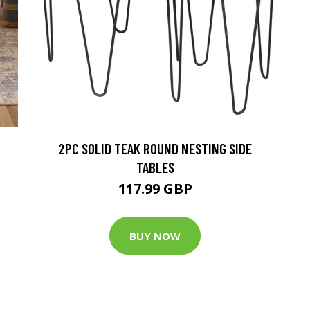
2PC SOLID TEAK ROUND NESTING SIDE
TABLES
117.99 GBP
BUY NOW