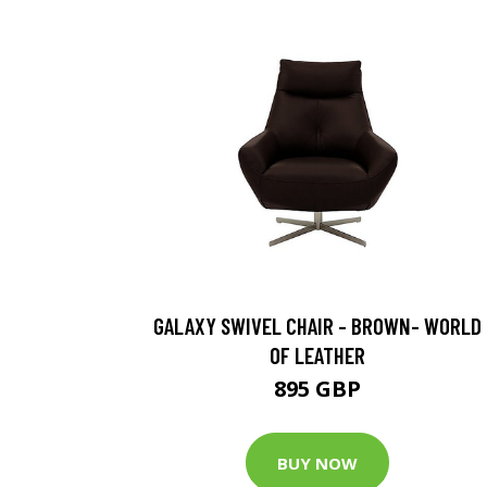
GALAXY SWIVEL CHAIR - BROWN- WORLD
OF LEATHER
895 GBP
BUY NOW