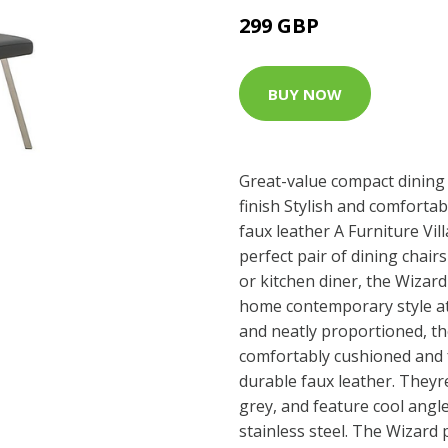
299 GBP
BUY NOW
Great-value compact dining
finish Stylish and comfortab
faux leather A Furniture Vil
perfect pair of dining chai
or kitchen diner, the Wizard
home contemporary style at
and neatly proportioned, the
comfortably cushioned and f
durable faux leather. Theyr
grey, and feature cool angl
stainless steel. The Wizard p