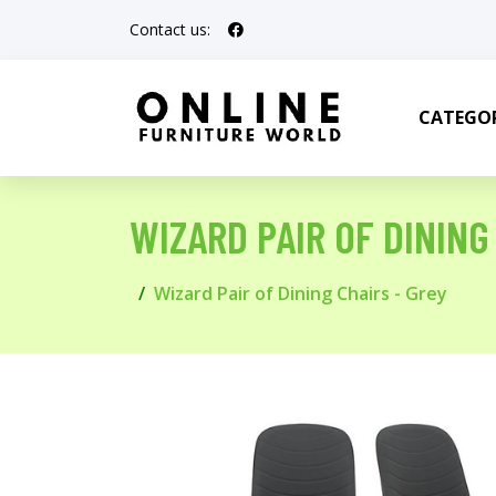
Contact us:
CATEGOR
WIZARD PAIR OF DINING
Wizard Pair of Dining Chairs - Grey