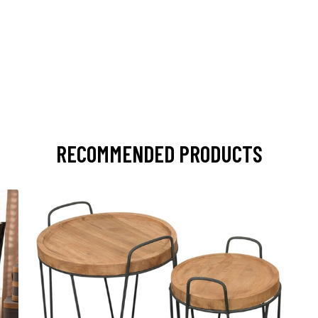
RECOMMENDED PRODUCTS