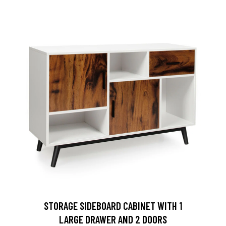
STORAGE SIDEBOARD CABINET WITH 1
LARGE DRAWER AND 2 DOORS