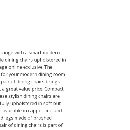
 range with a smart modern
le dining chairs upholstered in
lage online exclusive The
rs for your modern dining room
 pair of dining chairs brings
 a great value price. Compact
se stylish dining chairs are
ully upholstered in soft but
e available in cappuccino and
ed legs made of brushed
air of dining chairs is part of