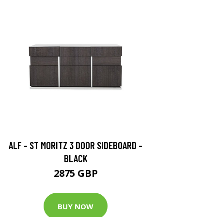
ALF - ST MORITZ 3 DOOR SIDEBOARD -
BLACK
2875 GBP
BUY NOW