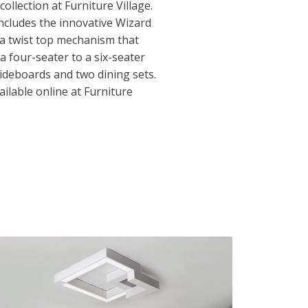
ollection at Furniture Village.
includes the innovative Wizard
 a twist top mechanism that
a four-seater to a six-seater
sideboards and two dining sets.
ilable online at Furniture