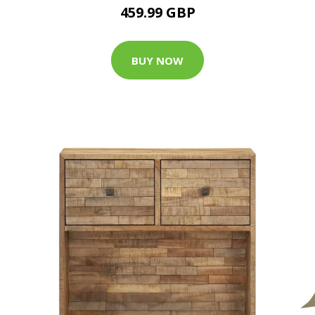
459.99 GBP
BUY NOW