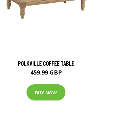
POLKVILLE COFFEE TABLE
459.99 GBP
BUY NOW