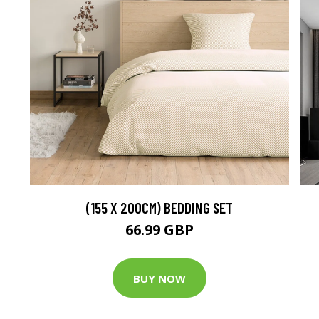
(155 X 200CM) BEDDING SET
66.99 GBP
BUY NOW