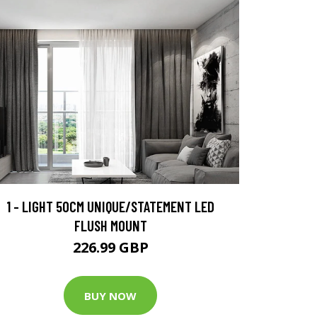
1 - LIGHT 50CM UNIQUE/STATEMENT LED
FLUSH MOUNT
226.99 GBP
BUY NOW