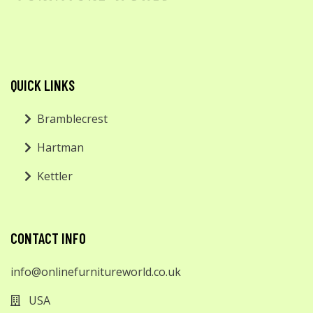
QUICK LINKS
Bramblecrest
Hartman
Kettler
CONTACT INFO
info@onlinefurnitureworld.co.uk
USA