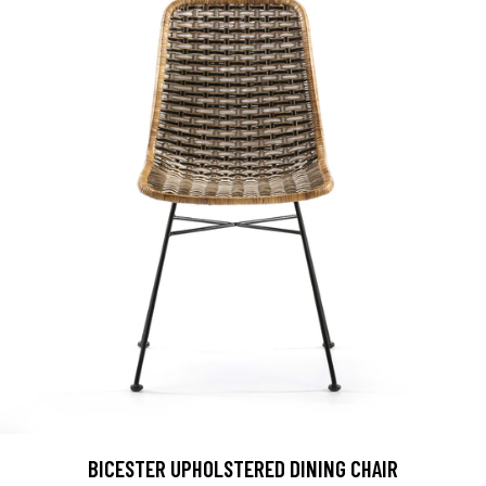
BICESTER UPHOLSTERED DINING CHAIR