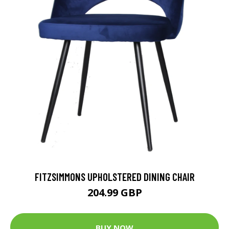
FITZSIMMONS UPHOLSTERED DINING CHAIR
204.99 GBP
BUY NOW