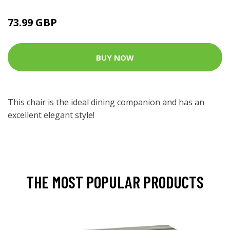
73.99 GBP
BUY NOW
This chair is the ideal dining companion and has an
excellent elegant style!
THE MOST POPULAR PRODUCTS