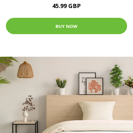
45.99 GBP
BUY NOW