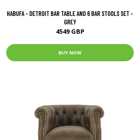
HABUFA - DETROIT BAR TABLE AND 6 BAR STOOLS SET -
GREY
4549 GBP
BUY NOW