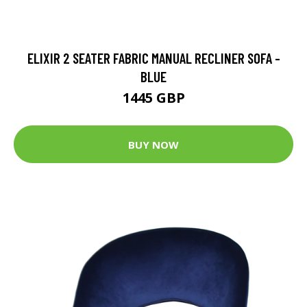
ELIXIR 2 SEATER FABRIC MANUAL RECLINER SOFA -
BLUE
1445 GBP
BUY NOW