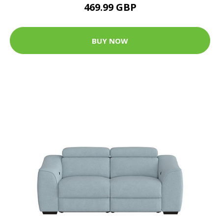
469.99 GBP
BUY NOW