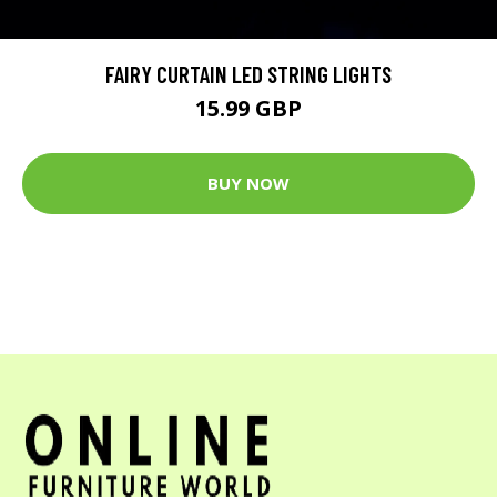
FAIRY CURTAIN LED STRING LIGHTS
15.99 GBP
BUY NOW