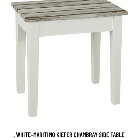
, WHITE-MARITIMO KIEFER CHAMBRAY SIDE TABLE