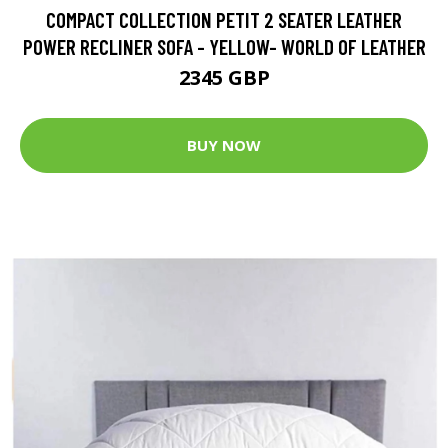
COMPACT COLLECTION PETIT 2 SEATER LEATHER
POWER RECLINER SOFA - YELLOW- WORLD OF LEATHER
2345 GBP
BUY NOW