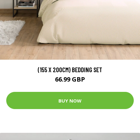
(155 X 200CM) BEDDING SET
66.99 GBP
BUY NOW