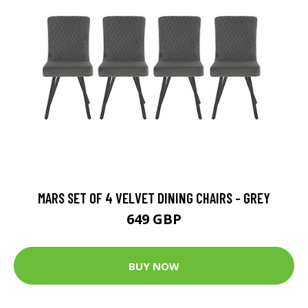
MARS SET OF 4 VELVET DINING CHAIRS - GREY
649 GBP
BUY NOW