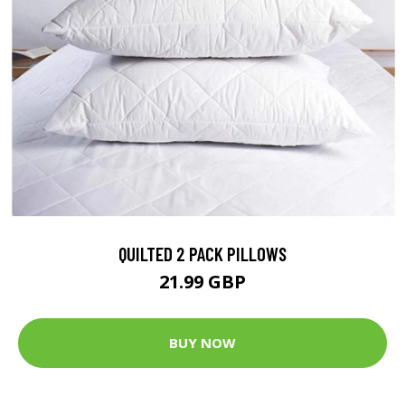
QUILTED 2 PACK PILLOWS
21.99 GBP
BUY NOW