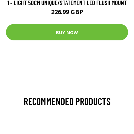
1 - LIGHT 50CM UNIQUE/STATEMENT LED FLUSH MOUNT
226.99 GBP
BUY NOW
RECOMMENDED PRODUCTS