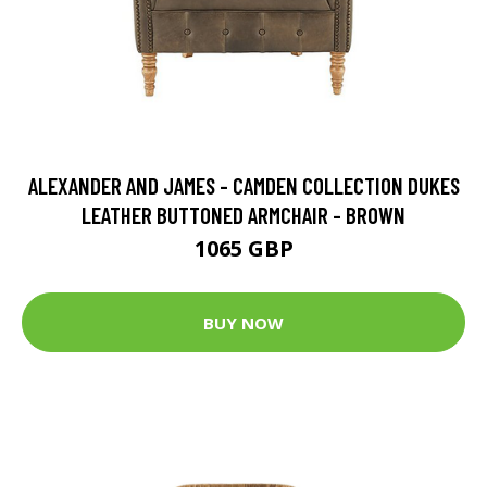
ALEXANDER AND JAMES - CAMDEN COLLECTION DUKES
LEATHER BUTTONED ARMCHAIR - BROWN
1065 GBP
BUY NOW