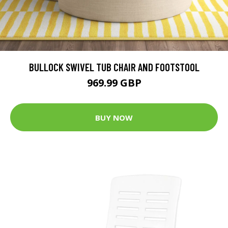
BULLOCK SWIVEL TUB CHAIR AND FOOTSTOOL
969.99 GBP
BUY NOW