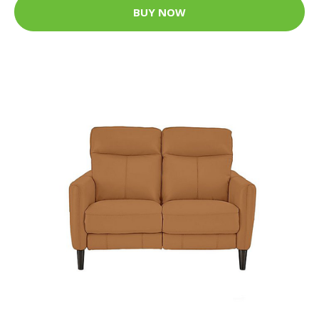
BUY NOW