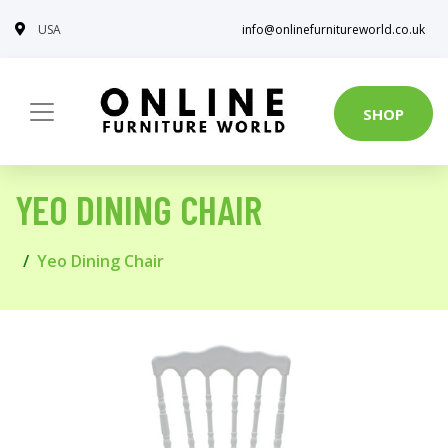
USA
info@onlinefurnitureworld.co.uk
SHOP
YEO DINING CHAIR
Yeo Dining Chair