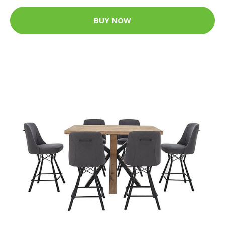
BUY NOW