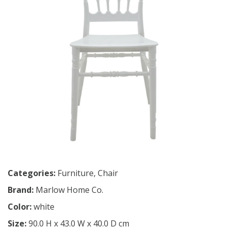
Categories:
Furniture
,
Chair
Brand:
Marlow Home Co.
Color:
white
Size:
90.0 H x 43.0 W x 40.0 D cm