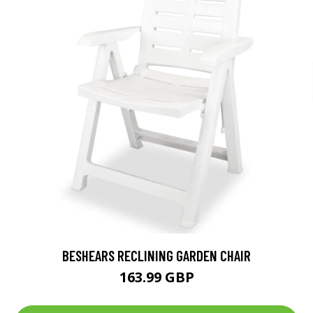
BESHEARS RECLINING GARDEN CHAIR
163.99 GBP