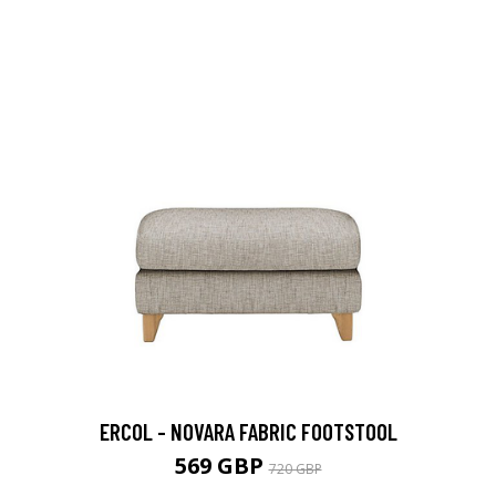
ERCOL - NOVARA FABRIC FOOTSTOOL
569 GBP
720 GBP