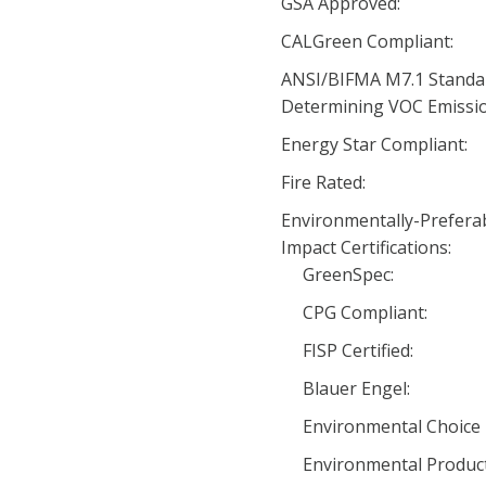
GSA Approved:
CALGreen Compliant:
ANSI/BIFMA M7.1 Standa
Determining VOC Emissio
Energy Star Compliant:
Fire Rated:
Environmentally-Prefera
Impact Certifications:
GreenSpec:
CPG Compliant:
FISP Certified:
Blauer Engel:
Environmental Choice 
Environmental Product