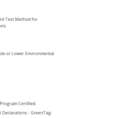
rd Test Method for
ns:
ble or Lower Environmental
Program Certified:
 Declarations - GreenTag: