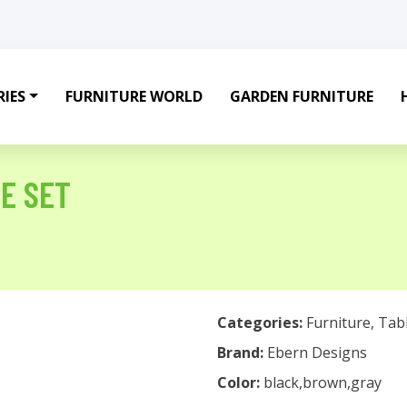
IES
FURNITURE WORLD
GARDEN FURNITURE
LE SET
Categories:
Furniture
,
Tab
Brand:
Ebern Designs
Color:
black,brown,gray