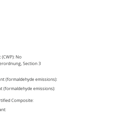
 (CWP): No
erordnung, Section 3
nt (formaldehyde emissions):
nt (formaldehyde emissions):
ified Composite:
nt: