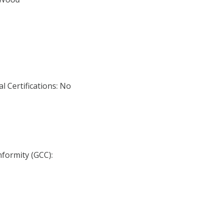
l Certifications: No
nformity (GCC):