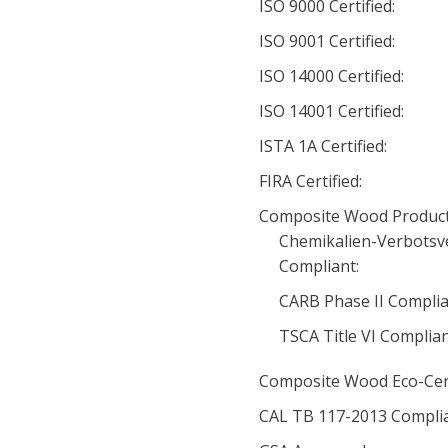
ISO 9000 Certified:
ISO 9001 Certified:
ISO 14000 Certified:
ISO 14001 Certified:
ISTA 1A Certified:
FIRA Certified:
Composite Wood Product
Chemikalien-Verbotsv
Compliant:
CARB Phase II Complia
TSCA Title VI Complia
Composite Wood Eco-Cert
CAL TB 117-2013 Complia