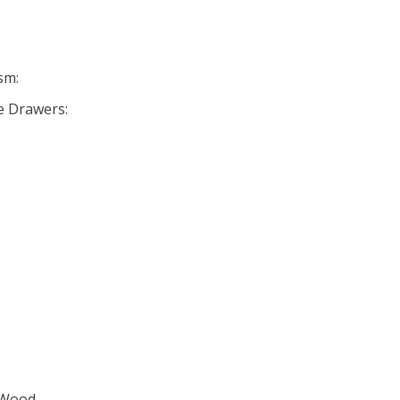
sm:
se Drawers:
 Wood