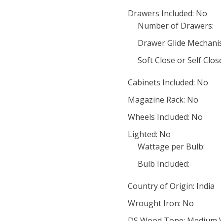
Drawers Included: No
Number of Drawers:
Drawer Glide Mechani
Soft Close or Self Clo
Cabinets Included: No
Magazine Rack: No
Wheels Included: No
Lighted: No
Wattage per Bulb:
Bulb Included:
Country of Origin: India
Wrought Iron: No
DS Wood Tone: Medium