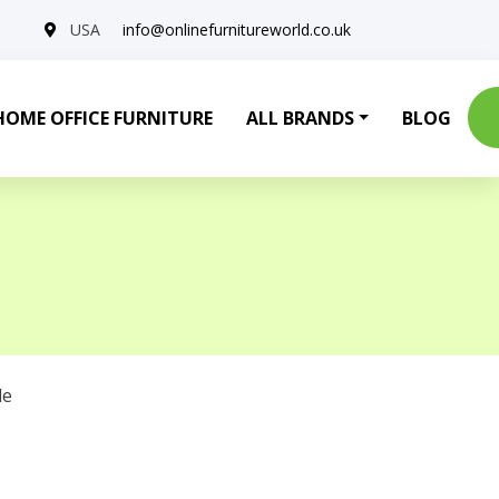
USA
info@onlinefurnitureworld.co.uk
HOME OFFICE FURNITURE
ALL BRANDS
BLOG
le