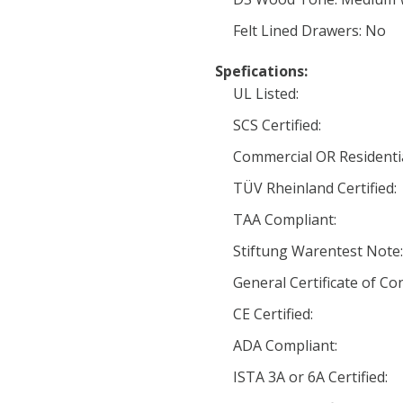
Felt Lined Drawers: No
Spefications:
UL Listed:
SCS Certified:
Commercial OR Residentia
TÜV Rheinland Certified:
TAA Compliant:
Stiftung Warentest Note:
General Certificate of Co
CE Certified:
ADA Compliant:
ISTA 3A or 6A Certified: