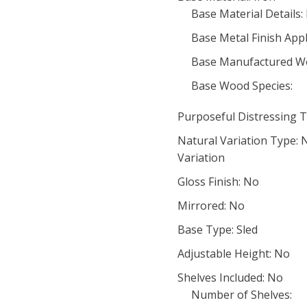
Base Material Details:
Base Metal Finish App
Base Manufactured W
Base Wood Species:
Purposeful Distressing T
Natural Variation Type:
Variation
Gloss Finish: No
Mirrored: No
Base Type: Sled
Adjustable Height: No
Shelves Included: No
Number of Shelves: