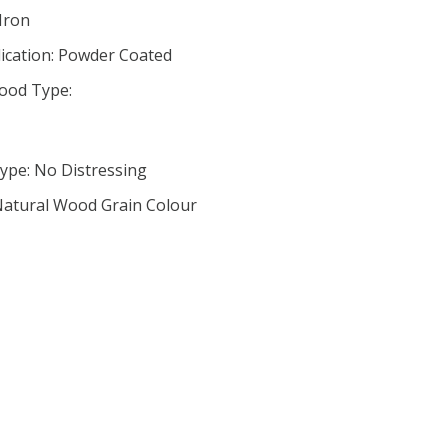
 Iron
lication: Powder Coated
ood Type:
ype: No Distressing
 Natural Wood Grain Colour