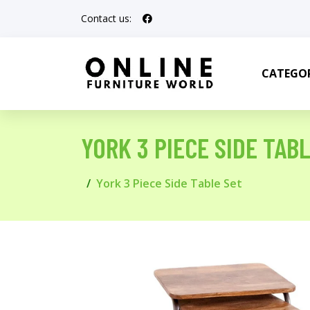
Contact us:
CATEGOR
YORK 3 PIECE SIDE TAB
York 3 Piece Side Table Set