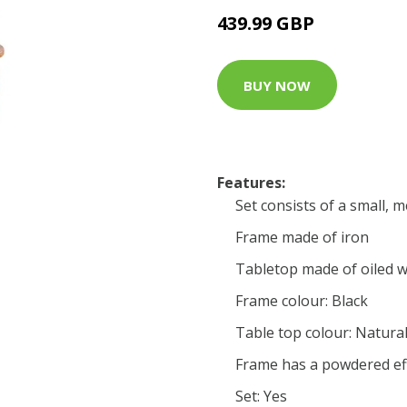
439.99 GBP
BUY NOW
Features:
Set consists of a small, 
Frame made of iron
Tabletop made of oiled 
Frame colour: Black
Table top colour: Natural
Frame has a powdered ef
Set: Yes