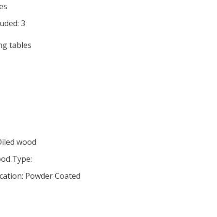
es
uded: 3
ng tables
Oiled wood
od Type:
ication: Powder Coated