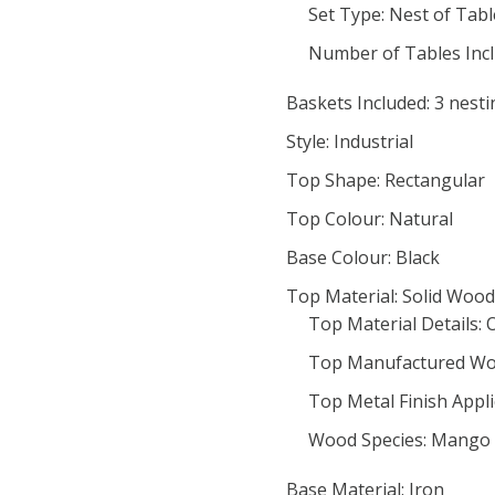
Set Type: Nest of Tabl
Number of Tables Incl
Baskets Included: 3 nesti
Style: Industrial
Top Shape: Rectangular
Top Colour: Natural
Base Colour: Black
Top Material: Solid Wood
Top Material Details: 
Top Manufactured Wo
Top Metal Finish Appl
Wood Species: Mango
Base Material: Iron