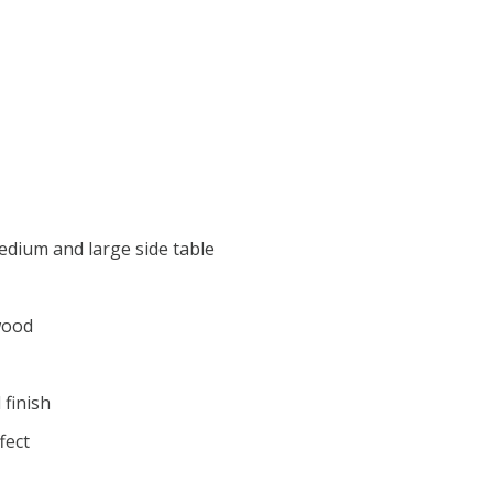
medium and large side table
wood
 finish
fect