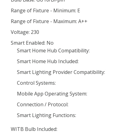
Range of Fixture - Minimum: E
Range of Fixture - Maximum: A++
Voltage: 230
Smart Enabled: No
Smart Home Hub Compatibility:
Smart Home Hub Included:
Smart Lighting Provider Compatibility:
Control Systems:
Mobile App Operating System:
Connection / Protocol:
Smart Lighting Functions:
WITB Bulb Included: