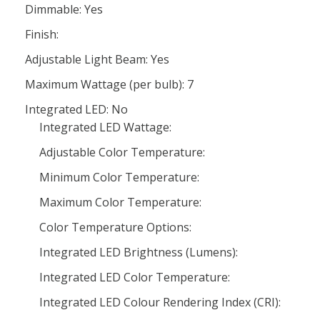
Dimmable: Yes
Finish:
Adjustable Light Beam: Yes
Maximum Wattage (per bulb): 7
Integrated LED: No
Integrated LED Wattage:
Adjustable Color Temperature:
Minimum Color Temperature:
Maximum Color Temperature:
Color Temperature Options:
Integrated LED Brightness (Lumens):
Integrated LED Color Temperature:
Integrated LED Colour Rendering Index (CRI):