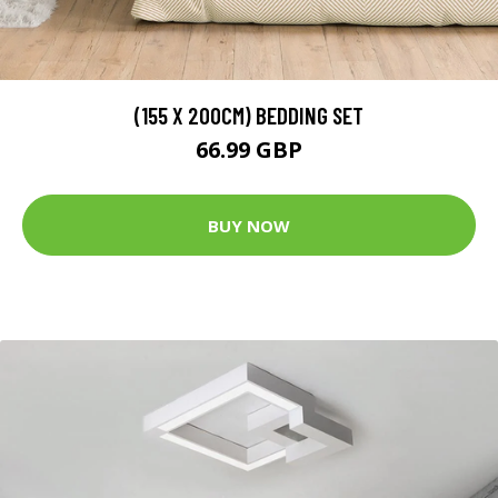
(155 X 200CM) BEDDING SET
66.99 GBP
BUY NOW