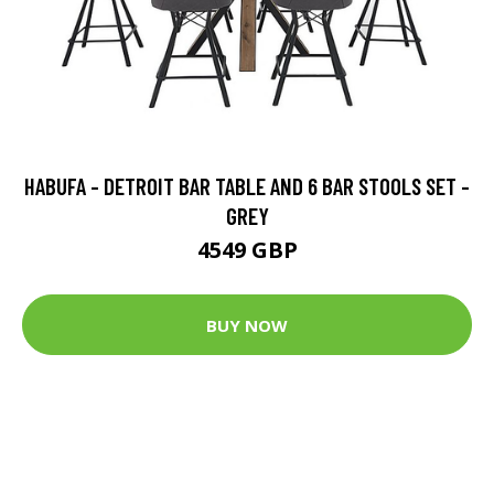
HABUFA - DETROIT BAR TABLE AND 6 BAR STOOLS SET -
GREY
4549 GBP
BUY NOW