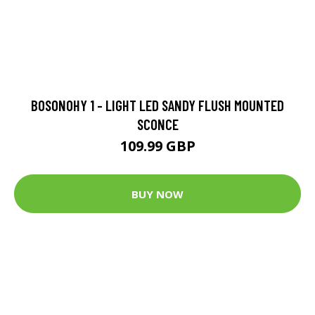
BOSONOHY 1 - LIGHT LED SANDY FLUSH MOUNTED
SCONCE
109.99 GBP
BUY NOW