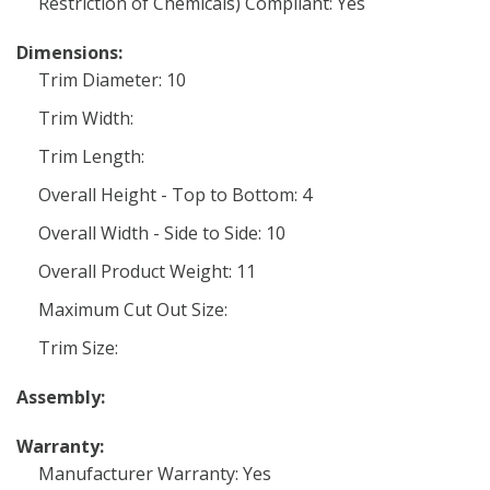
Restriction of Chemicals) Compliant: Yes
Dimensions:
Trim Diameter: 10
Trim Width:
Trim Length:
Overall Height - Top to Bottom: 4
Overall Width - Side to Side: 10
Overall Product Weight: 11
Maximum Cut Out Size:
Trim Size:
Assembly:
Warranty:
Manufacturer Warranty: Yes