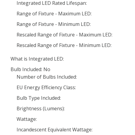
Integrated LED Rated Lifespan:
Range of Fixture - Maximum LED:
Range of Fixture - Minimum LED:
Rescaled Range of Fixture - Maximum LED:
Rescaled Range of Fixture - Minimum LED:
What is Integrated LED:
Bulb Included: No
Number of Bulbs Included:
EU Energy Efficiency Class:
Bulb Type Included:
Brightness (Lumens):
Wattage:
Incandescent Equivalent Wattage: