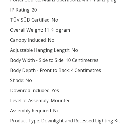
IP Rating: 20
TÜV SÜD Certified: No
Overall Weight: 11 Kilogram
Canopy Included: No
Adjustable Hanging Length: No
Body Width - Side to Side: 10 Centimetres
Body Depth - Front to Back: 4 Centimetres
Shade: No
Downrod Included: Yes
Level of Assembly: Mounted
Assembly Required: No
Product Type: Downlight and Recessed Lighting Kit