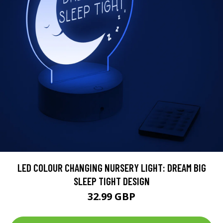
LED COLOUR CHANGING NURSERY LIGHT: DREAM BIG
SLEEP TIGHT DESIGN
32.99 GBP