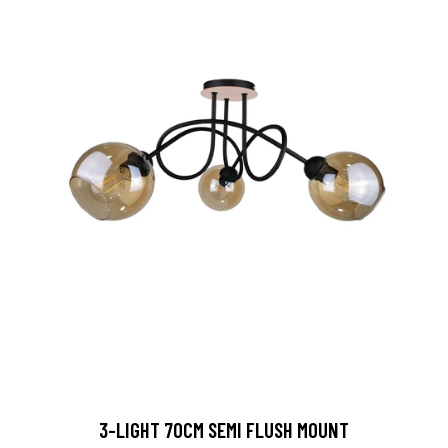
3-LIGHT 70CM SEMI FLUSH MOUNT