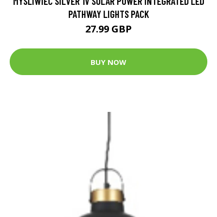
MYSLIWIEC SILVER 1V SOLAR POWER INTEGRATED LED
PATHWAY LIGHTS PACK
27.99 GBP
BUY NOW