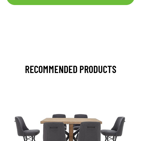
RECOMMENDED PRODUCTS