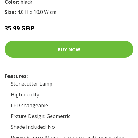
Color:
black
Size:
4.0 H x 10.0 W cm
35.99 GBP
BUY NOW
Features:
Stonecutter Lamp
High-quality
LED changeable
Fixture Design: Geometric
Shade Included: No
Power Source: Mains operations/with mains plug