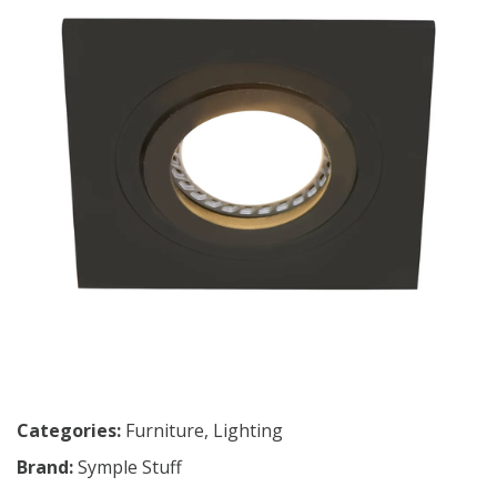
Categories:
Furniture
,
Lighting
Brand:
Symple Stuff