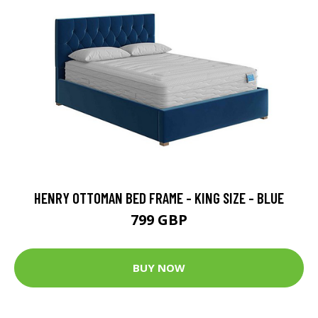
HENRY OTTOMAN BED FRAME - KING SIZE - BLUE
799 GBP
BUY NOW