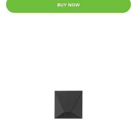
BUY NOW