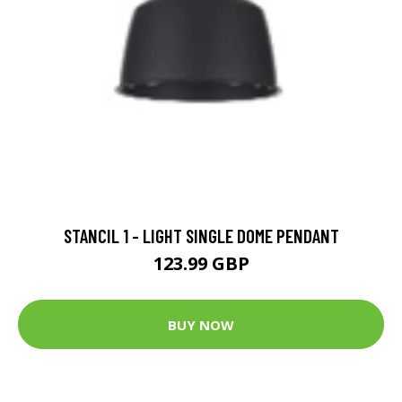
STANCIL 1 - LIGHT SINGLE DOME PENDANT
123.99 GBP
BUY NOW