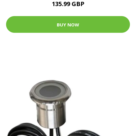
135.99 GBP
BUY NOW