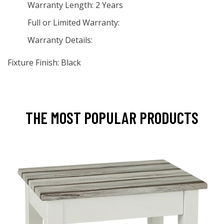
Warranty Length: 2 Years
Full or Limited Warranty:
Warranty Details:
Fixture Finish: Black
THE MOST POPULAR PRODUCTS