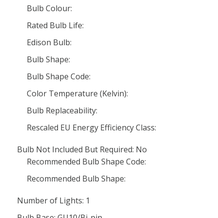
Bulb Colour:
Rated Bulb Life:
Edison Bulb:
Bulb Shape:
Bulb Shape Code:
Color Temperature (Kelvin):
Bulb Replaceability:
Rescaled EU Energy Efficiency Class:
Bulb Not Included But Required: No
Recommended Bulb Shape Code:
Recommended Bulb Shape:
Number of Lights: 1
Bulb Base: GU10/Bi-pin