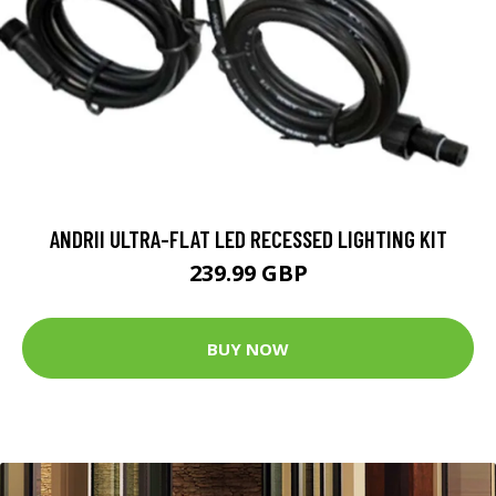
ANDRII ULTRA-FLAT LED RECESSED LIGHTING KIT
239.99 GBP
BUY NOW