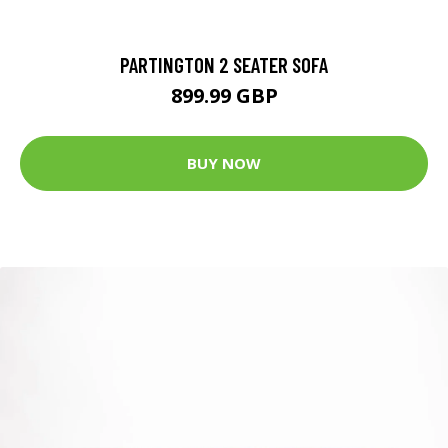
PARTINGTON 2 SEATER SOFA
899.99 GBP
BUY NOW