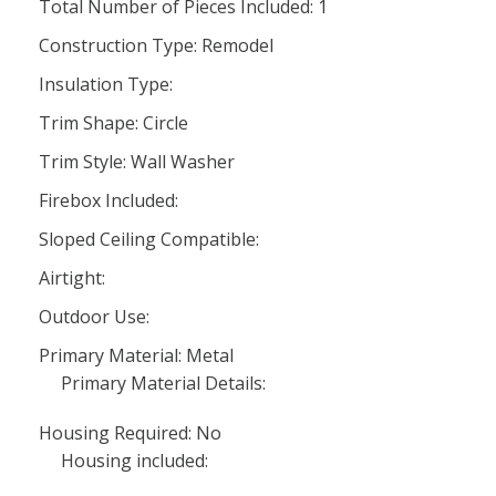
Total Number of Pieces Included: 1
Construction Type: Remodel
Insulation Type:
Trim Shape: Circle
Trim Style: Wall Washer
Firebox Included:
Sloped Ceiling Compatible:
Airtight:
Outdoor Use:
Primary Material: Metal
Primary Material Details:
Housing Required: No
Housing included: