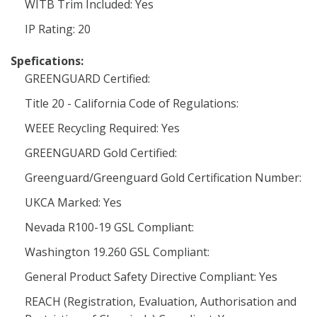
WITB Trim Included: Yes
IP Rating: 20
Spefications:
GREENGUARD Certified:
Title 20 - California Code of Regulations:
WEEE Recycling Required: Yes
GREENGUARD Gold Certified:
Greenguard/Greenguard Gold Certification Number:
UKCA Marked: Yes
Nevada R100-19 GSL Compliant:
Washington 19.260 GSL Compliant:
General Product Safety Directive Compliant: Yes
REACH (Registration, Evaluation, Authorisation and