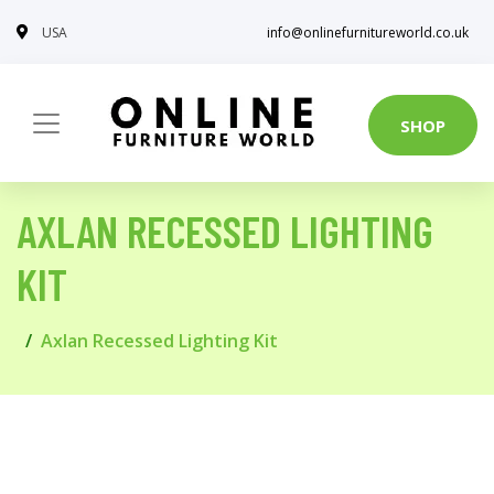
USA
info@onlinefurnitureworld.co.uk
SHOP
AXLAN RECESSED LIGHTING
KIT
Axlan Recessed Lighting Kit