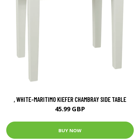
, WHITE-MARITIMO KIEFER CHAMBRAY SIDE TABLE
45.99 GBP
BUY NOW