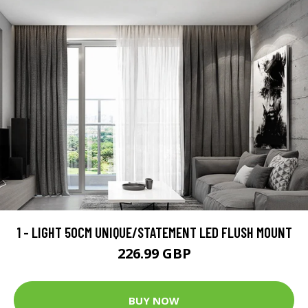
1 - LIGHT 50CM UNIQUE/STATEMENT LED FLUSH MOUNT
226.99 GBP
BUY NOW