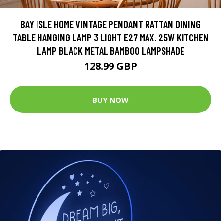
BAY ISLE HOME VINTAGE PENDANT RATTAN DINING
TABLE HANGING LAMP 3 LIGHT E27 MAX. 25W KITCHEN
LAMP BLACK METAL BAMBOO LAMPSHADE
128.99 GBP
BUY NOW