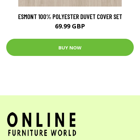
ESMONT 100% POLYESTER DUVET COVER SET
69.99 GBP
BUY NOW