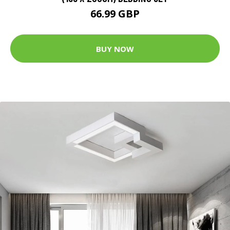
66.99 GBP
BUY NOW