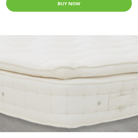
BUY NOW