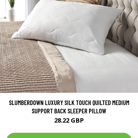
SLUMBERDOWN LUXURY SILK TOUCH QUILTED MEDIUM
SUPPORT BACK SLEEPER PILLOW
28.22 GBP