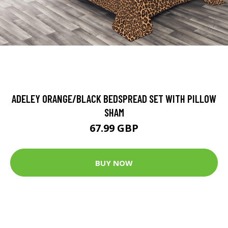
ADELEY ORANGE/BLACK BEDSPREAD SET WITH PILLOW
SHAM
67.99 GBP
BUY NOW