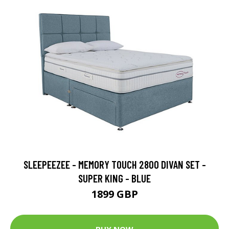
SLEEPEEZEE - MEMORY TOUCH 2800 DIVAN SET -
SUPER KING - BLUE
1899 GBP
BUY NOW