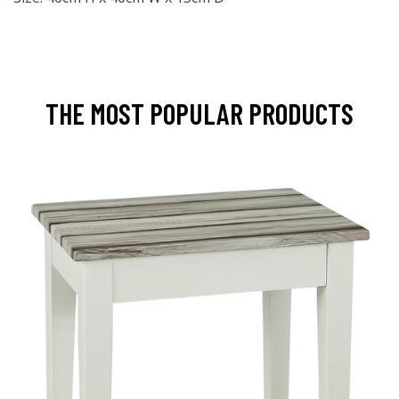
THE MOST POPULAR PRODUCTS