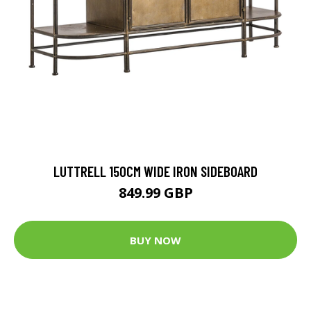
LUTTRELL 150CM WIDE IRON SIDEBOARD
849.99 GBP
BUY NOW