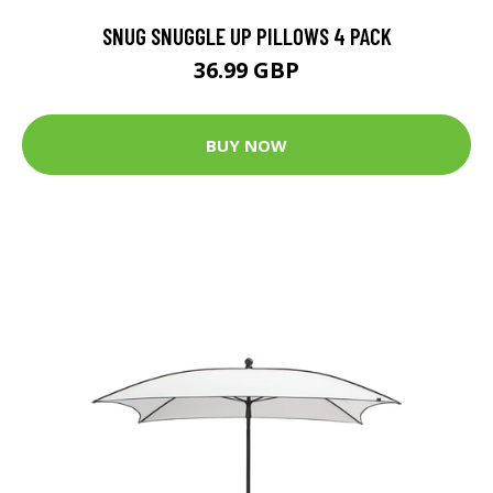
SNUG SNUGGLE UP PILLOWS 4 PACK
36.99 GBP
BUY NOW