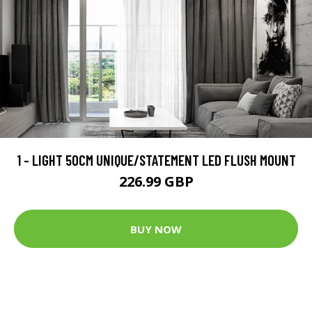
1 - LIGHT 50CM UNIQUE/STATEMENT LED FLUSH MOUNT
226.99 GBP
BUY NOW