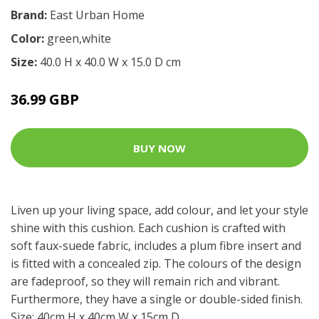
Brand:
East Urban Home
Color:
green,white
Size:
40.0 H x 40.0 W x 15.0 D cm
36.99 GBP
BUY NOW
Liven up your living space, add colour, and let your style
shine with this cushion. Each cushion is crafted with
soft faux-suede fabric, includes a plum fibre insert and
is fitted with a concealed zip. The colours of the design
are fadeproof, so they will remain rich and vibrant.
Furthermore, they have a single or double-sided finish.
Size: 40cm H x 40cm W x 15cm D