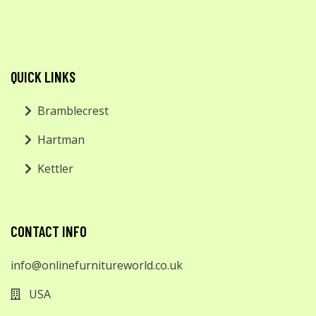
QUICK LINKS
Bramblecrest
Hartman
Kettler
CONTACT INFO
info@onlinefurnitureworld.co.uk
USA