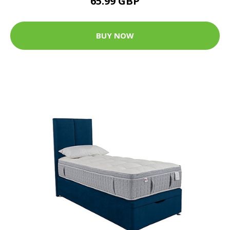
65.99 GBP
BUY NOW