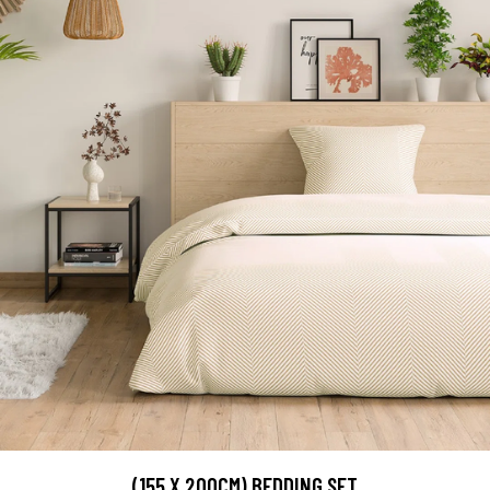
(155 X 200CM) BEDDING SET