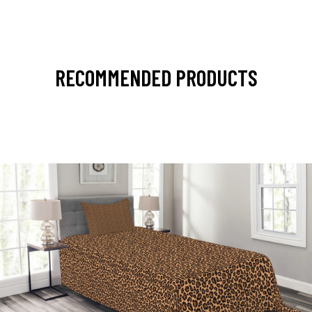
RECOMMENDED PRODUCTS