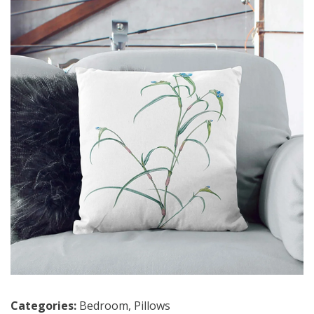
Categories:
Bedroom
,
Pillows