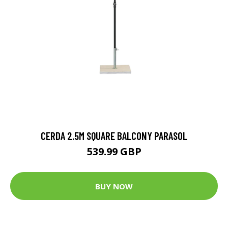
CERDA 2.5M SQUARE BALCONY PARASOL
539.99 GBP
BUY NOW