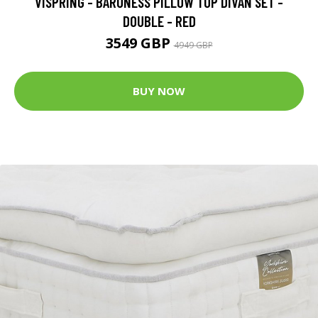
VISPRING - BARONESS PILLOW TOP DIVAN SET -
DOUBLE - RED
3549 GBP
4949 GBP
BUY NOW