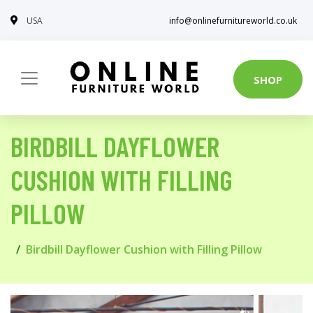
USA
info@onlinefurnitureworld.co.uk
SHOP
BIRDBILL DAYFLOWER
CUSHION WITH FILLING
PILLOW
Birdbill Dayflower Cushion with Filling Pillow