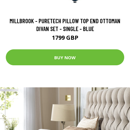
MILLBROOK - PURETECH PILLOW TOP END OTTOMAN
DIVAN SET - SINGLE - BLUE
1799 GBP
BUY NOW