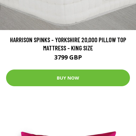
HARRISON SPINKS - YORKSHIRE 20,000 PILLOW TOP
MATTRESS - KING SIZE
3799 GBP
BUY NOW