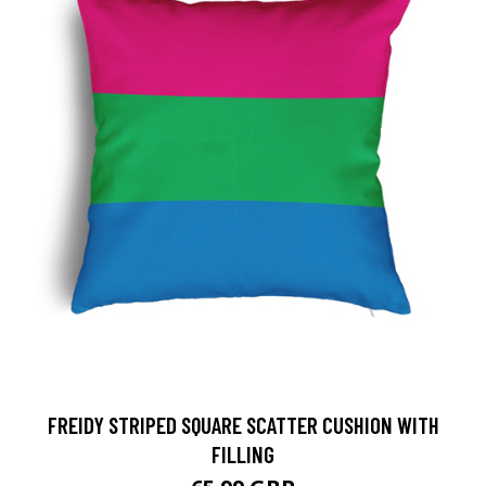
FREIDY STRIPED SQUARE SCATTER CUSHION WITH
FILLING