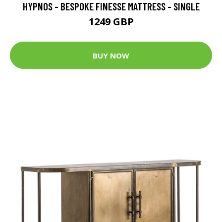
HYPNOS - BESPOKE FINESSE MATTRESS - SINGLE
1249 GBP
BUY NOW