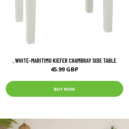
, WHITE-MARITIMO KIEFER CHAMBRAY SIDE TABLE
45.99 GBP
BUY NOW