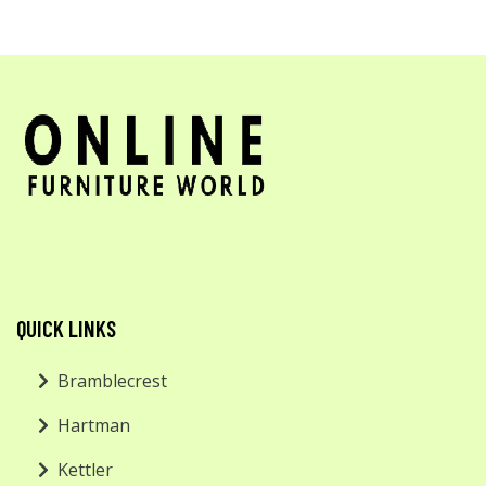
QUICK LINKS
Bramblecrest
Hartman
Kettler