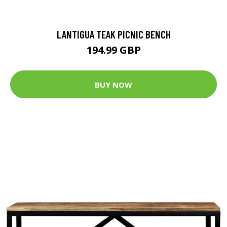
LANTIGUA TEAK PICNIC BENCH
194.99 GBP
BUY NOW