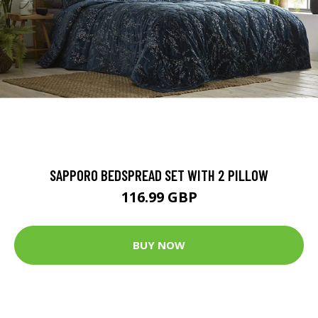
SAPPORO BEDSPREAD SET WITH 2 PILLOW
116.99 GBP
BUY NOW