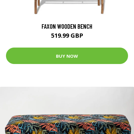
FAXON WOODEN BENCH
519.99 GBP
BUY NOW