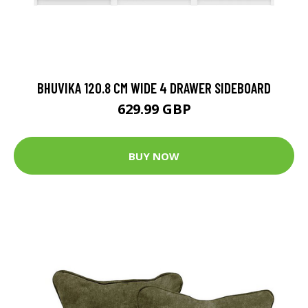
BHUVIKA 120.8 CM WIDE 4 DRAWER SIDEBOARD
629.99 GBP
BUY NOW