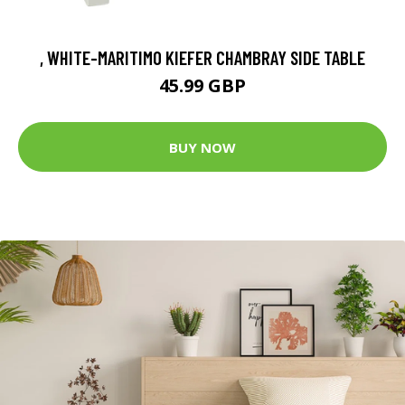
, WHITE-MARITIMO KIEFER CHAMBRAY SIDE TABLE
45.99 GBP
BUY NOW