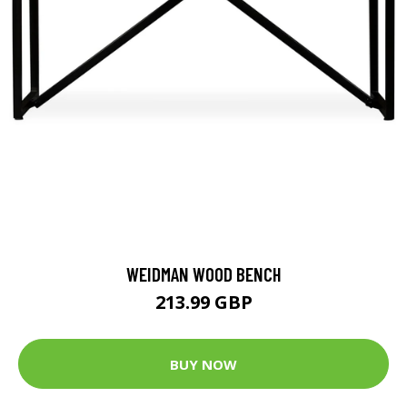
WEIDMAN WOOD BENCH
213.99 GBP
BUY NOW