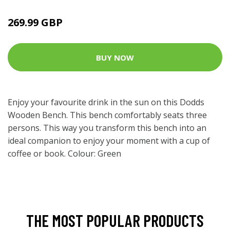
269.99 GBP
BUY NOW
Enjoy your favourite drink in the sun on this Dodds
Wooden Bench. This bench comfortably seats three
persons. This way you transform this bench into an
ideal companion to enjoy your moment with a cup of
coffee or book. Colour: Green
THE MOST POPULAR PRODUCTS