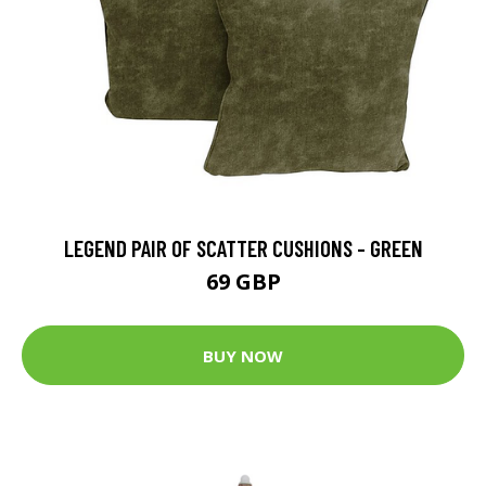
LEGEND PAIR OF SCATTER CUSHIONS - GREEN
69 GBP
BUY NOW