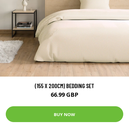
(155 X 200CM) BEDDING SET
66.99 GBP
BUY NOW