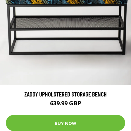
ZADDY UPHOLSTERED STORAGE BENCH
639.99 GBP
BUY NOW