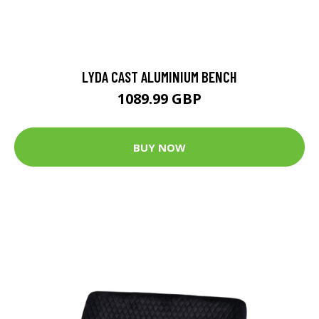
LYDA CAST ALUMINIUM BENCH
1089.99 GBP
BUY NOW