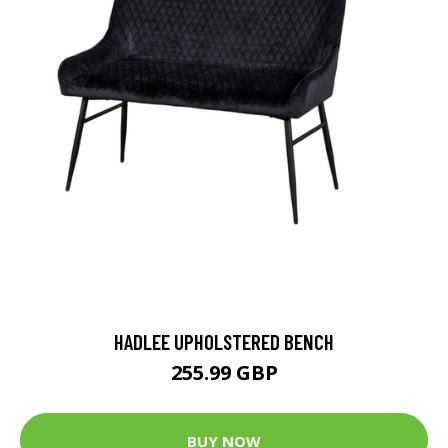
HADLEE UPHOLSTERED BENCH
255.99 GBP
BUY NOW