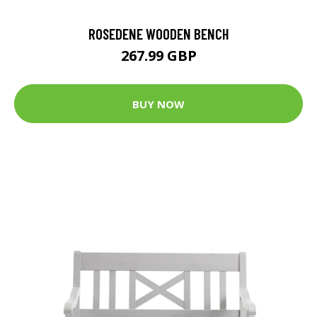
ROSEDENE WOODEN BENCH
267.99 GBP
BUY NOW