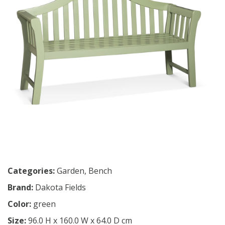
Categories:
Garden
,
Bench
Brand:
Dakota Fields
Color:
green
Size:
96.0 H x 160.0 W x 64.0 D cm