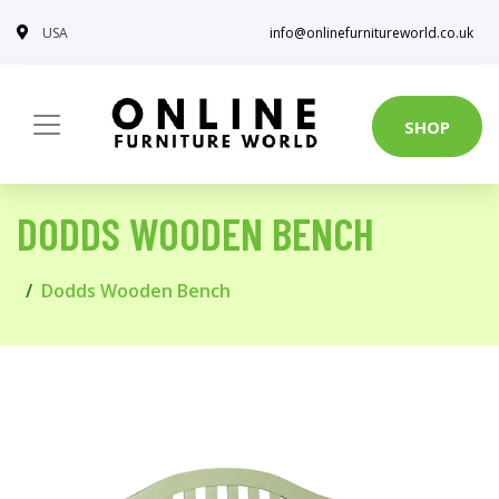
USA
info@onlinefurnitureworld.co.uk
SHOP
DODDS WOODEN BENCH
Dodds Wooden Bench