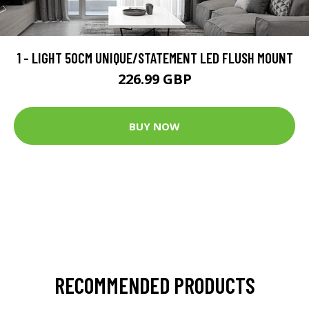
1 - LIGHT 50CM UNIQUE/STATEMENT LED FLUSH MOUNT
226.99 GBP
BUY NOW
RECOMMENDED PRODUCTS