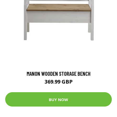
MANON WOODEN STORAGE BENCH
369.99 GBP
BUY NOW