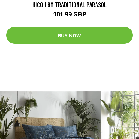
HICO 1.8M TRADITIONAL PARASOL
101.99 GBP
BUY NOW