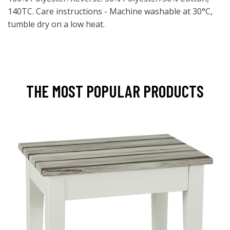
140TC. Care instructions - Machine washable at 30°C,
tumble dry on a low heat.
THE MOST POPULAR PRODUCTS