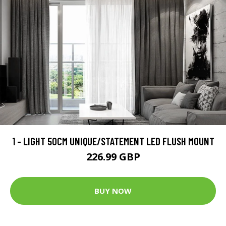
1 - LIGHT 50CM UNIQUE/STATEMENT LED FLUSH MOUNT
226.99 GBP
BUY NOW