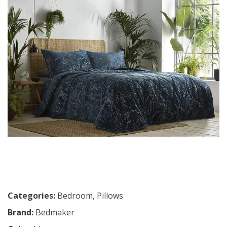
Categories:
Bedroom
,
Pillows
Brand:
Bedmaker