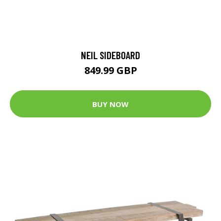
NEIL SIDEBOARD
849.99 GBP
BUY NOW