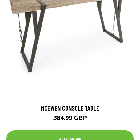
MCEWEN CONSOLE TABLE
384.99 GBP
BUY NOW