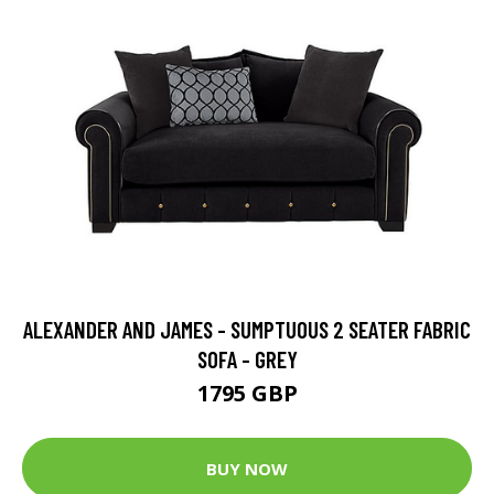
ALEXANDER AND JAMES - SUMPTUOUS 2 SEATER FABRIC
SOFA - GREY
1795 GBP
BUY NOW