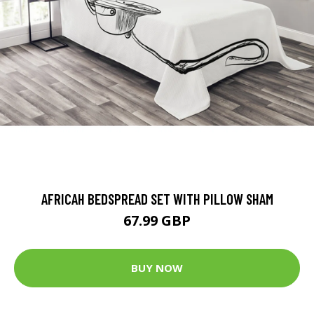
AFRICAH BEDSPREAD SET WITH PILLOW SHAM
67.99 GBP
BUY NOW