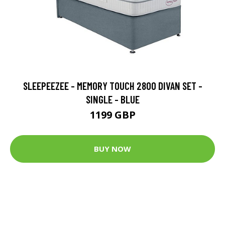
SLEEPEEZEE - MEMORY TOUCH 2800 DIVAN SET -
SINGLE - BLUE
1199 GBP
BUY NOW