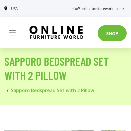
USA
info@onlinefurnitureworld.co.uk
SHOP
SAPPORO BEDSPREAD SET
WITH 2 PILLOW
Sapporo Bedspread Set with 2 Pillow