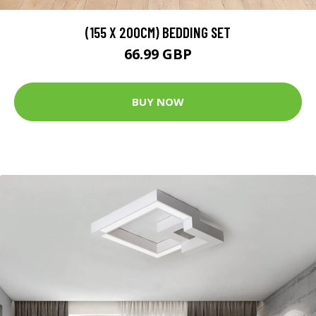
(155 X 200CM) BEDDING SET
66.99 GBP
BUY NOW