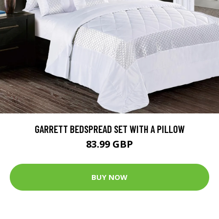
GARRETT BEDSPREAD SET WITH A PILLOW
83.99 GBP
BUY NOW