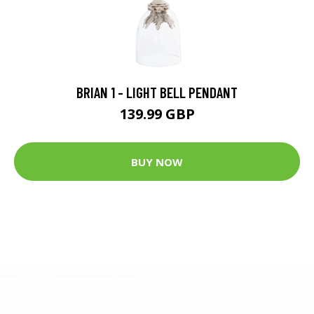
BRIAN 1 - LIGHT BELL PENDANT
139.99 GBP
BUY NOW