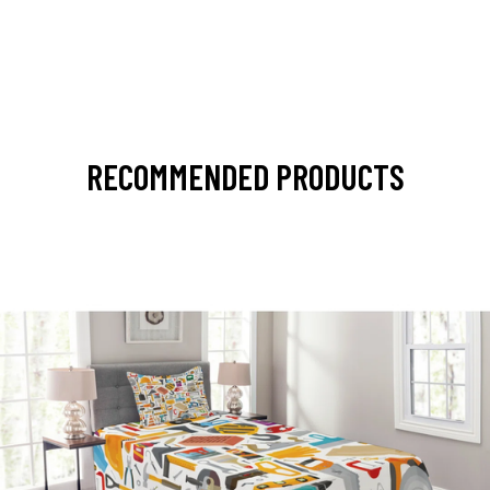
RECOMMENDED PRODUCTS