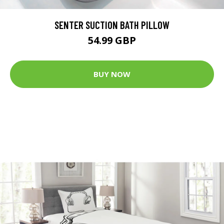
SENTER SUCTION BATH PILLOW
54.99 GBP
BUY NOW