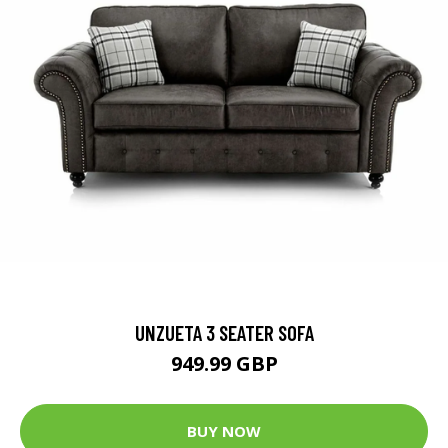
UNZUETA 3 SEATER SOFA
949.99 GBP
BUY NOW