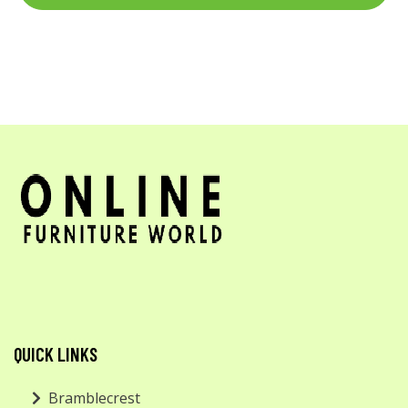
QUICK LINKS
Bramblecrest