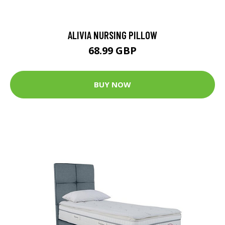
ALIVIA NURSING PILLOW
68.99 GBP
BUY NOW