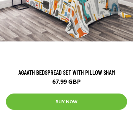
AGAATH BEDSPREAD SET WITH PILLOW SHAM
67.99 GBP
BUY NOW