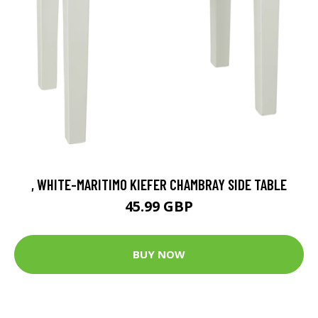
, WHITE-MARITIMO KIEFER CHAMBRAY SIDE TABLE
45.99 GBP
BUY NOW