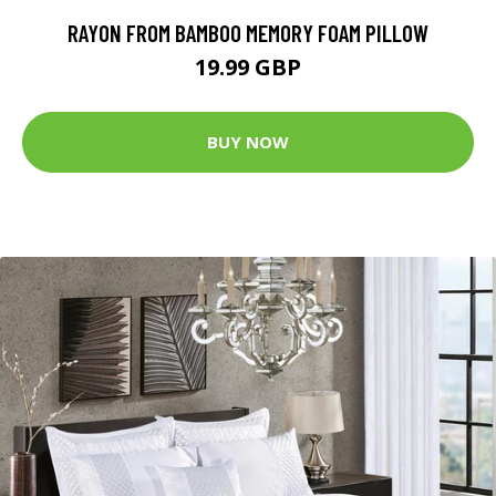
RAYON FROM BAMBOO MEMORY FOAM PILLOW
19.99 GBP
BUY NOW