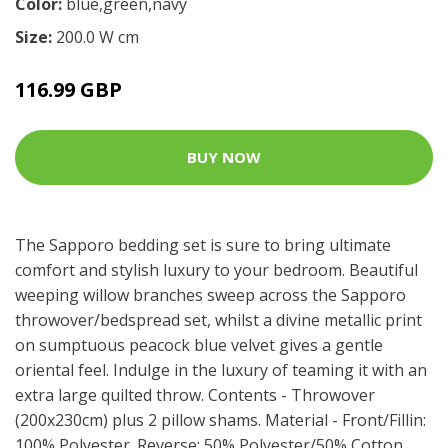
Color:
blue,green,navy
Size:
200.0 W cm
116.99 GBP
BUY NOW
The Sapporo bedding set is sure to bring ultimate
comfort and stylish luxury to your bedroom. Beautiful
weeping willow branches sweep across the Sapporo
throwover/bedspread set, whilst a divine metallic print
on sumptuous peacock blue velvet gives a gentle
oriental feel. Indulge in the luxury of teaming it with an
extra large quilted throw. Contents - Throwover
(200x230cm) plus 2 pillow shams. Material - Front/Fillin:
100% Polyester. Reverse: 50% Polyester/50% Cotton,