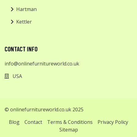
Hartman
Kettler
CONTACT INFO
info@onlinefurnitureworld.co.uk
USA
© onlinefurnitureworld.co.uk 2025
Blog
Contact
Terms & Conditions
Privacy Policy
Sitemap