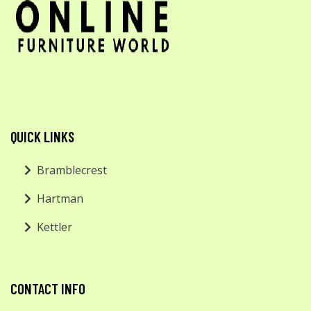
QUICK LINKS
Bramblecrest
Hartman
Kettler
CONTACT INFO