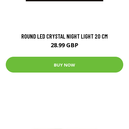
ROUND LED CRYSTAL NIGHT LIGHT 20 CM
28.99 GBP
BUY NOW