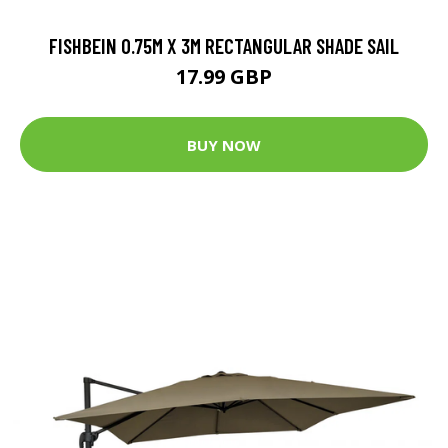
FISHBEIN 0.75M X 3M RECTANGULAR SHADE SAIL
17.99 GBP
BUY NOW