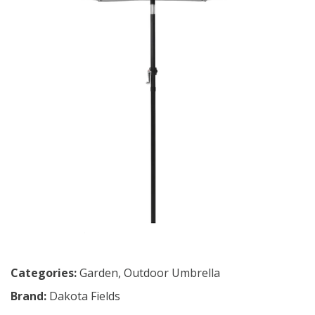
Categories:
Garden
,
Outdoor Umbrella
Brand:
Dakota Fields