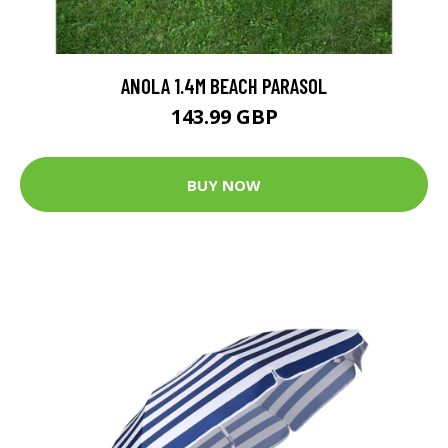
ANOLA 1.4M BEACH PARASOL
143.99 GBP
BUY NOW