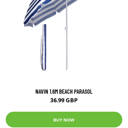
NAVIN 1.6M BEACH PARASOL
36.99 GBP
BUY NOW