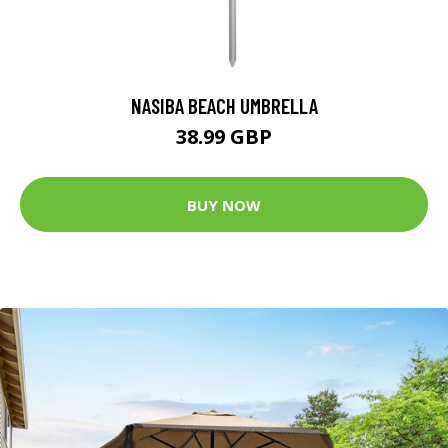
NASIBA BEACH UMBRELLA
38.99 GBP
BUY NOW