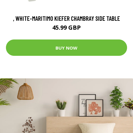
, WHITE-MARITIMO KIEFER CHAMBRAY SIDE TABLE
45.99 GBP
BUY NOW