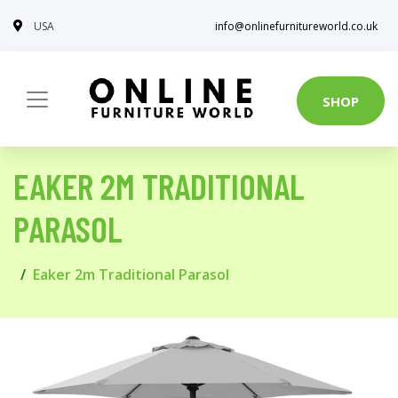
USA
info@onlinefurnitureworld.co.uk
SHOP
EAKER 2M TRADITIONAL
PARASOL
Eaker 2m Traditional Parasol