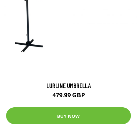
LURLINE UMBRELLA
479.99 GBP
BUY NOW