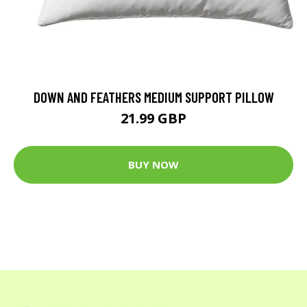
DOWN AND FEATHERS MEDIUM SUPPORT PILLOW
21.99 GBP
BUY NOW