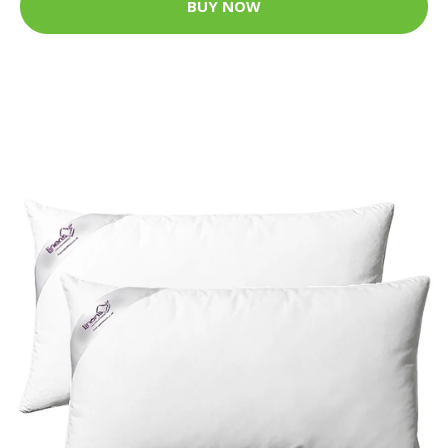
BUY NOW