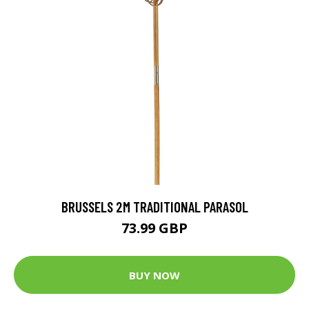
BRUSSELS 2M TRADITIONAL PARASOL
73.99 GBP
BUY NOW