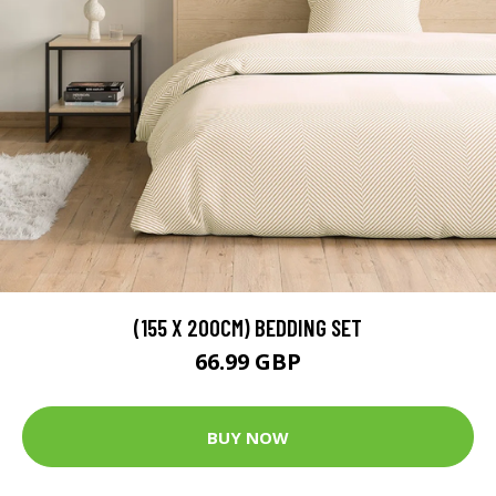
(155 X 200CM) BEDDING SET
66.99 GBP
BUY NOW