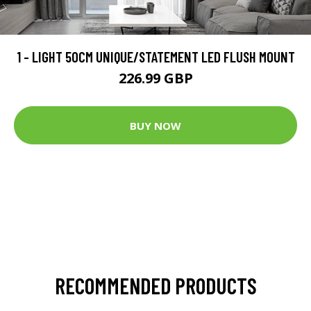
1 - LIGHT 50CM UNIQUE/STATEMENT LED FLUSH MOUNT
226.99 GBP
BUY NOW
RECOMMENDED PRODUCTS