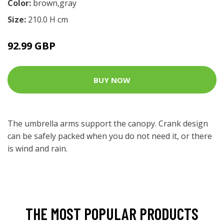
Color:
brown,gray
Size:
210.0 H cm
92.99 GBP
BUY NOW
The umbrella arms support the canopy. Crank design
can be safely packed when you do not need it, or there
is wind and rain.
THE MOST POPULAR PRODUCTS