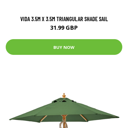
VIDA 3.5M X 3.5M TRIANGULAR SHADE SAIL
31.99 GBP
BUY NOW