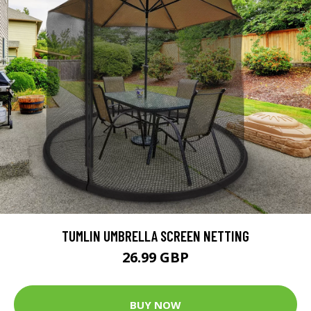
TUMLIN UMBRELLA SCREEN NETTING
26.99 GBP
BUY NOW