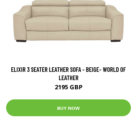
ELIXIR 3 SEATER LEATHER SOFA - BEIGE- WORLD OF
LEATHER
2195 GBP
BUY NOW