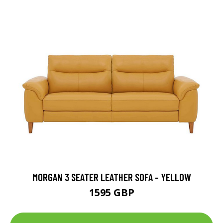
MORGAN 3 SEATER LEATHER SOFA - YELLOW
1595 GBP