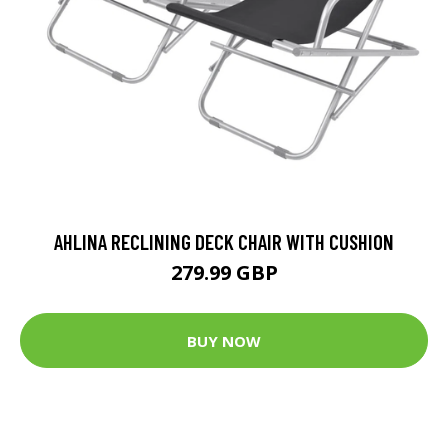
AHLINA RECLINING DECK CHAIR WITH CUSHION
279.99 GBP
BUY NOW