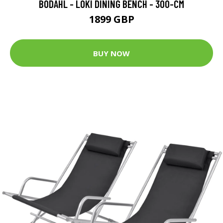
BODAHL - LOKI DINING BENCH - 300-CM
1899 GBP
BUY NOW