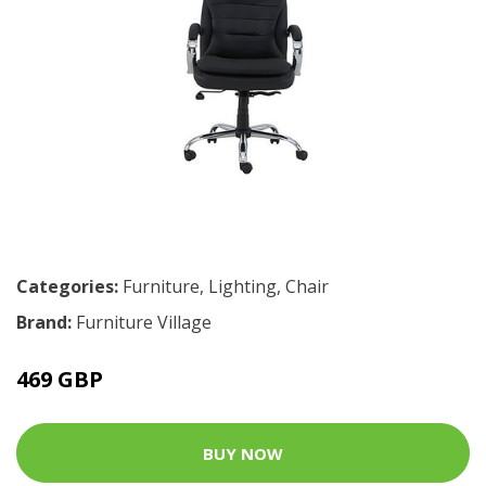
Categories:
Furniture
,
Lighting
,
Chair
Brand:
Furniture Village
469 GBP
BUY NOW