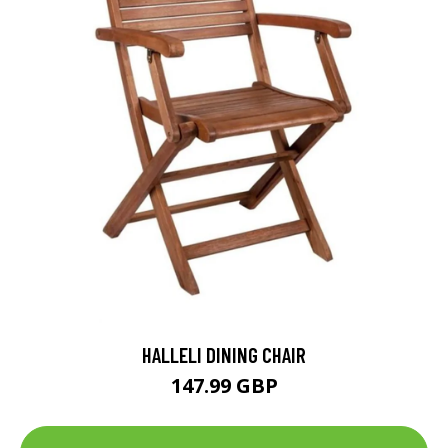
HALLELI DINING CHAIR
147.99 GBP