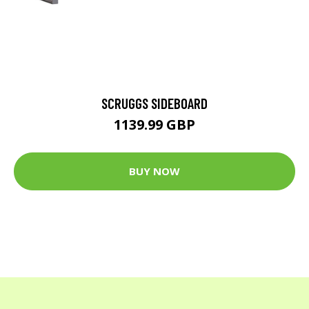
SCRUGGS SIDEBOARD
1139.99 GBP
BUY NOW