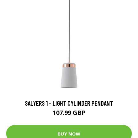
SALYERS 1 - LIGHT CYLINDER PENDANT
107.99 GBP
BUY NOW