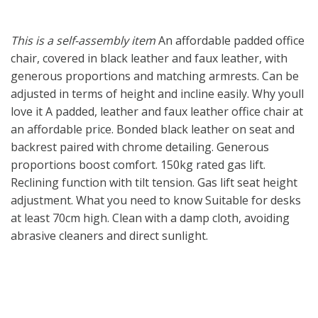
This is a self-assembly item
An affordable padded office
chair, covered in black leather and faux leather, with
generous proportions and matching armrests. Can be
adjusted in terms of height and incline easily. Why youll
love it A padded, leather and faux leather office chair at
an affordable price. Bonded black leather on seat and
backrest paired with chrome detailing. Generous
proportions boost comfort. 150kg rated gas lift.
Reclining function with tilt tension. Gas lift seat height
adjustment. What you need to know Suitable for desks
at least 70cm high. Clean with a damp cloth, avoiding
abrasive cleaners and direct sunlight.