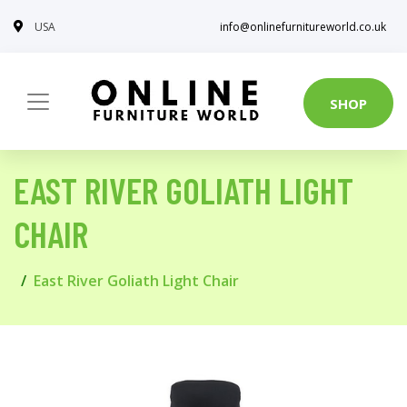
USA
info@onlinefurnitureworld.co.uk
SHOP
EAST RIVER GOLIATH LIGHT
CHAIR
East River Goliath Light Chair