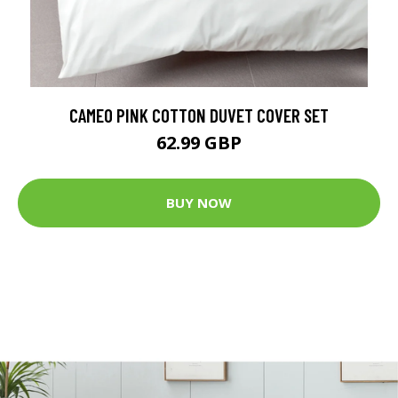
CAMEO PINK COTTON DUVET COVER SET
62.99 GBP
BUY NOW