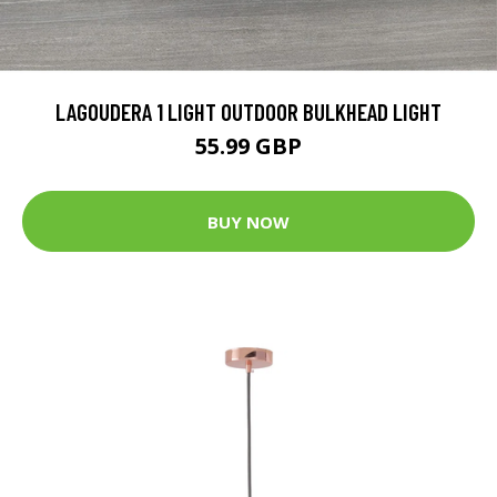
LAGOUDERA 1 LIGHT OUTDOOR BULKHEAD LIGHT
55.99 GBP
BUY NOW