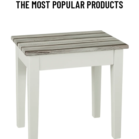
THE MOST POPULAR PRODUCTS