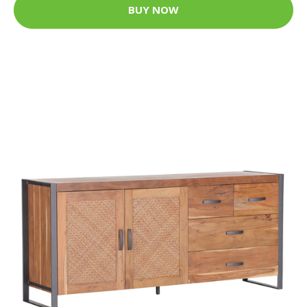
BUY NOW