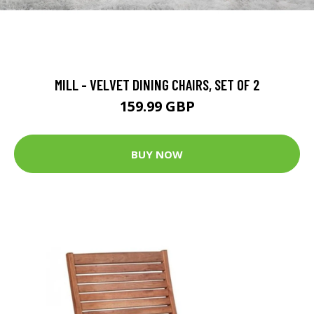
MILL - VELVET DINING CHAIRS, SET OF 2
159.99 GBP
BUY NOW