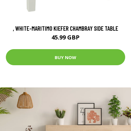
, WHITE-MARITIMO KIEFER CHAMBRAY SIDE TABLE
45.99 GBP
BUY NOW