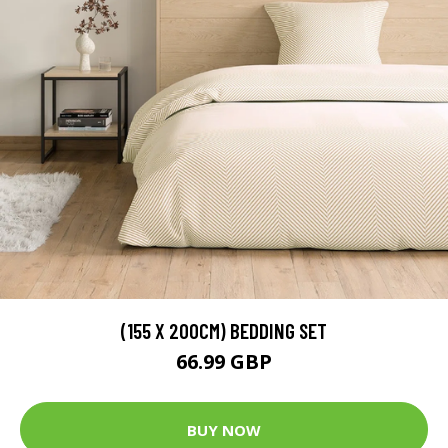
(155 X 200CM) BEDDING SET
66.99 GBP
BUY NOW