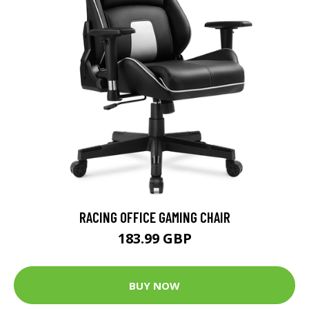
RACING OFFICE GAMING CHAIR
183.99 GBP
BUY NOW