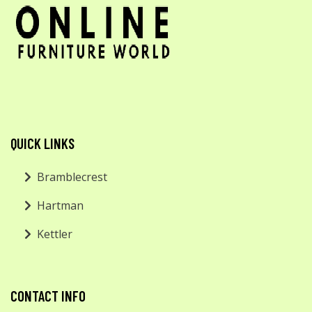
QUICK LINKS
Bramblecrest
Hartman
Kettler
CONTACT INFO