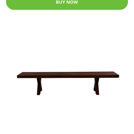
BUY NOW