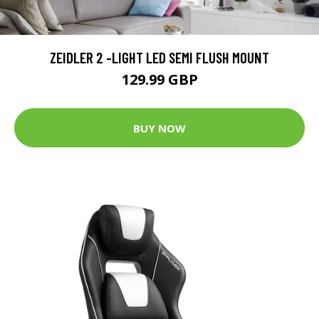
ZEIDLER 2 -LIGHT LED SEMI FLUSH MOUNT
129.99 GBP
BUY NOW