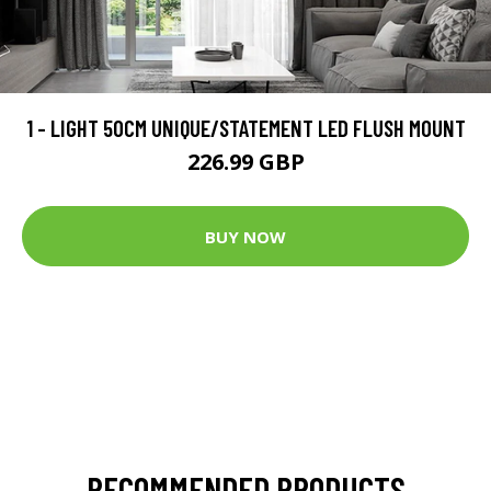
1 - LIGHT 50CM UNIQUE/STATEMENT LED FLUSH MOUNT
226.99 GBP
BUY NOW
RECOMMENDED PRODUCTS