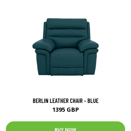
BERLIN LEATHER CHAIR - BLUE
1395 GBP
BUY NOW