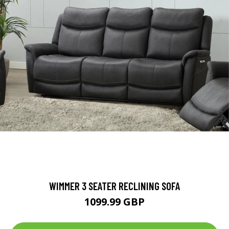
WIMMER 3 SEATER RECLINING SOFA
1099.99 GBP