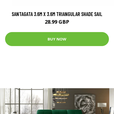
SANTAGATA 3.6M X 3.6M TRIANGULAR SHADE SAIL
28.99 GBP
BUY NOW