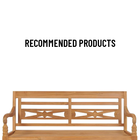
RECOMMENDED PRODUCTS