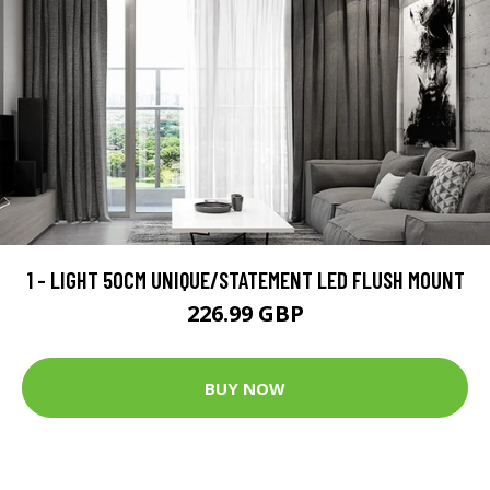
1 - LIGHT 50CM UNIQUE/STATEMENT LED FLUSH MOUNT
226.99 GBP
BUY NOW