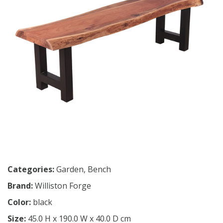
Categories:
Garden
,
Bench
Brand:
Williston Forge
Color:
black
Size:
45.0 H x 190.0 W x 40.0 D cm