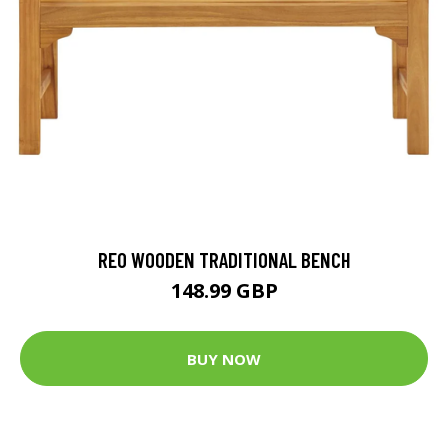
REO WOODEN TRADITIONAL BENCH
148.99 GBP
BUY NOW