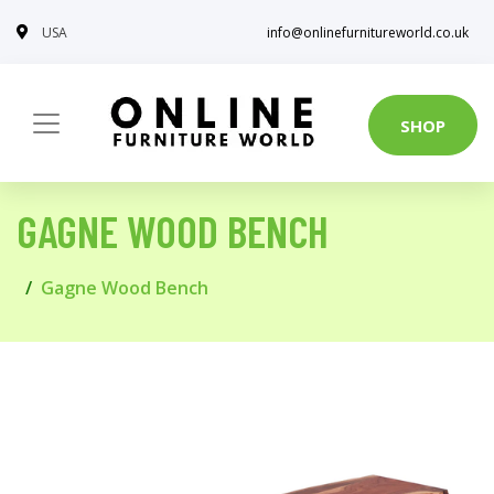
USA
info@onlinefurnitureworld.co.uk
SHOP
GAGNE WOOD BENCH
Gagne Wood Bench