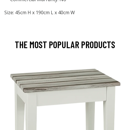
Size: 45cm H x 190cm L x 40cm W
THE MOST POPULAR PRODUCTS