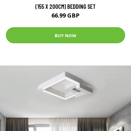
(155 X 200CM) BEDDING SET
66.99 GBP
BUY NOW