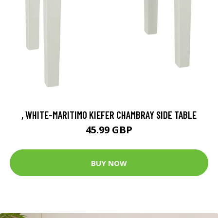
, WHITE-MARITIMO KIEFER CHAMBRAY SIDE TABLE
45.99 GBP
BUY NOW