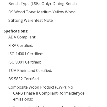
Bench Type (LSBs Only): Dining Bench
DS Wood Tone: Medium Yellow Wood
Stiftung Warentest Note:
Spefications:
ADA Compliant:
FIRA Certified:
ISO 14001 Certified:
ISO 9001 Certified:
TÜV Rheinland Certified:
BS 5852 Certified:
Composite Wood Product (CWP): No
CARB Phase II Compliant (formaldehyde
emissions):