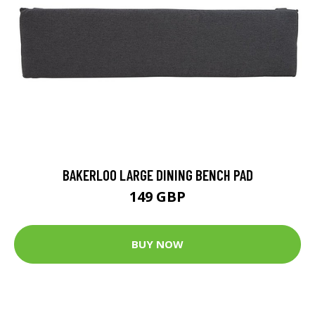
BAKERLOO LARGE DINING BENCH PAD
149 GBP
BUY NOW