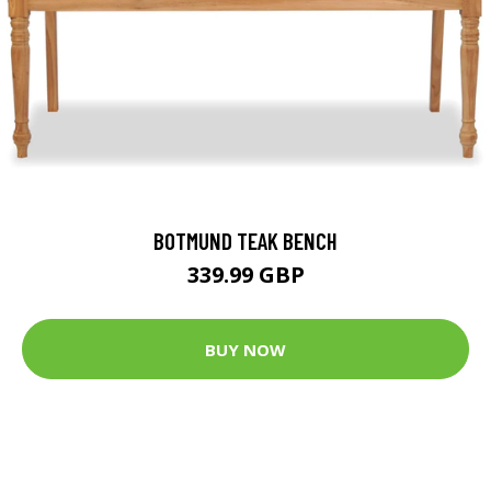
BOTMUND TEAK BENCH
339.99 GBP
BUY NOW