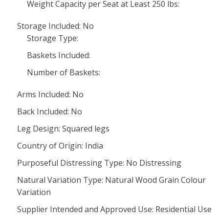
Weight Capacity per Seat at Least 250 lbs:
Storage Included: No
Storage Type:
Baskets Included:
Number of Baskets:
Arms Included: No
Back Included: No
Leg Design: Squared legs
Country of Origin: India
Purposeful Distressing Type: No Distressing
Natural Variation Type: Natural Wood Grain Colour
Variation
Supplier Intended and Approved Use: Residential Use