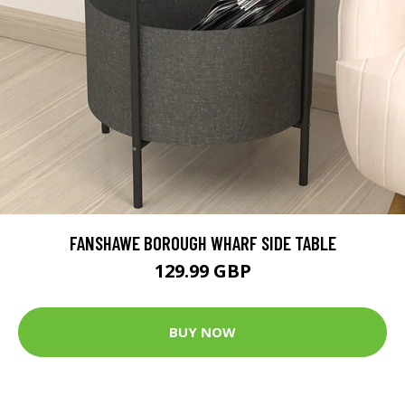
FANSHAWE BOROUGH WHARF SIDE TABLE
129.99 GBP
BUY NOW