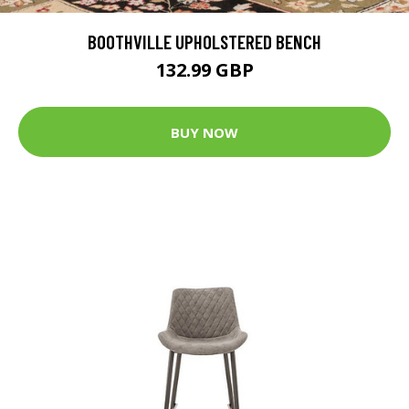
BOOTHVILLE UPHOLSTERED BENCH
132.99 GBP
BUY NOW