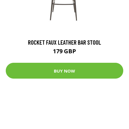
ROCKET FAUX LEATHER BAR STOOL
179 GBP
BUY NOW