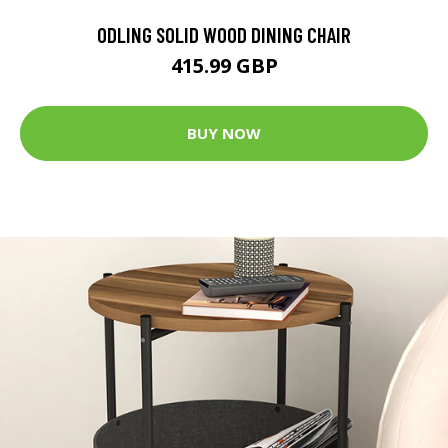
ODLING SOLID WOOD DINING CHAIR
415.99 GBP
BUY NOW