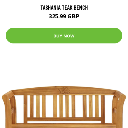
TASHANIA TEAK BENCH
325.99 GBP
BUY NOW