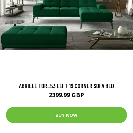
ABRIELE TOR_53 LEFT 19 CORNER SOFA BED
2399.99 GBP
BUY NOW