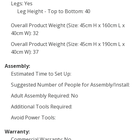
Legs: Yes
Leg Height - Top to Bottom: 40
Overall Product Weight (Size: 45cm H x 160cm L x
40cm W): 32
Overall Product Weight (Size: 45cm H x 190cm L x
40cm W): 37
Assembly:
Estimated Time to Set Up:
Suggested Number of People for Assembly/Install:
Adult Assembly Required: No
Additional Tools Required:
Avoid Power Tools:
Warranty:
Commercial Warranty: No