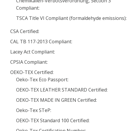
Chemikalien-Verbotsverordnung, Section 3
Compliant:
TSCA Title VI Compliant (formaldehyde emissions):
CSA Certified:
CAL TB 117-2013 Compliant:
Lacey Act Compliant:
CPSIA Compliant:
OEKO-TEX Certified:
Oeko-Tex Eco Passport:
OEKO-TEX LEATHER STANDARD Certified:
OEKO-TEX MADE IN GREEN Certified:
Oeko-Tex STeP:
OEKO-TEX Standard 100 Certified:
Oeko-Tex Certification Number: