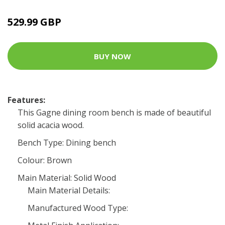
529.99 GBP
BUY NOW
Features:
This Gagne dining room bench is made of beautiful
solid acacia wood.
Bench Type: Dining bench
Colour: Brown
Main Material: Solid Wood
Main Material Details:
Manufactured Wood Type: