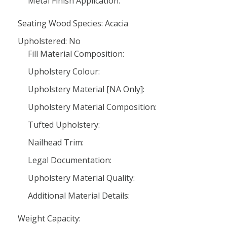
Metal Finish Application:
Seating Wood Species: Acacia
Upholstered: No
Fill Material Composition:
Upholstery Colour:
Upholstery Material [NA Only]:
Upholstery Material Composition:
Tufted Upholstery:
Nailhead Trim:
Legal Documentation:
Upholstery Material Quality:
Additional Material Details:
Weight Capacity: