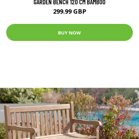
GARDEN BENCH 120 CM BAMBOO
299.99 GBP
BUY NOW