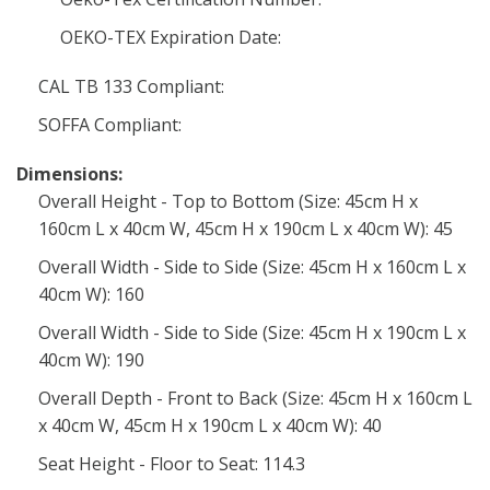
OEKO-TEX Expiration Date:
CAL TB 133 Compliant:
SOFFA Compliant:
Dimensions:
Overall Height - Top to Bottom (Size: 45cm H x
160cm L x 40cm W, 45cm H x 190cm L x 40cm W): 45
Overall Width - Side to Side (Size: 45cm H x 160cm L x
40cm W): 160
Overall Width - Side to Side (Size: 45cm H x 190cm L x
40cm W): 190
Overall Depth - Front to Back (Size: 45cm H x 160cm L
x 40cm W, 45cm H x 190cm L x 40cm W): 40
Seat Height - Floor to Seat: 114.3