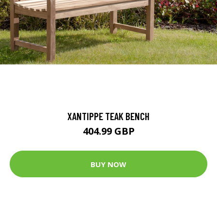
XANTIPPE TEAK BENCH
404.99 GBP
BUY NOW