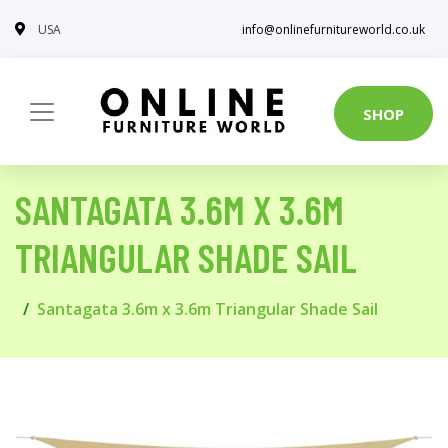
USA
info@onlinefurnitureworld.co.uk
SHOP
SANTAGATA 3.6M X 3.6M
TRIANGULAR SHADE SAIL
Santagata 3.6m x 3.6m Triangular Shade Sail