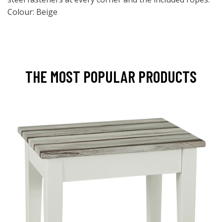
Colour: Beige
THE MOST POPULAR PRODUCTS