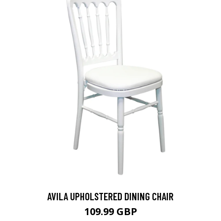
AVILA UPHOLSTERED DINING CHAIR
109.99 GBP