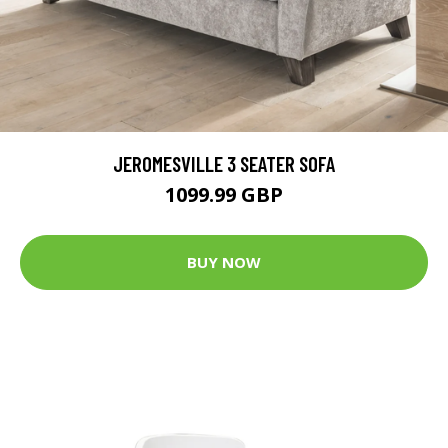
JEROMESVILLE 3 SEATER SOFA
1099.99 GBP
BUY NOW