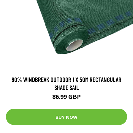
90% WINDBREAK OUTDOOR 1 X 50M RECTANGULAR
SHADE SAIL
86.99 GBP
BUY NOW