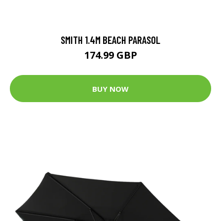
SMITH 1.4M BEACH PARASOL
174.99 GBP
BUY NOW