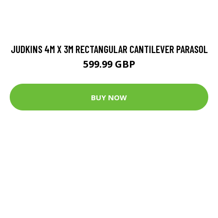
JUDKINS 4M X 3M RECTANGULAR CANTILEVER PARASOL
599.99 GBP
BUY NOW