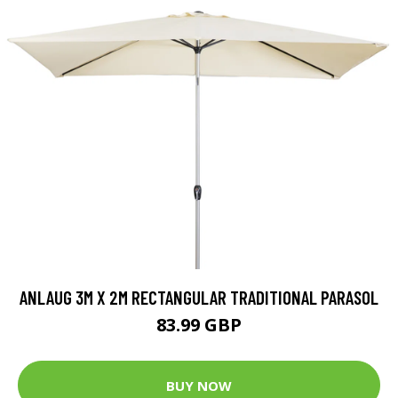
ANLAUG 3M X 2M RECTANGULAR TRADITIONAL PARASOL
83.99 GBP
BUY NOW