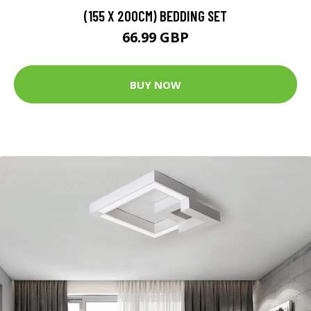
(155 X 200CM) BEDDING SET
66.99 GBP
BUY NOW