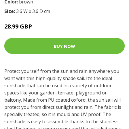
Color:
brown
Size:
3.6 W x 3.6 D cm
28.99 GBP
BUY NOW
Protect yourself from the sun and rain anywhere you
want with this high-quality shade sail. It’s the ideal
sunshade that can be used in a variety of outdoor
spaces like your garden, terrace, playground or
balcony. Made from PU coated oxford, the sun sail will
protect you from direct sunlight and rain. The fabric is
specially treated, so it is mould and UV proof. The
sunshade is easy to assemble thanks to the stainless
steel fasteners at every corner and the included ropes.