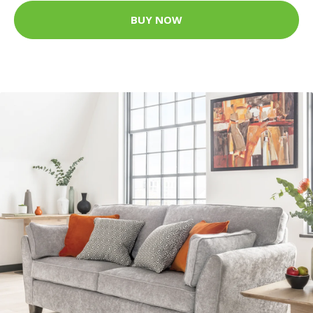
BUY NOW