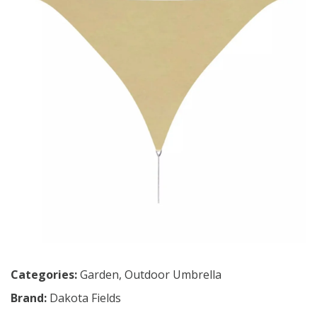
Categories:
Garden
,
Outdoor Umbrella
Brand:
Dakota Fields