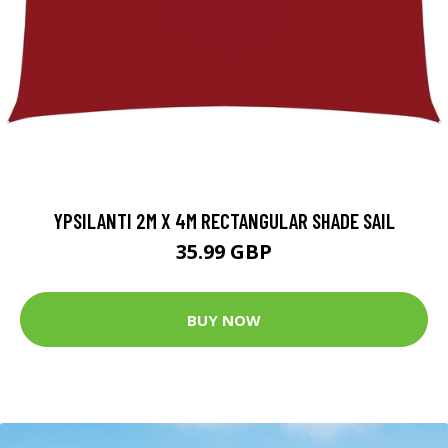
YPSILANTI 2M X 4M RECTANGULAR SHADE SAIL
35.99 GBP
BUY NOW