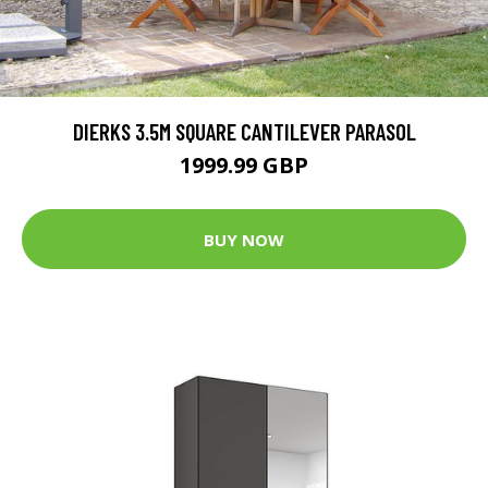
DIERKS 3.5M SQUARE CANTILEVER PARASOL
1999.99 GBP
BUY NOW