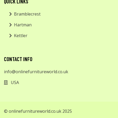
QUICK LINKS
Bramblecrest
Hartman
Kettler
CONTACT INFO
info@onlinefurnitureworld.co.uk
USA
© onlinefurnitureworld.co.uk 2025