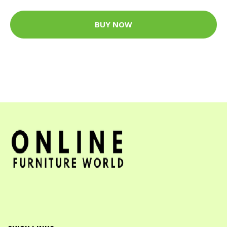
BUY NOW