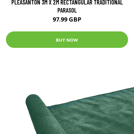
PLEASANTON 3M X 2M RECTANGULAR TRADITIONAL
PARASOL
97.99 GBP
BUY NOW