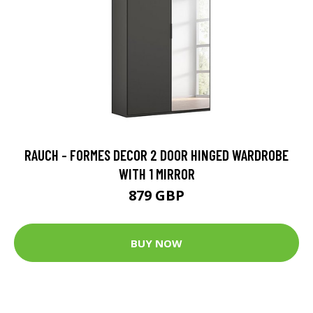
RAUCH - FORMES DECOR 2 DOOR HINGED WARDROBE
WITH 1 MIRROR
879 GBP
BUY NOW