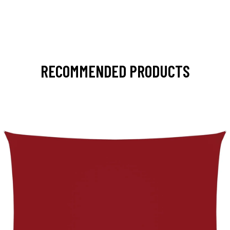
RECOMMENDED PRODUCTS