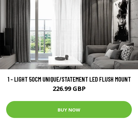
1 - LIGHT 50CM UNIQUE/STATEMENT LED FLUSH MOUNT
226.99 GBP
BUY NOW