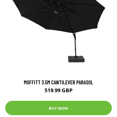
MOFFITT 3.5M CANTILEVER PARASOL
519.99 GBP
BUY NOW