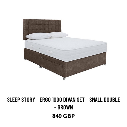
SLEEP STORY - ERGO 1000 DIVAN SET - SMALL DOUBLE
- BROWN
849 GBP