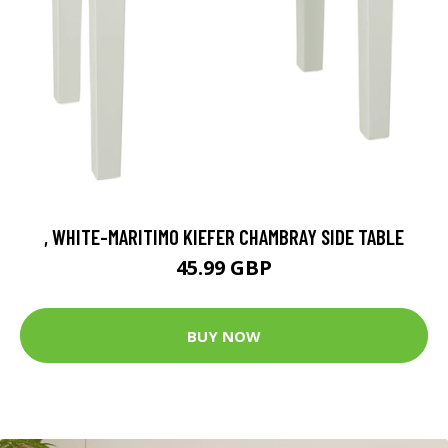
, WHITE-MARITIMO KIEFER CHAMBRAY SIDE TABLE
45.99 GBP
BUY NOW