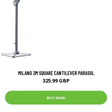
MILANO 3M SQUARE CANTILEVER PARASOL
325.99 GBP
BUY NOW