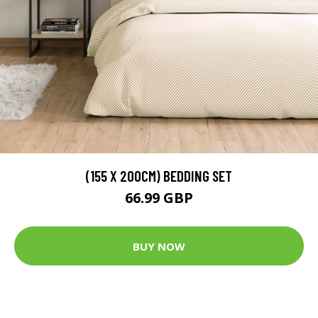
(155 X 200CM) BEDDING SET
66.99 GBP
BUY NOW