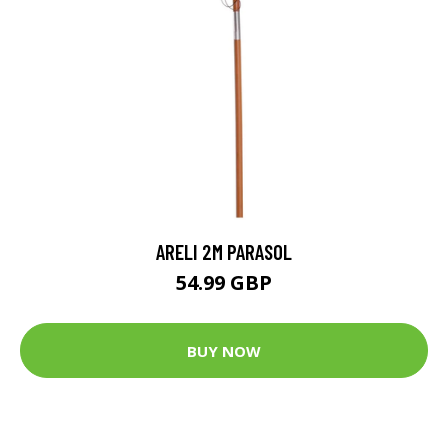
ARELI 2M PARASOL
54.99 GBP
BUY NOW