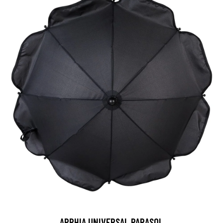
APPHIA UNIVERSAL PARASOL