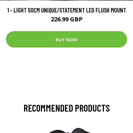
1 - LIGHT 50CM UNIQUE/STATEMENT LED FLUSH MOUNT
226.99 GBP
BUY NOW
RECOMMENDED PRODUCTS