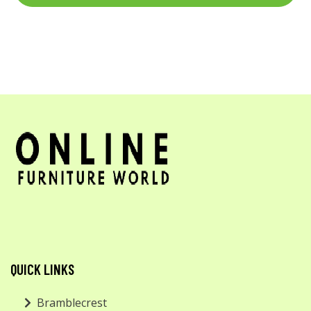
QUICK LINKS
Bramblecrest