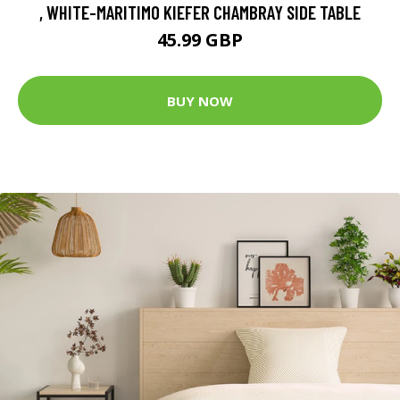
, WHITE-MARITIMO KIEFER CHAMBRAY SIDE TABLE
45.99 GBP
BUY NOW