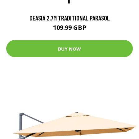
DEASIA 2.7M TRADITIONAL PARASOL
109.99 GBP
BUY NOW