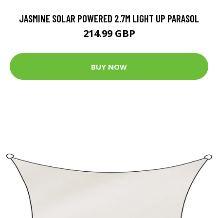
JASMINE SOLAR POWERED 2.7M LIGHT UP PARASOL
214.99 GBP
BUY NOW