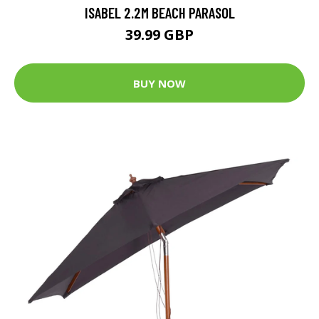
ISABEL 2.2M BEACH PARASOL
39.99 GBP
BUY NOW