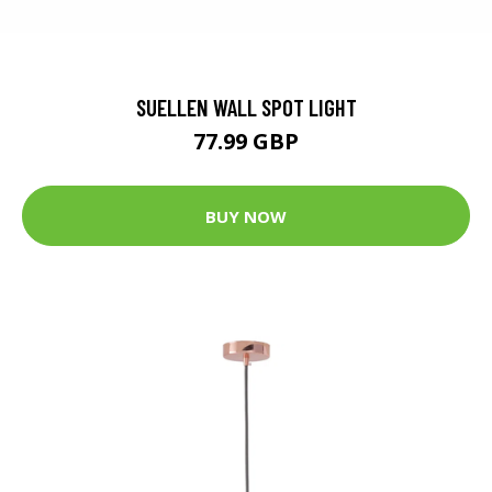
SUELLEN WALL SPOT LIGHT
77.99 GBP
BUY NOW