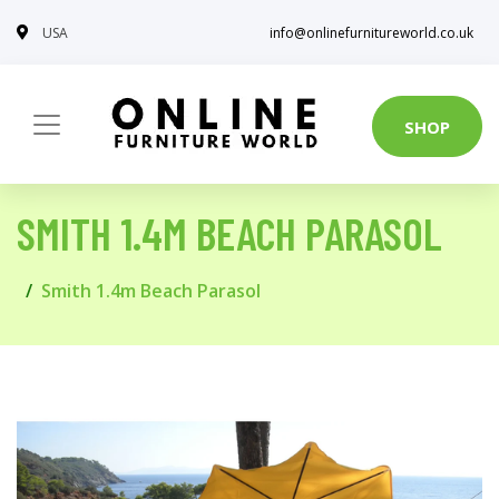
USA
info@onlinefurnitureworld.co.uk
SHOP
SMITH 1.4M BEACH PARASOL
Smith 1.4m Beach Parasol