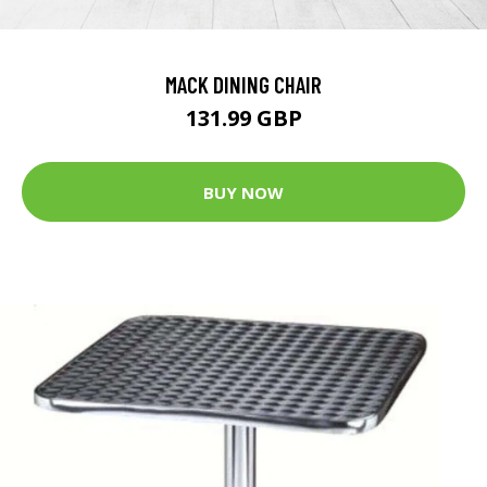
MACK DINING CHAIR
131.99 GBP
BUY NOW