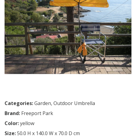
Categories:
Garden
,
Outdoor Umbrella
Brand:
Freeport Park
Color:
yellow
Size:
50.0 H x 140.0 W x 70.0 D cm