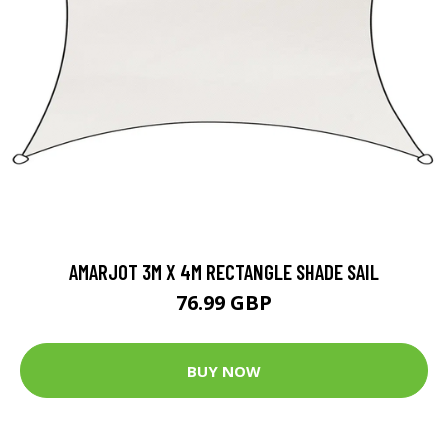
AMARJOT 3M X 4M RECTANGLE SHADE SAIL
76.99 GBP
BUY NOW