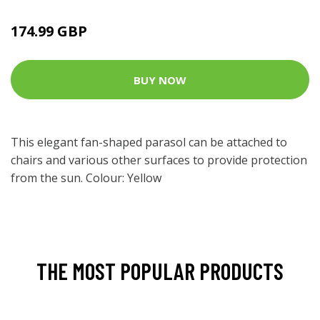
174.99 GBP
BUY NOW
This elegant fan-shaped parasol can be attached to
chairs and various other surfaces to provide protection
from the sun. Colour: Yellow
THE MOST POPULAR PRODUCTS