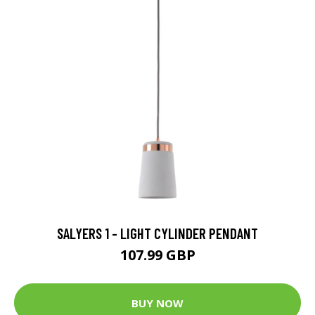
SALYERS 1 - LIGHT CYLINDER PENDANT
107.99 GBP
BUY NOW