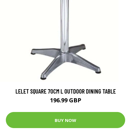
LELET SQUARE 70CM L OUTDOOR DINING TABLE
196.99 GBP
BUY NOW