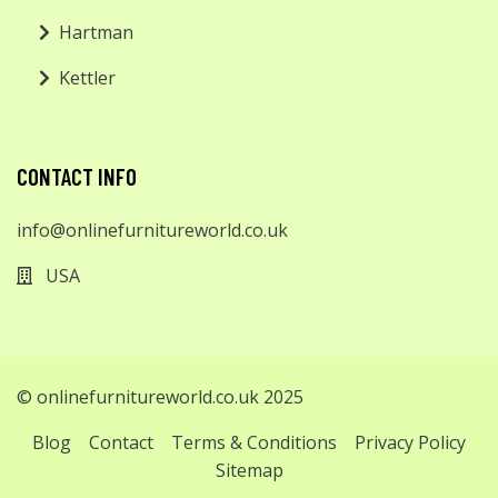
Hartman
Kettler
CONTACT INFO
info@onlinefurnitureworld.co.uk
USA
© onlinefurnitureworld.co.uk 2025
Blog
Contact
Terms & Conditions
Privacy Policy
Sitemap