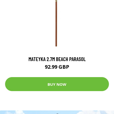
MATEYKA 2.7M BEACH PARASOL
92.99 GBP
BUY NOW