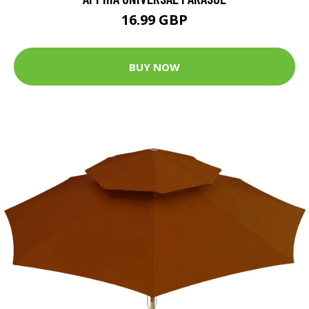
16.99 GBP
BUY NOW