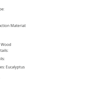
pe:
ction Material:
d Wood
ails:
ls:
es: Eucalyptus
n