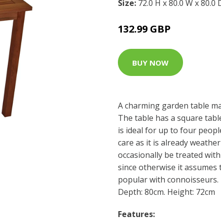
Size:
72.0 H x 80.0 W x 80.0
132.99 GBP
BUY NOW
A charming garden table m
The table has a square tab
is ideal for up to four peop
care as it is already weather
occasionally be treated wit
since otherwise it assumes 
popular with connoisseurs.
Depth: 80cm. Height: 72cm
Features: