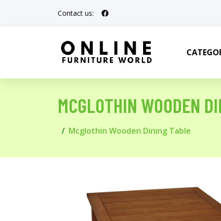
Contact us:
CATEGOR
MCGLOTHIN WOODEN DI
Mcglothin Wooden Dining Table