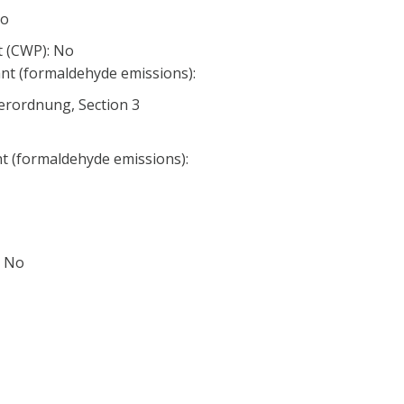
No
 (CWP): No
nt (formaldehyde emissions):
erordnung, Section 3
nt (formaldehyde emissions):
: No