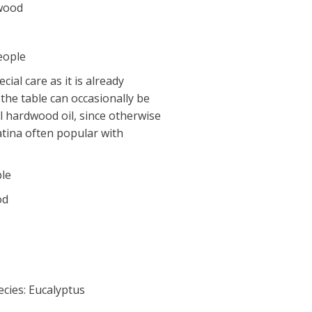
 wood
eople
ial care as it is already
 the table can occasionally be
l hardwood oil, since otherwise
atina often popular with
ble
od
cies: Eucalyptus