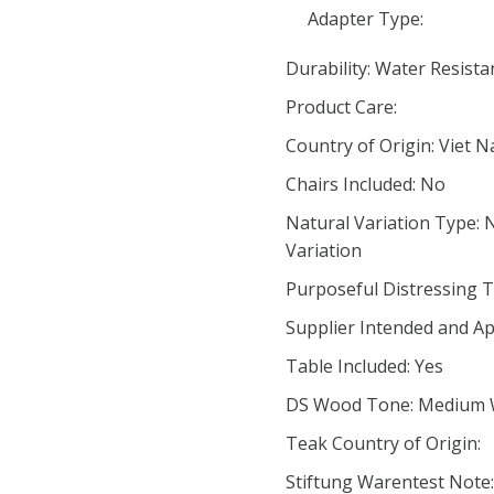
Adapter Type:
Durability: Water Resista
Product Care:
Country of Origin: Viet 
Chairs Included: No
Natural Variation Type: 
Variation
Purposeful Distressing T
Supplier Intended and Ap
Table Included: Yes
DS Wood Tone: Medium
Teak Country of Origin:
Stiftung Warentest Note: