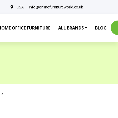
USA
info@onlinefurnitureworld.co.uk
HOME OFFICE FURNITURE
ALL BRANDS
BLOG
le