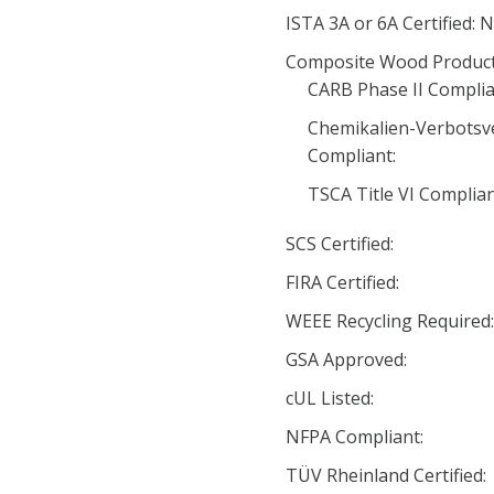
ISTA 3A or 6A Certified: 
Composite Wood Product
CARB Phase II Complia
Chemikalien-Verbotsv
Compliant:
TSCA Title VI Complia
SCS Certified:
FIRA Certified:
WEEE Recycling Required
GSA Approved:
cUL Listed:
NFPA Compliant:
TÜV Rheinland Certified: