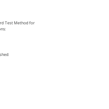
rd Test Method for
ns:
shed: