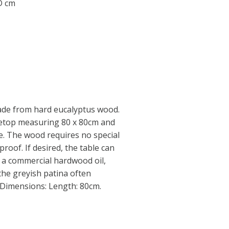
 D cm
ade from hard eucalyptus wood.
letop measuring 80 x 80cm and
le. The wood requires no special
proof. If desired, the table can
h a commercial hardwood oil,
the greyish patina often
 Dimensions: Length: 80cm.