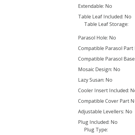
Extendable: No
Table Leaf Included: No
Table Leaf Storage:
Parasol Hole: No
Compatible Parasol Part
Compatible Parasol Base
Mosaic Design: No
Lazy Susan: No
Cooler Insert Included: N
Compatible Cover Part 
Adjustable Levellers: No
Plug Included: No
Plug Type: