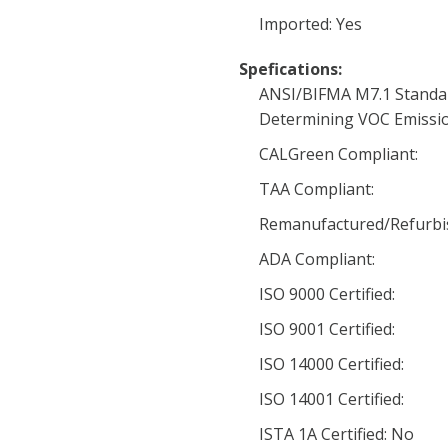
Imported: Yes
Spefications:
ANSI/BIFMA M7.1 Standa
Determining VOC Emissio
CALGreen Compliant:
TAA Compliant:
Remanufactured/Refurbi
ADA Compliant:
ISO 9000 Certified:
ISO 9001 Certified:
ISO 14000 Certified:
ISO 14001 Certified:
ISTA 1A Certified: No