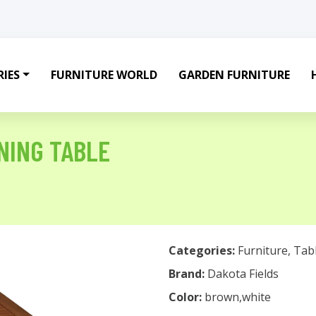
IES
FURNITURE WORLD
GARDEN FURNITURE
NING TABLE
Categories:
Furniture
,
Tab
Brand:
Dakota Fields
Color:
brown,white