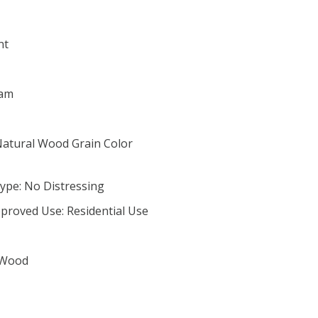
nt
Nam
Natural Wood Grain Color
ype: No Distressing
proved Use: Residential Use
 Wood