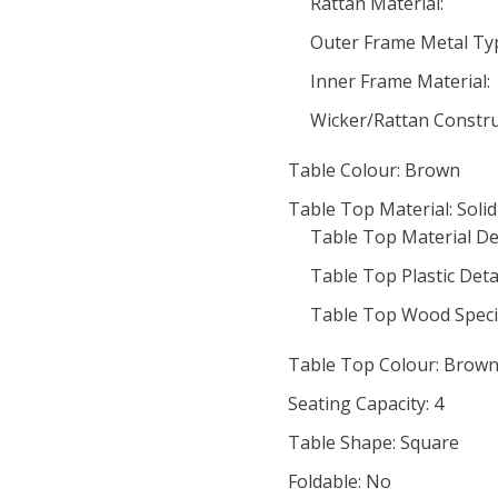
Rattan Material:
Outer Frame Metal Ty
Inner Frame Material:
Wicker/Rattan Constru
Table Colour: Brown
Table Top Material: Soli
Table Top Material Det
Table Top Plastic Detai
Table Top Wood Speci
Table Top Colour: Brow
Seating Capacity: 4
Table Shape: Square
Foldable: No