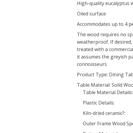
High-quality eucalyptus
Oiled surface
Accommodates up to 4 p
The wood requires no spec
weatherproof. If desired,
treated with a commercia
it assumes the greyish p
connoisseurs
Product Type: Dining Ta
Table Material: Solid Wo
Table Material Details:
Plastic Details:
Kiln-dried ceramic?:
Outer Frame Wood Spe