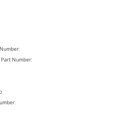
 Number:
 Part Number:
o
Number: