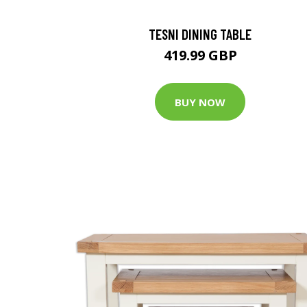
TESNI DINING TABLE
419.99 GBP
BUY NOW