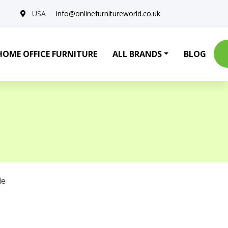
USA
info@onlinefurnitureworld.co.uk
HOME OFFICE FURNITURE
ALL BRANDS
BLOG
le