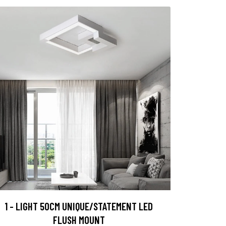
1 - LIGHT 50CM UNIQUE/STATEMENT LED
FLUSH MOUNT