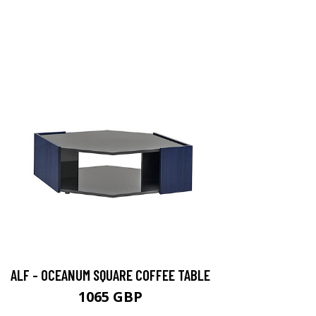
ALF - OCEANUM SQUARE COFFEE TABLE
1065 GBP