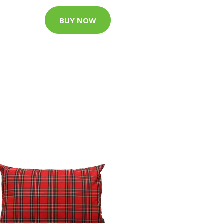
BUY NOW