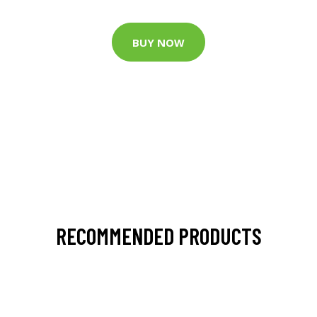
BUY NOW
RECOMMENDED PRODUCTS