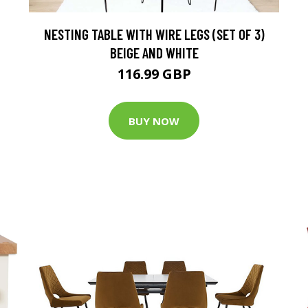
NESTING TABLE WITH WIRE LEGS (SET OF 3)
BEIGE AND WHITE
116.99 GBP
BUY NOW