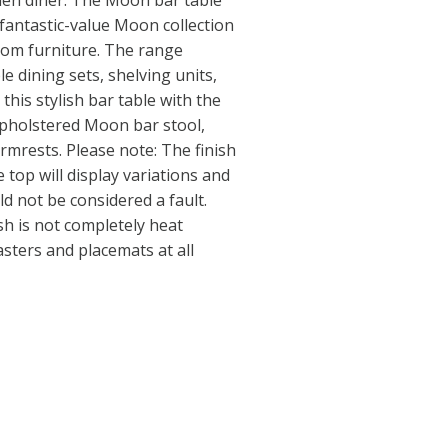
chen diner. The Moon bar table
 fantastic-value Moon collection
oom furniture. The range
le dining sets, shelving units,
this stylish bar table with the
upholstered Moon bar stool,
rmrests. Please note: The finish
 top will display variations and
d not be considered a fault.
sh is not completely heat
asters and placemats at all