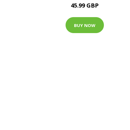
45.99 GBP
BUY NOW