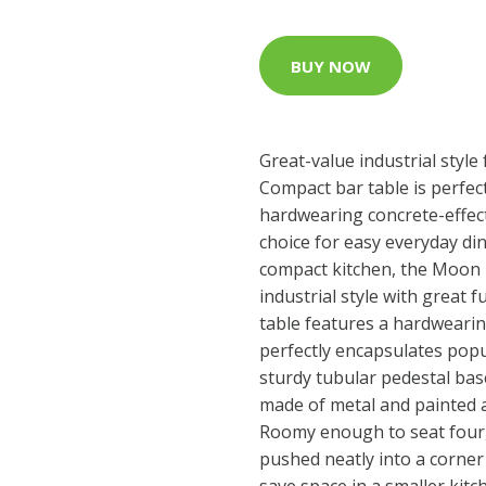
BUY NOW
Great-value industrial styl
Compact bar table is perfect
hardwearing concrete-effect
choice for easy everyday di
compact kitchen, the Moon 
industrial style with great f
table features a hardwearin
perfectly encapsulates popula
sturdy tubular pedestal base
made of metal and painted a
Roomy enough to seat four, 
pushed neatly into a corner