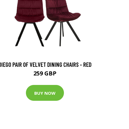
DIEGO PAIR OF VELVET DINING CHAIRS - RED
259 GBP
BUY NOW