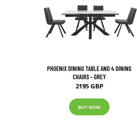
PHOENIX DINING TABLE AND 4 DINING
CHAIRS - GREY
2195 GBP
BUY NOW