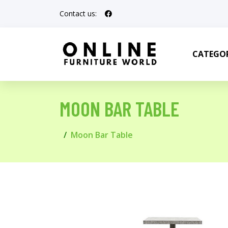
Contact us:
CATEGOR
MOON BAR TABLE
Moon Bar Table