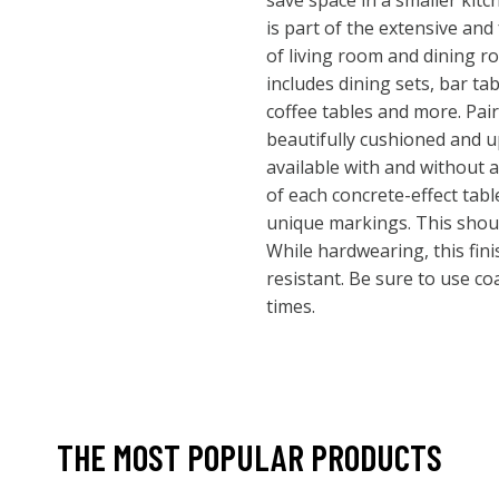
save space in a smaller kit
is part of the extensive and
of living room and dining r
includes dining sets, bar tab
coffee tables and more. Pair 
beautifully cushioned and 
available with and without a
of each concrete-effect table
unique markings. This shoul
While hardwearing, this fini
resistant. Be sure to use co
times.
THE MOST POPULAR PRODUCTS