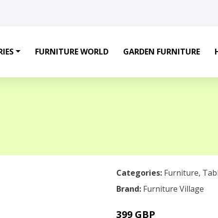
IES
FURNITURE WORLD
GARDEN FURNITURE
Categories:
Furniture
,
Tab
Brand:
Furniture Village
399 GBP