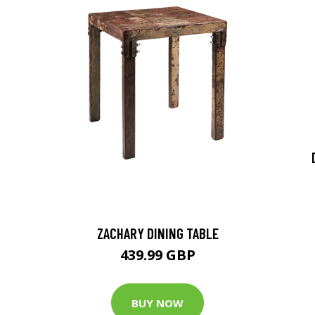
ZACHARY DINING TABLE
439.99 GBP
BUY NOW