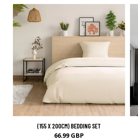
(155 X 200CM) BEDDING SET
66.99 GBP