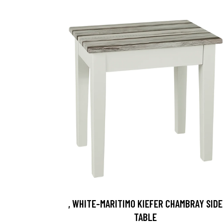
, WHITE-MARITIMO KIEFER CHAMBRAY SIDE
TABLE