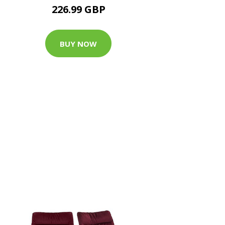
226.99 GBP
BUY NOW