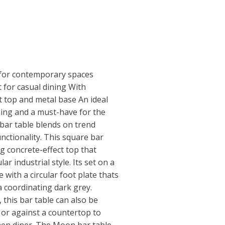
e for contemporary spaces
 for casual dining With
 top and metal base An ideal
ning and a must-have for the
bar table blends on trend
unctionality. This square bar
g concrete-effect top that
r industrial style. Its set on a
 with a circular foot plate thats
 coordinating dark grey.
this bar table can also be
 or against a countertop to