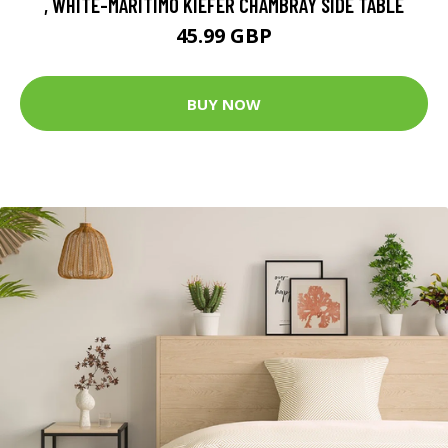
, WHITE-MARITIMO KIEFER CHAMBRAY SIDE TABLE
45.99 GBP
BUY NOW