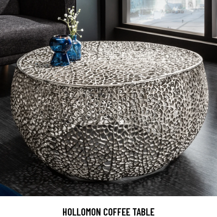
HOLLOMON COFFEE TABLE