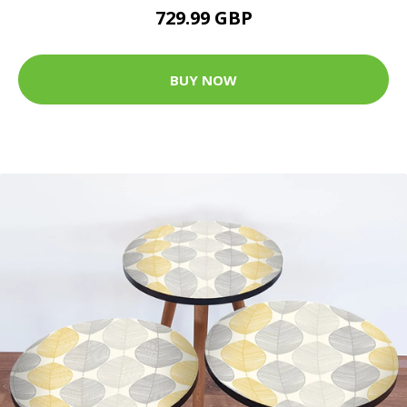
729.99 GBP
BUY NOW