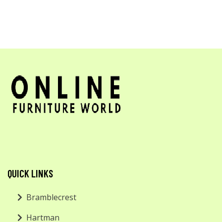
QUICK LINKS
Bramblecrest
Hartman