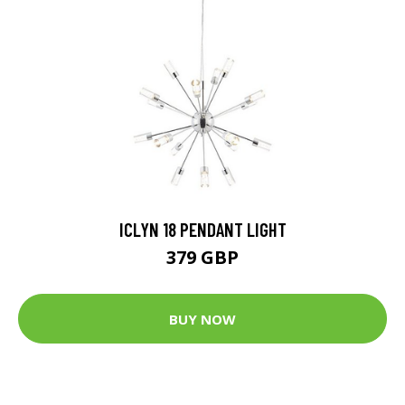
ICLYN 18 PENDANT LIGHT
379 GBP
BUY NOW