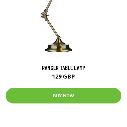
RANGER TABLE LAMP
129 GBP
BUY NOW