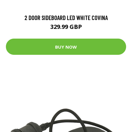
2 DOOR SIDEBOARD LED WHITE COVINA
329.99 GBP
BUY NOW