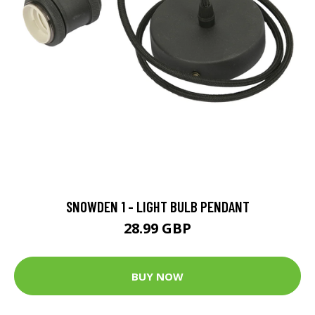
SNOWDEN 1 - LIGHT BULB PENDANT
28.99 GBP
BUY NOW