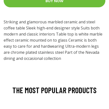
BUY NOW
Striking and glamorous marbled ceramic and steel
coffee table Sleek high-end designer style Suits both
modern and classic interiors Table top is white marble
effect ceramic mounted on to glass Ceramic is both
easy to care for and hardwearing Ultra-modern legs
are chrome plated stainless steel Part of the Nevada
dining and occasional collection
THE MOST POPULAR PRODUCTS