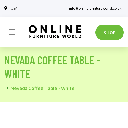
USA
info@onlinefurnitureworld.co.uk
SHOP
NEVADA COFFEE TABLE -
WHITE
Nevada Coffee Table - White