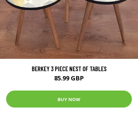
BERKEY 3 PIECE NEST OF TABLES
85.99 GBP
BUY NOW