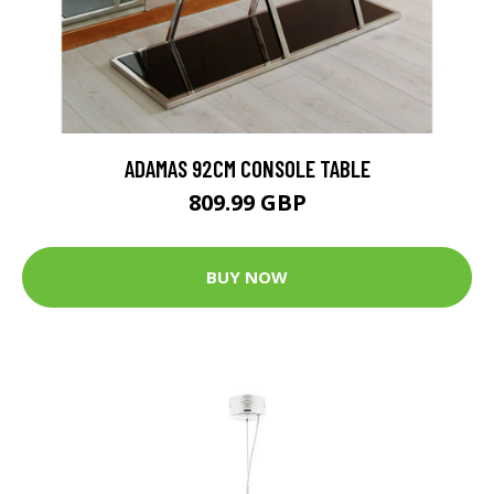
ADAMAS 92CM CONSOLE TABLE
809.99 GBP
BUY NOW