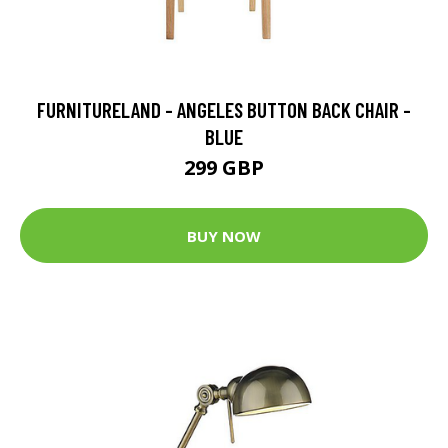
FURNITURELAND - ANGELES BUTTON BACK CHAIR -
BLUE
299 GBP
BUY NOW