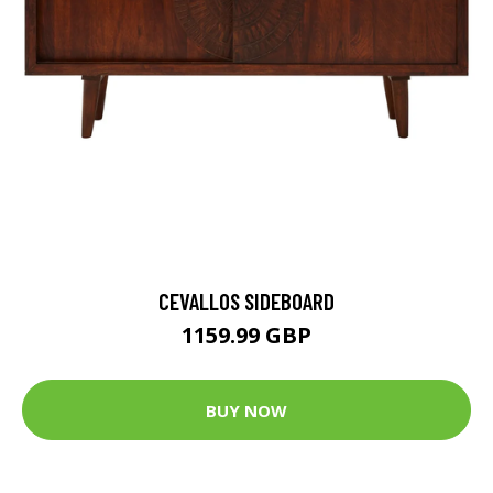
CEVALLOS SIDEBOARD
1159.99 GBP
BUY NOW