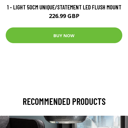
1 - LIGHT 50CM UNIQUE/STATEMENT LED FLUSH MOUNT
226.99 GBP
BUY NOW
RECOMMENDED PRODUCTS