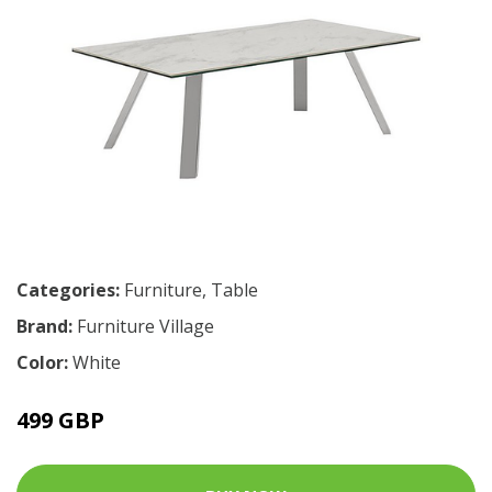
Categories:
Furniture
,
Table
Brand:
Furniture Village
Color:
White
499 GBP