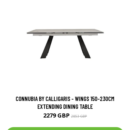
CONNUBIA BY CALLIGARIS - WINGS 150-230CM
EXTENDING DINING TABLE
2279 GBP
2853 GBP