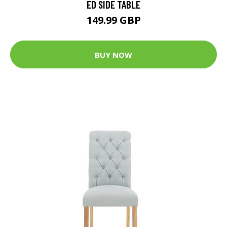
ED SIDE TABLE
149.99 GBP
BUY NOW