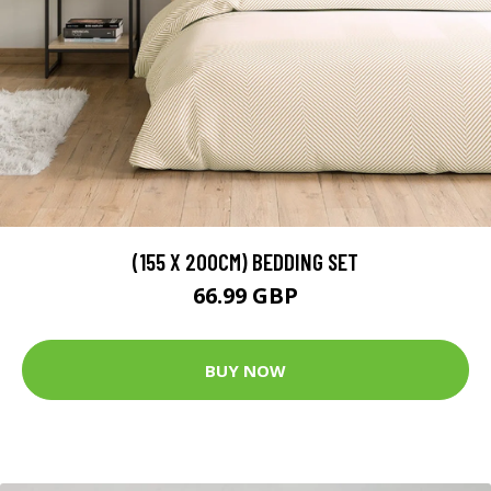
(155 X 200CM) BEDDING SET
66.99 GBP
BUY NOW