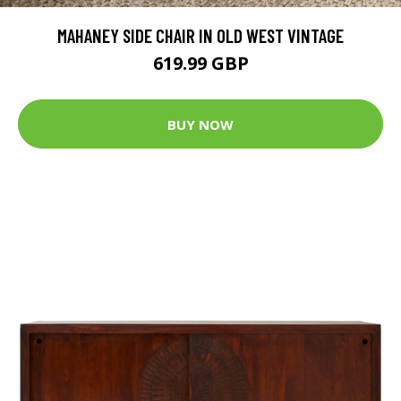
MAHANEY SIDE CHAIR IN OLD WEST VINTAGE
619.99 GBP
BUY NOW