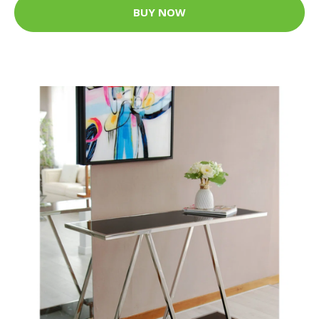
BUY NOW