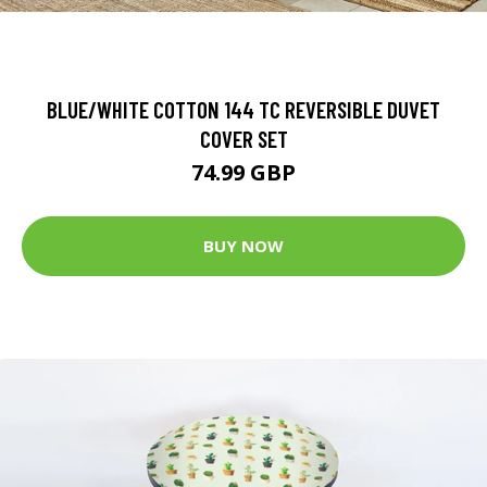
BLUE/WHITE COTTON 144 TC REVERSIBLE DUVET
COVER SET
74.99 GBP
BUY NOW