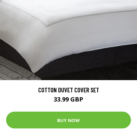
COTTON DUVET COVER SET
33.99 GBP
BUY NOW