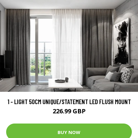
1 - LIGHT 50CM UNIQUE/STATEMENT LED FLUSH MOUNT
226.99 GBP
BUY NOW