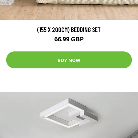
(155 X 200CM) BEDDING SET
66.99 GBP
BUY NOW