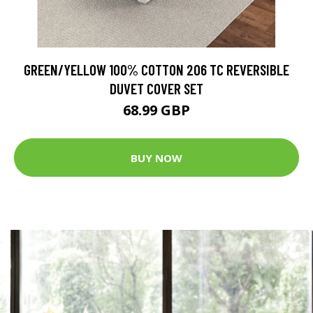
GREEN/YELLOW 100% COTTON 206 TC REVERSIBLE
DUVET COVER SET
68.99 GBP
BUY NOW