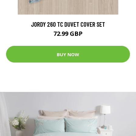
JORDY 260 TC DUVET COVER SET
72.99 GBP
BUY NOW