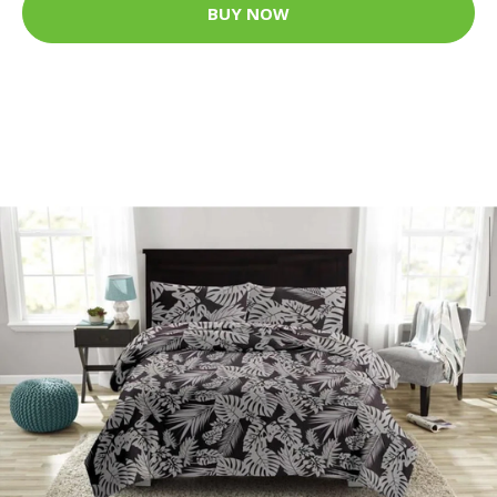
BUY NOW