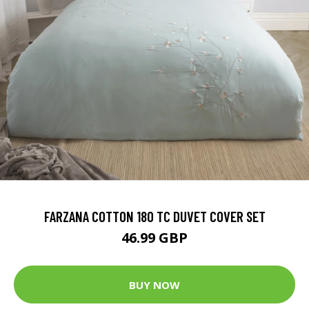
FARZANA COTTON 180 TC DUVET COVER SET
46.99 GBP
BUY NOW