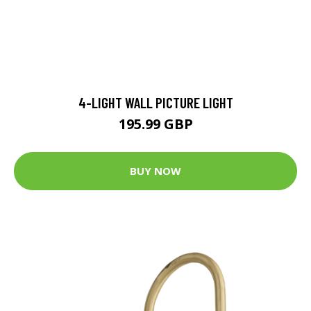
4-LIGHT WALL PICTURE LIGHT
195.99 GBP
BUY NOW