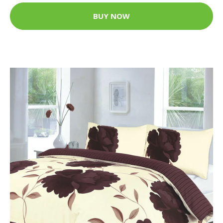
BUY NOW