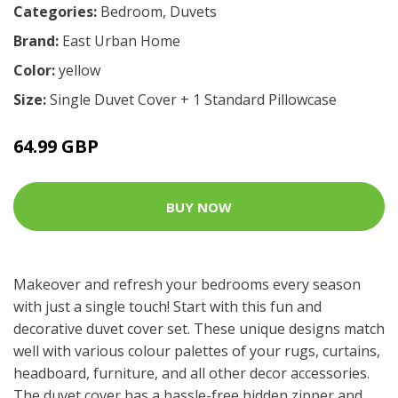
Categories:
Bedroom
,
Duvets
Brand:
East Urban Home
Color:
yellow
Size:
Single Duvet Cover + 1 Standard Pillowcase
64.99 GBP
BUY NOW
Makeover and refresh your bedrooms every season
with just a single touch! Start with this fun and
decorative duvet cover set. These unique designs match
well with various colour palettes of your rugs, curtains,
headboard, furniture, and all other decor accessories.
The duvet cover has a hassle-free hidden zipper and