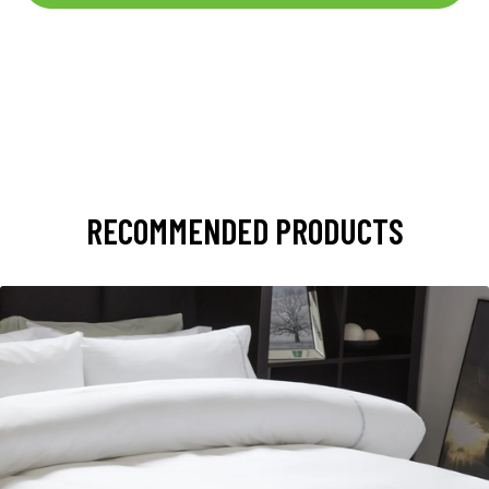
RECOMMENDED PRODUCTS