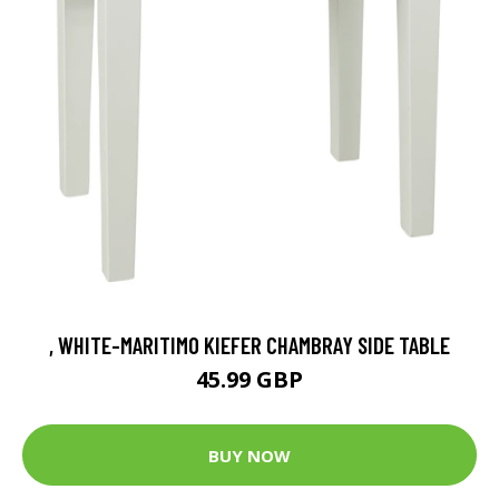
, WHITE-MARITIMO KIEFER CHAMBRAY SIDE TABLE
45.99 GBP
BUY NOW