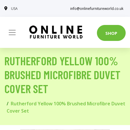
USA
info@onlinefurnitureworld.co.uk
SHOP
RUTHERFORD YELLOW 100%
BRUSHED MICROFIBRE DUVET
COVER SET
Rutherford Yellow 100% Brushed Microfibre Duvet
Cover Set