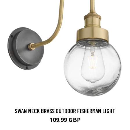
SWAN NECK BRASS OUTDOOR FISHERMAN LIGHT
109.99 GBP