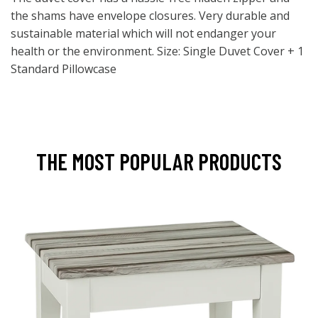
the shams have envelope closures. Very durable and
sustainable material which will not endanger your
health or the environment. Size: Single Duvet Cover + 1
Standard Pillowcase
THE MOST POPULAR PRODUCTS