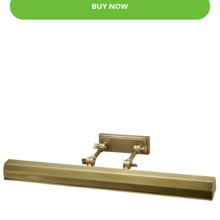
BUY NOW