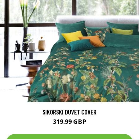
SIKORSKI DUVET COVER
319.99 GBP