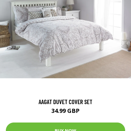
AAGAT DUVET COVER SET
34.99 GBP
BUY NOW