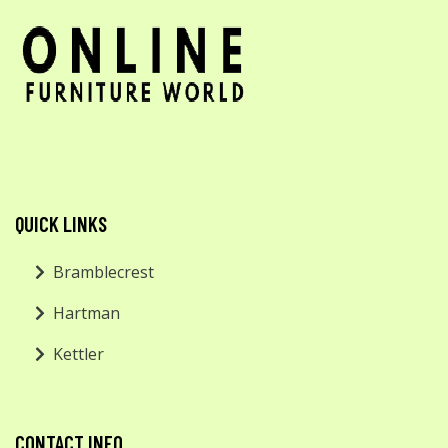
QUICK LINKS
Bramblecrest
Hartman
Kettler
CONTACT INFO