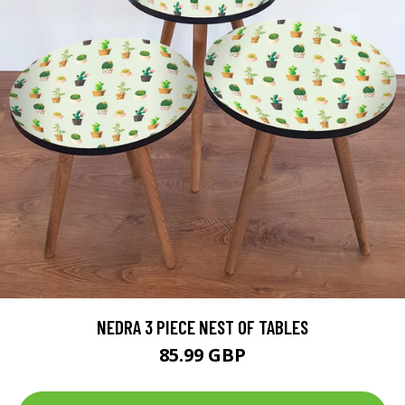
NEDRA 3 PIECE NEST OF TABLES
85.99 GBP