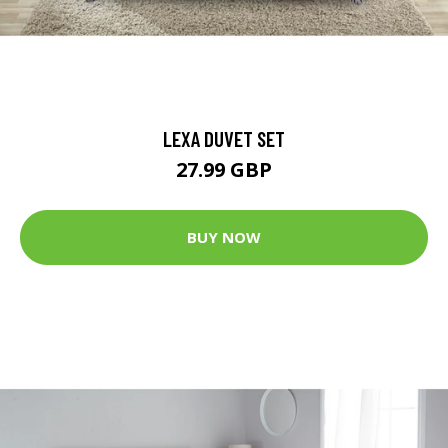
LEXA DUVET SET
27.99 GBP
BUY NOW