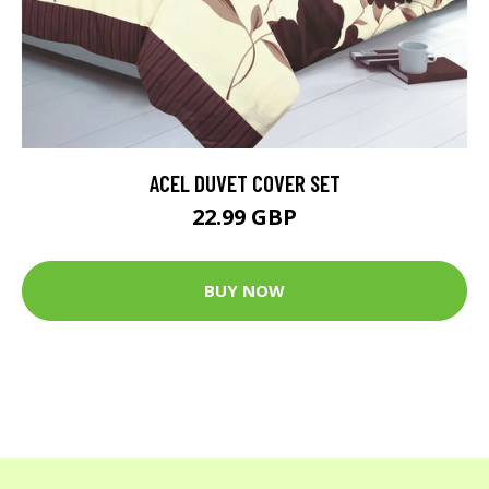
ACEL DUVET COVER SET
22.99 GBP
BUY NOW