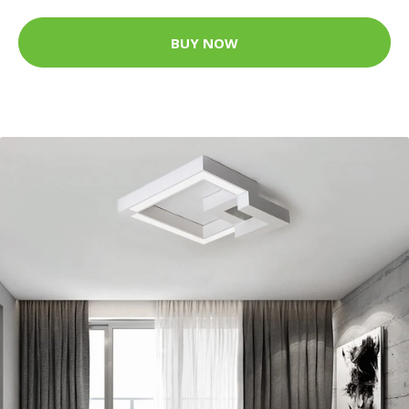
BUY NOW