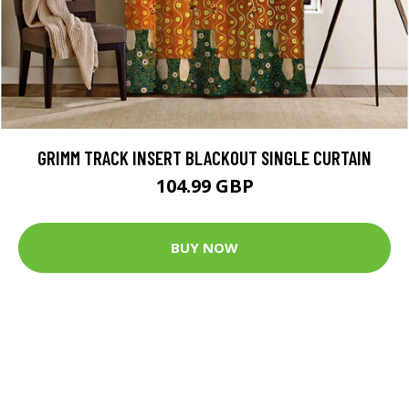
GRIMM TRACK INSERT BLACKOUT SINGLE CURTAIN
104.99 GBP
BUY NOW