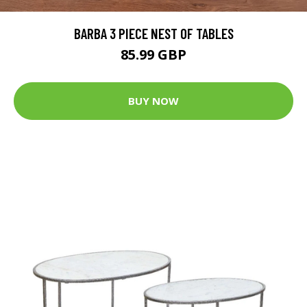
BARBA 3 PIECE NEST OF TABLES
85.99 GBP
BUY NOW