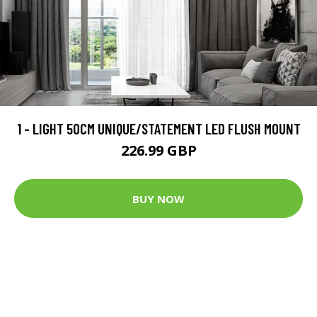
1 - LIGHT 50CM UNIQUE/STATEMENT LED FLUSH MOUNT
226.99 GBP
BUY NOW