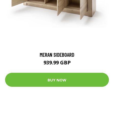
MERAN SIDEBOARD
939.99 GBP
BUY NOW