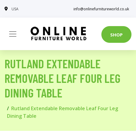
USA
info@onlinefurnitureworld.co.uk
SHOP
RUTLAND EXTENDABLE
REMOVABLE LEAF FOUR LEG
DINING TABLE
Rutland Extendable Removable Leaf Four Leg
Dining Table