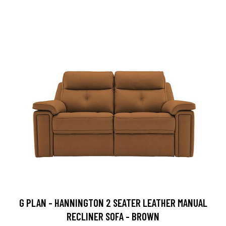
G PLAN - HANNINGTON 2 SEATER LEATHER MANUAL
RECLINER SOFA - BROWN