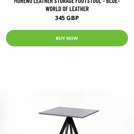
MORENO LEATHER STORAGE FOOTSTOOL - BLUE-
WORLD OF LEATHER
345 GBP
BUY NOW