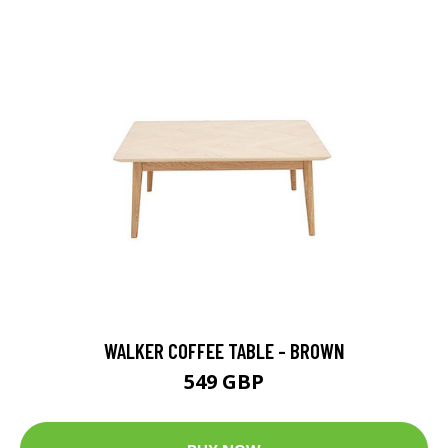
WALKER COFFEE TABLE - BROWN
549 GBP