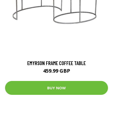
EMYRSON FRAME COFFEE TABLE
459.99 GBP
BUY NOW