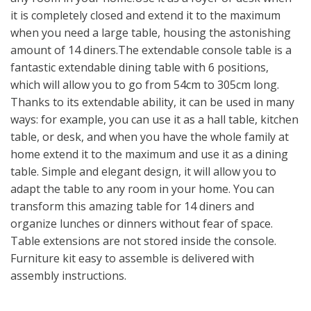
it is completely closed and extend it to the maximum
when you need a large table, housing the astonishing
amount of 14 diners.The extendable console table is a
fantastic extendable dining table with 6 positions,
which will allow you to go from 54cm to 305cm long.
Thanks to its extendable ability, it can be used in many
ways: for example, you can use it as a hall table, kitchen
table, or desk, and when you have the whole family at
home extend it to the maximum and use it as a dining
table. Simple and elegant design, it will allow you to
adapt the table to any room in your home. You can
transform this amazing table for 14 diners and
organize lunches or dinners without fear of space.
Table extensions are not stored inside the console.
Furniture kit easy to assemble is delivered with
assembly instructions.