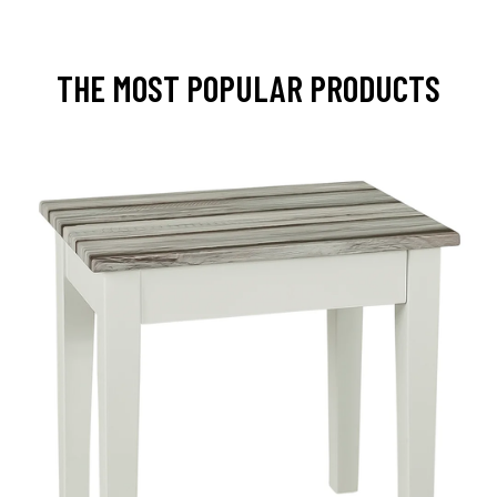
THE MOST POPULAR PRODUCTS