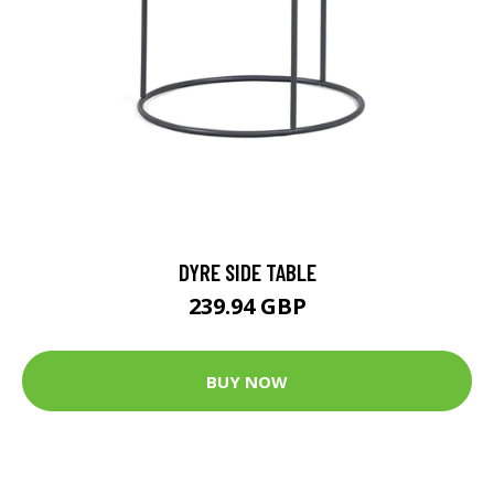
DYRE SIDE TABLE
239.94 GBP
BUY NOW