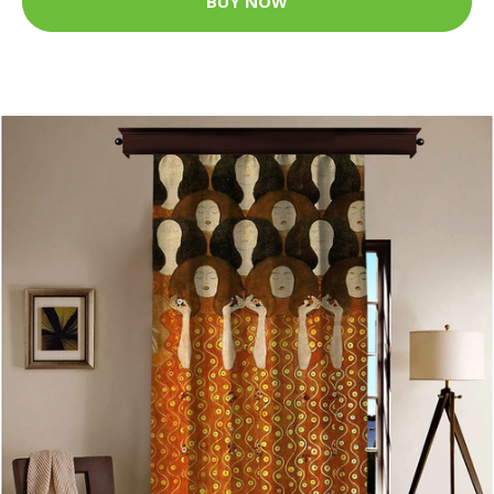
BUY NOW