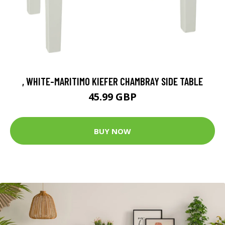
, WHITE-MARITIMO KIEFER CHAMBRAY SIDE TABLE
45.99 GBP
BUY NOW