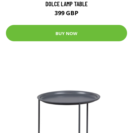
DOLCE LAMP TABLE
399 GBP
BUY NOW