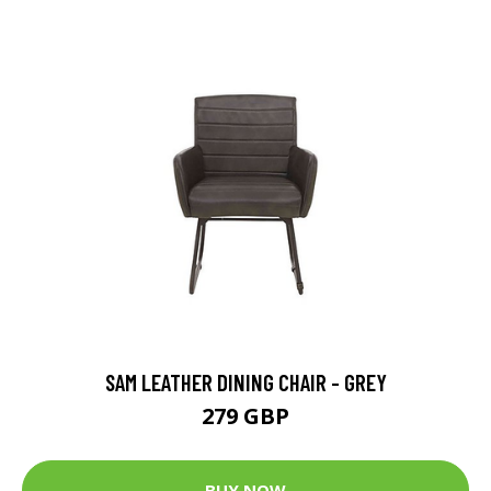
SAM LEATHER DINING CHAIR - GREY
279 GBP
BUY NOW