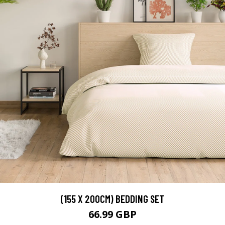
(155 X 200CM) BEDDING SET
66.99 GBP