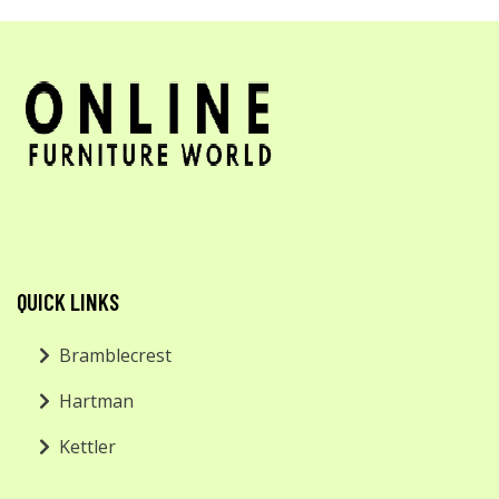
QUICK LINKS
Bramblecrest
Hartman
Kettler