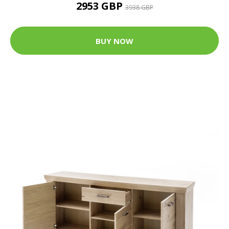
2953 GBP
3938 GBP
BUY NOW