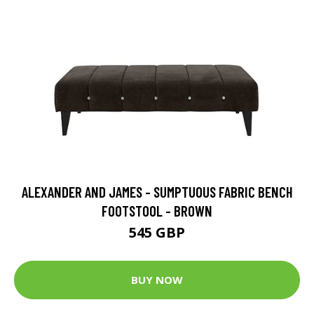
ALEXANDER AND JAMES - SUMPTUOUS FABRIC BENCH
FOOTSTOOL - BROWN
545 GBP
BUY NOW