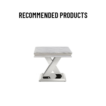
RECOMMENDED PRODUCTS