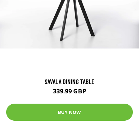
SAVALA DINING TABLE
339.99 GBP
BUY NOW