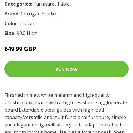
Categories:
Furniture
,
Table
Brand:
Corrigan Studio
Color:
brown
Size:
90.0 H cm
649.99 GBP
BUY NOW
Finished in matt white melanin and high-quality
brushed oak, made with a high resistance agglomerate
board.Extendable steel guides with high load
capacity.Versatile and multifunctional furniture, simple
and elegant design will allow you to adapt the table to
any room in your home.Use it as a foyer or desk when