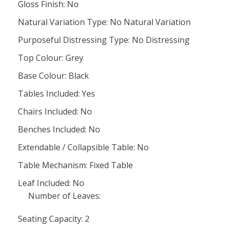
Gloss Finish: No
Natural Variation Type: No Natural Variation
Purposeful Distressing Type: No Distressing
Top Colour: Grey
Base Colour: Black
Tables Included: Yes
Chairs Included: No
Benches Included: No
Extendable / Collapsible Table: No
Table Mechanism: Fixed Table
Leaf Included: No
Number of Leaves:
Seating Capacity: 2