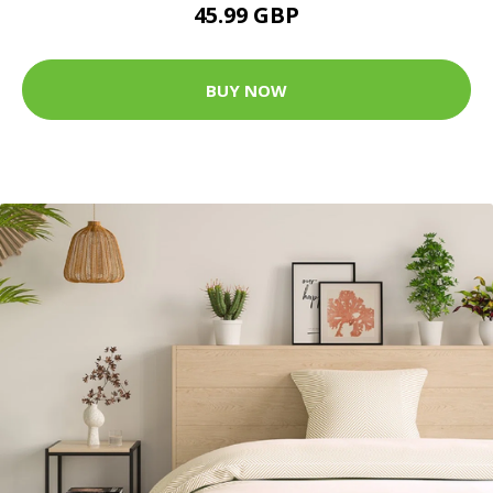
45.99 GBP
BUY NOW