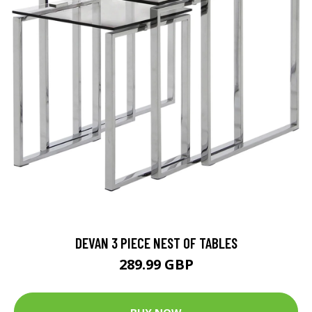
DEVAN 3 PIECE NEST OF TABLES
289.99 GBP
BUY NOW