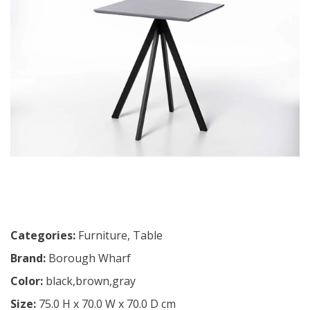
Categories:
Furniture
,
Table
Brand:
Borough Wharf
Color:
black,brown,gray
Size:
75.0 H x 70.0 W x 70.0 D cm