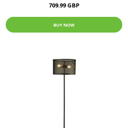
709.99 GBP
BUY NOW