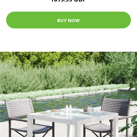
BUY NOW