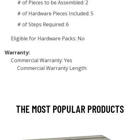
# of Pieces to be Assembled: 2
# of Hardware Pieces Included: 5
# of Steps Required: 6
Eligible for Hardware Packs: No
Warranty:
Commercial Warranty: Yes
Commercial Warranty Length:
THE MOST POPULAR PRODUCTS