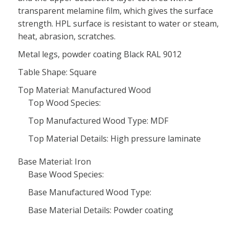
transparent melamine film, which gives the surface
strength. HPL surface is resistant to water or steam,
heat, abrasion, scratches.
Metal legs, powder coating Black RAL 9012
Table Shape: Square
Top Material: Manufactured Wood
Top Wood Species:
Top Manufactured Wood Type: MDF
Top Material Details: High pressure laminate
Base Material: Iron
Base Wood Species:
Base Manufactured Wood Type:
Base Material Details: Powder coating