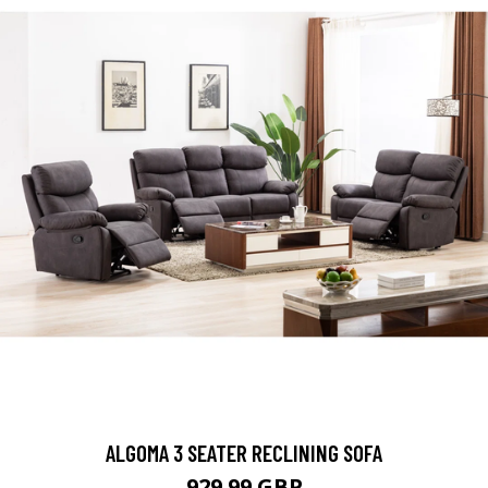
ALGOMA 3 SEATER RECLINING SOFA
929.99 GBP