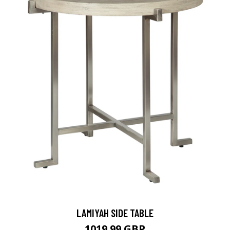
LAMIYAH SIDE TABLE
1019.99 GBP