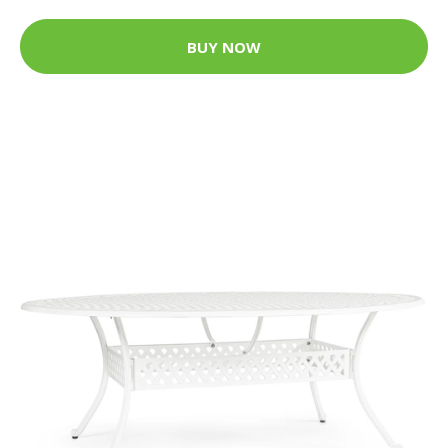
BUY NOW