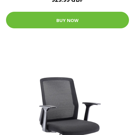
BUY NOW