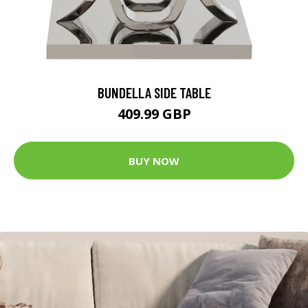
BUNDELLA SIDE TABLE
409.99 GBP
BUY NOW