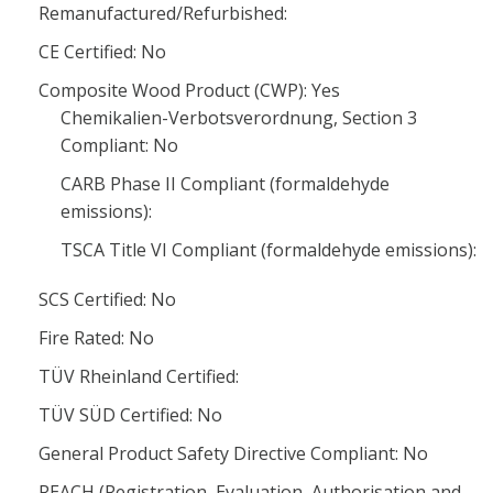
Remanufactured/Refurbished:
CE Certified: No
Composite Wood Product (CWP): Yes
Chemikalien-Verbotsverordnung, Section 3
Compliant: No
CARB Phase II Compliant (formaldehyde
emissions):
TSCA Title VI Compliant (formaldehyde emissions):
SCS Certified: No
Fire Rated: No
TÜV Rheinland Certified:
TÜV SÜD Certified: No
General Product Safety Directive Compliant: No
REACH (Registration, Evaluation, Authorisation and