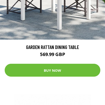
GARDEN RATTAN DINING TABLE
569.99 GBP
BUY NOW