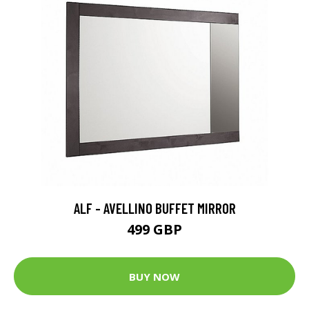
ALF - AVELLINO BUFFET MIRROR
499 GBP
BUY NOW