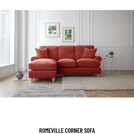
ROMEVILLE CORNER SOFA