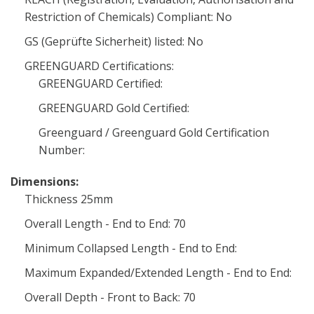
Restriction of Chemicals) Compliant: No
GS (Geprüfte Sicherheit) listed: No
GREENGUARD Certifications:
GREENGUARD Certified:
GREENGUARD Gold Certified:
Greenguard / Greenguard Gold Certification
Number:
Dimensions:
Thickness 25mm
Overall Length - End to End: 70
Minimum Collapsed Length - End to End:
Maximum Expanded/Extended Length - End to End:
Overall Depth - Front to Back: 70