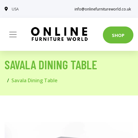
USA
info@onlinefurnitureworld.co.uk
SHOP
SAVALA DINING TABLE
Savala Dining Table