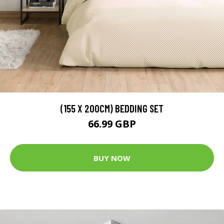
(155 X 200CM) BEDDING SET
66.99 GBP
BUY NOW