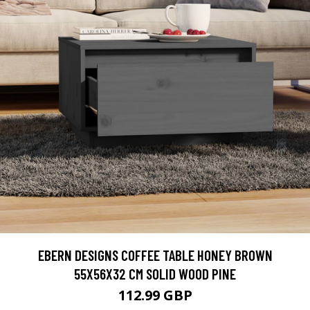
EBERN DESIGNS COFFEE TABLE HONEY BROWN
55X56X32 CM SOLID WOOD PINE
112.99 GBP