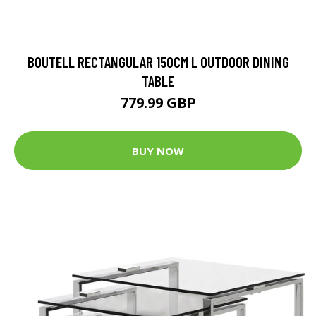
BOUTELL RECTANGULAR 150CM L OUTDOOR DINING
TABLE
779.99 GBP
BUY NOW