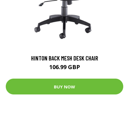
HINTON BACK MESH DESK CHAIR
106.99 GBP
BUY NOW