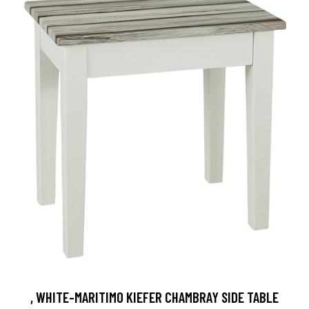
, WHITE-MARITIMO KIEFER CHAMBRAY SIDE TABLE