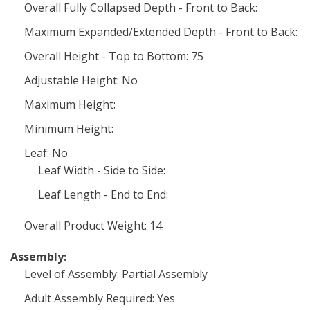
Overall Fully Collapsed Depth - Front to Back:
Maximum Expanded/Extended Depth - Front to Back:
Overall Height - Top to Bottom: 75
Adjustable Height: No
Maximum Height:
Minimum Height:
Leaf: No
Leaf Width - Side to Side:
Leaf Length - End to End:
Overall Product Weight: 14
Assembly:
Level of Assembly: Partial Assembly
Adult Assembly Required: Yes