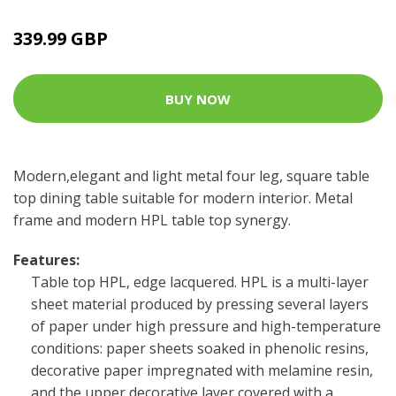
339.99 GBP
BUY NOW
Modern,elegant and light metal four leg, square table
top dining table suitable for modern interior. Metal
frame and modern HPL table top synergy.
Features:
Table top HPL, edge lacquered. HPL is a multi-layer
sheet material produced by pressing several layers
of paper under high pressure and high-temperature
conditions: paper sheets soaked in phenolic resins,
decorative paper impregnated with melamine resin,
and the upper decorative layer covered with a