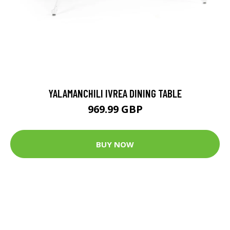
YALAMANCHILI IVREA DINING TABLE
969.99 GBP
BUY NOW