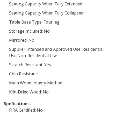
Seating Capacity When Fully Extended:
Seating Capacity When Fully Collapsed:
Table Base Type: Four leg
Storage Included: No
Mirrored: No
Supplier Intended and Approved Use: Residential
Use;Non-Residential Use
Scratch Resistant: Yes
Chip Resistant:
Main Wood Joinery Method:
Kiln-Dried Wood: No
Spefications:
FIRA Certified: No