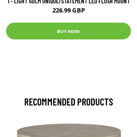
1 - LIGHT 50CM UNIQUE/STATEMENT LED FLUSH MOUNT
226.99 GBP
BUY NOW
RECOMMENDED PRODUCTS