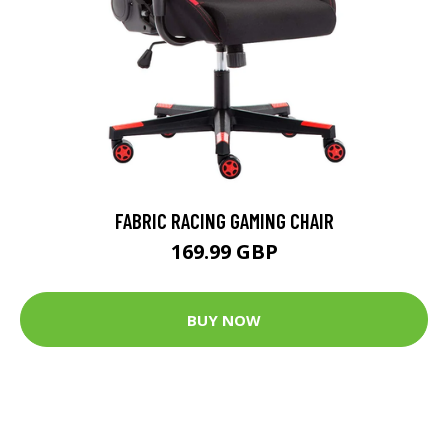
FABRIC RACING GAMING CHAIR
169.99 GBP
BUY NOW