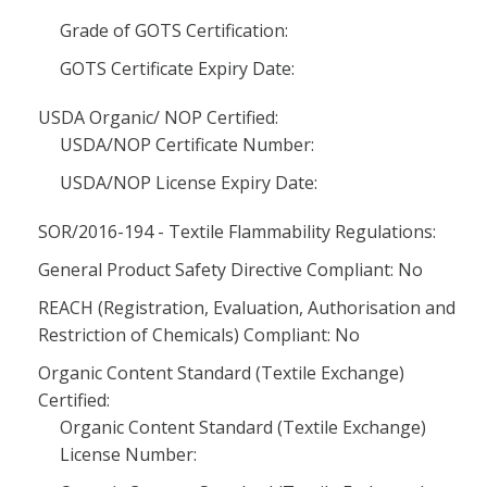
Grade of GOTS Certification:
GOTS Certificate Expiry Date:
USDA Organic/ NOP Certified:
USDA/NOP Certificate Number:
USDA/NOP License Expiry Date:
SOR/2016-194 - Textile Flammability Regulations:
General Product Safety Directive Compliant: No
REACH (Registration, Evaluation, Authorisation and
Restriction of Chemicals) Compliant: No
Organic Content Standard (Textile Exchange)
Certified:
Organic Content Standard (Textile Exchange)
License Number: