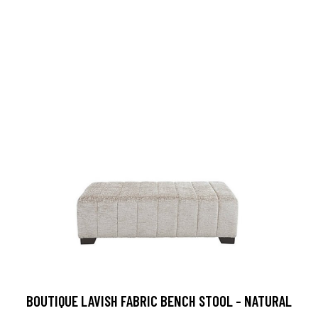
BOUTIQUE LAVISH FABRIC BENCH STOOL - NATURAL