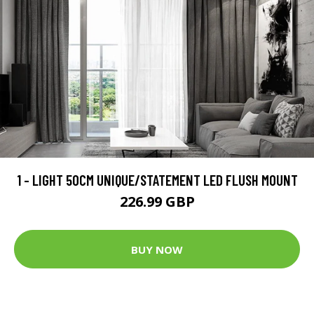
1 - LIGHT 50CM UNIQUE/STATEMENT LED FLUSH MOUNT
226.99 GBP
BUY NOW