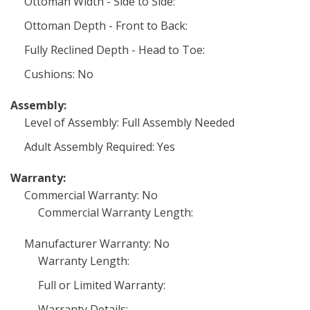
Ottoman Width - Side to Side:
Ottoman Depth - Front to Back:
Fully Reclined Depth - Head to Toe:
Cushions: No
Assembly:
Level of Assembly: Full Assembly Needed
Adult Assembly Required: Yes
Warranty:
Commercial Warranty: No
Commercial Warranty Length:
Manufacturer Warranty: No
Warranty Length:
Full or Limited Warranty:
Warranty Details: