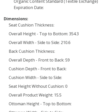
Organic Content Standard (Textile Exchange)
Expiration Date:
Dimensions:
Seat Cushion Thickness:
Overall Height - Top to Bottom: 354.3
Overall Width - Side to Side: 210.6
Back Cushion Thickness:
Overall Depth - Front to Back: 59
Cushion Depth - Front to Back:
Cushion Width - Side to Side:
Seat Height Without Cushion: 0
Overall Product Weight: 15.5
Ottoman Height - Top to Bottom: