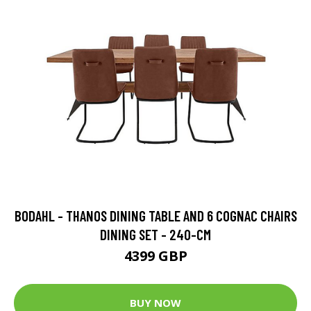
BODAHL - THANOS DINING TABLE AND 6 COGNAC CHAIRS
DINING SET - 240-CM
4399 GBP
BUY NOW