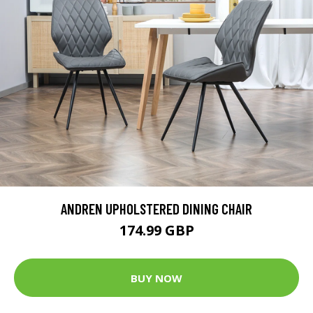
ANDREN UPHOLSTERED DINING CHAIR
174.99 GBP
BUY NOW