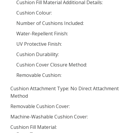
Cushion Fill Material Additional Details:
Cushion Colour:
Number of Cushions Included:
Water-Repellent Finish:
UV Protective Finish:
Cushion Durability:
Cushion Cover Closure Method:
Removable Cushion:
Cushion Attachment Type: No Direct Attachment
Method
Removable Cushion Cover:
Machine-Washable Cushion Cover:
Cushion Fill Material: