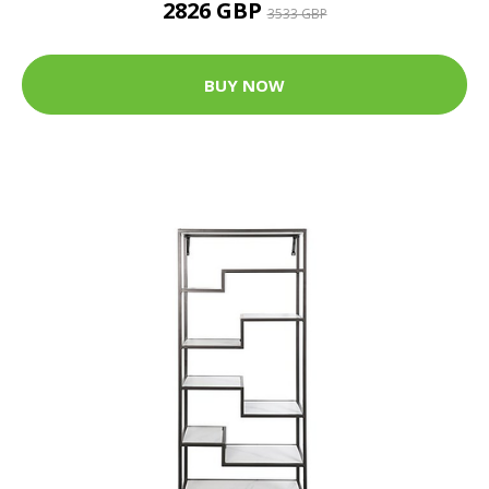
2826 GBP
3533 GBP
BUY NOW