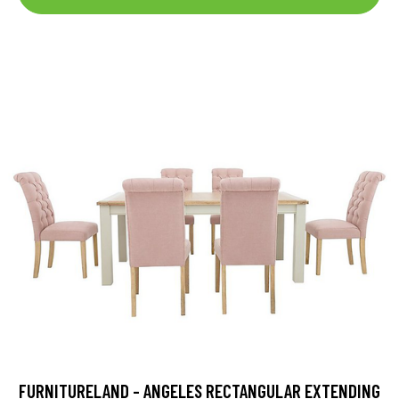
FURNITURELAND - ANGELES RECTANGULAR EXTENDING