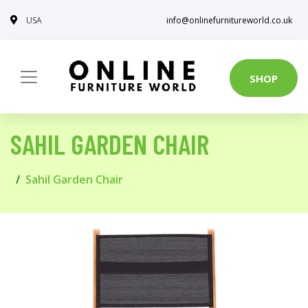
USA
info@onlinefurnitureworld.co.uk
SHOP
SAHIL GARDEN CHAIR
Sahil Garden Chair