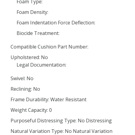
Foam Type:
Foam Density:
Foam Indentation Force Deflection:
Biocide Treatment:
Compatible Cushion Part Number:
Upholstered: No
Legal Documentation:
Swivel: No
Reclining: No
Frame Durability: Water Resistant
Weight Capacity: 0
Purposeful Distressing Type: No Distressing
Natural Variation Type: No Natural Variation