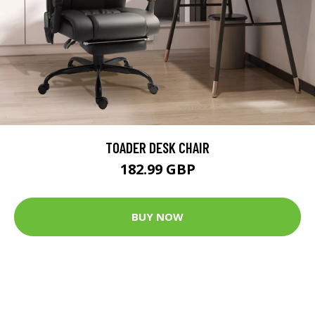
TOADER DESK CHAIR
182.99 GBP
BUY NOW