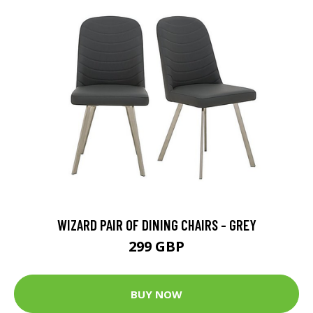
WIZARD PAIR OF DINING CHAIRS - GREY
299 GBP
BUY NOW