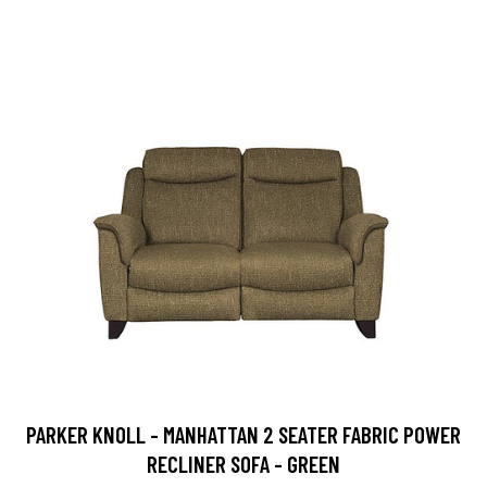
PARKER KNOLL - MANHATTAN 2 SEATER FABRIC POWER
RECLINER SOFA - GREEN