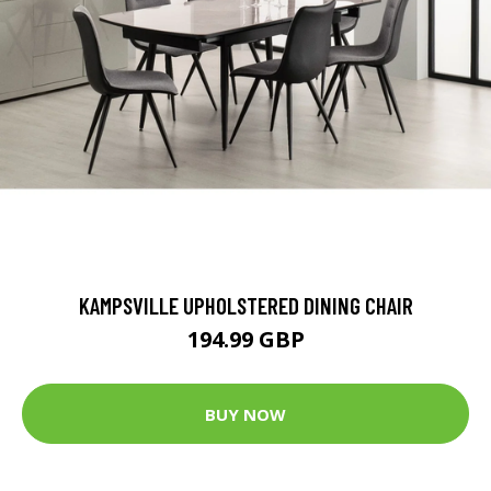
KAMPSVILLE UPHOLSTERED DINING CHAIR
194.99 GBP
BUY NOW