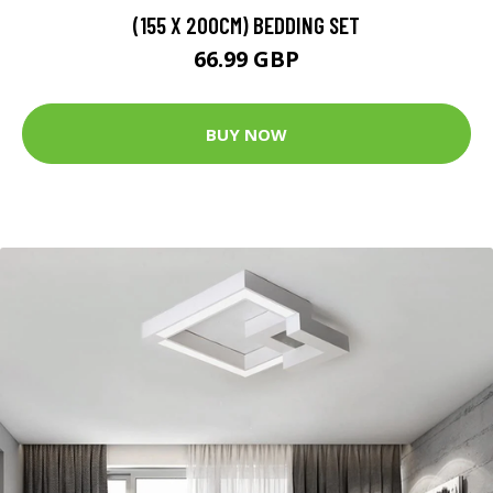
(155 X 200CM) BEDDING SET
66.99 GBP
BUY NOW