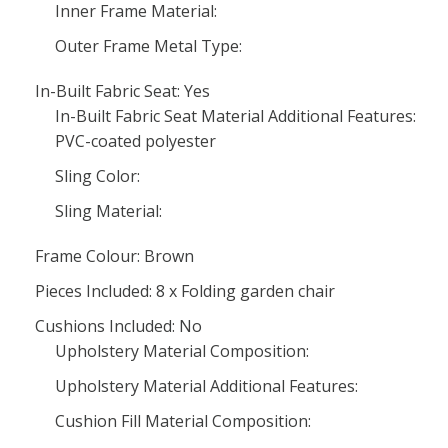
Inner Frame Material:
Outer Frame Metal Type:
In-Built Fabric Seat: Yes
In-Built Fabric Seat Material Additional Features:
PVC-coated polyester
Sling Color:
Sling Material:
Frame Colour: Brown
Pieces Included: 8 x Folding garden chair
Cushions Included: No
Upholstery Material Composition:
Upholstery Material Additional Features:
Cushion Fill Material Composition: