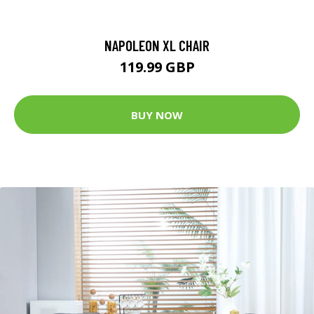
NAPOLEON XL CHAIR
119.99 GBP
BUY NOW