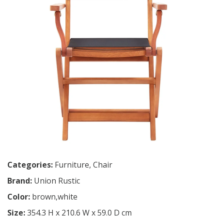
Categories:
Furniture
,
Chair
Brand:
Union Rustic
Color:
brown,white
Size:
354.3 H x 210.6 W x 59.0 D cm