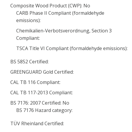
Composite Wood Product (CWP): No
CARB Phase II Compliant (formaldehyde
emissions):
Chemikalien-Verbotsverordnung, Section 3
Compliant:
TSCA Title VI Compliant (formaldehyde emissions):
BS 5852 Certified:
GREENGUARD Gold Certified:
CAL TB 116 Compliant:
CAL TB 117-2013 Compliant:
BS 7176: 2007 Certified: No
BS 7176 Hazard category:
TÜV Rheinland Certified: