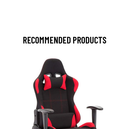
RECOMMENDED PRODUCTS