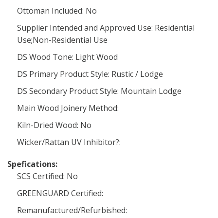
Ottoman Included: No
Supplier Intended and Approved Use: Residential
Use;Non-Residential Use
DS Wood Tone: Light Wood
DS Primary Product Style: Rustic / Lodge
DS Secondary Product Style: Mountain Lodge
Main Wood Joinery Method:
Kiln-Dried Wood: No
Wicker/Rattan UV Inhibitor?:
Spefications:
SCS Certified: No
GREENGUARD Certified:
Remanufactured/Refurbished: