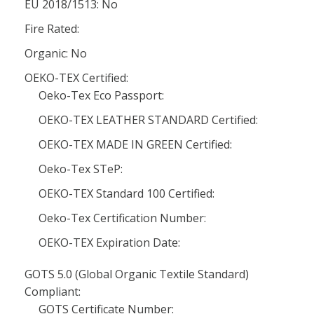
EU 2018/1513: No
Fire Rated:
Organic: No
OEKO-TEX Certified:
Oeko-Tex Eco Passport:
OEKO-TEX LEATHER STANDARD Certified:
OEKO-TEX MADE IN GREEN Certified:
Oeko-Tex STeP:
OEKO-TEX Standard 100 Certified:
Oeko-Tex Certification Number:
OEKO-TEX Expiration Date:
GOTS 5.0 (Global Organic Textile Standard)
Compliant:
GOTS Certificate Number: