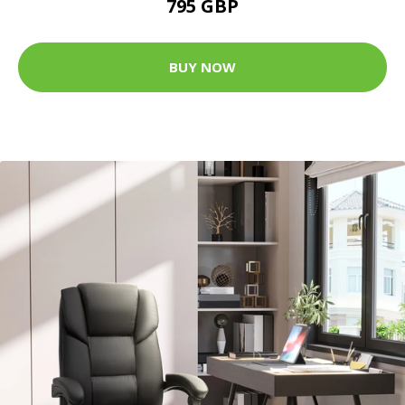
795 GBP
BUY NOW