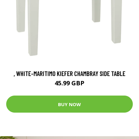
, WHITE-MARITIMO KIEFER CHAMBRAY SIDE TABLE
45.99 GBP
BUY NOW