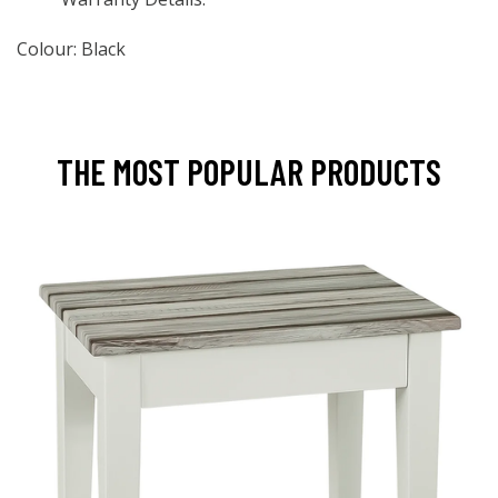
Colour: Black
THE MOST POPULAR PRODUCTS