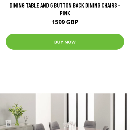
DINING TABLE AND 6 BUTTON BACK DINING CHAIRS -
PINK
1599 GBP
BUY NOW