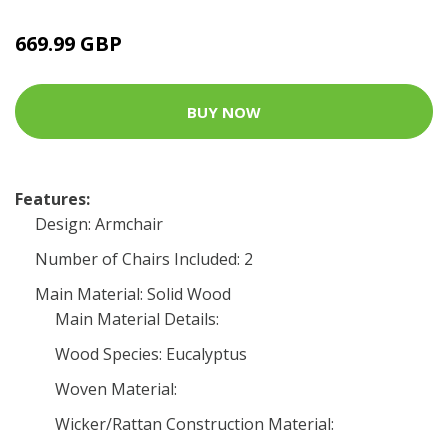
669.99 GBP
BUY NOW
Features:
Design: Armchair
Number of Chairs Included: 2
Main Material: Solid Wood
Main Material Details:
Wood Species: Eucalyptus
Woven Material:
Wicker/Rattan Construction Material: